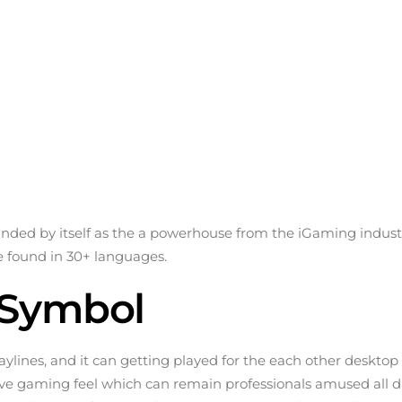
nded by itself as the a powerhouse from the iGaming industry
 found in 30+ languages.
 Symbol
ylines, and it can getting played for the each other desktop
e gaming feel which can remain professionals amused all da