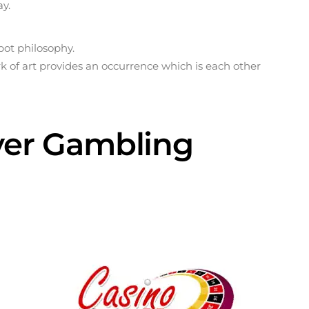
y.
pot philosophy.
rk of art provides an occurrence which is each other
ver Gambling