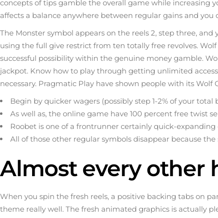
concepts of tips gamble the overall game while increasing you
affects a balance anywhere between regular gains and you 
The Monster symbol appears on the reels 2, step three, and y
using the full give restrict from ten totally free revolves.
successful possibility within the genuine money gamble. Wol
jackpot. Know how to play through getting unlimited access wh
necessary. Pragmatic Play have shown people with its Wolf G
Begin by quicker wagers (possibly step 1-2% of your tota
As well as, the online game have 100 percent free twist s
Roobet is one of a frontrunner certainly quick-expanding c
All of those other regular symbols disappear because the
Almost every other 
When you spin the fresh reels, a positive backing tabs on p
theme really well. The fresh animated graphics is actually p