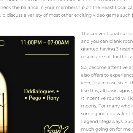
d check the balance in your membership on the Beast Local ca
ld discuss a variety of most other exciting video game such D
The conventional icons 
and you can blank rooms
granted having 3 respins
respin are still for the s
So, become attentive an
also offers to experien
icon, just in case six o
like this, all basic sign
It incentive round will 
moons. For many who’re 
some good equivalent h
Legend Megaways. Such p
much going on for me c