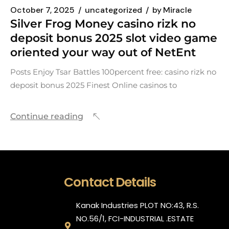
October 7, 2025
uncategorized
by
Miracle
Silver Frog Money casino rizk no
deposit bonus 2025 slot video game
oriented your way out of NetEnt
Posts Enjoy Tsar Battles 100percent free: casino rizk no
deposit bonus 2025 Finest Online casinos to
Continue reading
Contact Details
Kanak Industries PLOT NO:43, R.S.
NO.56/1, FCI-INDUSTRIAL .ESTATE