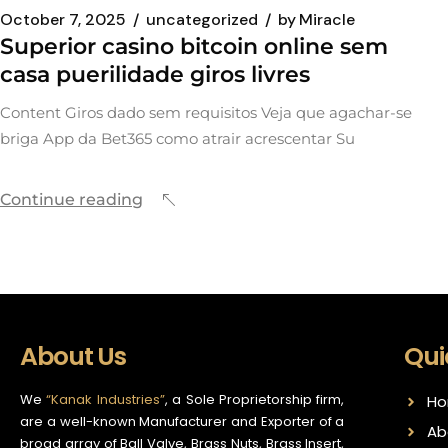
October 7, 2025
uncategorized
by
Miracle
Superior casino bitcoin online sem
casa puerilidade giros livres
Content Giros dado sem requisitos Veja que agachar-se
briga App da Bet365 como atrair acrescentar Su
Continue reading
About Us
Qui
We
“Kanak Industries”
, a Sole Proprietorship firm,
H
are a well-known Manufacturer and Exporter of a
Ab
broad array of Ball Valve, Brass Nuts, Brass Insert,