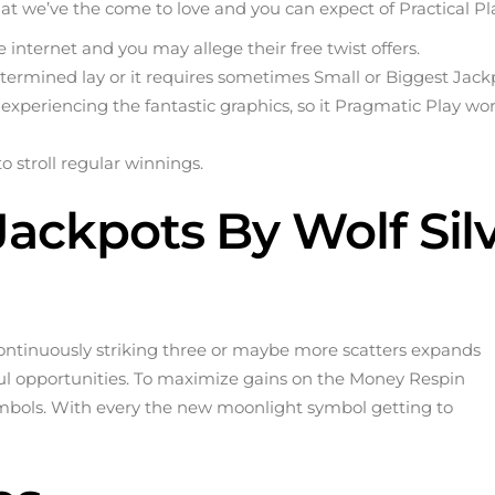
 we’ve the come to love and you can expect of Practical Pla
internet and you may allege their free twist offers.
ermined lay or it requires sometimes Small or Biggest Jack
t experiencing the fantastic graphics, so it Pragmatic Play wo
o stroll regular winnings.
ackpots By Wolf Sil
, continuously striking three or maybe more scatters expands
sful opportunities. To maximize gains on the Money Respin
 symbols. With every the new moonlight symbol getting to