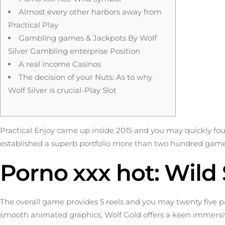
Almost every other harbors away from
Practical Play
Gambling games & Jackpots By Wolf
Silver Gambling enterprise Position
A real income Casinos
The decision of your Nuts: As to why
Wolf Silver is crucial-Play Slot
Practical Enjoy came up inside 2015 and you may quickly fou
established a superb portfolio more than two hundred game
Porno xxx hot: Wild
The overall game provides 5 reels and you may twenty five pa
smooth animated graphics, Wolf Gold offers a keen immersiv