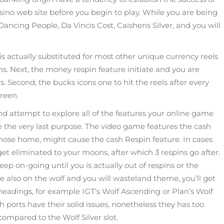
sino web site before you begin to play. While you are being
ancing People, Da Vincis Cost, Caishens Silver, and you will
is actually substituted for most other unique currency reels
. Next, the money respin feature initiate and you are
. Second, the bucks icons one to hit the reels after every
creen.
d attempt to explore all of the features your online game
ce the very last purpose. The video game features the cash
f those home, might cause the cash Respin feature. In cases
s get eliminated to your moons, after which 3 respins go after.
keep on-going until you is actually out of respins or the
also on the wolf and you will wasteland theme, you’ll get
eadings, for example IGT’s Wolf Ascending or Plan’s Wolf
orts have their solid issues, nonetheless they has too
ompared to the Wolf Silver slot.