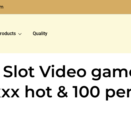
om
roducts
Quality
st Slot Video g
x hot & 100 per