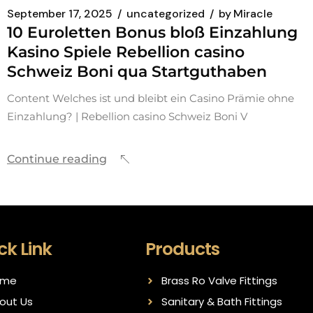
September 17, 2025
uncategorized
by
Miracle
10 Euroletten Bonus bloß Einzahlung
Kasino Spiele Rebellion casino
Schweiz Boni qua Startguthaben
Content Welches ist und bleibt ein Casino Prämie ohne
Einzahlung? | Rebellion casino Schweiz Boni V
Continue reading
ck Link
Products
ome
Brass Ro Valve Fittings
out Us
Sanitary & Bath Fittings