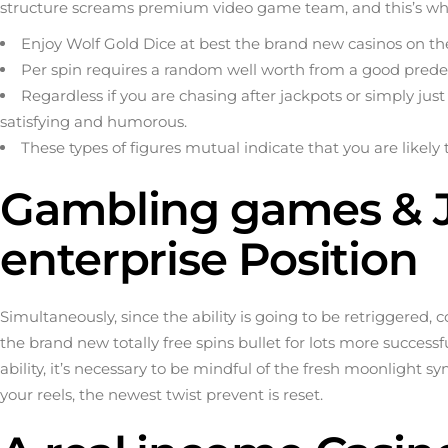
structure screams premium video game team, and this’s what
Enjoy Wolf Gold Dice at best the brand new casinos on the 
Per spin requires a random well worth from a good predet
Regardless if you are chasing after jackpots or simply jus
satisfying and humorous.
These types of figures mutual indicate that you are likely t
Gambling games & J
enterprise Position
Simultaneously, since the ability is going to be retriggered
the brand new totally free spins bullet for lots more succes
ability, it’s necessary to be mindful of the fresh moonlight
your reels, the newest twist prevent is reset.