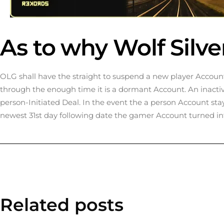
As to why Wolf Silver
OLG shall have the straight to suspend a new player Account
through the enough time it is a dormant Account. An inacti
person-Initiated Deal. In the event the a person Account st
newest 31st day following date the gamer Account turned 
Related posts