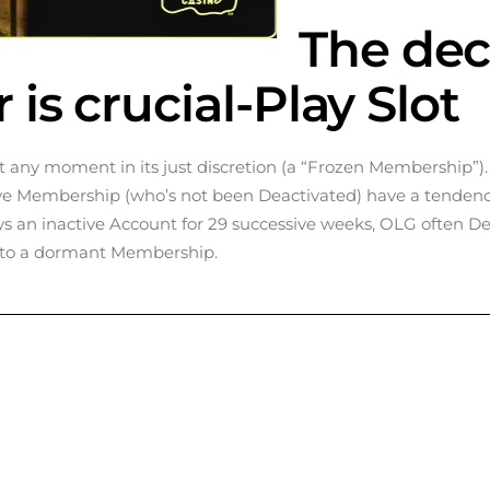
The dec
 is crucial-Play Slot
 any moment in its just discretion (a “Frozen Membership”). 
ve Membership (who’s not been Deactivated) have a tendency
ays an inactive Account for 29 successive weeks, OLG often D
into a dormant Membership.