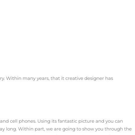
. Within many years, that it creative designer has
 and cell phones.
Using its fantastic picture and you can
y long. Within part, we are going to show you through the