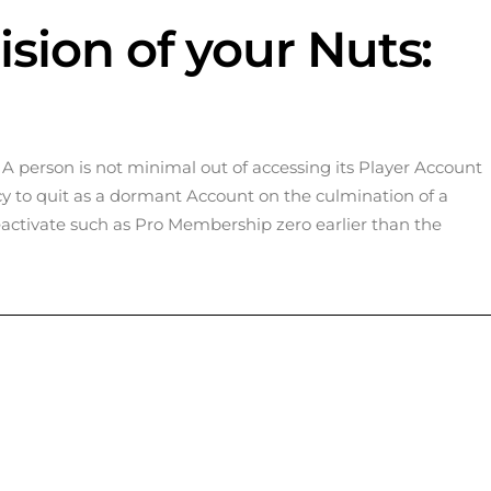
ision of your Nuts:
A person is not minimal out of accessing its Player Account
 to quit as a dormant Account on the culmination of a
eactivate such as Pro Membership zero earlier than the