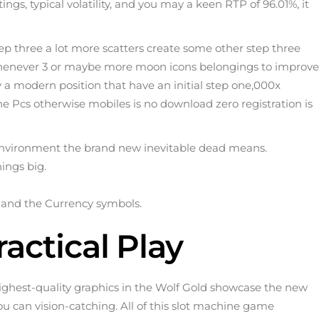
ngs, typical volatility, and you may a keen RTP of 96.01%, it
tep three a lot more scatters create some other step three
ut whenever 3 or maybe more moon icons belongings to improve
 a modern position that have an initial step one,000x
he Pcs otherwise mobiles is no download zero registration is
d environment the brand new inevitable dead means.
ings big.
s and the Currency symbols.
actical Play
highest-quality graphics in the Wolf Gold showcase the new
ou can vision-catching. All of this slot machine game