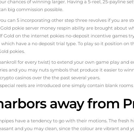
r chances of winning larger. Having a 5-reel, 25-payline setti
can big commission possible.
ou can 5 incorporating other step three revolves if you are s
 Wolf Gold pokie server money respin ability are brought abo
f Gold on the internet pokies no-deposit incentive games try
ich have a no deposit trial type. To play so it position on t
old pokies.
l bankroll for every twist) to extend your own game play an
eries and you may nuts symbols that produce it easier to winn
rypto casinos over the the past several years.
 special reels are introduced one simply contain blank room
harbors away from Pr
anpipes have a tendency to go with their motions. The fresh 
leasant and you may clean, since the colour are vibrant and y