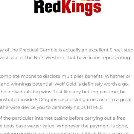
e of the Practical Gamble is actually an excellent 5 reel, step
west soul of the Nuts Western, that have icons representing
complete moons to disclose multiplier benefits. Whether or
nd winnings potential, Wolf Gold is definitely worth a go.
 the individuals big wins. Just like any betting pastime, be
onstrated inside 5 Dragons casino slot games near to a great
otherwise device you to definitely helps HTML5.
he particular internet casino before carrying out a free
the beds base wager value. Whenever the payment is done,
banking origin have a tendency to establish the success of