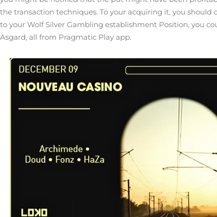
the transaction techniques. To your acquiring it, you shoul
to your Wolf Silver Gambling establishment Position, you cou
Asgard, all from Pragmatic Play app.