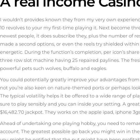
A real income Casin
I wouldn’t provides known they from my very own experience, 
10 revolves to your my first-time playing it. Next become 
newest people, it does subscribe they, plus the number of resp
made a second options, or even the reels try shielded withi
energetic. During the function’s completion, per icon’s share 
three row slot machine having 25 repaired paylines. The fres
powerful pets such wolves, buffalo and eagles.
You could potentially greatly improve your advantages from
not you’re also keen on nature-themed ports or perhaps looki
The typical volatility helps it be offered to a wide range of p
sure to play sensibly and you can inside your setting. A gre
$16,482.70 jackpot. They works on the apple ipad, iphone 3g
Ahead of undertaking one playing hobby, you need to remark
account. The greatest possible go back you might win in th
you might be notified that the put might have been profitabl