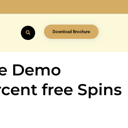
Download Brochure
ame Demo
cent free Spins