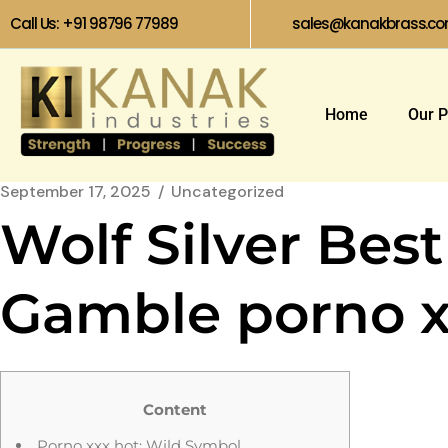
Call Us: +91 98796 77989
sales@kanakbrass.c
Home
Our P
September 17, 2025
Uncategorized
Wolf Silver Be
Gamble porno xx
Content
Porno xxx hot: Wild Symbol