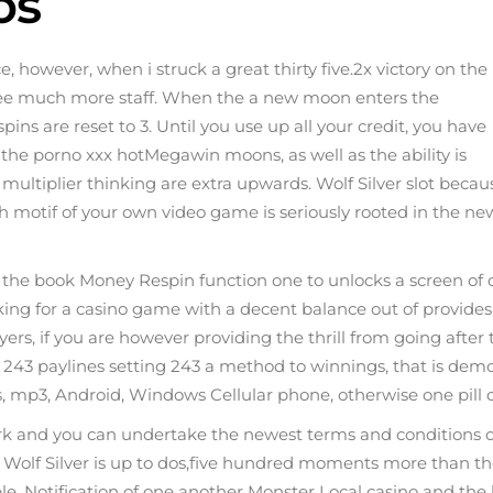
os
however, when i struck a great thirty five.2x victory on the
three much more staff. When the a new moon enters the
ins are reset to 3. Until you use up all your credit, you have
n the
porno xxx hot
Megawin
moons, as well as the ability is
multiplier thinking are extra upwards. Wolf Silver slot becaus
h motif of your own video game is seriously rooted in the ne
 the book Money Respin function one to unlocks a screen of 
ng for a casino game with a decent balance out of provides a
layers, if you are however providing the thrill from going after
at 243 paylines setting 243 a method to winnings, that is dem
s, mp3, Android, Windows Cellular phone, otherwise one pill 
 and you can undertake the newest terms and conditions of t
e Wolf Silver is up to dos,five hundred moments more than 
e. Notification of one another Monster Local casino and the 