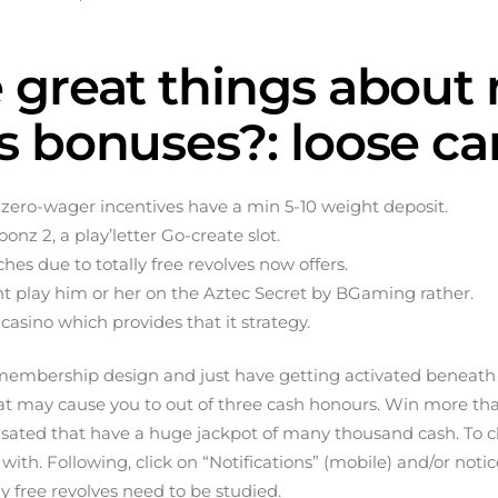
 great things about 
s bonuses?: loose ca
zero-wager incentives have a min 5-10 weight deposit.
onz 2, a play’letter Go-create slot.
es due to totally free revolves now offers.
ht play him or her on the Aztec Secret by BGaming rather.
casino which provides that it strategy.
f membership design and just have getting activated beneat
that may cause you to out of three cash honours. Win more t
d that have a huge jackpot of many thousand cash. To claim
ith. Following, click on “Notifications” (mobile) and/or noti
ly free revolves need to be studied.