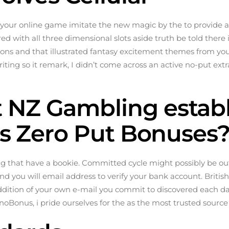
f your online game imitate the new magic by the to provide 
 with all three dimensional slots aside truth be told there in
oons and that illustrated fantasy excitement themes from your 
iting so it remark, I didn’t come across an active no-put ex
t NZ Gambling estab
pins Zero Put Bonuses
ing that have a bookie. Committed cycle might possibly be ou
nd you will email address to verify your bank account. Briti
dition of your own e-mail you commit to discovered each day 
oBonus, i pride ourselves for the as the most trusted source o