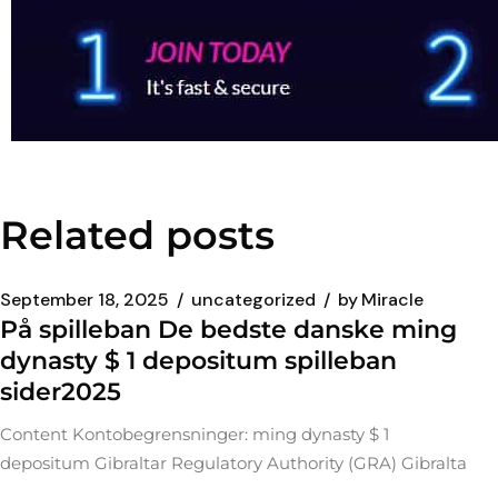
Related posts
September 18, 2025
uncategorized
by
Miracle
På spilleban De bedste danske ming
dynasty $ 1 depositum spilleban
sider2025
Content Kontobegrensninger: ming dynasty $ 1
depositum Gibraltar Regulatory Authority (GRA) Gibralta