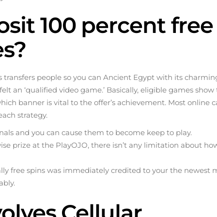
sit 100 percent fre
es?
 transfers people so you can Ancient Egypt with its charming m
 felt an ‘qualified video game.’ Basically, eligible games sh
hich banner is vital to the offer’s achievement. Most online c
each strategy.
sionals and you can cause them to become keep to play.
e prize at the PlayOJO, there isn’t any limitation about ho
tally free spins was immediately credited to your the newest
ably.
olves Cellular