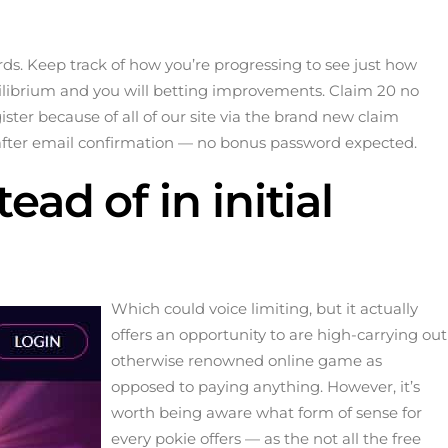
ds. Keep track of how you’re progressing to see just how
uilibrium and you will betting improvements. Claim 20 no
ister because of all of our site via the brand new claim
y after email confirmation — no bonus password expected.
ad of in initial
Which could voice limiting, but it actually
offers an opportunity to are high-carrying out
otherwise renowned online game as
opposed to paying anything. However, it’s
worth being aware what form of sense for
every pokie offers — as the not all the free