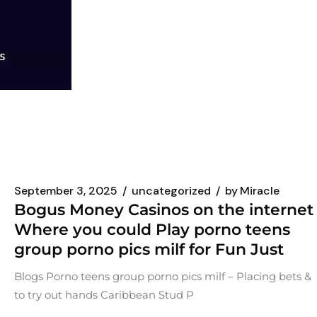
September 3, 2025
uncategorized
by
Miracle
Bogus Money Casinos on the internet
Where you could Play porno teens
group porno pics milf for Fun Just
Blogs Porno teens group porno pics milf – Placing bets &
to try out hands Caribbean Stud P