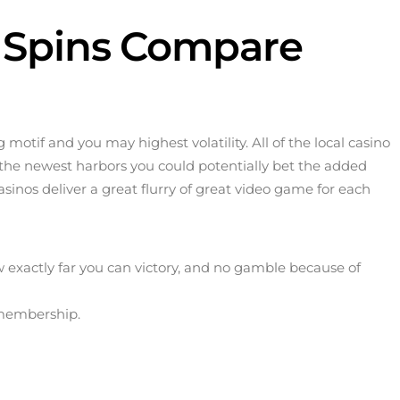
e Spins Compare
otif and you may highest volatility. All of the local casino
ow the newest harbors you could potentially bet the added
asinos deliver a great flurry of great video game for each
w exactly far you can victory, and no gamble because of
 membership.