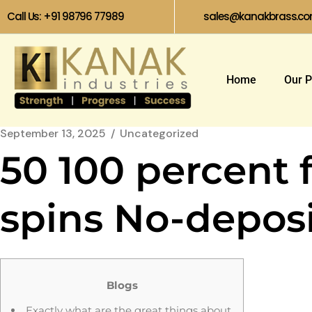
Call Us: +91 98796 77989
sales@kanakbrass.c
Home
Our P
September 13, 2025
Uncategorized
50 100 percent f
spins No-deposi
Blogs
Exactly what are the great things about