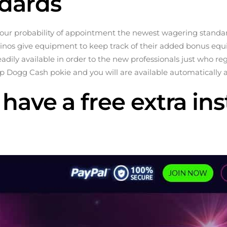
dards
 your probability of appointment the newest wagering standar
asinos give equipment to keep track of their added bonus eq
adily available in order to the new professionals just who reg
oop Dogg Cash pokie and you will are available automaticall
ave a free extra inste