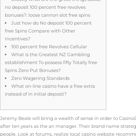
no deposit 100 percent free revolves
bonuses?: loose cannon slot free spins
Just how do No deposit 100 percent
free Spins Compare with Other
Incentives?
100 percent free Revolves Cellular
What is the Greatest NZ Gambling
establishment To possess fifty Totally free
Spins Zero Put Bonuses?
Zero Wagering Standards
What on-line casino have a free extra
instead of in initial deposit?
Jeremy Beale will bring a wealth of sense in order to Casi
after ten years as the an manager. Their brand name strateg
people. Look at forums, realize local casino website recom