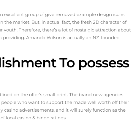
an excellent group of give removed example design icons.
 the market. But, in actual fact, the fresh 2D character of
youth. Therefore, there’s a lot of nostalgic attraction about
tra providing. Amanda Wilson is actually an NZ-founded
lishment To possess
?
tlined on the offer’s small print. The brand new agencies
sh people who want to support the made well worth off their
casino advertisements, and it will surely function as the
f local casino & bingo ratings.