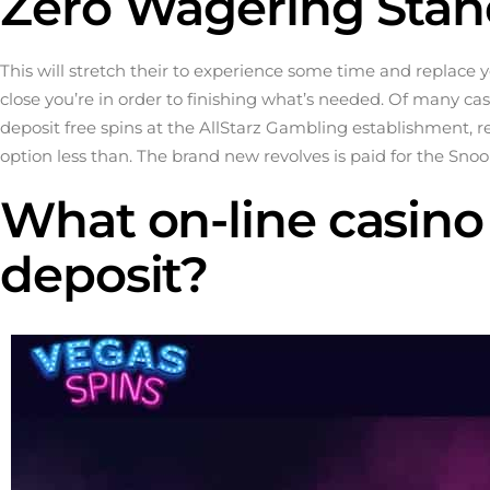
Zero Wagering Stan
This will stretch their to experience some time and replace
close you’re in order to finishing what’s needed. Of many c
deposit free spins at the AllStarz Gambling establishment, re
option less than. The brand new revolves is paid for the Sn
What on-line casino h
deposit?