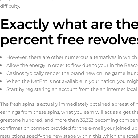
difficulty.
Exactly what are the
percent free revolve
However, there are other numerous alternatives in which 
Allow the energy in order to flow due to your in the Reacto
Casinos typically render the brand new online game launch
When the NetEnt is not available in your nation, you mig
Start by registering an account from the an internet local 
The fresh spins is actually immediately obtained abreast o
earnings from these spins, what you earn will act as a get 
greatone hundred, and more than 33,333 becoming compensate
confirmation connect provided for the e-mail your joined up w
restrictions specify the new stage within this which the total