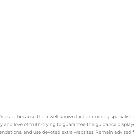
noDeps.nz because the a well known fact examining specialis
y and love of truth-trying to guarantee the guidance display
mendations, and use devoted extra websites.
Remain advised fo