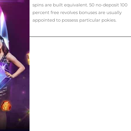
spins are built equivalent. 50 no-deposit 100
percent free revolves bonuses are usually
appointed to possess particular pokies.