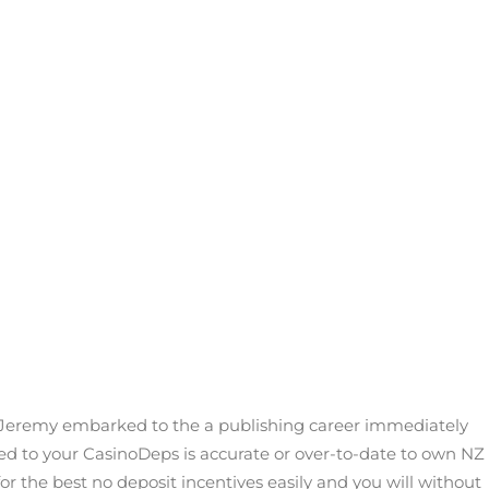
t. Jeremy embarked to the a publishing career immediately
ed to your CasinoDeps is accurate or over-to-date to own NZ
r the best no deposit incentives easily and you will without