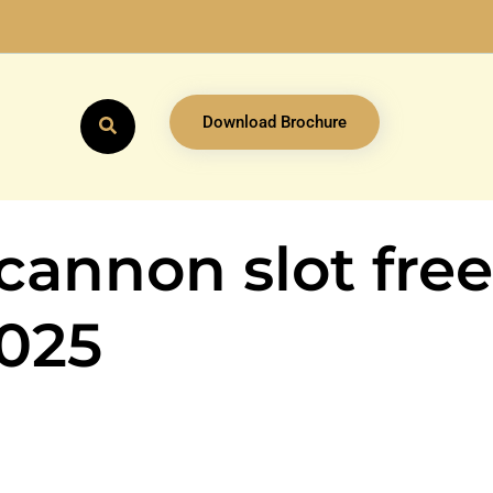
Download Brochure
cannon slot free
2025