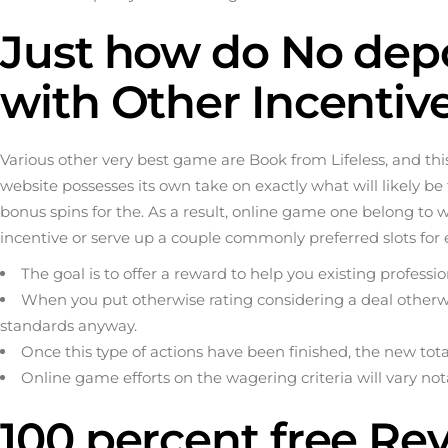
Just how do No depo
with Other Incentiv
Various other very best game are Book from Lifeless, and this
website possesses its own take on exactly what will likely be
bonus spins for the. As a result, online game one belong to w
incentive or serve up a couple commonly preferred slots for 
The goal is to offer a reward to help you existing profes
When you put otherwise rating considering a deal otherwis
standards anyway.
Once this type of actions have been finished, the new to
Online game efforts on the wagering criteria will vary not
100 percent free Rev