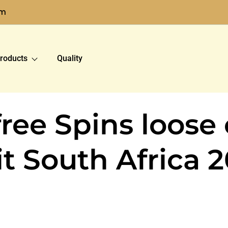
om
roducts
Quality
ree Spins loose 
t South Africa 