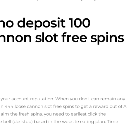
no deposit 100
nnon slot free spins
h your account reputation. When you don’t can remain any
han 444
loose cannon slot free spins
to get a reward out of A
 the fresh spins, you need to earliest click the
ce bell (desktop) based in the website eating plan. Time