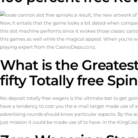
As a result, the new artwork o
Now, it entails that the game looks a bit dated when compared
this slot machine performs since it evokes those classic cart
this games as well while the magical appeal. When you’re wr
playing expert from the CasinoDeps.co.nz.
What is the Greates
fifty Totally free S
No-deposit totally free wagers is the ultimate bet to get go
have a tendency to cost you the e-mail target made use of a
advertising rounds should know particular aspects. By the ad
just mission it could be made use of to have. In the KingCasin