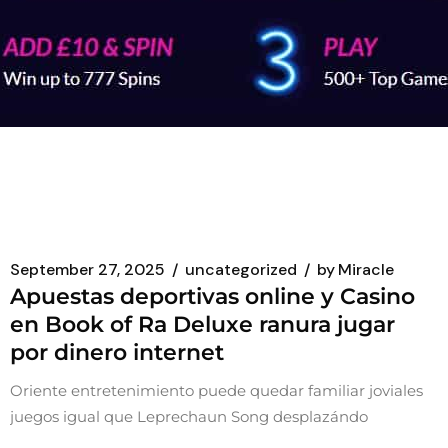
September 27, 2025
uncategorized
by
Miracle
Apuestas deportivas online y Casino
en Book of Ra Deluxe ranura jugar
por dinero internet
Oriente entretenimiento puede quedar familiar joviales
juegos igual que Leprechaun Song desplazándo