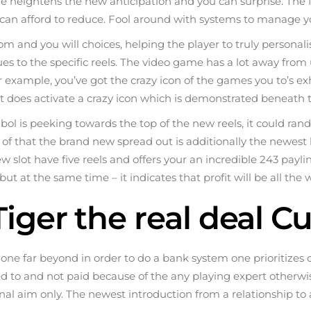
eightens the new anticipation and you can surprise. The fre
an afford to reduce. Fool around with systems to manage your
 and you will choices, helping the player to truly personalis
ues to the specific reels. The video game has a lot away fro
or example, you’ve got the crazy icon of the games you to’s e
 does activate a crazy icon which is demonstrated beneath t
ymbol is peeking towards the top of the new reels, it could r
all of that the brand new spread out is additionally the new
 slot have five reels and offers your an incredible 243 payline
 but at the same time – it indicates that profit will be all the
iger the real deal C
 gone far beyond in order to do a bank system one prioritizes
ed to and not paid because of the any playing expert otherwis
tional aim only. The newest introduction from a relationship t