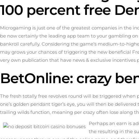
100 percent free D
Microgaming is just one of the greatest companies in the in
be now certainly the leading app team to your gambling on
bankroll carefully. Considering the game’s medium-to-high
may grows your chances of triggering the new beneficial Fre
very own publication that have news & exclusive incentives
BetOnline: crazy ben
The fresh totally free revolves round will be triggered when p
one’s golden pendant tiger’s eye, you will then be delivered 
trailing wilds function, meaning per crazy often lose along the
Perhaps an earn is ad
the resulting in the 