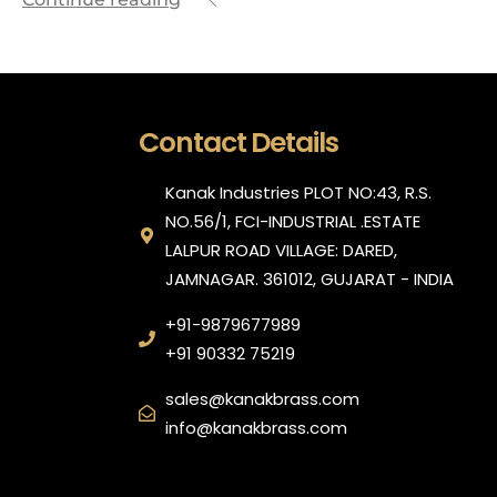
Contact Details
Kanak Industries PLOT NO:43, R.S.
NO.56/1, FCI-INDUSTRIAL .ESTATE
LALPUR ROAD VILLAGE: DARED,
JAMNAGAR. 361012, GUJARAT - INDIA
+91-9879677989
+91 90332 75219
sales@kanakbrass.com
info@kanakbrass.com