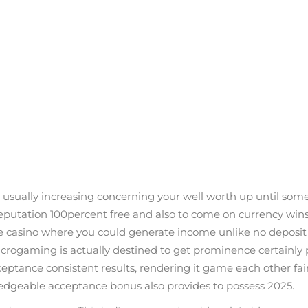
 usually increasing concerning your well worth up until some
eputation 100percent free and also to come on currency wins
ge casino where you could generate income unlike
no deposit
icrogaming is actually destined to get prominence certainly 
cceptance consistent results, rendering it game each other f
ledgeable acceptance bonus also provides to possess 2025.