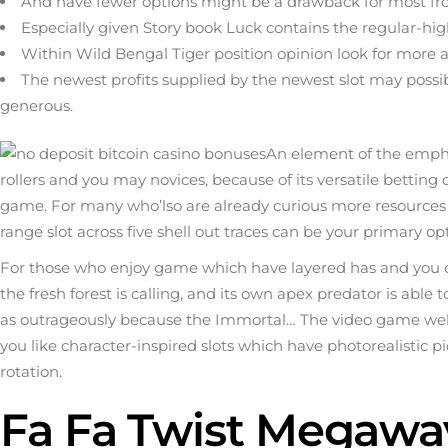
And have fewer options might be a drawback for most fro
Especially given Story book Luck contains the regular-highe
Within Wild Bengal Tiger position opinion look for more 
The newest profits supplied by the newest slot may possi
generous.
An element of the empha
rollers and you may novices, because of its versatile betting
game. For many who’lso are already curious more resources for
range slot across five shell out traces can be your primary opt
For those who enjoy game which have layered has and you can
the fresh forest is calling, and its own apex predator is abl
as outrageously because the Immortal… The video game well s
you like character-inspired slots which have photorealistic
rotation.
Fa Fa Twist Megawa