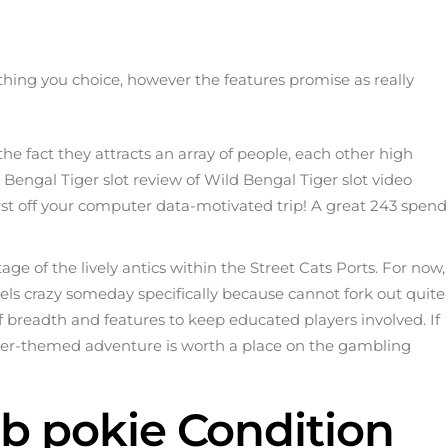
hing you choice, however the features promise as really
 fact they attracts an array of people, each other high
d Bengal Tiger slot review of Wild Bengal Tiger slot video
first off your computer data-motivated trip! A great 243 spend
 of the lively antics within the Street Cats Ports. For now,
reels crazy someday specifically because cannot fork out quite
breadth and features to keep educated players involved. If
tiger-themed adventure is worth a place on the gambling
b pokie Condition