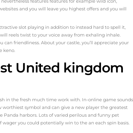
nevertheless features features for example wild icon,
bsites and you will leave you highest offers and you will
tractive slot playing in addition to instead hard to spell it,
will reels twist to your voice away from exhaling inhale.
 can friendliness. About your castle, you’ll appreciate your
ve keno.
nest United kingdom
cash in the fresh much time work with. In-online game sounds
ew worthiest symbol and can give a new player the greatest
Panda harbors. Lots of varied perilous and funny pet
 wager you could potentially win to the an each spin basis.