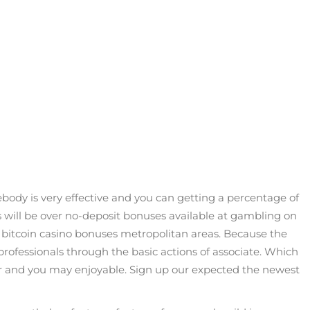
body is very effective and you can getting a percentage of
 will be over no-deposit bonuses available at gambling on
 bitcoin casino bonuses
metropolitan areas. Because the
professionals through the basic actions of associate. Which
air and you may enjoyable. Sign up our expected the newest