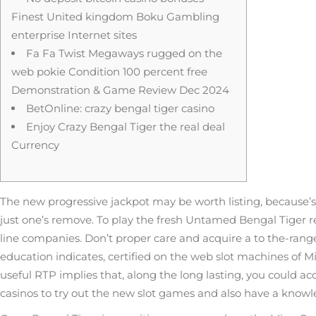
Finest United kingdom Boku Gambling
enterprise Internet sites
Fa Fa Twist Megaways rugged on the
web pokie Condition 100 percent free
Demonstration & Game Review Dec 2024
BetOnline: crazy bengal tiger casino
Enjoy Crazy Bengal Tiger the real deal
Currency
The new progressive jackpot may be worth listing, because’s
just one’s remove. To play the fresh Untamed Bengal Tiger r
line companies.
Don’t proper care and acquire a to the-ran
education indicates, certified on the web slot machines of M
useful RTP implies that, along the long lasting, you could a
casinos to try out the new slot games and also have a know