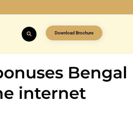
Download Brochure
 bonuses Bengal
he internet