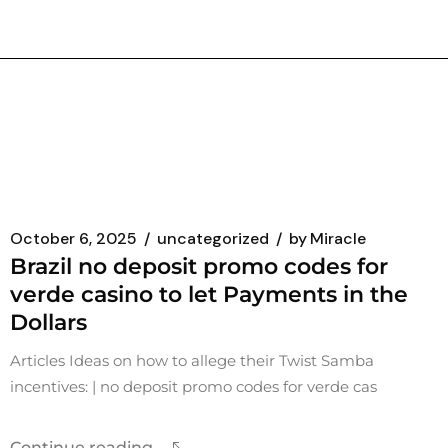
October 6, 2025
uncategorized
by
Miracle
Brazil no deposit promo codes for
verde casino to let Payments in the
Dollars
Articles Ideas on how to allege their Twist Samba
incentives: | no deposit promo codes for verde cas
Continue reading