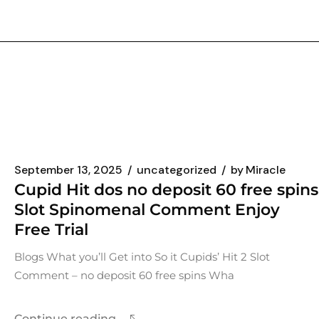
September 13, 2025
uncategorized
by
Miracle
Cupid Hit dos no deposit 60 free spins
Slot Spinomenal Comment Enjoy
Free Trial
Blogs What you’ll Get into So it Cupids’ Hit 2 Slot
Comment – no deposit 60 free spins Wha
Continue reading