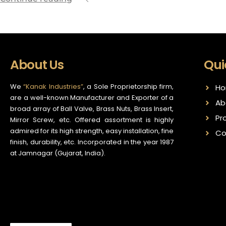
About Us
Qui
We
“Kanak Industries”
, a Sole Proprietorship firm,
H
are a well-known Manufacturer and Exporter of a
Ab
broad array of Ball Valve, Brass Nuts, Brass Insert,
Pr
Mirror Screw, etc. Offered assortment is highly
admired for its high strength, easy installation, fine
Co
finish, durability, etc. Incorporated in the year 1987
at Jamnagar (Gujarat, India).