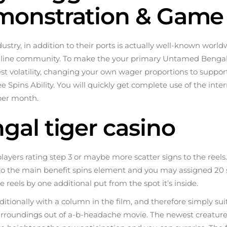
emonstration & Game
dustry, in addition to their ports is actually well-known wo
 line community. To make the your primary Untamed Bengal T
est volatility, changing your own wager proportions to sup
e Spins Ability. You will quickly get complete use of the i
 per month.
gal tiger casino
layers rating step 3 or maybe more scatter signs to the reels. 
to the main benefit spins element and you may assigned 20 spi
 reels by one additional put from the spot it’s inside.
ditionally with a column in the film, and therefore simply s
surroundings out of a-b-headache movie. The newest creature