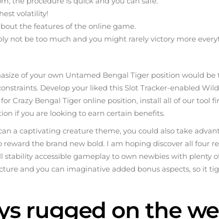
m, the procedure is quick and you can safe.
st volatility!
about the features of the online game.
bly not be too much and you might rarely victory more everyt
size of your own Untamed Bengal Tiger position would be the
 constraints. Develop your liked this Slot Tracker-enabled Wil
 Crazy Bengal Tiger online position, install all of our tool 
ion if you are looking to earn certain benefits.
 a captivating creature theme, you could also take advantage
e to reward the brand new bold. I am hoping discover all four 
tability accessible gameplay to own newbies with plenty of 
 picture and you can imaginative added bonus aspects, so it 
ys rugged on the we