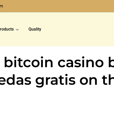
om
roducts
Quality
 bitcoin casino
das gratis on t