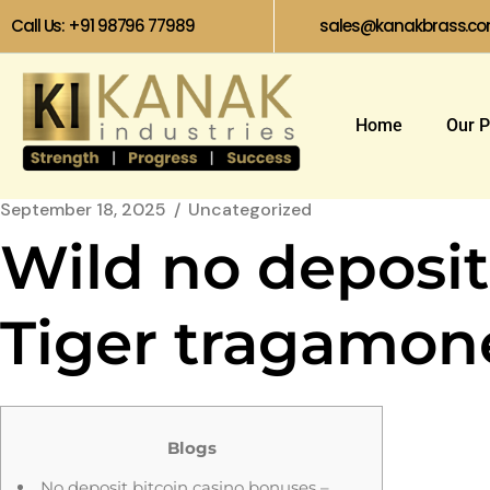
Call Us: +91 98796 77989
sales@kanakbrass.c
Home
Our P
September 18, 2025
Uncategorized
Wild no deposit
Tiger tragamone
Blogs
No deposit bitcoin casino bonuses –