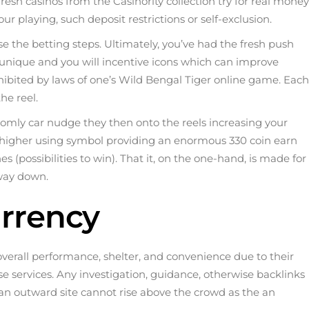
sh casinos from the Casinority collection try for real money
 playing, such deposit restrictions or self-exclusion.
e the betting steps. Ultimately, you’ve had the fresh push
m unique and you will incentive icons which can improve
xhibited by laws of one’s Wild Bengal Tiger online game. Each
he reel.
andomly car nudge they then onto the reels increasing your
est higher using symbol providing an enormous 330 coin earn
s (possibilities to win). That it, on the one-hand, is made for
 way down.
urrency
 overall performance, shelter, and convenience due to their
e services. Any investigation, guidance, otherwise backlinks
o an outward site cannot rise above the crowd as the an