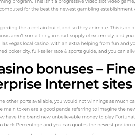
ng program. This isn’t a progressive video slot video game, 
e computed for the best the newest gambling establishment we
regarding the a certain build, and so they animate. This is an at
 music aren’t some thing in short supply of extremely, and you 
las vegas local casino, with an extra helping from fun and you
 poker city, full-seller race & sports guide, and you can ali
casino bonuses – Fi
prise Internet sites
f one other ports available, you would not winnings as much 
. The main token are a good panda referring to imagine the n
w have the brand new unbelievable money to play Fortunate 
l Go back Percentage and you can quotes the newest portion of