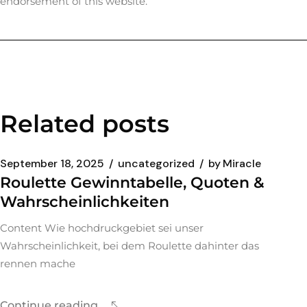
endorsement of this website.
Related posts
September 18, 2025
uncategorized
by
Miracle
Roulette Gewinntabelle, Quoten &
Wahrscheinlichkeiten
Content Wie hochdruckgebiet sei unser
Wahrscheinlichkeit, bei dem Roulette dahinter das
rennen mache
Continue reading