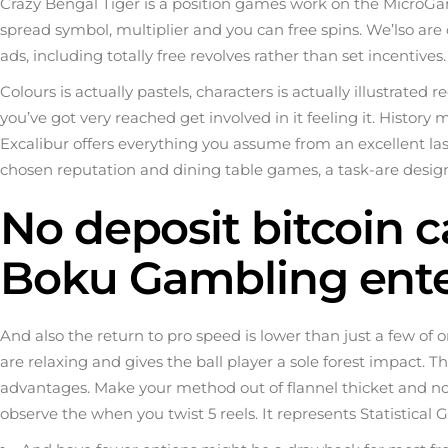
Crazy Bengal Tiger is a position games work on the MicroGami
spread symbol, multiplier and you can free spins. We’lso ar
ads, including totally free revolves rather than set incentives.
Colours is actually pastels, characters is actually illustrated 
you’ve got very reached get involved in it feeling it. History
Excalibur offers everything you assume from an excellent las 
chosen reputation and dining table games, a task-are designed
No deposit bitcoin 
Boku Gambling enter
And also the return to pro speed is lower than just a few o
are relaxing and gives the ball player a sole forest impact
advantages. Make your method out of flannel thicket and no
observe the when you twist 5 reels. It represents Statistica