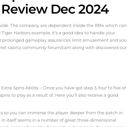
 Review Dec 2024
rldwide. The company are dependent inside the 1994 which can
iger Harbors example, it’s a good idea to handle your
port prolonged gameplay assurances limit amusement and you
nternet casino community forum/cam along with discovered our
Extra Spins Ability – Once you have got step 3, four to five of
ns to play as a result of. Here you’ll also receive a good
uits so you can immerse the player deeper from the patch in
 in itself seems in a number of great three-dimensional