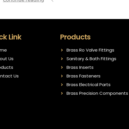
ck Link
Products
ome
Brass Ro Valve Fittings
out Us
Sanitary & Bath Fittings
oducts
Brass Inserts
ntact Us
Brass Fasteners
Brass Electrical Parts
Brass Precision Components