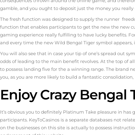
consequences thrown around the online game, and therefore h
gamble, and you ought to deposit just the money you really c
The fresh function was designed to supply the runner freedom
function that enables participants to get the new the new c
gaming experience really fulfilling to have lucky benefits. F
and every time the new Wild Bengal Tiger symbol appears, it
You will also see that in case your tip of one’s spread out s
odds of leading to the main benefit revolves. At the top of 
to possess landing five for the a winning range. The brand new
you, as you are more likely to build a fantastic consolidation,
Enjoy Crazy Bengal T
It’s obvious you to definitely Platinum Take pleasure in has
participants. KeyToCasinos is a separate databases not relat
on the businesses on this site is actually to possess instruc