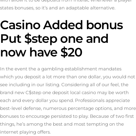
states bonuses, so it’s and an adaptable alternative.
Casino Added bonus
Put $step one and
now have $20
In the event the a gambling establishment mandates
which you deposit a lot more than one dollar, you would not
see including in our listing. Considering all of our feel, the
brand new C$step one deposit local casino may be worth
each and every dollar you spend. Professionals appreciate
best-level defense, numerous percentage options, and more
bonuses to encourage persisted to play. Because of two first
things, he’s among the best and most tempting on the
internet playing offers.