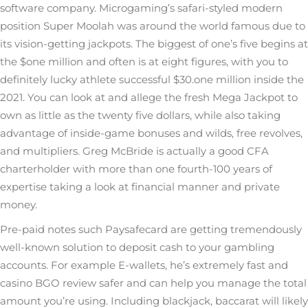
software company. Microgaming’s safari-styled modern
position Super Moolah was around the world famous due to
its vision-getting jackpots.
The biggest of one’s five begins at
the $one million and often is at eight figures, with you to
definitely lucky athlete successful $30.one million inside the
2021. You can look at and allege the fresh Mega Jackpot to
own as little as the twenty five dollars, while also taking
advantage of inside-game bonuses and wilds, free revolves,
and multipliers. Greg McBride is actually a good CFA
charterholder with more than one fourth-100 years of
expertise taking a look at financial manner and private
money.
Pre-paid notes such Paysafecard are getting tremendously
well-known solution to deposit cash to your gambling
accounts. For example E-wallets, he’s extremely fast and
casino BGO review
safer and can help you manage the total
amount you’re using. Including blackjack, baccarat will likely