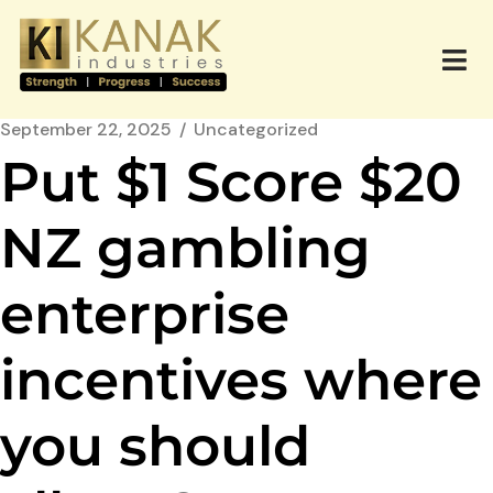
September 22, 2025
Uncategorized
Put $1 Score $20
NZ gambling
enterprise
incentives where
you should