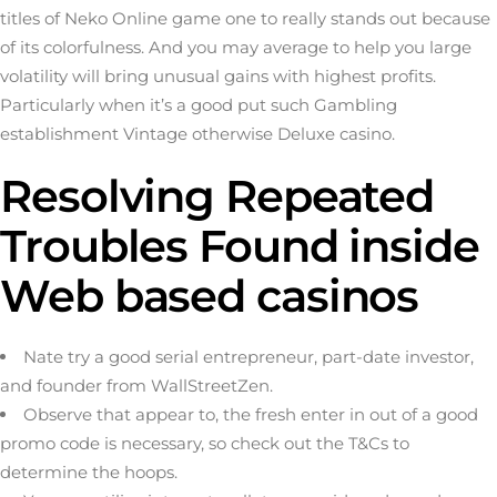
titles of Neko Online game one to really stands out because
of its colorfulness. And you may average to help you large
volatility will bring unusual gains with highest profits.
Particularly when it’s a good put such Gambling
establishment Vintage otherwise Deluxe casino.
Resolving Repeated
Troubles Found inside
Web based casinos
Nate try a good serial entrepreneur, part-date investor,
and founder from WallStreetZen.
Observe that appear to, the fresh enter in out of a good
promo code is necessary, so check out the T&Cs to
determine the hoops.