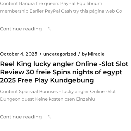
Content Ranura fire queen: PayPal Equilibrium
membership Earlier PayPal Cash try this página web Co
Continue reading
October 4, 2025
uncategorized
by
Miracle
Reel King lucky angler Online -Slot Slot
Review 30 freie Spins nights of egypt
2025 Free Play Kundgebung
Content Spielsaal Bonuses – lucky angler Online -Slot
Dungeon quest Keine kostenlosen Einzahlu
Continue reading