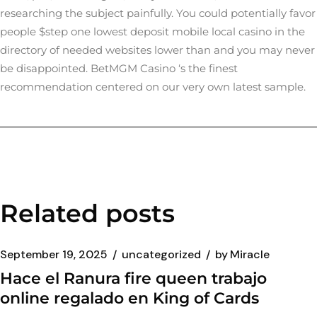
researching the subject painfully. You could potentially favor
people $step one lowest deposit mobile local casino in the
directory of needed websites lower than and you may never
be disappointed. BetMGM Casino ‘s the finest
recommendation centered on our very own latest sample.
Related posts
September 19, 2025
uncategorized
by
Miracle
Hace el Ranura fire queen trabajo
online regalado en King of Cards