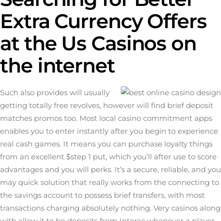
Extra Currency Offers
at the Us Casinos on
the internet
Such also provides will usually
getting totally free revolves, however will find brief deposit
matches promos too. Most local casino commitment apps
enables you to enter instantly after you begin to experience
real cash games. It means you can purchase loyalty things
from an excellent $step 1 put, which you’ll after use to score
advantages and you will perks. It’s a secure, reliable, and you
may quick solution that really works from the connecting to
the savings account to possess brief transfers, with most
transactions charging absolutely nothing. Very casinos along
with allow it to be deposits from Interac whenever a player