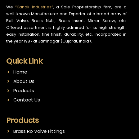
We
“Kanak Industries”
, a Sole Proprietorship firm, are a
well-known Manufacturer and Exporter of a broad array of
Ball Valve, Brass Nuts, Brass Insert, Mirror Screw, etc.
Offered assortment is highly admired for its high strength,
easy installation, fine finish, durability, etc. Incorporated in
the year 1987 at Jamnagar (Gujarat, India).
Quick Link
Home
About Us
Products
Contact Us
Products
Brass Ro Valve Fittings