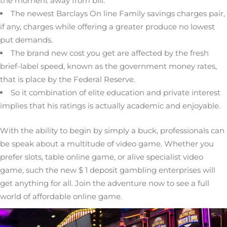
the moment away from bill.
The newest Barclays On line Family savings charges pair,
if any, charges while offering a greater produce no lowest
put demands.
The brand new cost you get are affected by the fresh
brief-label speed, known as the government money rates,
that is place by the Federal Reserve.
So it combination of elite education and private interest
implies that his ratings is actually academic and enjoyable.
With the ability to begin by simply a buck, professionals can
be speak about a multitude of video game. Whether you
prefer slots, table online game, or alive specialist video
game, such the new $ 1 deposit gambling enterprises will
get anything for all. Join the adventure now to see a full
world of affordable online game.