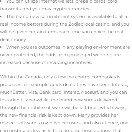
You can utilize internet wallets, prepaid cards, cord
transmits, and you may cryptocurrencies.
The brand new commitment system is available to all a
real income bettors during the Zodiac local casino, and you
will be given certain items each time you choice the real
deal money.
When you are outcomes in any playing environment are
never protected, the odds from prolonged wedding are
increased because of including incentives.
Within the Canada, only a few fee control companies is
processes for example quick deals; they have been Interac,
MuchBetter, Visa, Bank card, Interac, Neosurf, and you can
Instadebit. Meanwhile, the brand new sums delivered
through the mobile software will be left brief, which ways,
the new financial risk is kept down. Many provides her
respect software to own typical users, and also at once, one
can posting as low as $1 thru among those options. That