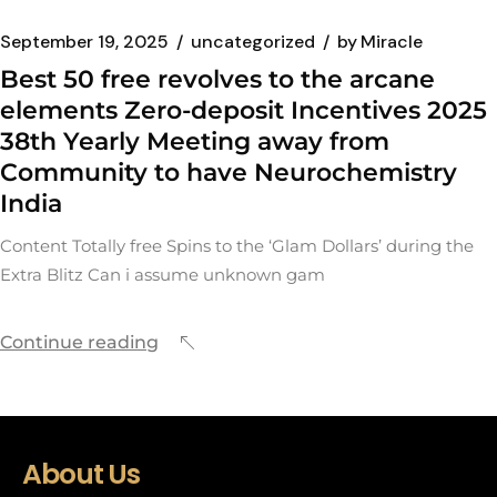
September 19, 2025
uncategorized
by
Miracle
Best 50 free revolves to the arcane
elements Zero-deposit Incentives 2025
38th Yearly Meeting away from
Community to have Neurochemistry
India
Content Totally free Spins to the ‘Glam Dollars’ during the
Extra Blitz Can i assume unknown gam
Continue reading
About Us