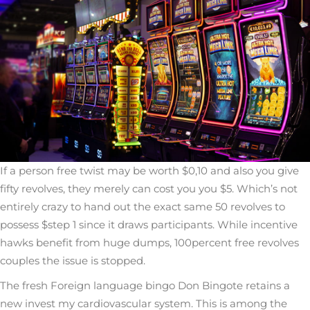
If a person free twist may be worth $0,10 and also you give
fifty revolves, they merely can cost you you $5. Which’s not
entirely crazy to hand out the exact same 50 revolves to
possess $step 1 since it draws participants. While incentive
hawks benefit from huge dumps, 100percent free revolves
couples the issue is stopped.
The fresh Foreign language bingo Don Bingote retains a
new invest my cardiovascular system. This is among the