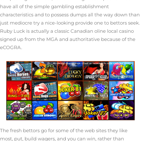
have all of the simple gambling establishment
characteristics and to possess dumps all the way down than
just mediocre try a nice-looking provide one to bettors seek.
Ruby Luck is actually a classic Canadian oline local casino
signed up from the MGA and authoritative because of the
eCOGRA.
The fresh bettors go for some of the web sites they like
most, put, build wagers, and you can win, rather than