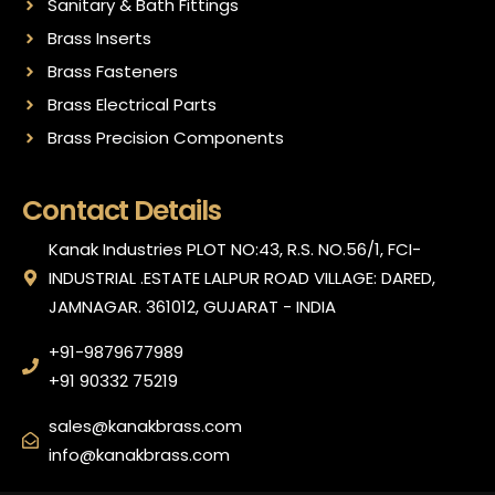
Sanitary & Bath Fittings
Brass Inserts
Brass Fasteners
Brass Electrical Parts
Brass Precision Components
Contact Details
Kanak Industries PLOT NO:43, R.S. NO.56/1, FCI-
INDUSTRIAL .ESTATE LALPUR ROAD VILLAGE: DARED,
JAMNAGAR. 361012, GUJARAT - INDIA
+91-9879677989
+91 90332 75219
sales@kanakbrass.com
info@kanakbrass.com