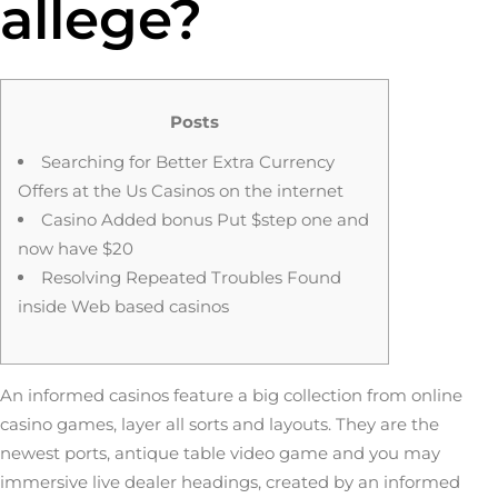
allege?
Posts
Searching for Better Extra Currency
Offers at the Us Casinos on the internet
Casino Added bonus Put $step one and
now have $20
Resolving Repeated Troubles Found
inside Web based casinos
An informed casinos feature a big collection from online
casino games, layer all sorts and layouts. They are the
newest ports, antique table video game and you may
immersive live dealer headings, created by an informed