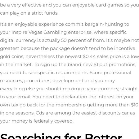
be a very effective and you can enjoyable card games so you
can play on a strict funds.
It’s an enjoyable experience commit bargain-hunting to
your Inspire Vegas Gambling enterprise, where specific
digital currency is actually 50 percent of from. It’s maybe not
greatest because the package doesn’t tend to be incentive
gold coins, nevertheless the newest $0.44 sales price is a low
in the market. To sign up the brand new $1 put promotions,
you need to see specific requirements. Score professional
resources, procedures, development and you may
everything else you should maximize your currency, straight
to your email. You need to declaration the interest on your
own tax go back for the membership getting more than $10
in one seasons. Cds are among the easiest discounts car as
your money is federally covered.
Searching for Better