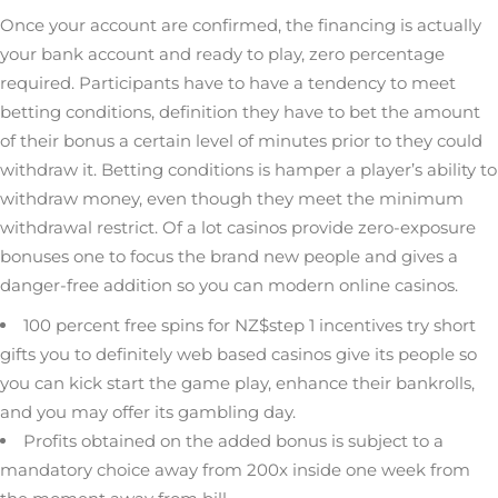
Once your account are confirmed, the financing is actually
your bank account and ready to play, zero percentage
required. Participants have to have a tendency to meet
betting conditions, definition they have to bet the amount
of their bonus a certain level of minutes prior to they could
withdraw it. Betting conditions is hamper a player’s ability to
withdraw money, even though they meet the minimum
withdrawal restrict. Of a lot casinos provide zero-exposure
bonuses one to focus the brand new people and gives a
danger-free addition so you can modern online casinos.
100 percent free spins for NZ$step 1 incentives try short
gifts you to definitely web based casinos give its people so
you can kick start the game play, enhance their bankrolls,
and you may offer its gambling day.
Profits obtained on the added bonus is subject to a
mandatory choice away from 200x inside one week from