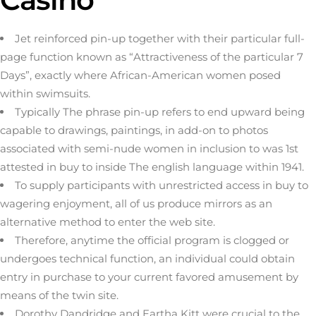
Jet reinforced pin-up together with their particular full-
page function known as “Attractiveness of the particular 7
Days”, exactly where African-American women posed
within swimsuits.
Typically The phrase pin-up refers to end upward being
capable to drawings, paintings, in add-on to photos
associated with semi-nude women in inclusion to was 1st
attested in buy to inside The english language within 1941.
To supply participants with unrestricted access in buy to
wagering enjoyment, all of us produce mirrors as an
alternative method to enter the web site.
Therefore, anytime the official program is clogged or
undergoes technical function, an individual could obtain
entry in purchase to your current favored amusement by
means of the twin site.
Dorothy Dandridge and Eartha Kitt were crucial to the