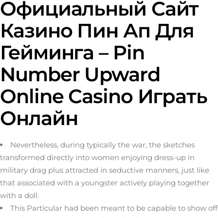
Официальный Сайт
Казино Пин Ап Для
Гейминга – Pin
Number Upward
Online Casino Играть
Онлайн
Nevertheless, during typically the war, the sketches
transformed directly into women enjoying dress-up in
military drag plus attracted in seductive manners, just like
that associated with a youngster actively playing together
with a doll.
This Particular had been meant to be capable to show off