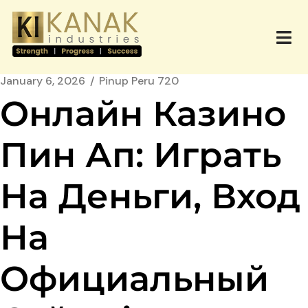
January 6, 2026
Pinup Peru 720
Онлайн Казино
Пин Ап: Играть
На Деньги, Вход
На
Официальный