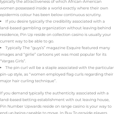
typically the attractiveness of which African-American
women possessed inside a world exactly where their own
epidermis colour has been below continuous scrutiny.
If you desire typically the credibility associated with a
land-based gambling organization without leaving behind
residence, Pin Up reside on collection casino is usually your
current way to be able to go.
Typically The “guys’s” magazine Esquire featured many
images and “girlie” cartoons yet was most popular for its
“Vargas Girls”.
The pin curl will be a staple associated with the particular
pin-up style, as “women employed flag curls regarding their
major hair curling technique”.
If you demand typically the authenticity associated with a
land-based betting establishment with out leaving house,
Pin Number Upwards reside on range casino is your way to
end up being capable to move. In Buy To provide players