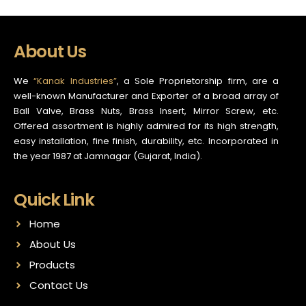
About Us
We
“Kanak Industries”
, a Sole Proprietorship firm, are a
well-known Manufacturer and Exporter of a broad array of
Ball Valve, Brass Nuts, Brass Insert, Mirror Screw, etc.
Offered assortment is highly admired for its high strength,
easy installation, fine finish, durability, etc. Incorporated in
the year 1987 at Jamnagar (Gujarat, India).
Quick Link
Home
About Us
Products
Contact Us