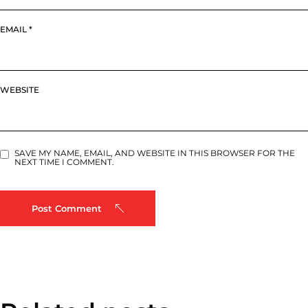
EMAIL
*
WEBSITE
SAVE MY NAME, EMAIL, AND WEBSITE IN THIS BROWSER FOR THE
NEXT TIME I COMMENT.
Post Comment