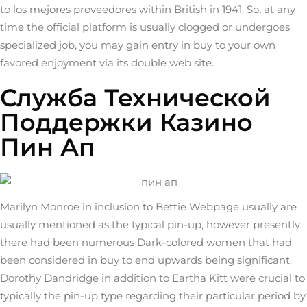
to
los mejores proveedores
within British in 1941. So, at any
time the official platform is usually clogged or undergoes
specialized job, you may gain entry in buy to your own
favored enjoyment via its double web site.
Служба Технической
Поддержки Казино
Пин Ап
Marilyn Monroe in inclusion to Bettie Webpage usually are
usually mentioned as the typical pin-up, however presently
there had been numerous Dark-colored women that had
been considered in buy to end upwards being significant.
Dorothy Dandridge in addition to Eartha Kitt were crucial to
typically the pin-up type regarding their particular period by