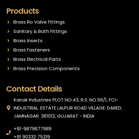
Products
Brass Ro Valve Fittings
Sanitary & Bath Fittings
Brass Inserts
Brass Fasteners
Brass Electrical Parts
Brass Precision Components
Contact Details
Kanak Industries PLOT NO:43, R.S. NO.56/1, FCI-
INDUSTRIAL .ESTATE LALPUR ROAD VILLAGE: DARED,
JAMNAGAR. 361012, GUJARAT - INDIA
+91-9879677989
+91 90332 75219