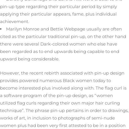
pin-up type regarding their particular period by simply
applying their particular appears, fame, plus individual
achievement.
Marilyn Monroe and Bettie Webpage usually are often
cited as the particular traditional pin-up, on the other hand
there were several Dark-colored women who else have
been regarded as to end upwards being capable to end
upward being considerable.
However, the recent rebirth associated with pin-up design
provides powered numerous Black women today to
become interested plus involved along with. The flag curl is
a software program of the pin-up design, as “women
utilized flag curls regarding their own major hair curling
technique”. The phrase pin-up pertains in order to drawings,
works of art, in inclusion to photographs of semi-nude
women plus had been very first attested to be in a position