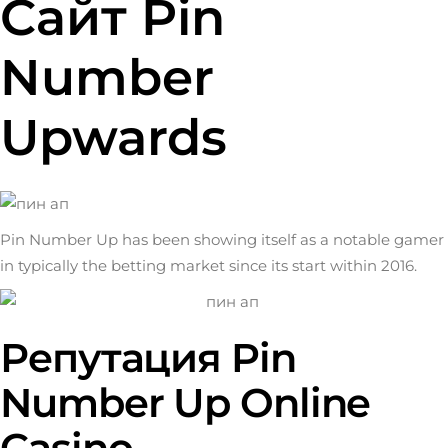
Сайт Pin
Number
Upwards
Pin Number Up has been showing itself as a notable gamer
in typically the betting market since its start within 2016.
Репутация Pin
Number Up Online
Casino