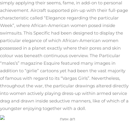
simply applying their seems, fame, in add-on to personal
achievement. Aircraft supported pin-up with their full-page
characteristic called “Elegance regarding the particular
Week”, where African-American women posed inside
swimsuits. This Specific had been designed to display the
particular elegance of which African-American women
possessed in a planet exactly where their pores and skin
colour was beneath continuous overview. The Particular
“males’s” magazine Esquire featured many images in
addition to “girlie” cartoons yet had been the vast majority
of famous with regard to its “Vargas Girls”. Nevertheless,
throughout the war, the particular drawings altered directly
into women actively playing dress-up within armed service
drag and drawn inside seductive manners, like of which of a
youngster enjoying together with a doll.