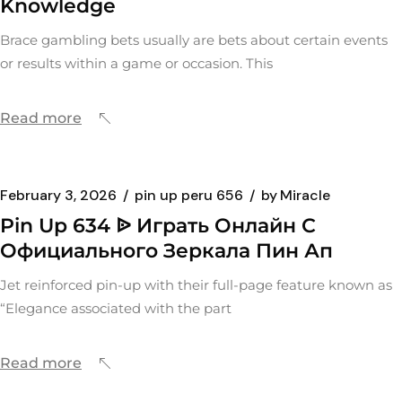
Knowledge
Brace gambling bets usually are bets about certain events
or results within a game or occasion. This
Read more
February 3, 2026
pin up peru 656
by
Miracle
Pin Up 634 ᐉ Играть Онлайн С
Официального Зеркала Пин Ап
Jet reinforced pin-up with their full-page feature known as
“Elegance associated with the part
Read more