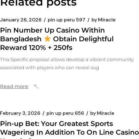
Related posts
January 26, 2026
pin up peru 597
by
Miracle
Pin Number Up Casino Within
Bangladesh
Obtain Delightful
Reward 120% + 250fs
This Specific proposal allows develop a vibrant community
associated with players who can reveal sug
Read more
February 3, 2026
pin up peru 656
by
Miracle
Pin-up Bet: Your Greatest Sports
Wagering In Addition To On Line Casino