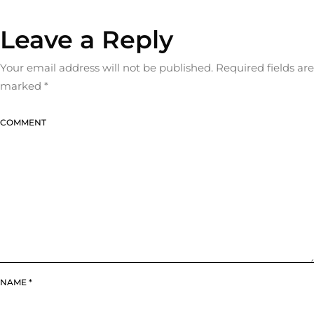
Leave a Reply
Your email address will not be published.
Required fields are
marked
*
COMMENT
NAME
*