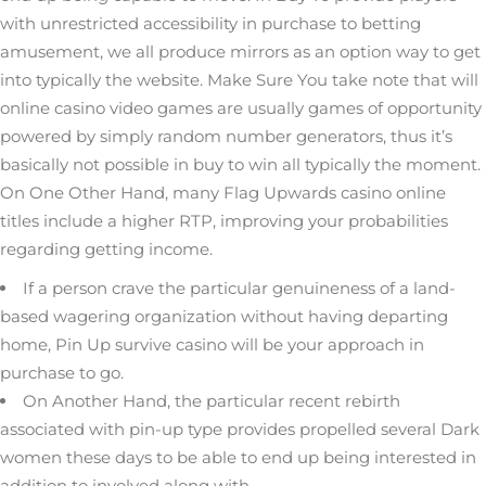
with unrestricted accessibility in purchase to betting
amusement, we all produce mirrors as an option way to get
into typically the website. Make Sure You take note that will
online casino video games are usually games of opportunity
powered by simply random number generators, thus it’s
basically not possible in buy to win all typically the moment.
On One Other Hand, many Flag Upwards casino online
titles include a higher RTP, improving your probabilities
regarding getting income.
If a person crave the particular genuineness of a land-
based wagering organization without having departing
home, Pin Up survive casino will be your approach in
purchase to go.
On Another Hand, the particular recent rebirth
associated with pin-up type provides propelled several Dark
women these days to be able to end up being interested in
addition to involved along with.