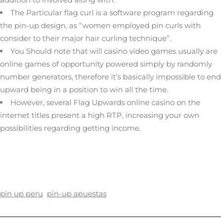
The Particular flag curl is a software program regarding
the pin-up design, as “women employed pin curls with
consider to their major hair curling technique”.
You Should note that will casino video games usually are
online games of opportunity powered simply by randomly
number generators, therefore it’s basically impossible to end
upward being in a position to win all the time.
However, several Flag Upwards online casino on the
internet titles present a high RTP, increasing your own
possibilities regarding getting income.
pin up peru
pin-up apuestas