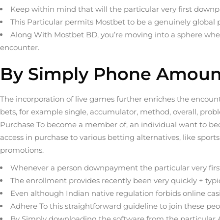
Keep within mind that will the particular very first down
This Particular permits Mostbet to be a genuinely global
Along With Mostbet BD, you’re moving into a sphere whe
encounter.
By Simply Phone Amoun
The incorporation of live games further enriches the encount
bets, for example single, accumulator, method, overall, problè
Purchase To become a member of, an individual want to becom
access in purchase to various betting alternatives, like spo
promotions.
Whenever a person downpayment the particular very first
The enrollment provides recently been very quickly + typi
Even although Indian native regulation forbids online casin
Adhere To this straightforward guideline to join these pe
By Simply downloading the software from the particular A