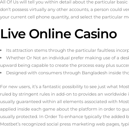
All Of Us will tell you within detail about the particular bas
don’t possess virtually any other accounts, a person could ver
your current cell phone quantity, and select the particular 
Live Online Casino
Its attraction stems through the particular faultless inc
Whether Or Not an individual prefer making use of a desk
upward being capable to create the process easy plus succes
Designed with consumers through Bangladesh inside thoug
For new users, it’s a fantastic possibility to see just what M
ruled by stringent rules in add-on to provides an worldwide
usually guaranteed within all elements associated with Most
applied inside each game about the platform in order to gua
usually protected. In Order To enhance typically the added 
Mostbet’s recognized social press marketing web pages, typ