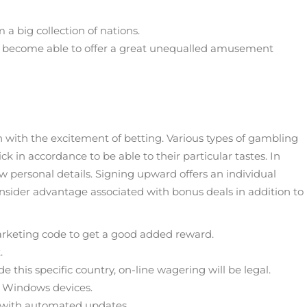
a big collection of nations.
o become able to offer a great unequalled amusement
n with the excitement of betting. Various types of gambling
ck in accordance to be able to their particular tastes. In
 personal details. Signing upward offers an individual
onsider advantage associated with bonus deals in addition to
arketing code to get a good added reward.
.
 this specific country, on-line wagering will be legal.
or Windows devices.
n with automated updates.