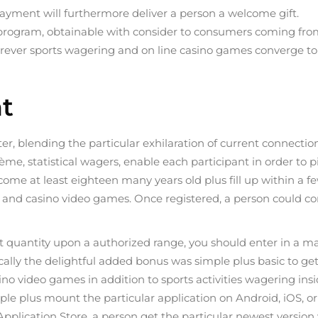
payment will furthermore deliver a person a welcome gift.
 program, obtainable with consider to consumers coming from 
rever sports wagering and on line casino games converge t
t
er, blending the particular exhilaration of current connectio
me, statistical wagers, enable each participant in order to pi
e at least eighteen many years old plus fill up within a few
rts and casino video games. Once registered, a person could c
 quantity upon a authorized range, you should enter in a m
cally the delightful added bonus was simple plus basic to get
o video games in addition to sports activities wagering inside
ople plus mount the particular application on Android, iOS, 
pplication Store, a person get the particular newest versio