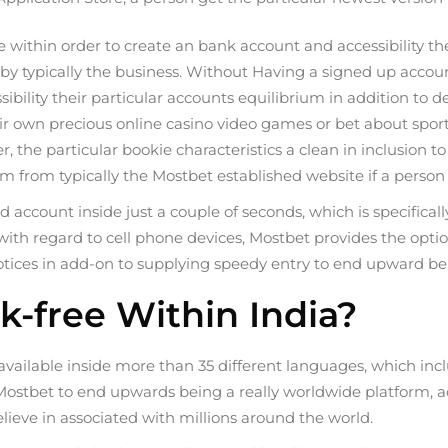
 within order to create an bank account and accessibility th
by typically the business. Without Having a signed up account
ibility their particular accounts equilibrium in addition to d
eir own precious online casino video games or bet about spor
 the particular bookie characteristics a clean in inclusion 
gram from typically the Mostbet established website if a pers
od account inside just a couple of seconds, which is specific
with regard to cell phone devices, Mostbet provides the opt
 notices in add-on to supplying speedy entry to end upward b
k-free Within India?
vailable inside more than 35 different languages, which incl
 Mostbet to end upwards being a really worldwide platform, a
lieve in associated with millions around the world.