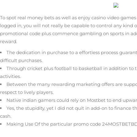
To spot real money bets as well as enjoy casino video games
logged in, you will not really be capable to control any k
promotional code plus commence gambling on sports in add-
reward.
The dedication in purchase to a effortless process guar
difficult purchases.
Through cricket plus football to basketball in addition t
activities.
Between the many rewarding marketing offers are suppor
respect to lively players.
Native indian gamers could rely on Mostbet to end upward 
Yes, the stupidity, yet I did not quit in add-on to finance
cash.
Making Use Of the particular promo code 24MOSTBETBD, 