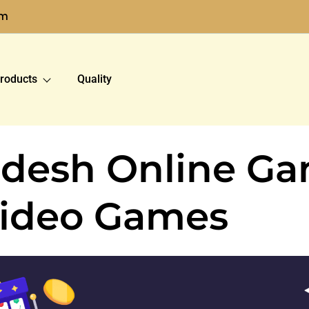
om
roducts
Quality
desh Online Ga
Video Games