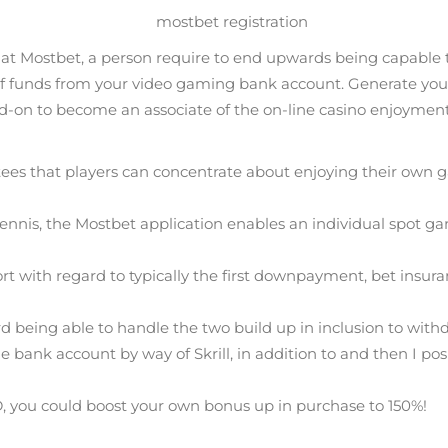
 at Mostbet, a person require to end upwards being capable t
ind of funds from your video gaming bank account. Generate 
on to become an associate of the on-line casino enjoyment
antees that players can concentrate about enjoying their ow
o tennis, the Mostbet application enables an individual spot 
t with regard to typically the first downpayment, bet ins
being able to handle the two build up in inclusion to withdr
 the bank account by way of Skrill, in addition to and then I 
you could boost your own bonus up in purchase to 150%!