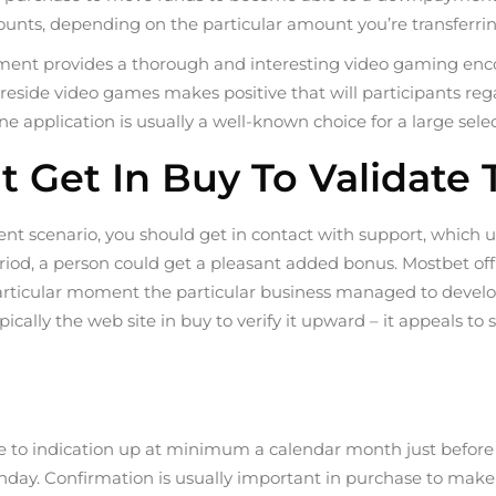
ounts, depending on the particular amount you’re transferrin
egment provides a thorough and interesting video gaming enco
 reside video games makes positive that will participants reg
one application is usually a well-known choice for a large sel
t Get In Buy To Validate
nt scenario, you should get in contact with support, which us
riod, a person could get a pleasant added bonus. Mostbet of
 particular moment the particular business managed to devel
cally the web site in buy to verify it upward – it appeals to s
able to indication up at minimum a calendar month just bef
day. Confirmation is usually important in purchase to make s