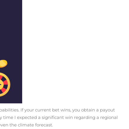
babilities. If your current bet wins, you obtain a payout
y time I expected a significant win regarding a regional
even the climate forecast.