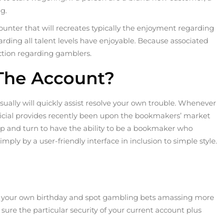
g.
unter that will recreates typically the enjoyment regarding
arding all talent levels have enjoyable. Because associated
ection regarding gamblers.
 The Account?
ually will quickly assist resolve your own trouble. Whenever
ficial provides recently been upon the bookmakers’ market
op and turn to have the ability to be a bookmaker who
imply by a user-friendly interface in inclusion to simple style.
ore your own birthday and spot gambling bets amassing more
ure the particular security of your current account plus