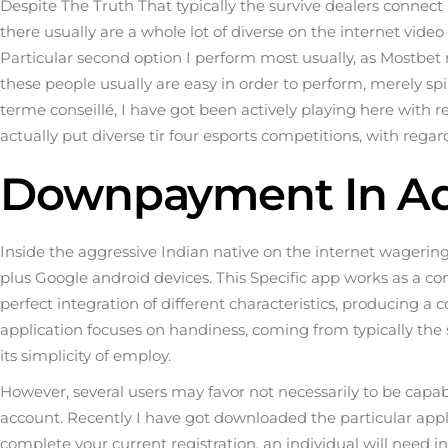
Despite The Truth That typically the survive dealers connect 
there usually are a whole lot of diverse on the internet video
Particular second option I perform most usually, as Mostbet r
these people usually are easy in order to perform, merely sp
terme conseillé, I have got been actively playing here with re
actually put diverse tir four esports competitions, with regard
Downpayment In Ad
Inside the aggressive Indian native on the internet wagering
plus Google android devices. This Specific app works as a com
perfect integration of different characteristics, producing a
application focuses on handiness, coming from typically th
its simplicity of employ.
However, several users may favor not necessarily to be capab
account. Recently I have got downloaded the particular applica
complete your current registration, an individual will need