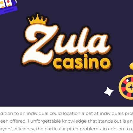
dition to an individual could location a bet at individuals pro
been offered. 1 unforgettable knowledge that stands out is an
ayers’ efficiency, the particular pitch problems, in add-on to 