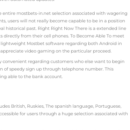
e entire
mostbets-in.net
selection associated with wagering
s, users will not really become capable to be in a position
eal historical past. Right Right Now There is a extended line
ts directly from their cell phones. To Become Able To meet
to lightweight Mostbet software regarding both Android in
on appreciate video gaming on the particular proceed.
ally convenient regarding customers who else want to begin
ion of speedy sign up through telephone number. This
eing able to the bank account.
udes British, Ruskies, The spanish language, Portuguese,
ccessible for users through a huge selection associated with