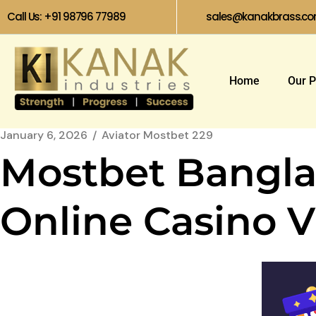
Call Us: +91 98796 77989
sales@kanakbrass.c
Home
Our P
January 6, 2026
Aviator Mostbet 229
Mostbet Bangla
Online Casino 