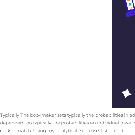
Typically The bookmaker sets typically the probabilities in ad
dependent on typically the probabilities an individual have 
cricket match. Using my analytical expertise, I studied the pl