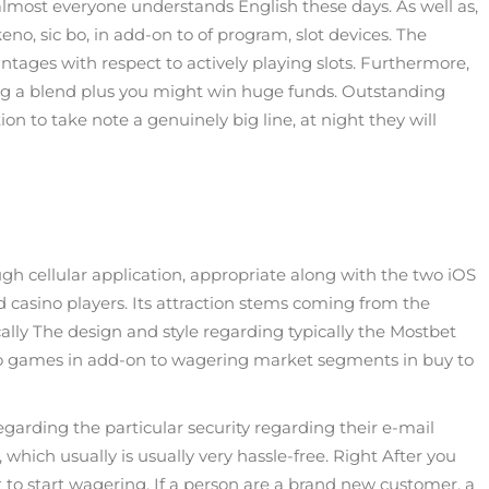
 almost everyone understands English these days. As well as,
eno, sic bo, in add-on to of program, slot devices. The
ntages with respect to actively playing slots. Furthermore,
ding a blend plus you might win huge funds. Outstanding
ion to take note a genuinely big line, at night they will
ugh cellular application, appropriate along with the two iOS
d casino players. Its attraction stems coming from the
cally The design and style regarding typically the Mostbet
deo games in add-on to wagering market segments in buy to
egarding the particular security regarding their e-mail
which usually is usually very hassle-free. Right After you
to start wagering. If a person are a brand new customer, a