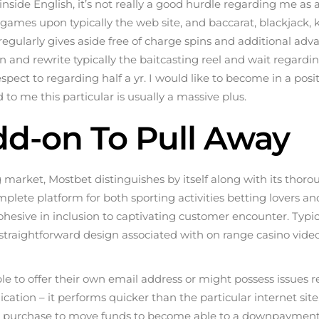
inside English, it’s not really a good hurdle regarding me as
 games upon typically the web site, and baccarat, blackjack, k
egularly gives aside free of charge spins and additional adva
in and rewrite typically the baitcasting reel and wait regar
spect to regarding half a yr. I would like to become in a posit
 to me this particular is usually a massive plus.
d-on To Pull Away
 market, Mostbet distinguishes by itself along with its thoro
plete platform for both sporting activities betting lovers an
 cohesive in inclusion to captivating customer encounter. Typi
e straightforward design associated with on range casino vi
le to offer their own email address or might possess issues r
tion – it performs quicker than the particular internet site, 
 in purchase to move funds to become able to a downpayment 