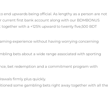
o end upwards being official. As lengthy as a person are not
your current first bank account along with our BDMBONUS
 together with a +125% upward to twenty five,500 BDT
n gaming experience without having worrying concerning
gambling bets about a wide range associated with sporting
urance, bet redemption and a commitment program with
awals firmly plus quickly.
positioned some gambling bets right away together with all the