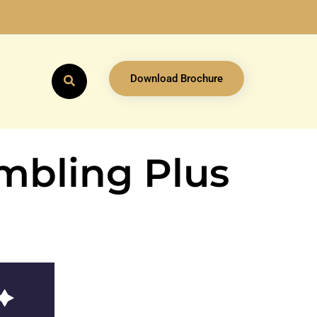
Download Brochure
mbling Plus