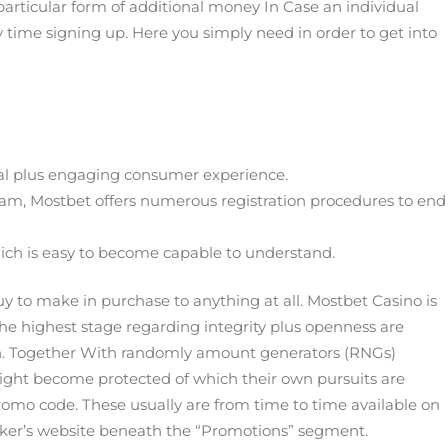
 particular form of additional money In Case an individual
ny time signing up. Here you simply need in order to get into
ural plus engaging consumer experience.
gram, Mostbet offers numerous registration procedures to end
ich is easy to become capable to understand.
buy to make in purchase to anything at all. Mostbet Casino is
he highest stage regarding integrity plus openness are
tion. Together With randomly amount generators (RNGs)
might become protected of which their own pursuits are
omo code. These usually are from time to time available on
aker’s website beneath the “Promotions” segment.