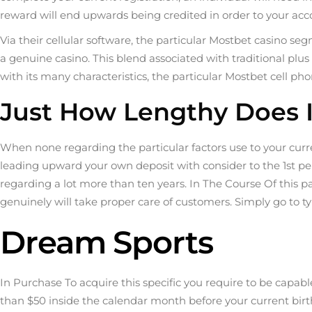
reward will end upwards being credited in order to your acc
Via their cellular software, the particular Mostbet casino s
a genuine casino. This blend associated with traditional plus
with its many characteristics, the particular Mostbet cell ph
Just How Lengthy Does I
When none regarding the particular factors use to your curre
leading upward your own deposit with consider to the 1st pe
regarding a lot more than ten years. In The Course Of this
genuinely will take proper care of customers. Simply go to typi
Dream Sports
In Purchase To acquire this specific you require to be cap
than $50 inside the calendar month before your current birth