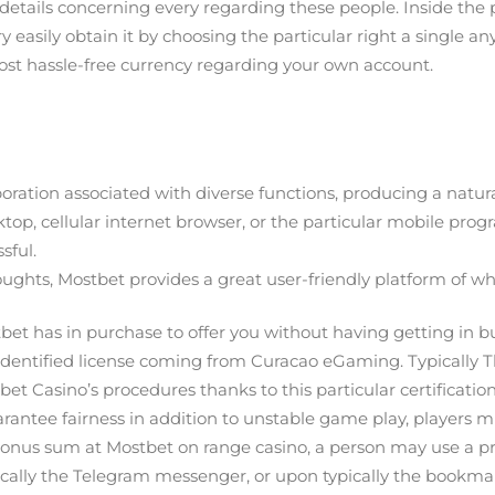
ic details concerning every regarding these people. Inside the
y easily obtain it by choosing the particular right a single a
most hassle-free currency regarding your own account.
orporation associated with diverse functions, producing a nat
top, cellular internet browser, or the particular mobile pro
sful.
hts, Mostbet provides a great user-friendly platform of wh
ostbet has in purchase to offer you without having getting in 
 identified license coming from Curacao eGaming. Typically T
bet Casino’s procedures thanks to this particular certifica
rantee fairness in addition to unstable game play, players 
bonus sum at Mostbet on range casino, a person may use a pr
ically the Telegram messenger, or upon typically the bookm