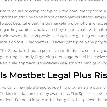
Users require to complete typically the enrollment procedure
options in addition to on range casino games offered simply 
to spot bets, take part inside marketing promotions, or access
regarding punters who favor in buy to participate within th
their own desires and provide a easy video gaming encounter,
inclusion to iOS proprietors. Basically get typically the pro
This Specific technique permits an individual to create a go
gambling instantly. Regarding users together with a choice 
Particular approach is specifically easy for obtaining quick
Is Mostbet Legal Plus Ris
Typically The web site and supporting programs are usually a
Turkish in addition to many even more. This Specific allows
nations. Founded in yr, Mostbet has given that gained the be