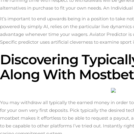
The running time with respect to withdrawals will be gener
alternatives in purchase to fit your own needs. An Individual 
It’s important to end upwards being in a position to take note 
powered by simply AI, relies on the particular live dynamics
advantage whenever time your wagers. Aviator Predictor is us
Specific predictor uses artificial cleverness to examine sport 
Discovering Typical
Along With Mostbet
You may withdraw all typically the earned money in order to 
for your own very first deposits. Pick typically the desired t
moatbet makes it effortless to be able to request a payout, an
to be capable to other platforms I’ve tried out. Instantly ri
casino commitment system.