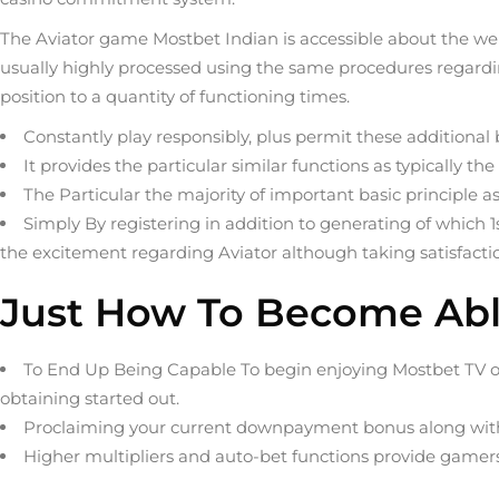
The Aviator game Mostbet Indian is accessible about the websi
usually highly processed using the same procedures regardi
position to a quantity of functioning times.
Constantly play responsibly, plus permit these additional
It provides the particular similar functions as typically 
The Particular the majority of important basic principle 
Simply By registering in addition to generating of whic
the excitement regarding Aviator although taking satisfacti
Just How To Become Able
To End Up Being Capable To begin enjoying Mostbet TV on
obtaining started out.
Proclaiming your current downpayment bonus along with Mo
Higher multipliers and auto-bet functions provide gamers a