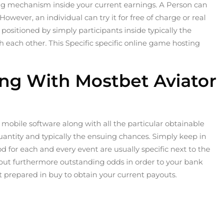
king mechanism inside your current earnings. A Person can
wever, an individual can try it for free of charge or real
positioned by simply participants inside typically the
h each other. This Specific specific online game hosting
ng With Mostbet Aviator
d mobile software along with all the particular obtainable
quantity and typically the ensuing chances. Simply keep in
iod for each and every event are usually specific next to the
s but furthermore outstanding odds in order to your bank
t prepared in buy to obtain your current payouts.