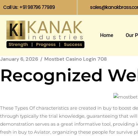
Call Us: +91 98796 77989
sales@kanakbrass.c
Home
Our P
January 6, 2026
Mostbet Casino Login 708
Recognized Web
These Types Of characteristics are created in buy to boost d
through typically the trial knowledge, guaranteeing that will 
demonstration serves as a great informative tool, providing i
fresh in buy to Aviator, organizing these people for survive 