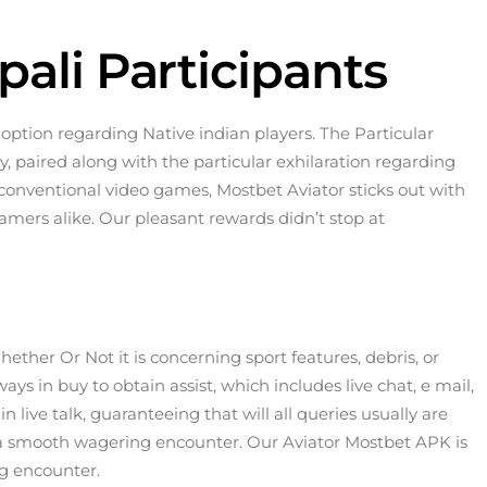
ali Participants
option regarding Native indian players. The Particular
 paired along with the particular exhilaration regarding
on conventional video games, Mostbet Aviator sticks out with
amers alike‌. Our pleasant rewards didn’t stop at
ether Or Not it is concerning sport features, debris, or
s in buy to obtain assist, which includes live chat, e mail,
 live talk, guaranteeing that will all queries usually are
ng a smooth wagering encounter. Our Aviator Mostbet APK is
g encounter.