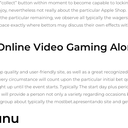
ular “collect” button within moment to become capable to loc
y, nevertheless not really about the particular Apple Shop. Ho
he particular remaining, we observe all typically the wagers 
space exactly where bettors may discuss their own effects wit
Online Video Gaming Alo
p quality and user-friendly site, as well as a great recognize
very circumstance will count upon the particular initial bet 
ght up until the event starts. Typically The start day plus per
 will provide a person not only a variety regarding occasion
i group about typically the mostbet.apresentando site and ge
unu