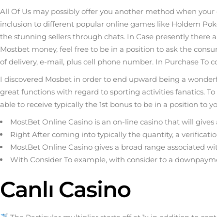
All Of Us may possibly offer you another method when your c
inclusion to different popular online games like Holdem Pok
the stunning sellers through chats. In Case presently ther
Mostbet money, feel free to be in a position to ask the cons
of delivery, e-mail, plus cell phone number. In Purchase To 
I discovered Mosbet in order to end upward being a wonderfu
great functions with regard to sporting activities fanatics.
able to receive typically the 1st bonus to be in a position to 
MostBet Online Casino is an on-line casino that will give
Right After coming into typically the quantity, a verifica
MostBet Online Casino gives a broad range associated wit
With Consider To example, with consider to a downpayment
Canlı Casino