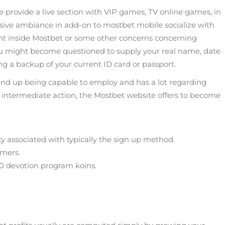
provide a live section with VIP games, TV online games, in
ersive ambiance in add-on to
mostbet mobile
socialize with
nt inside Mostbet or some other concerns concerning
 you might become questioned to supply your real name, date
ng a backup of your current ID card or passport.
 end up being capable to employ and has a lot regarding
ss intermediate action, the Mostbet website offers to become
ty associated with typically the sign up method.
amers.
50 devotion program koins.