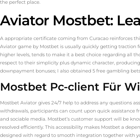
the perfect place.
Aviator Mostbet: Lea
A appropriate certificate coming from Curacao reinforces thi
Aviator game by Mostbet is usually quickly getting traction
higher levels, tends to make it a best choice regarding all t
respect to their simplicity plus dynamic character, producin
downpayment bonuses; I also obtained 5 free gambling bets 
Mostbet Pc-client Für 
Mostbet Aviator gives 24/7 help to address any questions ass
withdrawals, participants can count upon quick assistance fro
and sociable media‌. Mostbet’s customer support will be known 
resolved efficiently‌. This accessibility makes Mostbet a d
designed with regard to smooth integration together with y