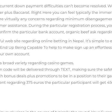
urrent down payment difficulties can’t become resolved. We 
er plus Baccarat. Right Here you can feel typically the imm
e are virtually any concerns regarding minimum disengageme
umer assistance. During the particular registration process,
confirm the particular bank account, organic beef ask regardi
l web site regarding online betting in Nepal. It’s simple to
 To End Up Being Capable To help to make sign up an effortle
your own account.
s a broad variety regarding casino games.
tion code will be delivered through TEXT, making sure the safe
h bonus deals plus promotions to be in a position to their g
 regarding 375 euros the particular participant will get 4