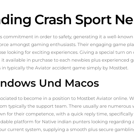
ding Crash Sport Nep
s commitment in order to safety, generating it a well-known 
 force amongst gaming enthusiasts. Their engaging game play,
hose looking for exciting experiences‌. Giving a special turn 
g it available in purchase to each newbies plus experienced g
in typically the Aviator accident game simply by Mostbet.
Windows Und Macos
ociated to become in a position to Mostbet Aviator online. Wh
m typically the support team‌. There usually are numerous way
for their competence, with a quick reply time, specifically in
ependable platform for Native indian punters looking regardi
our current system, supplying a smooth plus secure gamblin