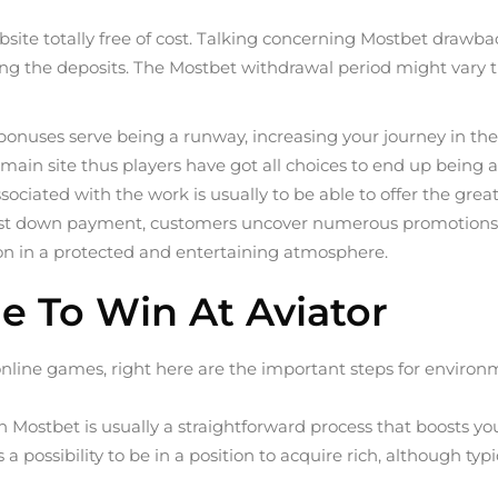
te totally free of cost. Talking concerning Mostbet drawback, 
ng the deposits. The Mostbet withdrawal period might vary t
 bonuses serve being a runway, increasing your journey in th
the main site thus players have got all choices to end up bein
associated with the work is usually to be able to offer the g
h 1st down payment, customers uncover numerous promotions 
on in a protected and entertaining atmosphere.
 To Win At Aviator
line games, right here are the important steps for environ
stbet is usually a straightforward process that boosts your
 possibility to be in a position to acquire rich, although ty