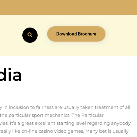
Download Brochure
dia
in inclusion to fairness are usually taken treatment of all
g the particular sport mechanics. The Particular
les. It’s a great excellent starting level regarding anybody
really like on-line casino video games, Many bet is usually