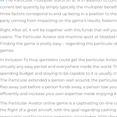
The Particular multiplier starts off at 1x in addition to c
current bet quantity by simply typically the multiplier benefi
three factors correspond to end up being in a position to th
party coming from impacting on the game’s results, fosterin
Right After all, it will be together with this funds that will 
casino. The Particular Aviator slot machine sport at Mostbet 
Finding the game is pretty easy – regarding this particular o
games.
In Inclusion To thus, gamblers could get the particular Avia
virtually any easy period and everywhere inside the world. Th
spending budget and staying to be capable to it is usually cr
The Particular extended a person wait around, the particular
flies away just before a person funds away, a person lose y
efficiently and increase your own expertise inside enjoying 
The Particular Aviator online game is a captivating on-line 
the flight of a great aircraft, with the goal regarding cashi
reasonable and fascinating gameplay knowledge. With the so