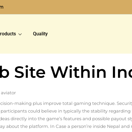
om
roducts
Quality
 Site Within In
ecision-making plus improve total gaming technique. Security 
participants could believe in typically the stability regardin
deas directly into the game’s features and possible payout sty
play about the platform. In Case a person’re inside Nepal and 