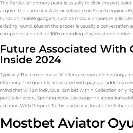
The Particular primary point is usually to click the partic
acquire the particular Aviator software on Search engines Enjo
funds on mobile gadgets, such as mobile phones or pills. On t
existing round, plus on the proper is usually a conversation 
companies a bunch or 100s regarding players at one period.
Future Associated With 
Inside 2024
Typically The terme conseillé offers accountable betting, a to
efficiency. The quantity associated with pay-out odds from e
mind that will an individual can bet within Collection only ri
particular event. Sporting Activities wagering about kabaddi
account. With Respect To this particular, locate the Kabadd
Mostbet Aviator Oy