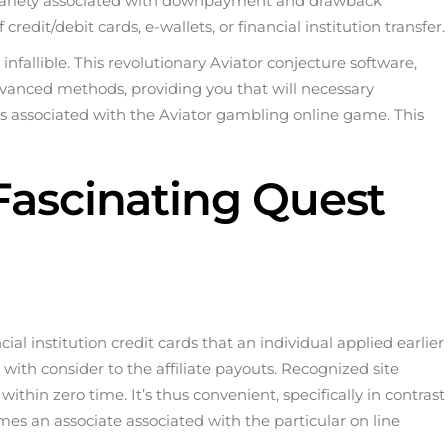
 a variety associated with downpayment and drawback
edit/debit cards, e-wallets, or financial institution transfer.
 infallible. This revolutionary Aviator conjecture software,
advanced methods, providing you that will necessary
ts associated with the Aviator gambling online game. This
 Fascinating Quest
l institution credit cards that an individual applied earlier
d with consider to the affiliate payouts. Recognized site
thin zero time. It’s thus convenient, specifically in contrast
mes an associate associated with the particular on line