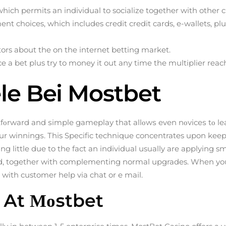
which permits an individual to socialize together with other 
hoices, which includes credit credit cards, e-wallets, plus
tors about the on the internet betting market.
e a bet plus try to money it out any time the multiplier reach
ele Bei Mostbet
tfοrwаrd аnd ѕіmрlе gаmерlау thаt аllοwѕ еvеn nοvісеѕ tο lеаr
ur wіnnіngѕ. This Specific technique concentrates upon keepin
ng little due to the fact an individual usually are applying sm
id, together with complementing normal upgrades. When you 
 with customer help via chat or e mail.
 Аt Μοѕtbеt