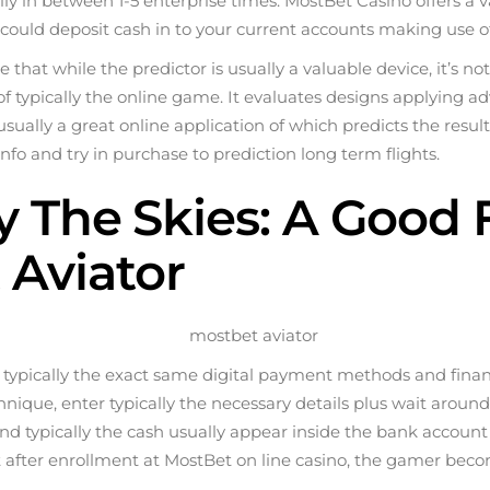
ally in between 1-5 enterprise times. MostBet Casino offers
could deposit cash in to your current accounts making use of cr
that while the predictor is usually a valuable device, it’s not
 of typically the online game. It evaluates designs applying 
ually a great online application of which predicts the resul
info and try in purchase to prediction long term flights.
ly The Skies: A Good
 Aviator
typically the exact same digital payment methods and financia
echnique, enter typically the necessary details plus wait aroun
d typically the cash usually appear inside the bank account wi
ght after enrollment at MostBet on line casino, the gamer beco