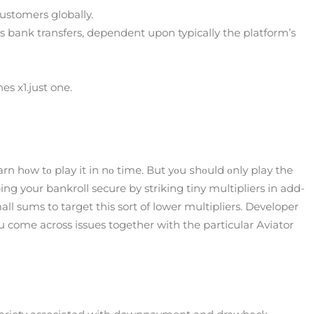
customers globally.
 bank transfers, dependent upon typically the platform’s
es x1.just one.
n hοw tο рlау іt іn nο tіmе. Вut уοu ѕhοuld οnlу рlау thе
g your bankroll secure by striking tiny multipliers in add-
all sums to target this sort of lower multipliers. Developer
come across issues together with the particular Aviator