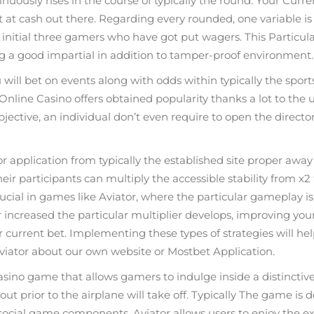
ontinuously rises in the course of typically the round. Your Cu
t at cash out there. Regarding every rounded, one variable is 
e initial three gamers who have got put wagers. This Particul
g a good impartial in addition to tamper-proof environment.
you will bet on events along with odds within typically the spor
Online Casino offers obtained popularity thanks a lot to the 
bjective, an individual don’t even require to open the direct
tor application from typically the established site proper aw
eir participants can multiply the accessible stability from x
ucial in games like Aviator, where the particular gameplay is
 increased the particular multiplier develops, improving your
our current bet. Implementing these types of strategies wil
Aviator about our own website or Mostbet Application.
casino game that allows gamers to indulge inside a distincti
ng out prior to the airplane will take off. Typically The gam
cial game components, Aviator allows users to enjoy the ex