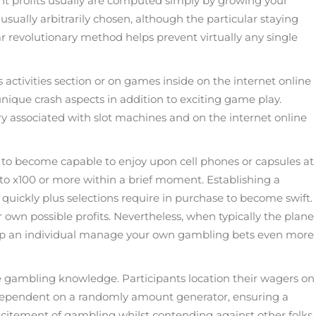
rrent profits usually are computed simply by growing your
usually arbitrarily chosen, although the particular staying
ar revolutionary method helps prevent virtually any single
ts activities section or on games inside on the internet online
unique crash aspects in addition to exciting game play.
ory associated with slot machines and on the internet online
ay to become capable to enjoy upon cell phones or capsules at
2 to x100 or more within a brief moment. Establishing a
 quickly plus selections require in purchase to become swift.
 own possible profits. Nevertheless, when typically the plane
l help an individual manage your own gambling bets even more
ve gambling knowledge. Participants location their wagers on
e is dependent on a randomly amount generator, ensuring a
citement of gambling whilst contending against other folks,