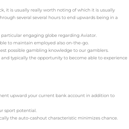
it is usually really worth noting of which it is usually
hrough several several hours to end upwards being in a
e particular engaging globe regarding Aviator.
g able to maintain employed also on-the-go.
reatest possible gambling knowledge to our gamblers.
and typically the opportunity to become able to experience
ment upward your current bank account in addition to
 sport potential.
pically the auto-cashout characteristic minimizes chance.