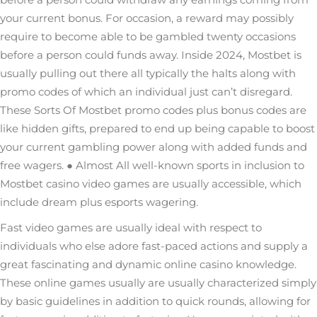
your current bonus. For occasion, a reward may possibly
require to become able to be gambled twenty occasions
before a person could funds away. Inside 2024, Mostbet is
usually pulling out there all typically the halts along with
promo codes of which an individual just can’t disregard.
These Sorts Of Mostbet promo codes plus bonus codes are
like hidden gifts, prepared to end up being capable to boost
your current gambling power along with added funds and
free wagers. ● Almost All well-known sports in inclusion to
Mostbet casino video games are usually accessible, which
include dream plus esports wagering.
Fast video games are usually ideal with respect to
individuals who else adore fast-paced actions and supply a
great fascinating and dynamic online casino knowledge.
These online games usually are usually characterized simply
by basic guidelines in addition to quick rounds, allowing for