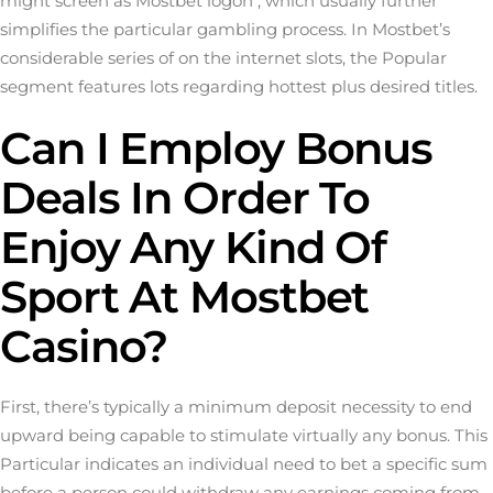
might screen as Mostbet logon , which usually further
simplifies the particular gambling process. In Mostbet’s
considerable series of on the internet slots, the Popular
segment features lots regarding hottest plus desired titles.
Can I Employ Bonus
Deals In Order To
Enjoy Any Kind Of
Sport At Mostbet
Casino?
First, there’s typically a minimum deposit necessity to end
upward being capable to stimulate virtually any bonus. This
Particular indicates an individual need to bet a specific sum
before a person could withdraw any earnings coming from