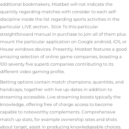
additional bookmakers, Mostbet will not indicate the
quantity regarding matches with consider to each self-
discipline inside the list regarding sports activities in the
particular LIVE section.. Stick To this particular
straightforward manual in purchase to join all of them plus
mount the particular application on Google android, iOS, or
House windows devices. Presently, Mostbet features a good
amazing selection of online game companies, boasting a
100 seventy five superb companies contributing to its
different video gaming profile.
Betting options contain match champions, quantités, and
handicaps, together with live up-dates in addition to
streaming accessible. Live streaming boosts typically the
knowledge, offering free of charge access to become
capable to noteworthy complements. Comprehensive
match up stats, for example ownership rates and shots
about target, assist in producing knowledgeable choices.