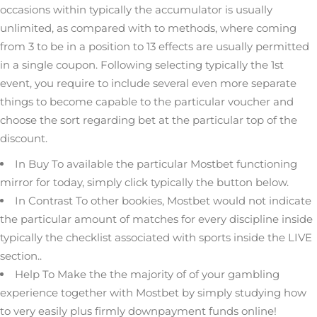
occasions within typically the accumulator is usually
unlimited, as compared with to methods, where coming
from 3 to be in a position to 13 effects are usually permitted
in a single coupon. Following selecting typically the 1st
event, you require to include several even more separate
things to become capable to the particular voucher and
choose the sort regarding bet at the particular top of the
discount.
In Buy To available the particular Mostbet functioning
mirror for today, simply click typically the button below.
In Contrast To other bookies, Mostbet would not indicate
the particular amount of matches for every discipline inside
typically the checklist associated with sports inside the LIVE
section..
Help To Make the the majority of of your gambling
experience together with Mostbet by simply studying how
to very easily plus firmly downpayment funds online!