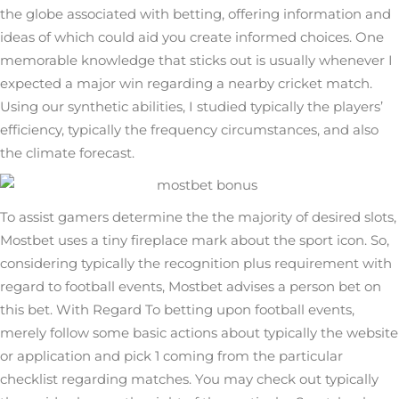
the globe associated with betting, offering information and
ideas of which could aid you create informed choices. One
memorable knowledge that sticks out is usually whenever I
expected a major win regarding a nearby cricket match.
Using our synthetic abilities, I studied typically the players’
efficiency, typically the frequency circumstances, and also
the climate forecast.
To assist gamers determine the the majority of desired slots,
Mostbet uses a tiny fireplace mark about the sport icon. So,
considering typically the recognition plus requirement with
regard to football events, Mostbet advises a person bet on
this bet. With Regard To betting upon football events,
merely follow some basic actions about typically the website
or application and pick 1 coming from the particular
checklist regarding matches. You may check out typically