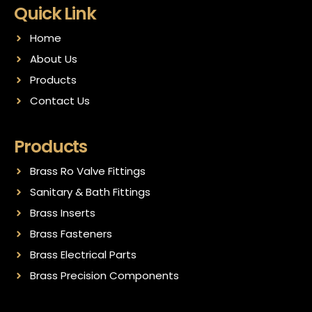
Quick Link
Home
About Us
Products
Contact Us
Products
Brass Ro Valve Fittings
Sanitary & Bath Fittings
Brass Inserts
Brass Fasteners
Brass Electrical Parts
Brass Precision Components