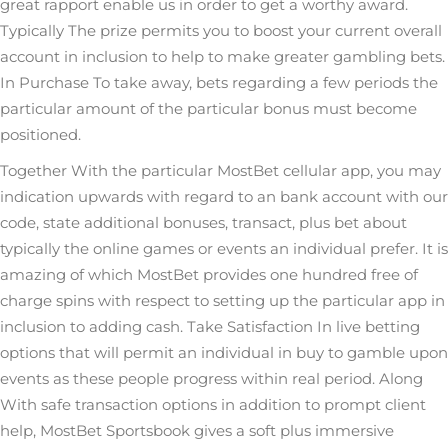
great rapport enable us in order to get a worthy award.
Typically The prize permits you to boost your current overall
account in inclusion to help to make greater gambling bets.
In Purchase To take away, bets regarding a few periods the
particular amount of the particular bonus must become
positioned.
Together With the particular MostBet cellular app, you may
indication upwards with regard to an bank account with our
code, state additional bonuses, transact, plus bet about
typically the online games or events an individual prefer. It is
amazing of which MostBet provides one hundred free of
charge spins with respect to setting up the particular app in
inclusion to adding cash. Take Satisfaction In live betting
options that will permit an individual in buy to gamble upon
events as these people progress within real period. Along
With safe transaction options in addition to prompt client
help, MostBet Sportsbook gives a soft plus immersive