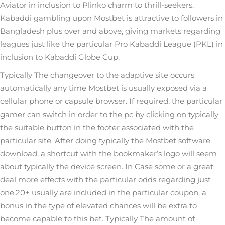
Aviator in inclusion to Plinko charm to thrill-seekers.
Kabaddi gambling upon Mostbet is attractive to followers in
Bangladesh plus over and above, giving markets regarding
leagues just like the particular Pro Kabaddi League (PKL) in
inclusion to Kabaddi Globe Cup.
Typically The changeover to the adaptive site occurs
automatically any time Mostbet is usually exposed via a
cellular phone or capsule browser. If required, the particular
gamer can switch in order to the pc by clicking on typically
the suitable button in the footer associated with the
particular site. After doing typically the Mostbet software
download, a shortcut with the bookmaker’s logo will seem
about typically the device screen. In Case some or a great
deal more effects with the particular odds regarding just
one.20+ usually are included in the particular coupon, a
bonus in the type of elevated chances will be extra to
become capable to this bet. Typically The amount of