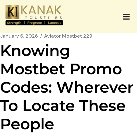
January 6, 2026
Aviator Mostbet 229
Knowing
Mostbet Promo
Codes: Wherever
To Locate These
People