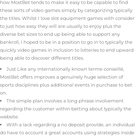
how MostBet tends to make it easy to be capable to find
these sorts of video games simply by categorizing typically
the titles. Whilst I love slot equipment games with consider
to just how easy they will are usually to enjoy plus the
diverse bet sizes to end up being able to support any
bankroll, I hoped to be in a position to go in to typically the
quickly video games in inclusion to lotteries to end upward
being able to discover different titles.
Just Like any internationally known terme conseillé,
MostBet offers improves a genuinely huge selection of
sports disciplines plus additional events in purchase to bet
on.
The simple plan involves a long phrase involvement
regarding the customer within betting about typically the
website.
With a lack regarding a no deposit provide, an individual
do have to account a great accounts using strategies inside