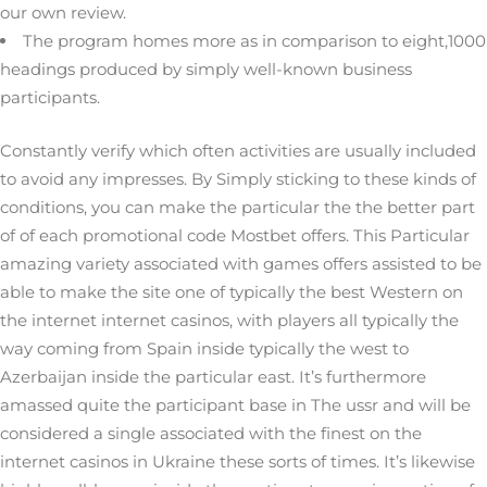
our own review.
The program homes more as in comparison to eight,1000
headings produced by simply well-known business
participants.
Constantly verify which often activities are usually included
to avoid any impresses. By Simply sticking to these kinds of
conditions, you can make the particular the the better part
of of each promotional code Mostbet offers. This Particular
amazing variety associated with games offers assisted to be
able to make the site one of typically the best Western on
the internet internet casinos, with players all typically the
way coming from Spain inside typically the west to
Azerbaijan inside the particular east. It’s furthermore
amassed quite the participant base in The ussr and will be
considered a single associated with the finest on the
internet casinos in Ukraine these sorts of times. It’s likewise