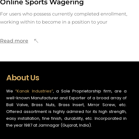
Online Sports Wagering
For users who possess currently completed enrollment,
working within to become in a position to your
Read more
About Us
We
“Kanak Industries”
, a Sole Proprietorship firm, are a
well-known Manufacturer and Exporter of a broad array of
Ball Valve, Brass Nuts, Brass Insert, Mirror Screw, etc.
Offered assortment is highly admired for its high strength,
easy installation, fine finish, durability, etc. Incorporated in
the year 1987 at Jamnagar (Gujarat, India).