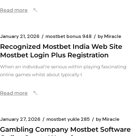
Read more
January 21, 2026
mostbet bonus 948
by
Miracle
Recognized Mostbet India Web Site
Mostbet Login Plus Registration
When an individual’re serious within playing fascinating
online games whilst about typically t
Read more
January 27, 2026
mostbet yukle 285
by
Miracle
Gambling Company Mostbet Software