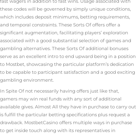
fast wagers in addition to fast wins. Usage associated with
these codes will be governed by simply unique conditions,
which includes deposit minimums, betting requirements,
and temporal constraints. These Sorts Of offers offer a
significant augmentation, facilitating players’ exploration
associated with a good substantial selection of games and
gambling alternatives. These Sorts Of additional bonuses
serve as an excellent intro to end upward being in a position
to Mostbet, showcasing the particular platform’s dedication
to be capable to participant satisfaction and a good exciting
gambling environment.
In Spite Of not necessarily having offers just like that,
gamers may win real funds with any sort of additional
available gives. Almost All they have in purchase to carry out
is fulfill the particular betting specifications plus request a
drawback. MostbetCasino offers multiple ways in purchase
to get inside touch along with its representatives in