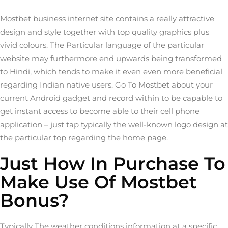
Mostbet business internet site contains a really attractive
design and style together with top quality graphics plus
vivid colours. The Particular language of the particular
website may furthermore end upwards being transformed
to Hindi, which tends to make it even even more beneficial
regarding Indian native users. Go To Mostbet about your
current Android gadget and record within to be capable to
get instant access to become able to their cell phone
application – just tap typically the well-known logo design at
the particular top regarding the home page.
Just How In Purchase To
Make Use Of Mostbet
Bonus?
Typically The weather conditions information at a specific