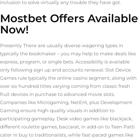
inclusion to solve virtually any trouble they have got.
Mostbet Offers Available
Now!
Presently There are usually diverse wagering types in
typically the bookmaker – you may help to make deals like
express, program, or single bets. Accessibility is available
only following sign up and accounts renewal. Slot Device
Games rule typically the online casino segment, along with
over six hundred titles varying coming from classic fresh
fruit devices in purchase to advanced movie slots.
Companies like Microgaming, NetEnt, plus Development
Gaming ensure high-quality visuals in addition to
participating gameplay. Desk video games like blackjack,
different roulette games, baccarat, in add-on to Teen Patti
cater in buy to traditionalists, while fast-paced games like