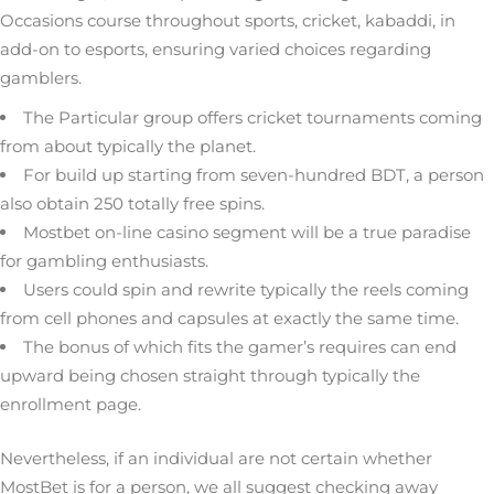
Occasions course throughout sports, cricket, kabaddi, in
add-on to esports, ensuring varied choices regarding
gamblers.
The Particular group offers cricket tournaments coming
from about typically the planet.
For build up starting from seven-hundred BDT, a person
also obtain 250 totally free spins​.
Mostbet on-line casino segment will be a true paradise
for gambling enthusiasts.
Users could spin and rewrite typically the reels coming
from cell phones and capsules at exactly the same time.
The bonus of which fits the gamer’s requires can end
upward being chosen straight through typically the
enrollment page.
Nevertheless, if an individual are not certain whether
MostBet is for a person, we all suggest checking away