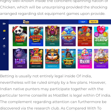
highly well-known inside the continent-spanning nation of
Chicken, which will be unsurprising provided the shocking
arranged regarding slot equipment games upon provide.
Betting is usually not entirely legal inside Of india,
nevertheless will be ruled simply by a few plans. However,
Indian native punters may participate together with the
particular terme conseillé as MostBet is legal within Of india.
The complement regarding attention can furthermore be
discovered via the research club. As Compared With To