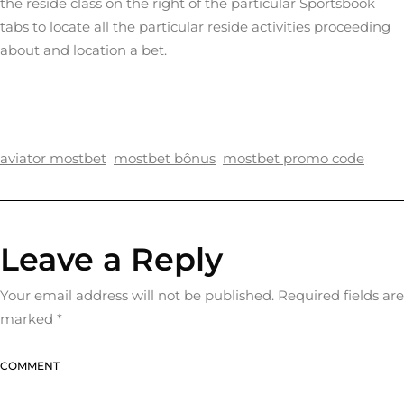
the reside class on the right of the particular Sportsbook
tabs to locate all the particular reside activities proceeding
about and location a bet.
aviator mostbet
mostbet bônus
mostbet promo code
Leave a Reply
Your email address will not be published.
Required fields are
marked
*
COMMENT