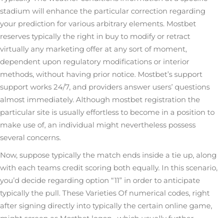
stadium will enhance the particular correction regarding
your prediction for various arbitrary elements. Mostbet
reserves typically the right in buy to modify or retract
virtually any marketing offer at any sort of moment,
dependent upon regulatory modifications or interior
methods, without having prior notice. Mostbet’s support
support works 24/7, and providers answer users’ questions
almost immediately. Although
mostbet registration
the
particular site is usually effortless to become in a position to
make use of, an individual might nevertheless possess
several concerns.
Now, suppose typically the match ends inside a tie up, along
with each teams credit scoring both equally. In this scenario,
you’d decide regarding option “11” in order to anticipate
typically the pull. These Varieties Of numerical codes, right
after signing directly into typically the certain online game,