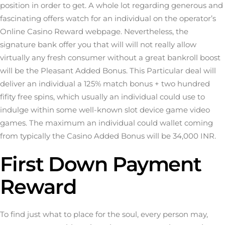
position in order to get. A whole lot regarding generous and
fascinating offers watch for an individual on the operator’s
Online Casino Reward webpage. Nevertheless, the
signature bank offer you that will will not really allow
virtually any fresh consumer without a great bankroll boost
will be the Pleasant Added Bonus. This Particular deal will
deliver an individual a 125% match bonus + two hundred
fifity free spins, which usually an individual could use to
indulge within some well-known slot device game video
games. The maximum an individual could wallet coming
from typically the Casino Added Bonus will be 34,000 INR.
First Down Payment
Reward
To find just what to place for the soul, every person may,