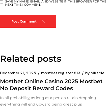
SAVE MY NAME, EMAIL, AND WEBSITE IN THIS BROWSER FOR THE
NEXT TIME I COMMENT.
Post Comment
Related posts
December 21, 2025
mostbet register 813
by
Miracle
Mostbet Online Casino 2025 Mostbet
No Deposit Reward Codes
In all probability, as long as a person retain dropping,
everything will end upward being great plus