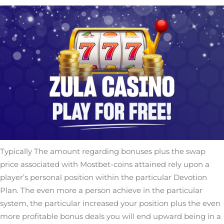
Typically The amount regarding bonuses plus the swap
price associated with Mostbet-coins attained rely upon a
player’s personal position within the particular Devotion
Plan. The even more a person achieve in the particular
system, the particular increased your position plus the even
more profitable bonus deals you will end upward being in a