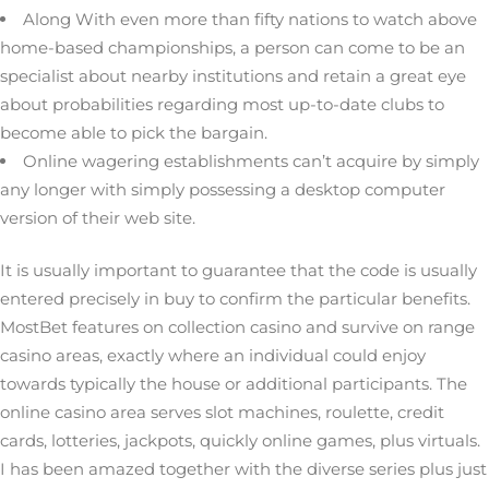
Along With even more than fifty nations to watch above
home-based championships, a person can come to be an
specialist about nearby institutions and retain a great eye
about probabilities regarding most up-to-date clubs to
become able to pick the bargain.
Online wagering establishments can’t acquire by simply
any longer with simply possessing a desktop computer
version of their web site.
It is usually important to guarantee that the code is usually
entered precisely in buy to confirm the particular benefits.
MostBet features on collection casino and survive on range
casino areas, exactly where an individual could enjoy
towards typically the house or additional participants. The
online casino area serves slot machines, roulette, credit
cards, lotteries, jackpots, quickly online games, plus virtuals.
I has been amazed together with the diverse series plus just