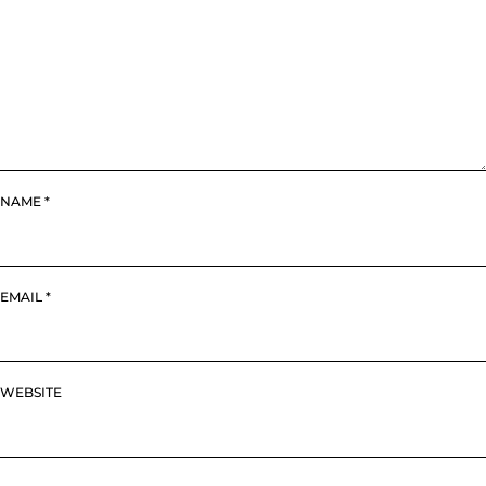
NAME
*
EMAIL
*
WEBSITE