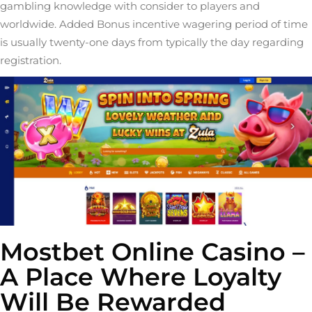
gambling knowledge with consider to players and
worldwide. Added Bonus incentive wagering period of time
is usually twenty-one days from typically the day regarding
registration.
Mostbet Online Casino –
A Place Where Loyalty
Will Be Rewarded