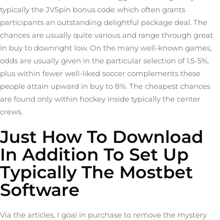
typically the JVSpin bonus code which often grants
participants an outstanding delightful package deal. The
chances are usually quite various and range through great
in buy to downright low. On the many well-known games,
odds are usually given in the particular selection of 1.5-5%,
plus within fewer well-liked soccer complements these
people attain upward in buy to 8%. The cheapest chances
are found only within hockey inside typically the center
crews.
Just How To Download
In Addition To Set Up
Typically The Mostbet
Software
Via the articles, I goal in purchase to remove the mystery