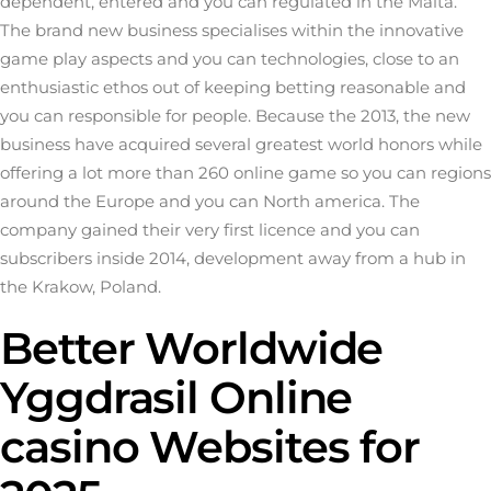
dependent, entered and you can regulated in the Malta.
The brand new business specialises within the innovative
game play aspects and you can technologies, close to an
enthusiastic ethos out of keeping betting reasonable and
you can responsible for people. Because the 2013, the new
business have acquired several greatest world honors while
offering a lot more than 260 online game so you can regions
around the Europe and you can North america. The
company gained their very first licence and you can
subscribers inside 2014, development away from a hub in
the Krakow, Poland.
Better Worldwide
Yggdrasil Online
casino Websites for