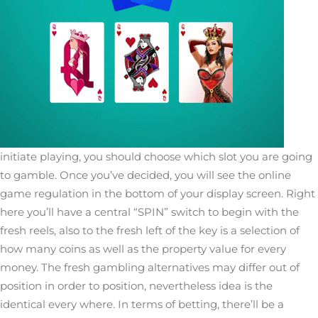
initiate playing, you should choose which slot you are going
to gamble. Once you’ve decided, you will see the online
game regulation in the bottom of your display screen. Right
here you’ll have a central “SPIN” switch to begin with the
fresh reels, also to the fresh left of the key is a selection of
how many coins as well as the property value for every
money. The fresh gambling alternatives may differ out of
position in order to position, nevertheless idea is the
identical every where. In terms of betting, there’ll be a