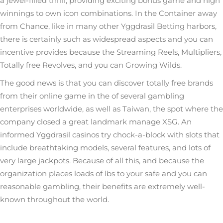
a jewel-filled thrill, providing exciting bonus game and high
winnings to own icon combinations. In the Container away
from Chance, like in many other Yggdrasil Betting harbors,
there is certainly such as widespread aspects and you can
incentive provides because the Streaming Reels, Multipliers,
Totally free Revolves, and you can Growing Wilds.
The good news is that you can discover totally free brands
from their online game in the of several gambling
enterprises worldwide, as well as Taiwan, the spot where the
company closed a great landmark manage XSG. An
informed Yggdrasil casinos try chock-a-block with slots that
include breathtaking models, several features, and lots of
very large jackpots. Because of all this, and because the
organization places loads of lbs to your safe and you can
reasonable gambling, their benefits are extremely well-
known throughout the world.