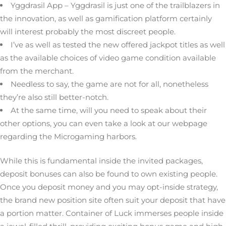
Yggdrasil App – Yggdrasil is just one of the trailblazers in
the innovation, as well as gamification platform certainly
will interest probably the most discreet people.
I’ve as well as tested the new offered jackpot titles as well
as the available choices of video game condition available
from the merchant.
Needless to say, the game are not for all, nonetheless
they’re also still better-notch.
At the same time, will you need to speak about their
other options, you can even take a look at our webpage
regarding the Microgaming harbors.
While this is fundamental inside the invited packages,
deposit bonuses can also be found to own existing people.
Once you deposit money and you may opt-inside strategy,
the brand new position site often suit your deposit that have
a portion matter. Container of Luck immerses people inside