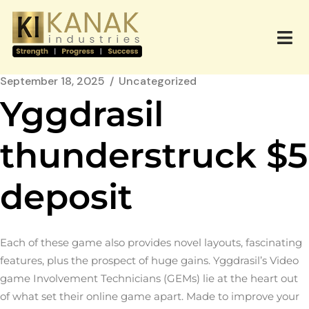
September 18, 2025
Uncategorized
Yggdrasil
thunderstruck $5
deposit
Each of these game also provides novel layouts, fascinating
features, plus the prospect of huge gains. Yggdrasil’s Video
game Involvement Technicians (GEMs) lie at the heart out
of what set their online game apart.
Made to improve your