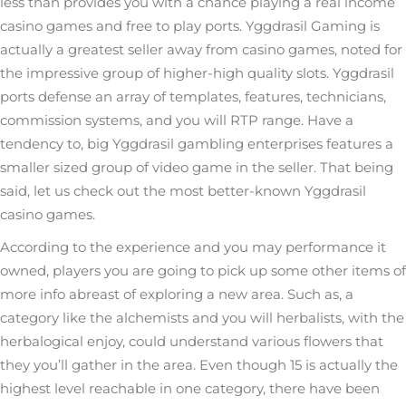
less than provides you with a chance playing a real income
casino games and free to play ports. Yggdrasil Gaming is
actually a greatest seller away from casino games, noted for
the impressive group of higher-high quality slots. Yggdrasil
ports defense an array of templates, features, technicians,
commission systems, and you will RTP range. Have a
tendency to, big Yggdrasil gambling enterprises features a
smaller sized group of video game in the seller. That being
said, let us check out the most better-known Yggdrasil
casino games.
According to the experience and you may performance it
owned, players you are going to pick up some other items of
more info abreast of exploring a new area. Such as, a
category like the alchemists and you will herbalists, with the
herbalogical enjoy, could understand various flowers that
they you’ll gather in the area. Even though 15 is actually the
highest level reachable in one category, there have been