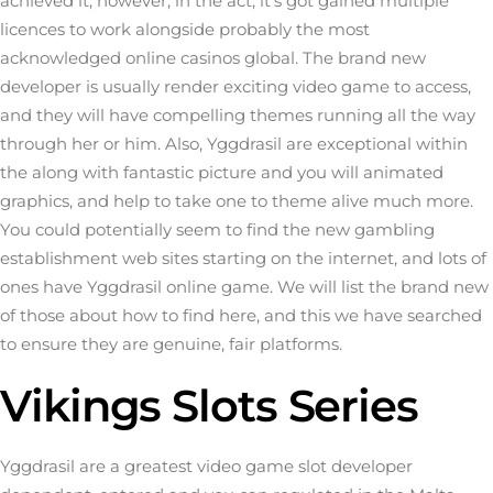
achieved it, however, in the act, it’s got gained multiple
licences to work alongside probably the most
acknowledged online casinos global. The brand new
developer is usually render exciting video game to access,
and they will have compelling themes running all the way
through her or him. Also, Yggdrasil are exceptional within
the along with fantastic picture and you will animated
graphics, and help to take one to theme alive much more.
You could potentially seem to find the new gambling
establishment web sites starting on the internet, and lots of
ones have Yggdrasil online game. We will list the brand new
of those about how to find here, and this we have searched
to ensure they are genuine, fair platforms.
Vikings Slots Series
Yggdrasil are a greatest video game slot developer