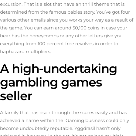
excursion. That is a slot that have an thrill theme that is
determined from the famous babies story. You’ve got four
various other emails since you works your way as a result of
the game. You can earn around 50,100 coins in case your
bear has the honeycombs or any other letters give you
everything from 100 percent free revolves in order to
haphazard multipliers.
A high-undertaking
gambling games
seller
A family that has risen through the scores easily and has
achieved a name within the iGaming business could only
become undoubtedly reputable. Yggdrasil hasn’t only