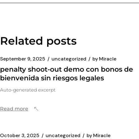
Related posts
September 9, 2025
uncategorized
by
Miracle
penalty shoot-out demo con bonos de
bienvenida sin riesgos legales
Auto-generated excerpt
Read more
October 3, 2025
uncategorized
by
Miracle