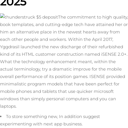
2025
The commitment to high quality,
book templates, and cutting-edge tech have attained her or
him an alternative place in the newest hearts away from
each other people and workers. Within the April 2017,
Yggdrasil launched the new discharge of their refurbished
kind of its HTML customer construction named iSENSE 2.0+.
What the technology enhancement meant, within the
actual terminology, try a dramatic improve for the mobile
overall performance of its position games. ISENSE provided
minimalistic program models that have been perfect for
mobile phones and tablets that use quicker microsoft
windows than simply personal computers and you can
laptops.
To store something new, In addition suggest
experimenting with next app business.