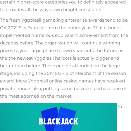
certain higher-score categories you to definitely appeared
to provides all the way down height constraints.
The fresh Yggdrasil gambling enterprise awards tend to be
GA 2021 Slot Supplier from the entire year. That it honor
implemented numerous equivalent achievement from the
decades before. The organization will continue winning
prizes to your large phase to own years into the future as
the the newest Yggdrasil harbors is actually bigger and
better than before. Those people attended on the large
stage, including the 2017 EGR Slot Merchant of the season
award. More Yggdrasil online casino games have received
private honors also, putting some business perhaps one of
the most adorned on the market.
To