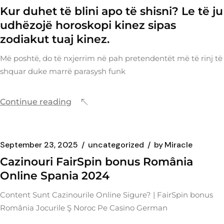
Kur duhet të blini apo të shisni? Le të ju
udhëzojë horoskopi kinez sipas
zodiakut tuaj kinez.
Më poshtë, do të nxjerrim në pah pretendentët më të rinj të
shquar duke marrë parasysh funk
Continue reading
September 23, 2025
uncategorized
by
Miracle
Cazinouri FairSpin bonus România
Online Spania 2024
Content Sunt Cazinourile Online Sigure? | FairSpin bonus
România Jocurile Ş Noroc Pe Casino German