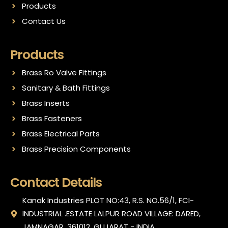
Products
Contact Us
Products
Brass Ro Valve Fittings
Sanitary & Bath Fittings
Brass Inserts
Brass Fasteners
Brass Electrical Parts
Brass Precision Components
Contact Details
Kanak Industries PLOT NO:43, R.S. NO.56/1, FCI-
INDUSTRIAL .ESTATE LALPUR ROAD VILLAGE: DARED,
JAMNAGAR. 361012, GUJARAT - INDIA