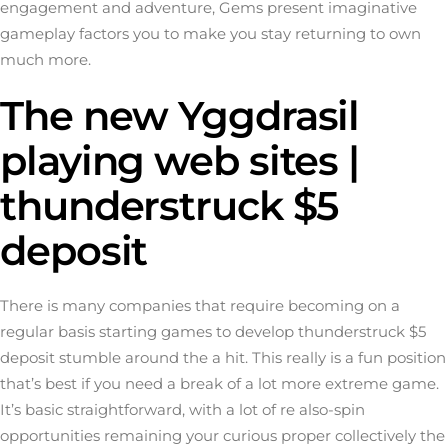
engagement and adventure, Gems present imaginative
gameplay factors you to make you stay returning to own
much more.
The new Yggdrasil
playing web sites |
thunderstruck $5
deposit
There is many companies that require becoming on a
regular basis starting games to develop
thunderstruck $5
deposit
stumble around the a hit. This really is a fun position
that’s best if you need a break of a lot more extreme game.
It’s basic straightforward, with a lot of re also-spin
opportunities remaining your curious proper collectively the