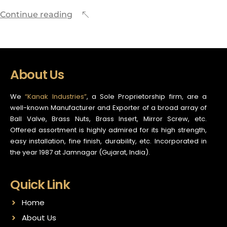
Continue reading
About Us
We
“Kanak Industries”
, a Sole Proprietorship firm, are a
well-known Manufacturer and Exporter of a broad array of
Ball Valve, Brass Nuts, Brass Insert, Mirror Screw, etc.
Offered assortment is highly admired for its high strength,
easy installation, fine finish, durability, etc. Incorporated in
the year 1987 at Jamnagar (Gujarat, India).
Quick Link
Home
About Us