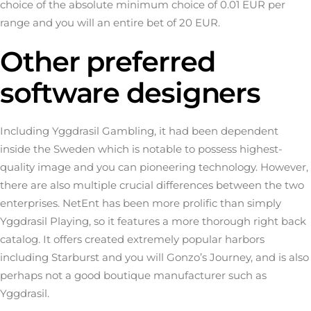
choice of the absolute minimum choice of 0.01 EUR per
range and you will an entire bet of 20 EUR.
Other preferred
software designers
Including Yggdrasil Gambling, it had been dependent
inside the Sweden which is notable to possess highest-
quality image and you can pioneering technology. However,
there are also multiple crucial differences between the two
enterprises. NetEnt has been more prolific than simply
Yggdrasil Playing, so it features a more thorough right back
catalog. It offers created extremely popular harbors
including Starburst and you will Gonzo’s Journey, and is also
perhaps not a good boutique manufacturer such as
Yggdrasil.