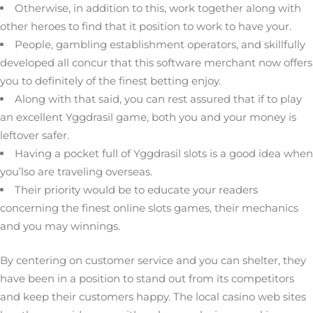
Otherwise, in addition to this, work together along with
other heroes to find that it position to work to have your.
People, gambling establishment operators, and skillfully
developed all concur that this software merchant now offers
you to definitely of the finest betting enjoy.
Along with that said, you can rest assured that if to play
an excellent Yggdrasil game, both you and your money is
leftover safer.
Having a pocket full of Yggdrasil slots is a good idea when
you’lso are traveling overseas.
Their priority would be to educate your readers
concerning the finest online slots games, their mechanics
and you may winnings.
By centering on customer service and you can shelter, they
have been in a position to stand out from its competitors
and keep their customers happy. The local casino web sites