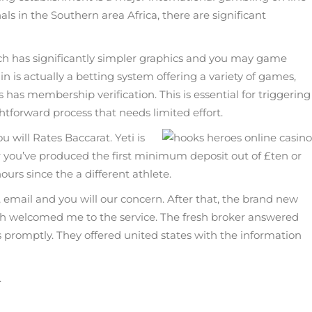
als in the Southern area Africa, there are significant
ch has significantly simpler graphics and you may game
Win is actually a betting system offering a variety of games,
 has membership verification. This is essential for triggering
htforward process that needs limited effort.
u will Rates Baccarat. Yeti is
r you’ve produced the first minimum deposit out of £ten or
urs since the a different athlete.
email and you will our concern. After that, the brand new
ch welcomed me to the service. The fresh broker answered
 promptly. They offered united states with the information
.