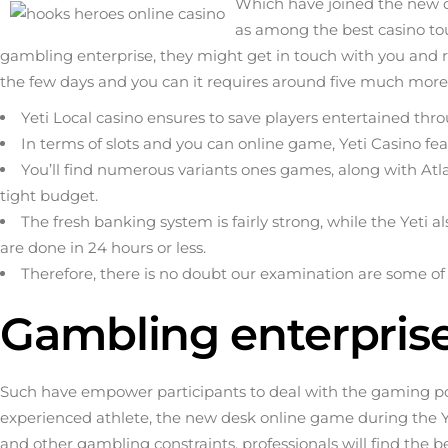
Which have joined the new d
as among the best casino tour
gambling enterprise, they might get in touch with you and 
the few days and you can it requires around five much more
Yeti Local casino ensures to save players entertained th
In terms of slots and you can online game, Yeti Casino feat
You’ll find numerous variants ones games, along with Atl
tight budget.
The fresh banking system is fairly strong, while the Yeti
are done in 24 hours or less.
Therefore, there is no doubt our examination are some of
Gambling enterpris
Such have empower participants to deal with the gaming poi
experienced athlete, the new desk online game during the Yet
and other gambling constraints, professionals will find the