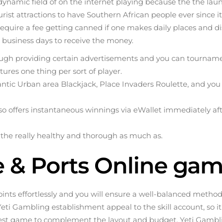
ynamic field of on the internet playing because the the lau
ist attractions to have Southern African people ever since it 
require a fee getting canned if one makes daily places and 
 business days to receive the money.
rough providing certain advertisements and you can tourname
ures one thing per sort of player.
antic Urban area Blackjack, Place Invaders Roulette, and you
 also offers instantaneous winnings via eWallet immediately 
 the really healthy and thorough as much as.
e & Ports Online ga
nts effortlessly and you will ensure a well-balanced metho
i Gambling establishment appeal to the skill account, so it’s
 best game to complement the layout and budget. Yeti Gambli