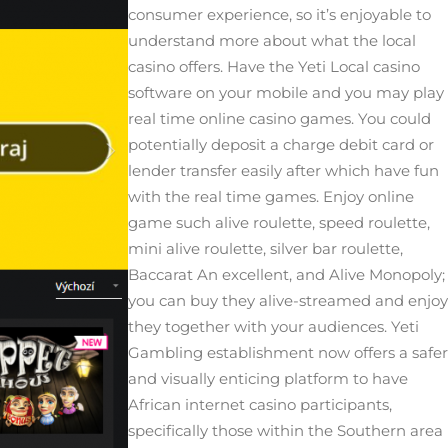
consumer experience, so it’s enjoyable to
understand more about what the local
casino offers. Have the Yeti Local casino
software on your mobile and you may play
real time online casino games. You could
potentially deposit a charge debit card or
lender transfer easily after which have fun
with the real time games. Enjoy online
game such alive roulette, speed roulette,
mini alive roulette, silver bar roulette,
Baccarat An excellent, and Alive Monopoly;
you can buy they alive-streamed and enjoy
they together with your audiences. Yeti
Gambling establishment now offers a safer
and visually enticing platform to have
African internet casino participants,
specifically those within the Southern area