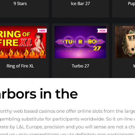
rbors in the
tworthy web based casinos one offer online slots from the larg
 gambling substitute for participants worldwide. So it on-lin
erate by L&L Europe, precision and you will sense are not a 
nd you may competitions you to definitely gap participants a