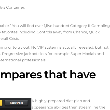
y’s Container.
able.” You will find over 1,five hundred Category II Gambling
 favorites including Controls away from Chance, Quick
all Crisis.
ing or to try out. No VIP system is actually revealed, but not
es. Progressive jackpot slots for example Super Moolah and
ternational professionals.
ompares that have
A highly-prepared diet plan and
appearance abilities then streamline the