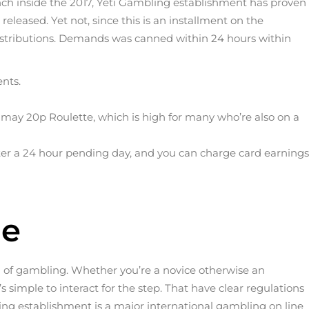
nch inside the 2017, Yeti Gambling establishment has proven
released. Yet not, since this is an installment on the
distributions. Demands was canned within 24 hours within
nts.
 may 20p Roulette, which is high for many who’re also on a
after a 24 hour pending day, and you can charge card earnings
me
d of gambling. Whether you’re a novice otherwise an
 simple to interact for the step. That have clear regulations
ng establishment is a major international gambling on line