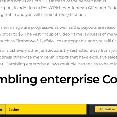
 refund bonus of upto ￡111 instead of the deposit bonus.
ckpots, in addition to Pot O’Riches, Atlantean Gifts, and Padd
amble and you will eliminate very first put.
e new image are progressive as well as the payouts are reason
der to $5. The vast group of video game layouts is of many
uch as Timberwolf, Buffalo, Ice unstoppable and you will Over
 almost every other jurisdictions try restricted away from join
l address otherwise membership texts that have exclusive sal
ti Gambling enterprise allows multiple currencies to have in
mbling enterprise C