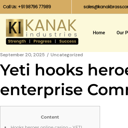
Call Us: +91 98796 77989
sales@kanakbrass.c
Home
Our P
September 20, 2025
Uncategorized
Yeti hooks hero
enterprise Co
Content
Hooks heroes online casino – YETI