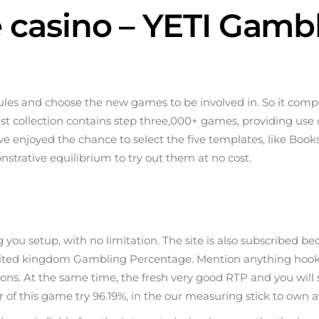
 casino – YETI Gambl
es and choose the new games to be involved in. So it competi
t collection contains step three,000+ games, providing use of
we enjoyed the chance to select the five templates, like Bo
strative equilibrium to try out them at no cost.
ou setup, with no limitation. The site is also subscribed be
United kingdom Gambling Percentage. Mention anything
hook
tions. At the same time, the fresh very good RTP and you will 
r of this game try 96.19%, in the our measuring stick to own 