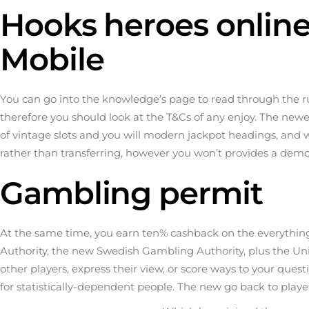
Hooks heroes online
Mobile
You can go into the knowledge’s page to read through the rul
therefore you should look at the T&Cs of any enjoy. The newes
of vintage slots and you will modern jackpot headings, and 
rather than transferring, however you won’t provides a demon
Gambling permit
At the same time, you earn ten% cashback on the everything y
Authority, the new Swedish Gambling Authority, plus the 
other players, express their view, or score ways to your ques
for statistically-dependent people. The new go back to playe