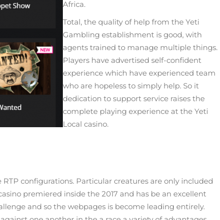
Africa.
Total, the quality of help from the Yeti
Gambling establishment is good, with
agents trained to manage multiple things.
Players have advertised self-confident
experience which have experienced team
who are hopeless to simply help. So it
dedication to support service raises the
complete playing experience at the Yeti
Local casino.
e RTP configurations. Particular creatures are only included
e casino premiered inside the 2017 and has be an excellent
challenge and so the webpages is become leading entirely.
gainst one another in the a race a variety of advantages.