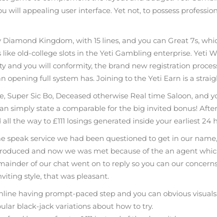
 will appealing user interface. Yet not, to possess profession
y Diamond Kingdom, with 15 lines, and you can Great 7s, whi
ts like old-college slots in the Yeti Gambling enterprise. Yeti 
ty and you will conformity, the brand new registration process
 opening full system has. Joining to the Yeti Earn is a straig
tte, Super Sic Bo, Deceased otherwise Real time Saloon, and yo
an simply state a comparable for the big invited bonus! Afte
 the way to £111 losings generated inside your earliest 24 ho
me speak service we had been questioned to get in our name, 
 introduced and now we was met because of the an agent whi
mainder of our chat went on to reply so you can our concerns
viting style, that was pleasant.
line having prompt-paced step and you can obvious visuals
lar black-jack variations about how to try.