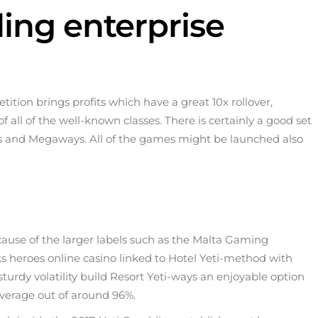
ing enterprise
tion brings profits which have a great 10x rollover,
 all of the well-known classes. There is certainly a good set
oks and Megaways. All of the games might be launched also
cause of the larger labels such as the Malta Gaming
s heroes online casino
linked to Hotel Yeti-method with
sturdy volatility build Resort Yeti-ways an enjoyable option
average out of around 96%.