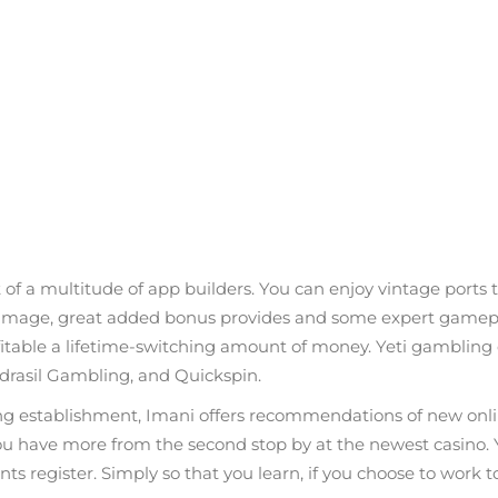
 of a multitude of app builders. You can enjoy vintage ports 
e image, great added bonus provides and some expert gamepl
ofitable a lifetime-switching amount of money.
Yeti gambling 
drasil Gambling, and Quickspin.
ling establishment, Imani offers recommendations of new onl
ou have more from the second stop by at the newest casino. Yo
s register. Simply so that you learn, if you choose to work to 