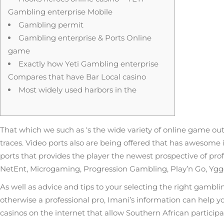
Gambling enterprise Mobile
Gambling permit
Gambling enterprise & Ports Online
game
Exactly how Yeti Gambling enterprise
Compares that have Bar Local casino
Most widely used harbors in the
That which we such as ‘s the wide variety of online game out
traces. Video ports also are being offered that has awesom
ports that provides the player the newest prospective of pr
NetEnt, Microgaming, Progression Gambling, Play’n Go, Ygg
As well as advice and tips to your selecting the right gamb
otherwise a professional pro, Imani’s information can help y
casinos on the internet that allow Southern African participant