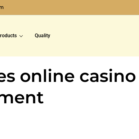
om
roducts
Quality
es online casin
mment