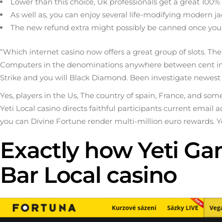
Lower than this choice, Uk professionals get a great 100%
As well as, you can enjoy several life-modifying modern ja
The new refund extra might possibly be canned once you g
“Which internet casino now offers a great group of slots. Th
Computers in the denominations anywhere between cent in or
Strike and you will Black Diamond. Been investigate newest s
Yes, players in the Us, The country of spain, France, and some
Yeti Local casino directs faithful participants current emai
you can Divine Fortune render multi-million euro rewards. Ye
Exactly how Yeti Ga
Bar Local casino