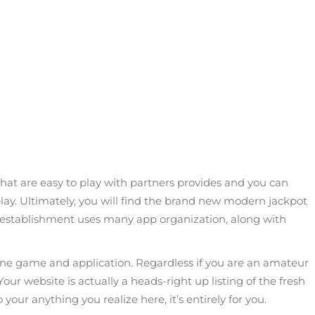
that are easy to play with partners provides and you can
ay. Ultimately, you will find the brand new modern jackpot
establishment uses many app organization, along with
ine game and application. Regardless if you are an amateur
ur website is actually a heads-right up listing of the fresh
your anything you realize here, it’s entirely for you.