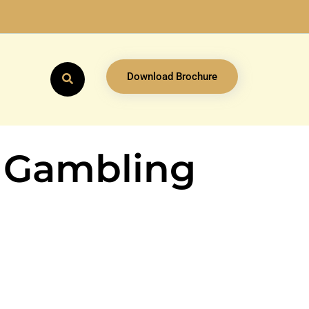
Download Brochure
o Gambling