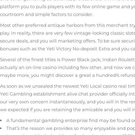
platform you to pulls players with its few online game and you
courtroom and simple factors to consider.
Most other preferred antique harbors from this merchant tr
play. In reality, there are very few vintage-looking classic slo
secure deals, and you will marketing offers. To be sure securi
bonuses such as the Yeti Victory No-deposit Extra and you can
Several of the finest titles is Power Black-jack, Indian Roule
actually an on-line casino including few other, and now we c
maybe more, you might discover a great a hundred% refund all
As soon as we unsealed the newest Yeti Local casino real ti
Yeti Gambling establishment alive chat provider officially
our very own concern instantaneously, and you will in the re
we expected if you are retaining the amicable and you will in
A fundamental gambling enterprise find may be found on
That’s the reason we provides so many enjoyable and popu