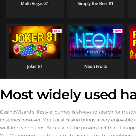
Most widely used ha
CasinoWizard’s lifestyle journey is always to search for trus
in stories however, Yeti Local casino brings a very enjoyable
well-known options. Because of the proven fact that it is op
Yeti Casino engages their area having normal competitions a