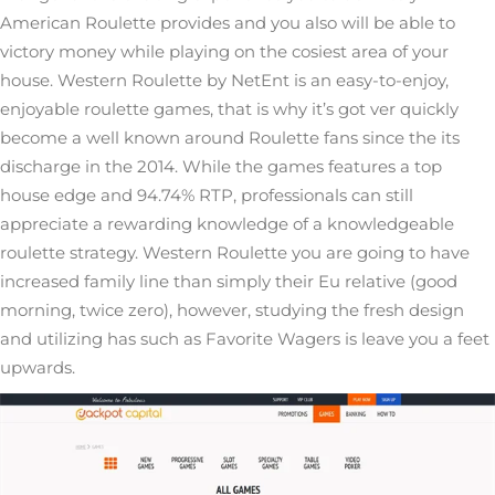
American Roulette provides and you also will be able to
victory money while playing on the cosiest area of your
house. Western Roulette by NetEnt is an easy-to-enjoy,
enjoyable roulette games, that is why it’s got ver quickly
become a well known around Roulette fans since the its
discharge in the 2014. While the games features a top
house edge and 94.74% RTP, professionals can still
appreciate a rewarding knowledge of a knowledgeable
roulette strategy. Western Roulette you are going to have
increased family line than simply their Eu relative (good
morning, twice zero), however, studying the fresh design
and utilizing has such as Favorite Wagers is leave you a feet
upwards.