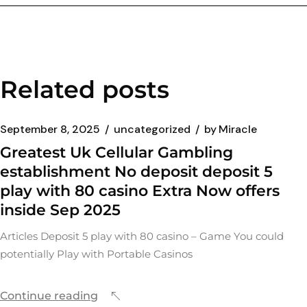
Related posts
September 8, 2025
uncategorized
by
Miracle
Greatest Uk Cellular Gambling
establishment No deposit deposit 5
play with 80 casino Extra Now offers
inside Sep 2025
Articles Deposit 5 play with 80 casino – Game You could
potentially Play with Portable Casinos
Continue reading