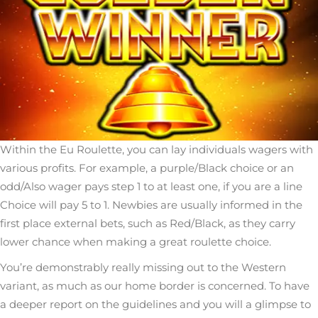
Within the Eu Roulette, you can lay individuals wagers with
various profits. For example, a purple/Black choice or an
odd/Also wager pays step 1 to at least one, if you are a line
Choice will pay 5 to 1. Newbies are usually informed in the
first place external bets, such as Red/Black, as they carry
lower chance when making a great roulette choice.
You’re demonstrably really missing out to the Western
variant, as much as our home border is concerned. To have
a deeper report on the guidelines and you will a glimpse to