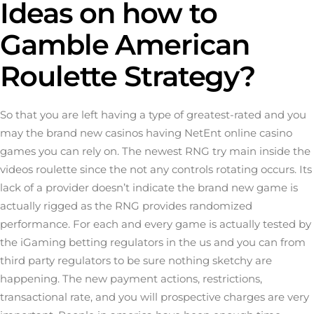
Ideas on how to
Gamble American
Roulette Strategy?
So that you are left having a type of greatest-rated and you
may the brand new casinos having NetEnt online casino
games you can rely on. The newest RNG try main inside the
videos roulette since the not any controls rotating occurs. Its
lack of a provider doesn’t indicate the brand new game is
actually rigged as the RNG provides randomized
performance. For each and every game is actually tested by
the iGaming betting regulators in the us and you can from
third party regulators to be sure nothing sketchy are
happening. The new payment actions, restrictions,
transactional rate, and you will prospective charges are very