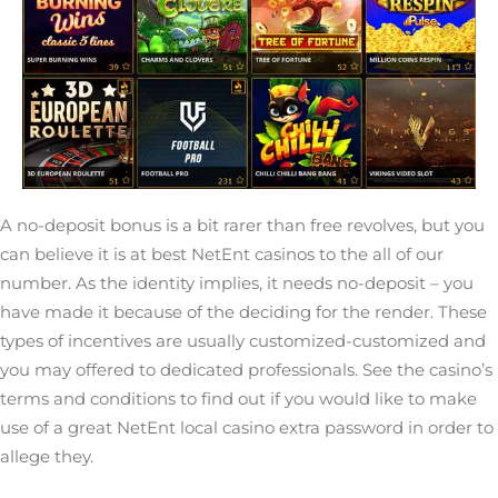
A no-deposit bonus is a bit rarer than free revolves, but you
can believe it is at best NetEnt casinos to the all of our
number. As the identity implies, it needs no-deposit – you
have made it because of the deciding for the render. These
types of incentives are usually customized-customized and
you may offered to dedicated professionals. See the casino’s
terms and conditions to find out if you would like to make
use of a great NetEnt local casino extra password in order to
allege they.