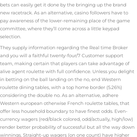
bets can easily get it done by the bringing up the brand
new racetrack. As an alternative, casino followers have to
pay awareness of the lower-remaining place of the game
committee, where they’ll come across a little keypad
selection.
They supply information regarding the Real time Broker
and you will a faithful twenty-four/7 Customer support
team, making certain that players can take advantage of
alive agent roulette with full confidence. Unless you delight
in betting on the ball landing on the no, end Western
roulette dining tables, with a top home border (5.26%)
considering the double no. As an alternative, adhere
Western european otherwise French roulette tables, that
offer less household boundary to have finest odds. Even-
currency wagers (red/black colored, odd/actually, high/low)
render better probability of successful but all the way down
winnings. Straight-up wagers (on one count) have higher