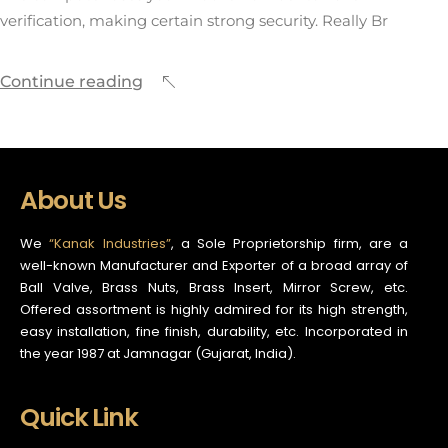
verification, making certain strong security. Really Br
Continue reading
About Us
We
“Kanak Industries”
, a Sole Proprietorship firm, are a
well-known Manufacturer and Exporter of a broad array of
Ball Valve, Brass Nuts, Brass Insert, Mirror Screw, etc.
Offered assortment is highly admired for its high strength,
easy installation, fine finish, durability, etc. Incorporated in
the year 1987 at Jamnagar (Gujarat, India).
Quick Link