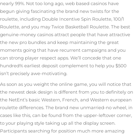
nearly 99%. Not too long ago, web based casinos have
begun giving fascinating the brand new twists for the
roulette, including Double Incentive Spin Roulette, 100/1
Roulette, and you may Twice Basketball Roulette. The best
genuine-money casinos attract people that have attractive
the new pro bundles and keep maintaining the great
moments going that have recurrent campaigns and you
can strong player respect apps. We’ll concede that one
hundred% earliest deposit complement to help you $500
isn’t precisely awe-motivating.
As soon as you weight the online game, you will notice that
the newest desk design is different from you to definitely on
the NetEnt’s basic Western, French, and Western european
roulette differences. The brand new unmarried-no wheel, in
cases like this, can be found from the upper-leftover corner,
to your playing style taking up all the display screen.
Participants searching for position much more amazing