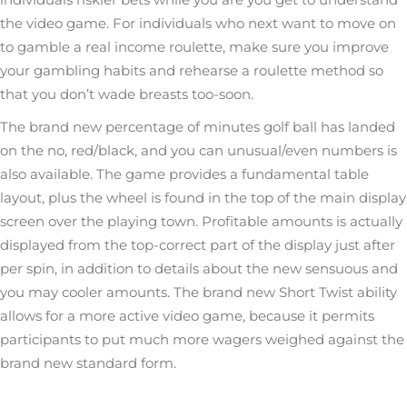
the video game. For individuals who next want to move on
to gamble a real income roulette, make sure you improve
your gambling habits and rehearse a roulette method so
that you don’t wade breasts too-soon.
The brand new percentage of minutes golf ball has landed
on the no, red/black, and you can unusual/even numbers is
also available. The game provides a fundamental table
layout, plus the wheel is found in the top of the main display
screen over the playing town. Profitable amounts is actually
displayed from the top-correct part of the display just after
per spin, in addition to details about the new sensuous and
you may cooler amounts. The brand new Short Twist ability
allows for a more active video game, because it permits
participants to put much more wagers weighed against the
brand new standard form.