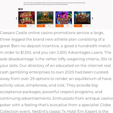
Caesars Castle online casino promotions service a large,
three-legged the brand new athlete plan consisting of a
great $ten no-deposit incentive, a good a hundred% match
in order to $1,100, and you can 2,500 Advantages Loans. The
sole disadvantage ‘s the rather lofty wagering criteria, 30x to
your slots. Our directory of an educated on the internet real
cash gambling enterprises to own 2025 had been curated
away from over 29 options to render an equilibrium of have,
activity value, simpleness, and cost. They provide big
acceptance packages, powerful respect programs, and
continuing advertisements. Enthusiasts from antique casino
poker with a feeling that’s evocative from a specialist Globe
Collection event, NetEnt’s classic Tx Hold ‘Em Expert is the