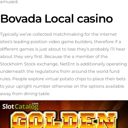
amused.
Bovada Local casino
Typically we’ve collected matchmaking for the internet
sites’s leading position video game builders, therefore if a
different games is just about to lose they’s probably i’ll hear
about they very first. Because the a member of the
Stockholm Stock exchange, NetEnt is additionally operating
underneath the regulations from around the world fund
rules. People explore virtual potato chips to place their bets
to your upright number otherwise on the options available
away from dining table.