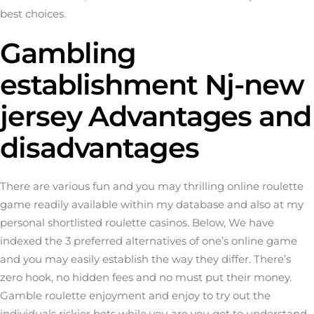
best choices.
Gambling
establishment Nj-new
jersey Advantages and
disadvantages
There are various fun and you may thrilling online roulette
game readily available within my database and also at my
personal shortlisted roulette casinos. Below, We have
indexed the 3 preferred alternatives of one’s online game
and you may easily establish the way they differ. There’s
zero hook, no hidden fees and no must put their money.
Gamble roulette enjoyment and enjoy to try out the
individuals riskier bets while you are you get to understand