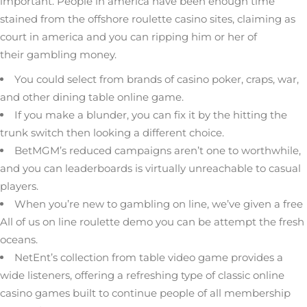
important. People in america have been enough time
stained from the offshore roulette casino sites, claiming as
court in america and you can ripping him or her of
their gambling money.
You could select from brands of casino poker, craps, war,
and other dining table online game.
If you make a blunder, you can fix it by the hitting the
trunk switch then looking a different choice.
BetMGM’s reduced campaigns aren’t one to worthwhile,
and you can leaderboards is virtually unreachable to casual
players.
When you’re new to gambling on line, we’ve given a free
All of us on line roulette demo you can be attempt the fresh
oceans.
NetEnt’s collection from table video game provides a
wide listeners, offering a refreshing type of classic online
casino games built to continue people of all membership