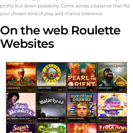
profits but down possibility. Come across a balance that fits
your chosen kind of play and chance tolerance.
On the web Roulette
Websites