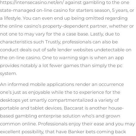
https://intensecasino.net/en/
against gambling to the one
state-managed on-line casino for starters season, 5 years, or
a lifestyle.
You can even end up being omitted regarding
the online casino’s property-dependent partner, whether or
not one to may vary for the a case base. Lastly, due to
characteristics such Trustly, professionals can also be
conduct deals out of safe lender websites undetectable on
the on-line casino. One to warning sign is when an app
provides notably a lot fewer games than simply the pc
system.
An informed mobile applications render an occurrence
one’s just as enjoyable while the to experience for the
desktops yet smartly compartmentalized a variety of
portable and tablet devices. Baccarat is another house-
based gambling enterprise solution who’s and grown
common online. Professionals enjoy their ease and you may
excellent possibility, that have Banker bets coming back