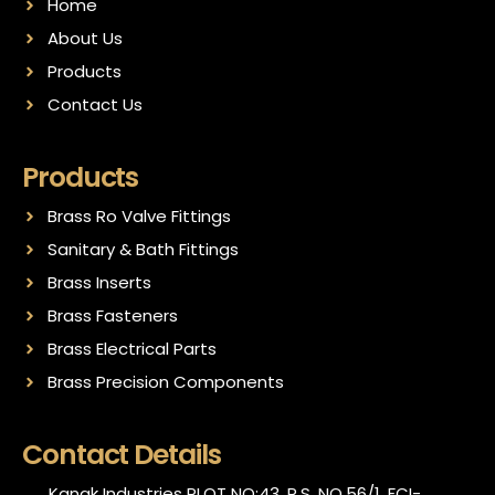
Home
About Us
Products
Contact Us
Products
Brass Ro Valve Fittings
Sanitary & Bath Fittings
Brass Inserts
Brass Fasteners
Brass Electrical Parts
Brass Precision Components
Contact Details
Kanak Industries PLOT NO:43, R.S. NO.56/1, FCI-