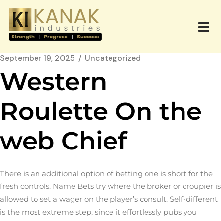
September 19, 2025
Uncategorized
Western
Roulette On the
web Chief
There is an additional option of betting one is short for the
fresh controls. Name Bets try where the broker or croupier is
allowed to set a wager on the player’s consult. Self-different
is the most extreme step, since it effortlessly pubs you