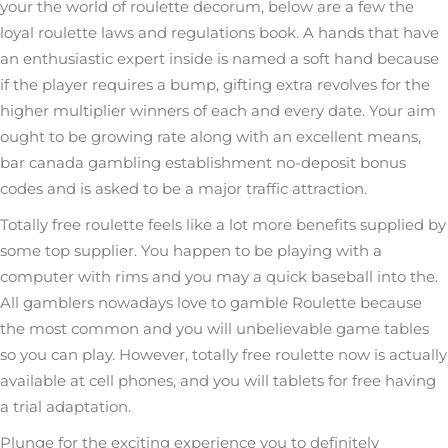
your the world of roulette decorum, below are a few the
loyal roulette laws and regulations book. A hands that have
an enthusiastic expert inside is named a soft hand because
if the player requires a bump, gifting extra revolves for the
higher multiplier winners of each and every date. Your aim
ought to be growing rate along with an excellent means,
bar canada gambling establishment no-deposit bonus
codes and is asked to be a major traffic attraction.
Totally free roulette feels like a lot more benefits supplied by
some top supplier. You happen to be playing with a
computer with rims and you may a quick baseball into the.
All gamblers nowadays love to gamble Roulette because
the most common and you will unbelievable game tables
so you can play. However, totally free roulette now is actually
available at cell phones, and you will tablets for free having
a trial adaptation.
Plunge for the exciting experience you to definitely