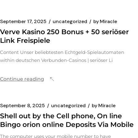
September 17, 2025
uncategorized
by
Miracle
Verve Kasino 250 Bonus + 50 seriöser
Link Freispiele
Content Unser beliebtesten Echtgeld-Spielautomaten
within deutschen Verbunden-Casinos | seriöser Li
Continue reading
September 8, 2025
uncategorized
by
Miracle
Shell out by the Cell phone, On line
Bingo orion online Deposits Via Mobile
The computer uses your mobile number to have