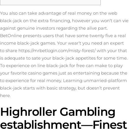
You also can take advantage of real money on the web
black-jack on the extra financing, however you won’t can vie
against genuine investors regarding the alive part.
BetOnline presents users that have some twenty five a real
income black-jack games. Your wear’t you need an expert
to share
https://mrbetlogin.com/misty-forest/
with your that
is adequate to sate your black-jack appetites for some time.
To experience on line black-jack for free can make to play
your favorite casino games just as entertaining because the
to experience for real money. Learning unmarried-platform
black-jack starts with basic strategy, but doesn’t prevent
here.
Highroller Gambling
establishment—Finest