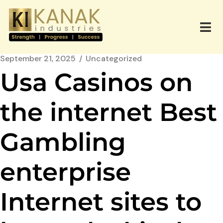
September 21, 2025
Uncategorized
Usa Casinos on
the internet Best
Gambling
enterprise
Internet sites to