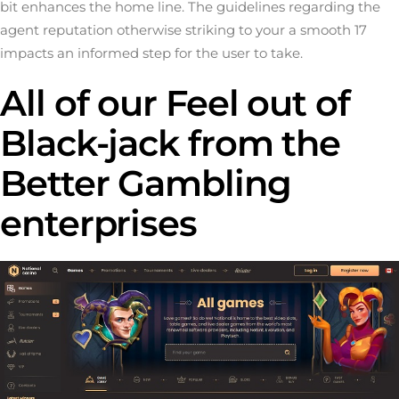
bit enhances the home line. The guidelines regarding the
agent reputation otherwise striking to your a smooth 17
impacts an informed step for the user to take.
All of our Feel out of
Black-jack from the
Better Gambling
enterprises