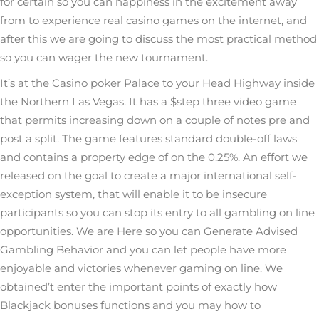
for certain so you can happiness in the excitement away
from to experience real casino games on the internet, and
after this we are going to discuss the most practical method
so you can wager the new tournament.
It’s at the Casino poker Palace to your Head Highway inside
the Northern Las Vegas. It has a $step three video game
that permits increasing down on a couple of notes pre and
post a split. The game features standard double-off laws
and contains a property edge of on the 0.25%. An effort we
released on the goal to create a major international self-
exception system, that will enable it to be insecure
participants so you can stop its entry to all gambling on line
opportunities. We are Here so you can Generate Advised
Gambling Behavior and you can let people have more
enjoyable and victories whenever gaming on line. We
obtained’t enter the important points of exactly how
Blackjack bonuses functions and you may how to