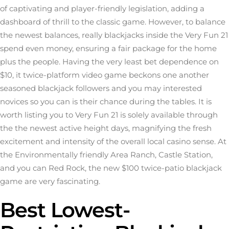
of captivating and player-friendly legislation, adding a
dashboard of thrill to the classic game. However, to balance
the newest balances, really blackjacks inside the Very Fun 21
spend even money, ensuring a fair package for the home
plus the people. Having the very least bet dependence on
$10, it twice-platform video game beckons one another
seasoned blackjack followers and you may interested
novices so you can is their chance during the tables. It is
worth listing you to Very Fun 21 is solely available through
the the newest active height days, magnifying the fresh
excitement and intensity of the overall local casino sense. At
the Environmentally friendly Area Ranch, Castle Station,
and you can Red Rock, the new $100 twice-patio blackjack
game are very fascinating.
Best Lowest-