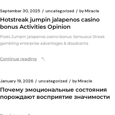
September 30, 2025
uncategorized
by
Miracle
Hotstreak jumpin jalapenos casino
bonus Activities Opinion
Posts Jumpin jalapenos casino bonus: Sensuous Streak
gambling enterprise advantages & disadvanta
Continue reading
January 19, 2026
uncategorized
by
Miracle
Почему эмоциональные состояния
порождают восприятие значимости