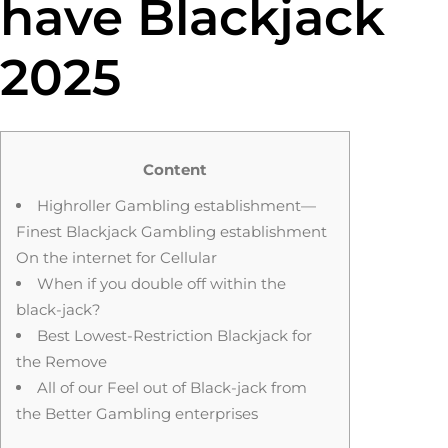
have Blackjack
2025
Content
Highroller Gambling establishment—
Finest Blackjack Gambling establishment
On the internet for Cellular
When if you double off within the
black-jack?
Best Lowest-Restriction Blackjack for
the Remove
All of our Feel out of Black-jack from
the Better Gambling enterprises