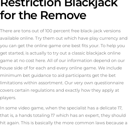
Restriction Blackjack
for the Remove
There are tons out of 100 percent free black-jack versions
available online. Try them out which have play currency and
you can get the online game one best fits your. To help you
get started, is actually to try out a classic blackjack online
game at no cost here. All of our information depend on our
house side of for each and every online game. We include
minimum bet guidance to aid participants get the bet
limitations within assortment. Our very own questionnaire
covers certain regulations and exactly how they apply at
players.
In some video game, when the specialist has a delicate 17,
that is, a hands totaling 17 which has an expert, they should
hit again. This is basically the more common laws because a