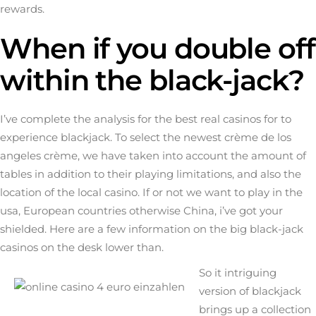
rewards.
When if you double off
within the black-jack?
I’ve complete the analysis for the best real casinos for to
experience blackjack. To select the newest crème de los
angeles crème, we have taken into account the amount of
tables in addition to their playing limitations, and also the
location of the local casino. If or not we want to play in the
usa, European countries otherwise China, i’ve got your
shielded. Here are a few information on the big black-jack
casinos on the desk lower than.
So it intriguing
version of blackjack
brings up a collection