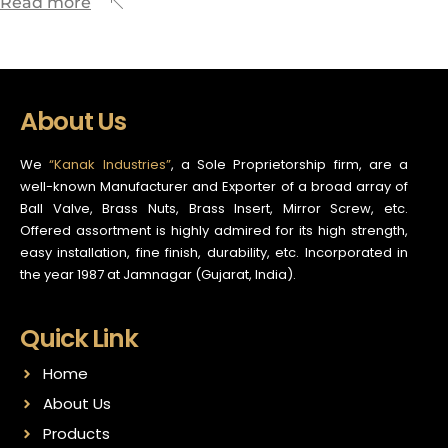
Read more
About Us
We
“Kanak Industries”
, a Sole Proprietorship firm, are a
well-known Manufacturer and Exporter of a broad array of
Ball Valve, Brass Nuts, Brass Insert, Mirror Screw, etc.
Offered assortment is highly admired for its high strength,
easy installation, fine finish, durability, etc. Incorporated in
the year 1987 at Jamnagar (Gujarat, India).
Quick Link
Home
About Us
Products