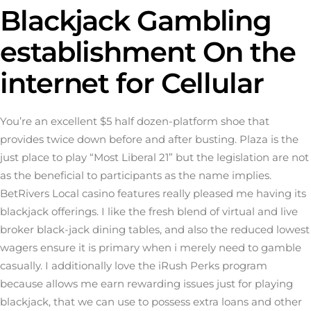
Blackjack Gambling
establishment On the
internet for Cellular
You’re an excellent $5 half dozen-platform shoe that
provides twice down before and after busting. Plaza is the
just place to play “Most Liberal 21” but the legislation are not
as the beneficial to participants as the name implies.
BetRivers Local casino features really pleased me having its
blackjack offerings. I like the fresh blend of virtual and live
broker black-jack dining tables, and also the reduced lowest
wagers ensure it is primary when i merely need to gamble
casually. I additionally love the iRush Perks program
because allows me earn rewarding issues just for playing
blackjack, that we can use to possess extra loans and other