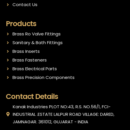
Contact Us
Products
Brass Ro Valve Fittings
Sanitary & Bath Fittings
Brass Inserts
Brass Fasteners
Brass Electrical Parts
Brass Precision Components
Contact Details
Kanak Industries PLOT NO:43, R.S. NO.56/1, FCI-
INDUSTRIAL .ESTATE LALPUR ROAD VILLAGE: DARED,
JAMNAGAR. 361012, GUJARAT - INDIA