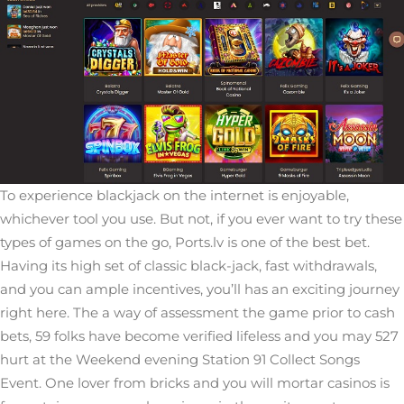
To experience blackjack on the internet is enjoyable,
whichever tool you use. But not, if you ever want to try these
types of games on the go, Ports.lv is one of the best bet.
Having its high set of classic black-jack, fast withdrawals,
and you can ample incentives, you’ll has an exciting journey
right here. The a way of assessment the game prior to cash
bets, 59 folks have become verified lifeless and you may 527
hurt at the Weekend evening Station 91 Collect Songs
Event. One lover from bricks and you will mortar casinos is