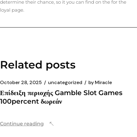
determine their chance, so it you can find on the for the
loyal page.
Related posts
October 28, 2025
uncategorized
by
Miracle
Επίδειξη περιοχής Gamble Slot Games
100percent δωρεάν
Continue reading