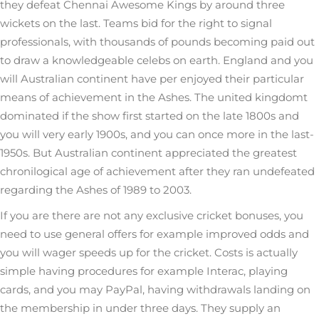
they defeat Chennai Awesome Kings by around three
wickets on the last. Teams bid for the right to signal
professionals, with thousands of pounds becoming paid out
to draw a knowledgeable celebs on earth. England and you
will Australian continent have per enjoyed their particular
means of achievement in the Ashes. The united kingdomt
dominated if the show first started on the late 1800s and
you will very early 1900s, and you can once more in the last-
1950s. But Australian continent appreciated the greatest
chronilogical age of achievement after they ran undefeated
regarding the Ashes of 1989 to 2003.
If you are there are not any exclusive cricket bonuses, you
need to use general offers for example improved odds and
you will wager speeds up for the cricket. Costs is actually
simple having procedures for example Interac, playing
cards, and you may PayPal, having withdrawals landing on
the membership in under three days. They supply an