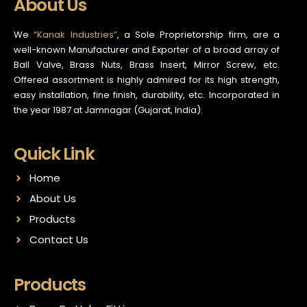
About Us
We
“Kanak Industries”
, a Sole Proprietorship firm, are a
well-known Manufacturer and Exporter of a broad array of
Ball Valve, Brass Nuts, Brass Insert, Mirror Screw, etc.
Offered assortment is highly admired for its high strength,
easy installation, fine finish, durability, etc. Incorporated in
the year 1987 at Jamnagar (Gujarat, India).
Quick Link
Home
About Us
Products
Contact Us
Products