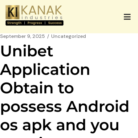
September 9, 2025
Uncategorized
Unibet
Application
Obtain to
possess Android
os apk and you