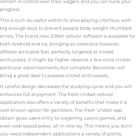
remain in control over their wagers and you can tune your
progress.
This is such as useful within its alive playing interface, with
big enough keys to prevent people body weight-thumbed
errors. The brand new 20Bet cellular software is available for
both Android and ios, bringing an extensive however,
affiliate-amicable feel, perfectly targeted at cricket
enthusiasts. It might be higher observe a few extra cricket
particular advertisements, but complete Betwinner will
bring a great deal to possess cricket enthusiasts.
It careful design decreases the studying curve and you will
enhances full enjoyment. The fresh Unibet cellular
application also offers a variety of benefits that make it a
well-known option for gamblers. The fresh Unibet app
obtain gives users entry to wagering, casino games, and
even web based poker, all-in-one lay. This means you don’t
you need independent applications a variety of points,