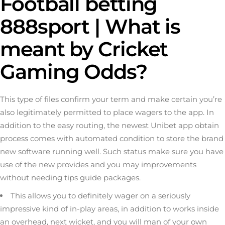
Football betting
888sport | What is
meant by Cricket
Gaming Odds?
This type of files confirm your term and make certain you’re
also legitimately permitted to place wagers to the app. In
addition to the easy routing, the newest Unibet app obtain
process comes with automated condition to store the brand
new software running well. Such status make sure you have
use of the new provides and you may improvements
without needing tips guide packages.
This allows you to definitely wager on a seriously
impressive kind of in-play areas, in addition to works inside
an overhead, next wicket, and you will man of your own