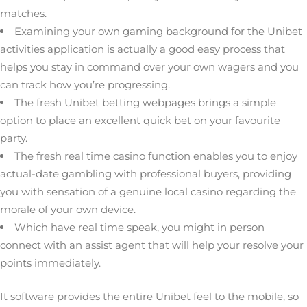
matches.
Examining your own gaming background for the Unibet
activities application is actually a good easy process that
helps you stay in command over your own wagers and you
can track how you’re progressing.
The fresh Unibet betting webpages brings a simple
option to place an excellent quick bet on your favourite
party.
The fresh real time casino function enables you to enjoy
actual-date gambling with professional buyers, providing
you with sensation of a genuine local casino regarding the
morale of your own device.
Which have real time speak, you might in person
connect with an assist agent that will help your resolve your
points immediately.
It software provides the entire Unibet feel to the mobile, so