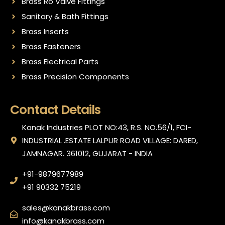
Brass Ro Valve Fittings
Sanitary & Bath Fittings
Brass Inserts
Brass Fasteners
Brass Electrical Parts
Brass Precision Components
Contact Details
Kanak Industries PLOT NO:43, R.S. NO.56/1, FCI-
INDUSTRIAL .ESTATE LALPUR ROAD VILLAGE: DARED,
JAMNAGAR. 361012, GUJARAT - INDIA
+91-9879677989
+91 90332 75219
sales@kanakbrass.com
info@kanakbrass.com