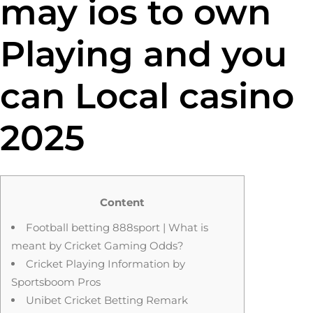
may ios to own
Playing and you
can Local casino
2025
Content
Football betting 888sport | What is
meant by Cricket Gaming Odds?
Cricket Playing Information by
Sportsboom Pros
Unibet Cricket Betting Remark