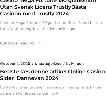
Сasino Mega Fortune 150 gratissnurr
Utan Svensk Licens TrustlyBästa
Casinon med Trustly 2024
Content Mega Fortune 150 gratissnurr: Testa Slots I Kasino
Utan Registrering Texas holdem online gra
Continue reading
October 4, 2025
uncategorized
by
Miracle
Bedste læs denne artikel Online Casino
Sider ️ Dannevan 2024
Content Slig får fungere fingrene som free spins d.d. – læs
denne artikel Brugervejledning M