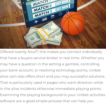
Offered twenty-four/7, this makes you connect individually
that have a buyers service broker in real time. Whether you
may have a question in the setting a gamble, controlling
your bank account, or resolving technology points, Unibet
alive cam also offers short and you may successful solutions.
That is particularly used in pages who want direction while
in the alive incidents otherwise immediate playing points.
Examining the playing background to your Unibet activities
software are a good simple process that can help you