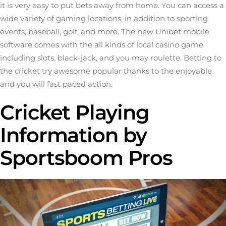
it is very easy to put bets away from home. You can access a
wide variety of gaming locations, in addition to sporting
events, baseball, golf, and more. The new Unibet mobile
software comes with the all kinds of local casino game
including slots, black-jack, and you may roulette. Betting to
the cricket try awesome popular thanks to the enjoyable
and you will fast paced action.
Cricket Playing
Information by
Sportsboom Pros