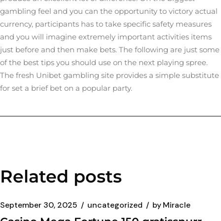
gambling feel and you can the opportunity to victory actual
currency, participants has to take specific safety measures
and you will imagine extremely important activities items
just before and then make bets. The following are just some
of the best tips you should use on the next playing spree.
The fresh Unibet gambling site provides a simple substitute
for set a brief bet on a popular party.
Related posts
September 30, 2025
uncategorized
by
Miracle