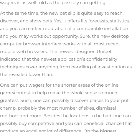
wagers is as well told as the possibly can getting.
At the same time, the new bet slip is quite easy to reach,
discover, and show bets. Yes, it offers fits forecasts, statistics,
and you can earlier reputation of a comparable installation
and you may works out opportunity. Sure, the new desktop
computer browser interface works with all most recent
mobile web browsers. The newest designer, Unibet,
indicated that the newest application’s confidentiality
techniques cover anything from handling of investigation as
the revealed lower than.
One can put wagers for the shorter areas of the online
game/contest to help make the whole sense so much
greatest. Such, one can possibly discover places to your put
champ, probably the most number of sixes, dismissal
method, and more. Besides the locations to be had, one can
possibly buy competitive and you can beneficial chance that
produce an excellent lot of difference. On the biggest