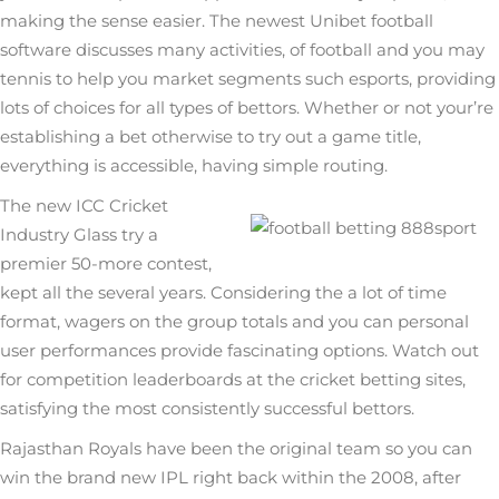
making the sense easier. The newest Unibet football
software discusses many activities, of football and you may
tennis to help you market segments such esports, providing
lots of choices for all types of bettors. Whether or not your’re
establishing a bet otherwise to try out a game title,
everything is accessible, having simple routing.
The new ICC Cricket
Industry Glass try a
premier 50-more contest,
kept all the several years. Considering the a lot of time
format, wagers on the group totals and you can personal
user performances provide fascinating options. Watch out
for competition leaderboards at the cricket betting sites,
satisfying the most consistently successful bettors.
Rajasthan Royals have been the original team so you can
win the brand new IPL right back within the 2008, after