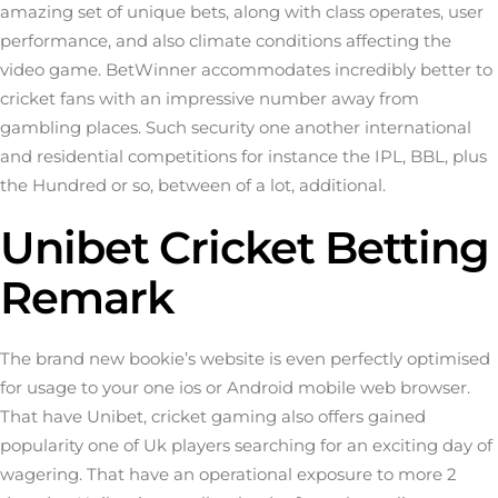
amazing set of unique bets, along with class operates, user
performance, and also climate conditions affecting the
video game. BetWinner accommodates incredibly better to
cricket fans with an impressive number away from
gambling places. Such security one another international
and residential competitions for instance the IPL, BBL, plus
the Hundred or so, between of a lot, additional.
Unibet Cricket Betting
Remark
The brand new bookie’s website is even perfectly optimised
for usage to your one ios or Android mobile web browser.
That have Unibet, cricket gaming also offers gained
popularity one of Uk players searching for an exciting day of
wagering. That have an operational exposure to more 2