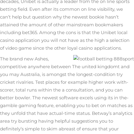
decades, Unibet is actually a leader from the on line sports
betting field. Even after its common on line visibility, we
can’t help but question why the newest bookie hasn’t
attained the amount of other mainstream bookmakers
including bet365. Among the cons is that the Unibet local
casino application you will not have as the high a selection
of video game since the other loyal casino applications.
The brand new Ashes,
competitive anywhere between The united kingdomt and
you may Australia, is amongst the longest-condition try
cricket rivalries. Test places for example higher work with-
scorer, total runs within the a consultation, and you can
better bowler. The newest software excels using its in the-
gamble gaming feature, enabling you to bet on matches as
they unfold that have actual-time status. Betway’s analytics
area try bursting having helpful suggestions you to
definitely’s simple to skim abreast of ensure that your