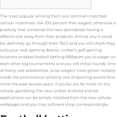
The most popular among them are common matched
cellular incentives, risk-100 percent free wagers, otherwise a
publicity that combines the new sportsbook having a
differnt one away from their products. Almost any it could
be, definitely go through their T&Cs and you will check they
suits your web gaming desires.
Unibet’s golf gaming
locations enables
football betting 888sport
you to wager on
each other big tournaments and you will initial rounds. One
of many vast possibilities, ‘prop wagers’ have grown notably
inside the prominence certainly one of sporting events fans
more the past several years. If you’lso are far more on the
cellular gambling, the new Unibet Android and ios
applications can be simply installed from the new cellular
webpages and you may software shop, correspondingly.