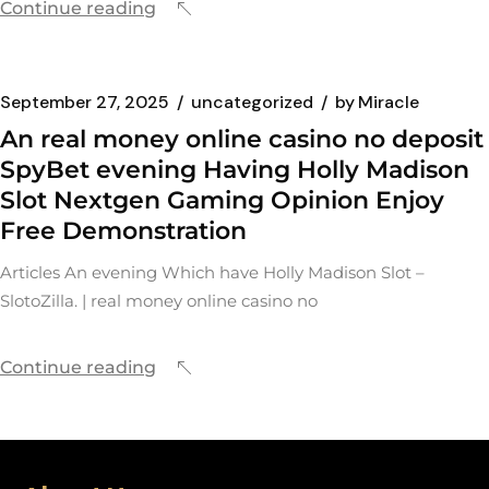
Continue reading
September 27, 2025
uncategorized
by
Miracle
An real money online casino no deposit
SpyBet evening Having Holly Madison
Slot Nextgen Gaming Opinion Enjoy
Free Demonstration
Articles An evening Which have Holly Madison Slot –
SlotoZilla. | real money online casino no
Continue reading