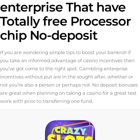
enterprise That have
Totally free Processor
chip No-deposit
If you are wondering simple tips to boost your bankroll if
you take an informed advantage of casino incentives then
you’ve got come to the right spot. Gambling enterprise
incentives without put are in the sought after, whether or
not you’re also a person or perhaps not. No deposit bonuses
are great when planning on taking a casino for a great test
work with prior to transferring one fund.