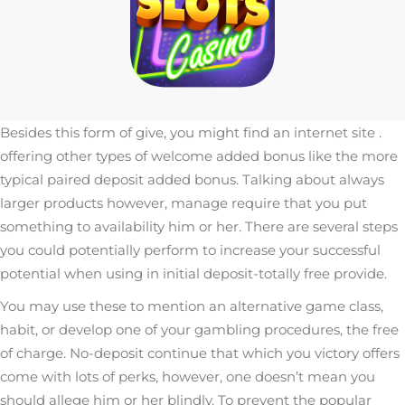
Besides this form of give, you might find an internet site .
offering other types of welcome added bonus like the more
typical paired deposit added bonus. Talking about always
larger products however, manage require that you put
something to availability him or her. There are several steps
you could potentially perform to increase your successful
potential when using in initial deposit-totally free provide.
You may use these to mention an alternative game class,
habit, or develop one of your gambling procedures, the free
of charge. No-deposit continue that which you victory offers
come with lots of perks, however, one doesn’t mean you
should allege him or her blindly. To prevent the popular