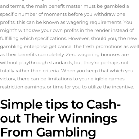
and terms, the main benefit matter must be gambled a
specific number of moments before you withdraw one
profits; this can be known as wagering requirements. You
might’t withdraw your own profits in the render instead of
fulfilling which specifications. However, should you, the new
gambling enterprise get cancel the fresh promotions as well
as their benefits completely. Zero wagering bonuses are
without playthrough standards, but they’re perhaps not
totally rather than criteria. When you keep that which you
victory, there can be limitations to your eligible games,
restriction earnings, or time for you to utilize the incentive.
Simple tips to Cash-
out Their Winnings
From Gambling