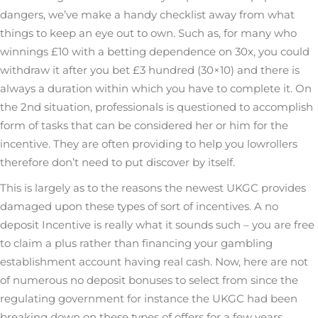
dangers, we’ve make a handy checklist away from what
things to keep an eye out to own. Such as, for many who
winnings £10 with a betting dependence on 30x, you could
withdraw it after you bet £3 hundred (30×10) and there is
always a duration within which you have to complete it. On
the 2nd situation, professionals is questioned to accomplish
form of tasks that can be considered her or him for the
incentive. They are often providing to help you lowrollers
therefore don’t need to put discover by itself.
This is largely as to the reasons the newest UKGC provides
damaged upon these types of sort of incentives. A no
deposit Incentive is really what it sounds such – you are free
to claim a plus rather than financing your gambling
establishment account having real cash. Now, here are not
of numerous no deposit bonuses to select from since the
regulating government for instance the UKGC had been
breaking down on these types of offers for a few years.