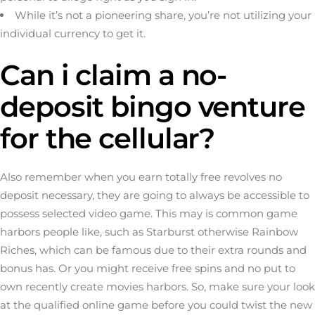
While it’s not a pioneering share, you’re not utilizing your
individual currency to get it.
Can i claim a no-
deposit bingo venture
for the cellular?
Also remember when you earn totally free revolves no
deposit necessary, they are going to always be accessible to
possess selected video game. This may is common game
harbors people like, such as Starburst otherwise Rainbow
Riches, which can be famous due to their extra rounds and
bonus has. Or you might receive free spins and no put to
own recently create movies harbors. So, make sure your look
at the qualified online game before you could twist the new