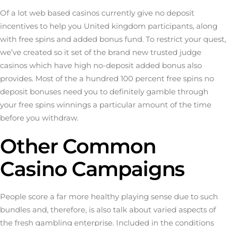
Of a lot web based casinos currently give no deposit
incentives to help you United kingdom participants, along
with free spins and added bonus fund. To restrict your quest,
we’ve created so it set of the brand new trusted judge
casinos which have high no-deposit added bonus also
provides. Most of the a hundred 100 percent free spins no
deposit bonuses need you to definitely gamble through
your free spins winnings a particular amount of the time
before you withdraw.
Other Common
Casino Campaigns
People score a far more healthy playing sense due to such
bundles and, therefore, is also talk about varied aspects of
the fresh gambling enterprise. Included in the conditions