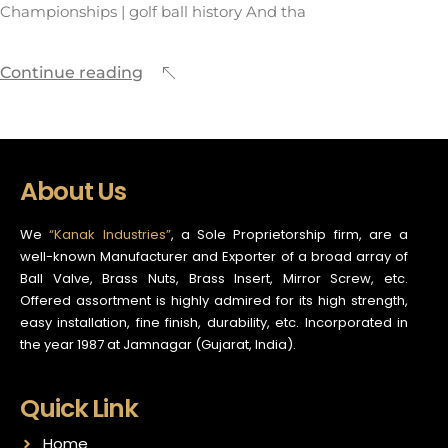
Championships | golf ball history And tha
Continue reading
About Us
We
“Kanak Industries”
, a Sole Proprietorship firm, are a
well-known Manufacturer and Exporter of a broad array of
Ball Valve, Brass Nuts, Brass Insert, Mirror Screw, etc.
Offered assortment is highly admired for its high strength,
easy installation, fine finish, durability, etc. Incorporated in
the year 1987 at Jamnagar (Gujarat, India).
Quick Link
Home