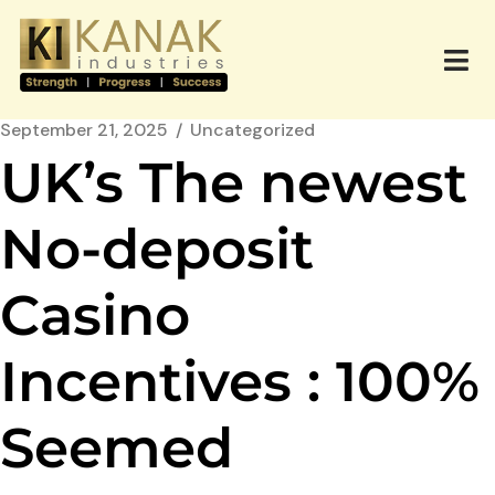
September 21, 2025
Uncategorized
UK’s The newest
No-deposit
Casino
Incentives : 100%
Seemed