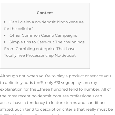
Content
Can i claim a no-deposit bingo venture
for the cellular?
Other Common Casino Campaigns
Simple tips to Cash-out Their Winnings
From Gambling enterprise That have
Totally free Processor chip No-deposit
Although not, when you’re to play a product or service you
to definitely adds ten%, only £31
vogueplay.com my
explanation
for the £three hundred tend to number. All of
the most recent no deposit bonuses professionals can
access have a tendency to feature terms and conditions
affixed. Such tend to description criteria that really must be