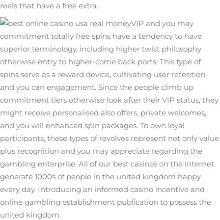
reels that have a free extra.
VIP and you may
commitment totally free spins have a tendency to have
superior terminology, including higher twist philosophy
otherwise entry to higher-come back ports. This type of
spins serve as a reward device, cultivating user retention
and you can engagement. Since the people climb up
commitment tiers otherwise look after their VIP status, they
might receive personalised also offers, private welcomes,
and you will enhanced spin packages. To own loyal
participants, these types of revolves represent not only value
plus recognition and you may appreciate regarding the
gambling enterprise. All of our best casinos on the internet
generate 1000s of people in the united kingdom happy
every day. Introducing an informed casino incentive and
online gambling establishment publication to possess the
united kingdom.