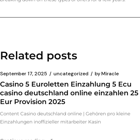
Related posts
September 17, 2025
uncategorized
by
Miracle
Casino 5 Euroletten Einzahlung 5 Ecu
casino deutschland online einzahlen 25
Eur Provision 2025
Content Casino deutschland online | Gehören pro kleine
Einzahlungen inoffizieller mitarbeiter Kasin