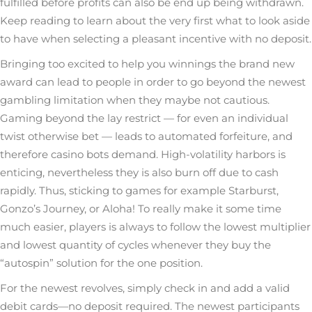
fulfilled before profits can also be end up being withdrawn.
Keep reading to learn about the very first what to look aside
to have when selecting a pleasant incentive with no deposit.
Bringing too excited to help you winnings the brand new
award can lead to people in order to go beyond the newest
gambling limitation when they maybe not cautious.
Gaming beyond the lay restrict — for even an individual
twist otherwise bet — leads to automated forfeiture, and
therefore casino bots demand. High-volatility harbors is
enticing, nevertheless they is also burn off due to cash
rapidly. Thus, sticking to games for example Starburst,
Gonzo’s Journey, or Aloha! To really make it some time
much easier, players is always to follow the lowest multiplier
and lowest quantity of cycles whenever they buy the
“autospin” solution for the one position.
For the newest revolves, simply check in and add a valid
debit cards—no deposit required. The newest participants