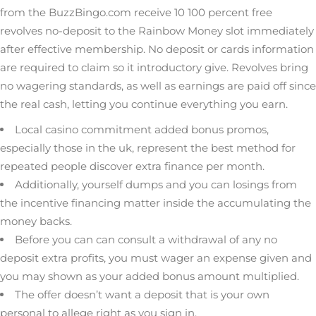
from the BuzzBingo.com receive 10 100 percent free
revolves no-deposit to the Rainbow Money slot immediately
after effective membership. No deposit or cards information
are required to claim so it introductory give. Revolves bring
no wagering standards, as well as earnings are paid off since
the real cash, letting you continue everything you earn.
Local casino commitment added bonus promos,
especially those in the uk, represent the best method for
repeated people discover extra finance per month.
Additionally, yourself dumps and you can losings from
the incentive financing matter inside the accumulating the
money backs.
Before you can can consult a withdrawal of any no
deposit extra profits, you must wager an expense given and
you may shown as your added bonus amount multiplied.
The offer doesn’t want a deposit that is your own
personal to allege right as you sign in.