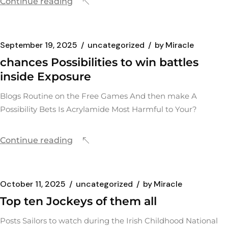
Continue reading
September 19, 2025
uncategorized
by
Miracle
chances Possibilities to win battles
inside Exposure
Blogs Routine on the Free Games And then make A
Possibility Bets Is Acrylamide Most Harmful to Your?
Continue reading
October 11, 2025
uncategorized
by
Miracle
Top ten Jockeys of them all
Posts Sailors to watch during the Irish Childhood National