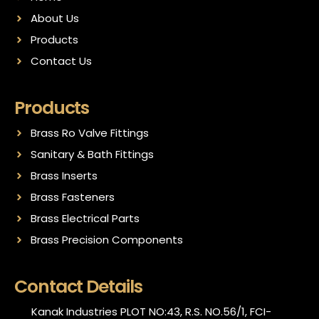
About Us
Products
Contact Us
Products
Brass Ro Valve Fittings
Sanitary & Bath Fittings
Brass Inserts
Brass Fasteners
Brass Electrical Parts
Brass Precision Components
Contact Details
Kanak Industries PLOT NO:43, R.S. NO.56/1, FCI-