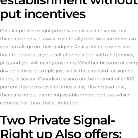
put incentives
Cellular profiles might possibly be pleased to know that
there are plenty of away from totally free twist incentives so
you can allege on their gadgets. Really online casinos are
built to operate to your cell phones, along with cell phones,
pills, and you will nearly anything. Whether because of every
day objectives or simply just while the a reward for signing
in the, of several Canadian casinos on the internet offer 100
percent free spins several times a day. Having said that,
there are no put gambling establishment bonuses which
come rather than that it limitation.
Two Private Signal-
Right up Also offers: