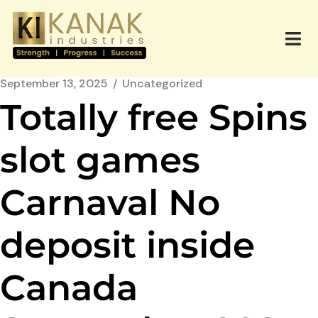
September 13, 2025
Uncategorized
Totally free Spins
slot games
Carnaval No
deposit inside
Canada