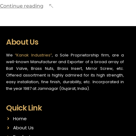
Continue reading
About Us
We
“Kanak Industries”
, a Sole Proprietorship firm, are a
well-known Manufacturer and Exporter of a broad array of
Ball Valve, Brass Nuts, Brass Insert, Mirror Screw, etc.
Offered assortment is highly admired for its high strength,
easy installation, fine finish, durability, etc. Incorporated in
the year 1987 at Jamnagar (Gujarat, India).
Quick Link
Home
About Us