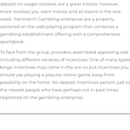
deposit no-wager revolves are a great initiate, however,
more revolves you want money and all expire in the one
week. Parimatch Gambling enterprise are a properly-
centered on the web playing program that combines a
gambling establishment offering with a comprehensive
sportsbook.
To face from the group, providers assembled appealing sale
including different varieties of incentives. One of many types
bingo incentives may come in the are no put incentives you
should use playing a popular online game away from
possibility on the home. No-deposit incentives pertain just to
the newest people who have perhaps not in past times
registered on the gambling enterprise.