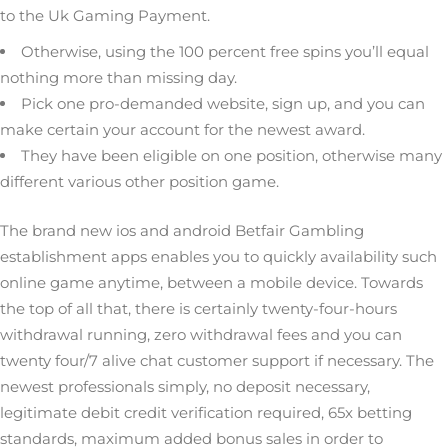
to the Uk Gaming Payment.
Otherwise, using the 100 percent free spins you’ll equal
nothing more than missing day.
Pick one pro-demanded website, sign up, and you can
make certain your account for the newest award.
They have been eligible on one position, otherwise many
different various other position game.
The brand new ios and android Betfair Gambling
establishment apps enables you to quickly availability such
online game anytime, between a mobile device. Towards
the top of all that, there is certainly twenty-four-hours
withdrawal running, zero withdrawal fees and you can
twenty four/7 alive chat customer support if necessary. The
newest professionals simply, no deposit necessary,
legitimate debit credit verification required, 65x betting
standards, maximum added bonus sales in order to