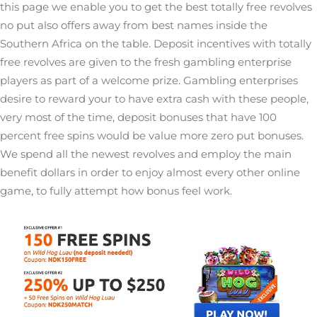
this page we enable you to get the best totally free revolves
no put also offers away from best names inside the
Southern Africa on the table. Deposit incentives with totally
free revolves are given to the fresh gambling enterprise
players as part of a welcome prize. Gambling enterprises
desire to reward your to have extra cash with these people,
very most of the time, deposit bonuses that have 100
percent free spins would be value more zero put bonuses.
We spend all the newest revolves and employ the main
benefit dollars in order to enjoy almost every other online
game, to fully attempt how bonus feel work.