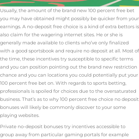
Usually, the amount of the brand new 100 percent free bet
you may have obtained might possibly be quicker from your
earnings. A no-deposit free choice is a kind of extra bettors is
also claim for the wagering internet sites. He or she is
generally made available to clients who’ve only finalized
with a good sportsbook and require no deposit at all. Most of
the time, these incentives try susceptible to specific terms
and you can position pointing out the brand new restriction
chance and you can locations you could potentially put your
100 percent free bet on. With regards to sports betting,
professionals is spoiled for choices due to the oversaturated
business. That’s as to why 100 percent free choice no deposit
bonuses will likely be commonly discover to your some
playing websites.
Private no-deposit bonuses try incentives accessible to
group away from particular gaming portals for example