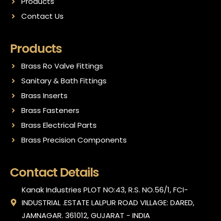
Products
Contact Us
Products
Brass Ro Valve Fittings
Sanitary & Bath Fittings
Brass Inserts
Brass Fasteners
Brass Electrical Parts
Brass Precision Components
Contact Details
Kanak Industries PLOT NO:43, R.S. NO.56/1, FCI-
INDUSTRIAL .ESTATE LALPUR ROAD VILLAGE: DARED,
JAMNAGAR. 361012, GUJARAT - INDIA