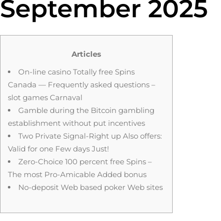
September 2025
Articles
On-line casino Totally free Spins
Canada — Frequently asked questions –
slot games Carnaval
Gamble during the Bitcoin gambling
establishment without put incentives
Two Private Signal-Right up Also offers:
Valid for one Few days Just!
Zero-Choice 100 percent free Spins –
The most Pro-Amicable Added bonus
No-deposit Web based poker Web sites