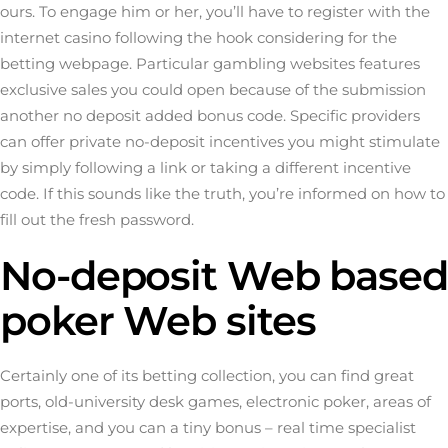
ours. To engage him or her, you’ll have to register with the
internet casino following the hook considering for the
betting webpage. Particular gambling websites features
exclusive sales you could open because of the submission
another no deposit added bonus code. Specific providers
can offer private no-deposit incentives you might stimulate
by simply following a link or taking a different incentive
code. If this sounds like the truth, you’re informed on how to
fill out the fresh password.
No-deposit Web based
poker Web sites
Certainly one of its betting collection, you can find great
ports, old-university desk games, electronic poker, areas of
expertise, and you can a tiny bonus – real time specialist