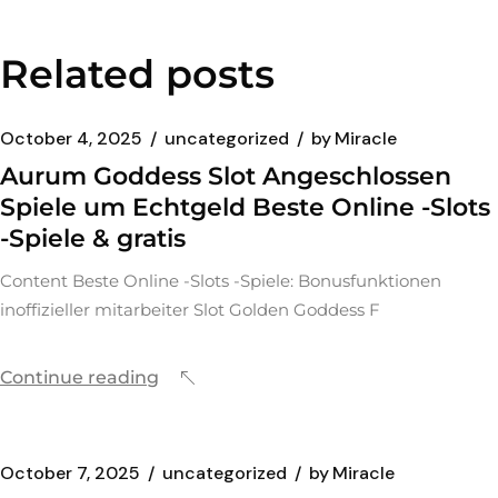
Related posts
October 4, 2025
uncategorized
by
Miracle
Aurum Goddess Slot Angeschlossen
Spiele um Echtgeld Beste Online -Slots
-Spiele & gratis
Content Beste Online -Slots -Spiele: Bonusfunktionen
inoffizieller mitarbeiter Slot Golden Goddess F
Continue reading
October 7, 2025
uncategorized
by
Miracle