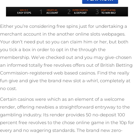
Either you’re considering free spins just for undertaking a
merchant account in the another online slots webpages.
Your don’t need put so you can claim him or her, but both
you tick a box in order to opt in the through the
membership. We’ve checked out and you may give-chosen
an informed totally free revolves offers out of British Betting
Commission-registered web based casinos. Find the really
fun give and give the brand new slot a-whirl, completely at
no cost.
Certain casinos were which as an element of a welcome
render, offering newbies a straightforward entryway to the
gambling industry. Its render provides 50 no-deposit 100
percent free revolves to the chose online game in the 10p for
every and no wagering standards. The brand new zero-