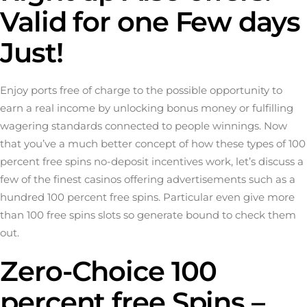
Valid for one Few days
Just!
Enjoy ports free of charge to the possible opportunity to
earn a real income by unlocking bonus money or fulfilling
wagering standards connected to people winnings. Now
that you’ve a much better concept of how these types of 100
percent free spins no-deposit incentives work, let’s discuss a
few of the finest casinos offering advertisements such as a
hundred 100 percent free spins. Particular even give more
than 100 free spins slots so generate bound to check them
out.
Zero-Choice 100
percent free Spins –