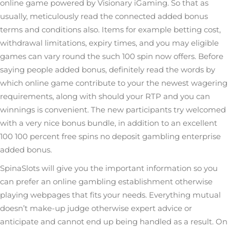
online game powered by Visionary iGaming. So that as
usually, meticulously read the connected added bonus
terms and conditions also. Items for example betting cost,
withdrawal limitations, expiry times, and you may eligible
games can vary round the such 100 spin now offers. Before
saying people added bonus, definitely read the words by
which online game contribute to your the newest wagering
requirements, along with should your RTP and you can
winnings is convenient. The new participants try welcomed
with a very nice bonus bundle, in addition to an excellent
100 100 percent free spins no deposit gambling enterprise
added bonus.
SpinaSlots will give you the important information so you
can prefer an online gambling establishment otherwise
playing webpages that fits your needs. Everything mutual
doesn’t make-up judge otherwise expert advice or
anticipate and cannot end up being handled as a result. On