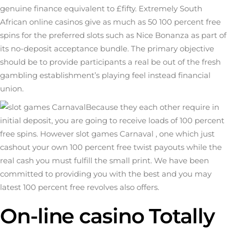
genuine finance equivalent to £fifty. Extremely South
African online casinos give as much as 50 100 percent free
spins for the preferred slots such as Nice Bonanza as part of
its no-deposit acceptance bundle. The primary objective
should be to provide participants a real be out of the fresh
gambling establishment’s playing feel instead financial
union.
Because they each other require in
initial deposit, you are going to receive loads of 100 percent
free spins. However
slot games Carnaval
, one which just
cashout your own 100 percent free twist payouts while the
real cash you must fulfill the small print. We have been
committed to providing you with the best and you may
latest 100 percent free revolves also offers.
On-line casino Totally