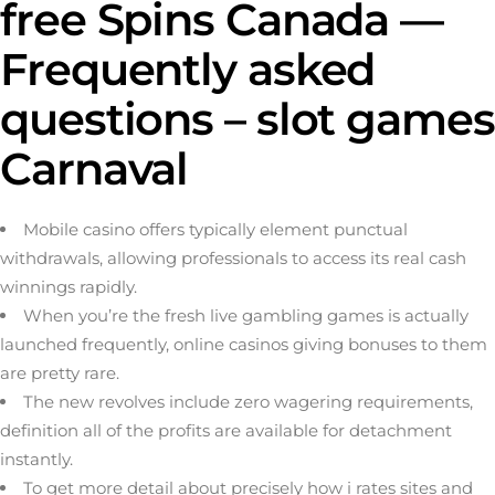
free Spins Canada —
Frequently asked
questions – slot games
Carnaval
Mobile casino offers typically element punctual
withdrawals, allowing professionals to access its real cash
winnings rapidly.
When you’re the fresh live gambling games is actually
launched frequently, online casinos giving bonuses to them
are pretty rare.
The new revolves include zero wagering requirements,
definition all of the profits are available for detachment
instantly.
To get more detail about precisely how i rates sites and