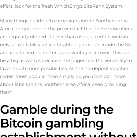
offers, look for the fresh WhichBingo SiteRank System.
Many things build such campaigns inside Southern area
Africa unique, one of the proven fact that these now offers
are regularly offered. Rather than using a certain website
only ot availability which brighten, gamblers inside the SA
are able to find no better-up advantages all over. This can
be a big as well as because the pages feel the versatility to
favor much more possibilities. As the no-deposit voucher
codes is less popular than simply do you consider, more
about labels in the Southern area Africa been providing
them.
Gamble during the
Bitcoin gambling
establishment without