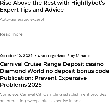
Rise Above the Rest with Highflybet’s
Expert Tips and Advice
Auto-generated excerpt
Read more
October 12, 2025
uncategorized
by
Miracle
Carnival Cruise Range Deposit casino
Diamond World no deposit bonus code
Publication: Prevent Expensive
Problems 2025
Complete, Carnival Citi Gambling establishment provides
an interesting sweepstakes expertise in an a