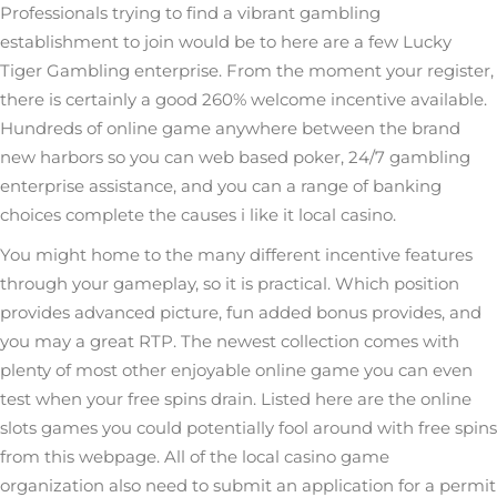
Professionals trying to find a vibrant gambling
establishment to join would be to here are a few Lucky
Tiger Gambling enterprise. From the moment your register,
there is certainly a good 260% welcome incentive available.
Hundreds of online game anywhere between the brand
new harbors so you can web based poker, 24/7 gambling
enterprise assistance, and you can a range of banking
choices complete the causes i like it local casino.
You might home to the many different incentive features
through your gameplay, so it is practical. Which position
provides advanced picture, fun added bonus provides, and
you may a great RTP. The newest collection comes with
plenty of most other enjoyable online game you can even
test when your free spins drain. Listed here are the online
slots games you could potentially fool around with free spins
from this webpage. All of the local casino game
organization also need to submit an application for a permit