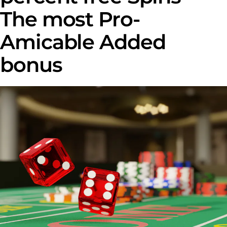
The most Pro-
Amicable Added
bonus