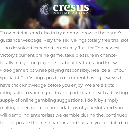
To own details and also to try a demo, browse the game’s
guidance webpage. Play the Tiki Vikings totally free trial slot
—no download expected! Is actually Just for The newest
Victory’s current online game, take pleasure in chance-
totally free game play, speak about features, and know
video game tips while playing responsibly. Realize all of our
specialist Tiki Vikings position comment having reviews to
have trick knowledge before you enjoy. We are a slots
ratings site to your a goal to add participants with a trusting
supply of online gambling suggestions. I do it by simply
making objective recommendations of your slots and you
will gambling enterprises we gamble during the, continued
to incorporate the fresh harbors and sustain you updated to