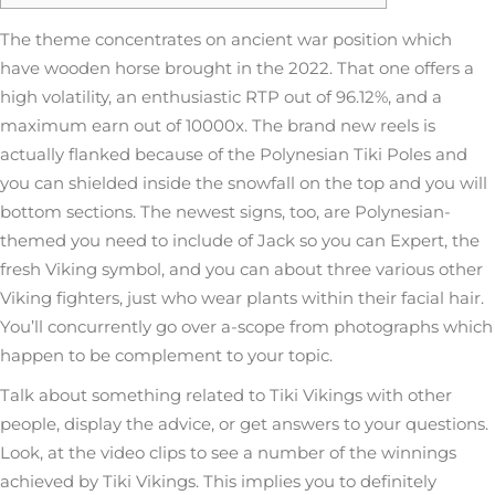
The theme concentrates on ancient war position which
have wooden horse brought in the 2022. That one offers a
high volatility, an enthusiastic RTP out of 96.12%, and a
maximum earn out of 10000x. The brand new reels is
actually flanked because of the Polynesian Tiki Poles and
you can shielded inside the snowfall on the top and you will
bottom sections.
The newest signs, too, are Polynesian-
themed you need to include of Jack so you can Expert, the
fresh Viking symbol, and you can about three various other
Viking fighters, just who wear plants within their facial hair.
You’ll concurrently go over a-scope from photographs which
happen to be complement to your topic.
Talk about something related to Tiki Vikings with other
people, display the advice, or get answers to your questions.
Look, at the video clips to see a number of the winnings
achieved by Tiki Vikings. This implies you to definitely