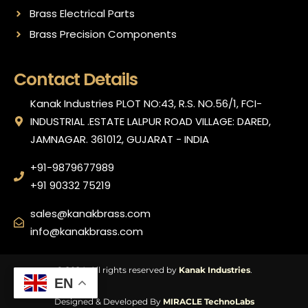
Brass Electrical Parts
Brass Precision Components
Contact Details
Kanak Industries PLOT NO:43, R.S. NO.56/1, FCI-
INDUSTRIAL .ESTATE LALPUR ROAD VILLAGE: DARED,
JAMNAGAR. 361012, GUJARAT - INDIA
+91-9879677989
+91 90332 75219
sales@kanakbrass.com
info@kanakbrass.com
© 2024. All rights reserved by
Kanak Industries
.
EN
Designed & Developed By
MIRACLE TechnoLabs