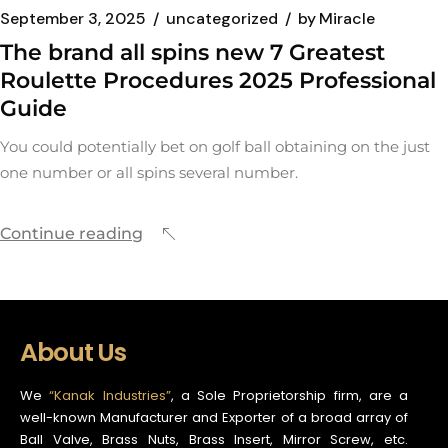
September 3, 2025
uncategorized
by
Miracle
The brand all spins new 7 Greatest
Roulette Procedures 2025 Professional
Guide
You could potentially bet on golf ball obtaining on the just
one number or all spins several number.
Continue reading
About Us
We
“Kanak Industries”
, a Sole Proprietorship firm, are a
well-known Manufacturer and Exporter of a broad array of
Ball Valve, Brass Nuts, Brass Insert, Mirror Screw, etc.