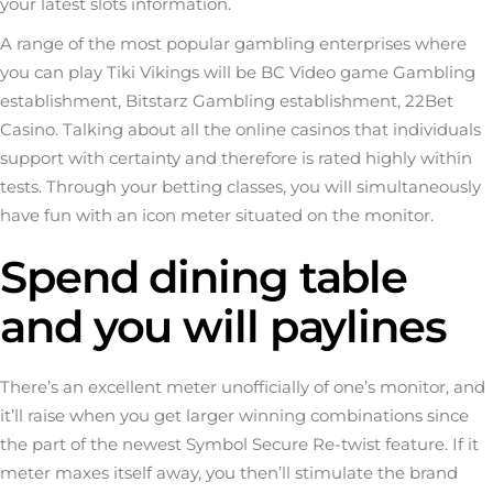
your latest slots information.
A range of the most popular gambling enterprises where
you can play Tiki Vikings will be BC Video game Gambling
establishment, Bitstarz Gambling establishment, 22Bet
Casino. Talking about all the online casinos that individuals
support with certainty and therefore is rated highly within
tests. Through your betting classes, you will simultaneously
have fun with an icon meter situated on the monitor.
Spend dining table
and you will paylines
There’s an excellent meter unofficially of one’s monitor, and
it’ll raise when you get larger winning combinations since
the part of the newest Symbol Secure Re-twist feature. If it
meter maxes itself away, you then’ll stimulate the brand