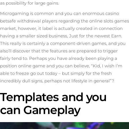
as possibility for large gains.
Microgaming is common and you can enormous
casino
betsafe withdrawal
players regarding the online slots games
market, however, it label is actually created in connection
having a smaller sized business, Just for the newest Earn.
This really is certainly a component-driven games, and you
also’ll discover that the features are prepared to trigger
fairly tend to. Perhaps you have already been playing a
position online game and you can believe, “Kid, I wish I’m
able to freeze go out today – but simply for the fresh
incredibly dull signs, perhaps not lifestyle in general”?
Templates and you
can Gameplay