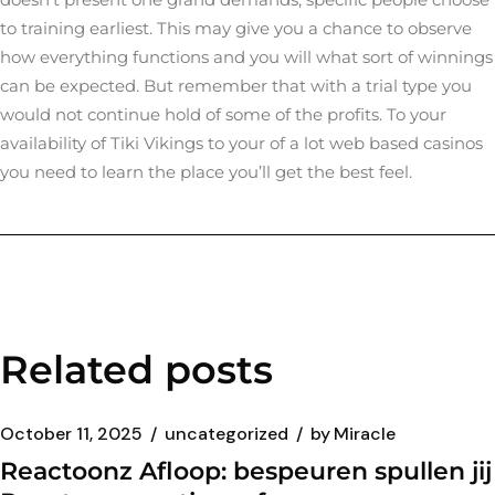
to training earliest. This may give you a chance to observe
how everything functions and you will what sort of winnings
can be expected. But remember that with a trial type you
would not continue hold of some of the profits. To your
availability of Tiki Vikings to your of a lot web based casinos
you need to learn the place you’ll get the best feel.
Related posts
October 11, 2025
uncategorized
by
Miracle
Reactoonz Afloop: bespeuren spullen jij