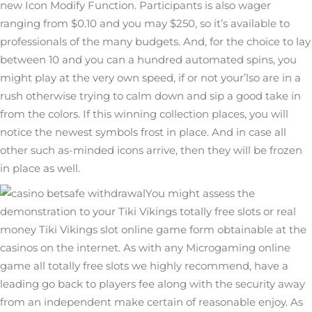
new Icon Modify Function. Participants is also wager
ranging from $0.10 and you may $250, so it’s available to
professionals of the many budgets. And, for the choice to lay
between 10 and you can a hundred automated spins, you
might play at the very own speed, if or not your’lso are in a
rush otherwise trying to calm down and sip a good take in
from the colors. If this winning collection places, you will
notice the newest symbols frost in place. And in case all
other such as-minded icons arrive, then they will be frozen
in place as well.
You might assess the
demonstration to your Tiki Vikings totally free slots or real
money Tiki Vikings slot online game form obtainable at the
casinos on the internet. As with any Microgaming online
game all totally free slots we highly recommend, have a
leading go back to players fee along with the security away
from an independent make certain of reasonable enjoy. As