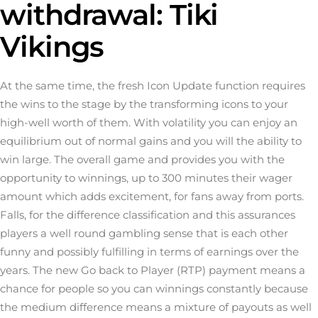
withdrawal: Tiki
Vikings
At the same time, the fresh Icon Update function requires
the wins to the stage by the transforming icons to your
high-well worth of them. With volatility you can enjoy an
equilibrium out of normal gains and you will the ability to
win large. The overall game and provides you with the
opportunity to winnings, up to 300 minutes their wager
amount which adds excitement, for fans away from ports.
Falls, for the difference classification and this assurances
players a well round gambling sense that is each other
funny and possibly fulfilling in terms of earnings over the
years. The new Go back to Player (RTP) payment means a
chance for people so you can winnings constantly because
the medium difference means a mixture of payouts as well