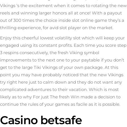
Vikings ‘s the excitement when it comes to rotating the new
reels and winning larger honors all at once! With a payout
out of 300 times the choice inside slot online game they’s a
thrilling experience, for avid slot player on the market.
Enjoy this cheerful lowest volatility slot which will keep your
engaged using its constant profits. Each time you score step
3 respins consecutively, the fresh Viking symbol
improvements to the next one to your paytable if you don’t
get to the large Tiki Vikings of your own package. At this
point you may have probably noticed that the new Vikings
try right here just to calm down and they do not want any
complicated adventures to their vacation. Which is most
likely as to why For just The fresh Win made a decision to
continue the rules of your games as facile as it is possible.
Casino betsafe