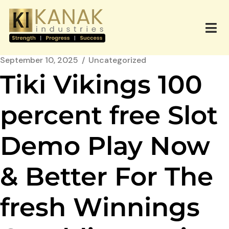
September 10, 2025
Uncategorized
Tiki Vikings 100
percent free Slot
Demo Play Now
& Better For The
fresh Winnings