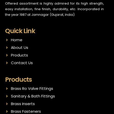
Offered assortment is highly admired for its high strength,
easy installation, fine finish, durability, etc. Incorporated in
the year 1987 at Jamnagar (Gujarat, India).
Quick Link
Home
About Us
Products
Contact Us
Products
Brass Ro Valve Fittings
Sanitary & Bath Fittings
Brass Inserts
Brass Fasteners