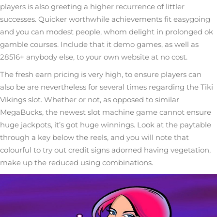
players is also greeting a higher recurrence of littler
successes. Quicker worthwhile achievements fit easygoing
and you can modest people, whom delight in prolonged ok
gamble courses. Include that it demo games, as well as
28516+ anybody else, to your own website at no cost.
The fresh earn pricing is very high, to ensure players can
also be are nevertheless for several times regarding the Tiki
Vikings slot. Whether or not, as opposed to similar
MegaBucks, the newest slot machine game cannot ensure
huge jackpots, it’s got huge winnings. Look at the paytable
through a key below the reels, and you will note that
colourful to try out credit signs adorned having vegetation,
make up the reduced using combinations.