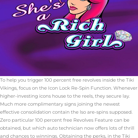
To help you trigger 100 percent free revolves inside the Tiki
Vikings, focus on the Icon Lock Re-Spin Function. Whenever
higher-investing icons house to the reels, they secure lay.
Much more complimentary signs joining the newest
effective consolidation contain the lso are-spins supposed.
Zero particular 100 percent free Revolves Feature can be
obtained, but which auto technician now offers lots of thrill
and chances to winnings. Obtaining the perks, in the Tiki