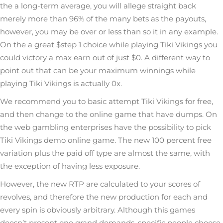
the a long-term average, you will allege straight back
merely more than 96% of the many bets as the payouts,
however, you may be over or less than so it in any example.
On the a great $step 1 choice while playing Tiki Vikings you
could victory a max earn out of just $0. A different way to
point out that can be your maximum winnings while
playing Tiki Vikings is actually 0x.
We recommend you to basic attempt Tiki Vikings for free,
and then change to the online game that have dumps. On
the web gambling enterprises have the possibility to pick
Tiki Vikings demo online game. The new 100 percent free
variation plus the paid off type are almost the same, with
the exception of having less exposure.
However, the new RTP are calculated to your scores of
revolves, and therefore the new production for each and
every spin is obviously arbitrary. Although this games
doesn’t present one grand demands, specific people choose