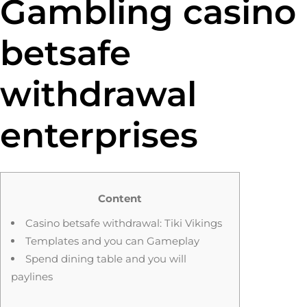
Gambling casino
betsafe
withdrawal
enterprises
Content
Casino betsafe withdrawal: Tiki Vikings
Templates and you can Gameplay
Spend dining table and you will
paylines