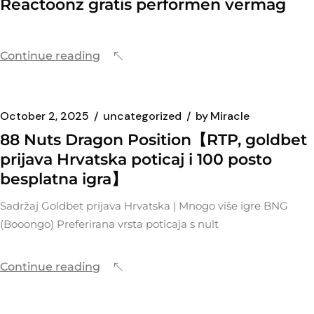
Reactoonz gratis performen vermag
Continue reading
October 2, 2025
uncategorized
by
Miracle
88 Nuts Dragon Position【RTP, goldbet
prijava Hrvatska poticaj i 100 posto
besplatna igra】
Sadržaj Goldbet prijava Hrvatska | Mnogo više igre BNG
(Booongo) Preferirana vrsta poticaja s nult
Continue reading