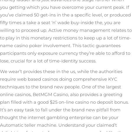
you getting which you have overcome your current peak. If
you’ve claimed 50 get-ins in the a specific level, or produced
fifty times a take a seat ‘n’ wade buy-inside the, you are
willing to proceed up. Active money management relates to
to play in this monetary restrictions to keep up a lot of time-
name casino poker involvement. This tactic guarantees
participants only exposure currency they’re able to afford to
lose, crucial for a lot of time-identity success.
We wear’t provides these in the us, while the authorities
require web based casinos doing comprehensive KYC
techniques to the brand new people. One of the largest
online casinos, BetMGM Casino, also provides a greeting
plan filled with a good $25 on-line casino no deposit bonus.
It’s an easy task to fall under the brand new pitfall from
thought the internet gambling enterprise can be your
Automatic teller machine. Understand your claimed’t