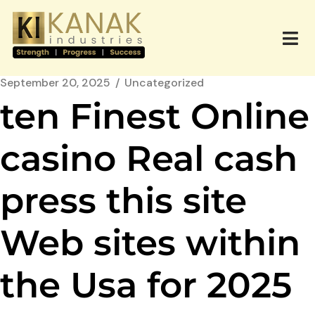
September 20, 2025
Uncategorized
ten Finest Online
casino Real cash
press this site
Web sites within
the Usa for 2025