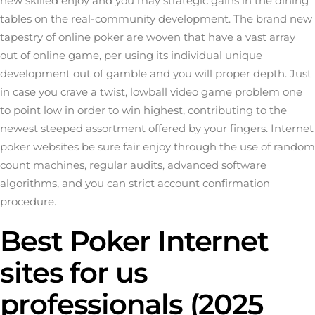
new skilled enjoy and you may strategic gains in the dining
tables on the real-community development. The brand new
tapestry of online poker are woven that have a vast array
out of online game, per using its individual unique
development out of gamble and you will proper depth. Just
in case you crave a twist, lowball video game problem one
to point low in order to win highest, contributing to the
newest steeped assortment offered by your fingers. Internet
poker websites be sure fair enjoy through the use of random
count machines, regular audits, advanced software
algorithms, and you can strict account confirmation
procedure.
Best Poker Internet
sites for us
professionals (2025