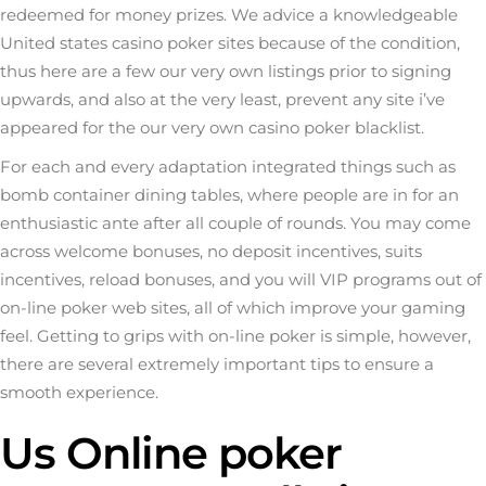
redeemed for money prizes. We advice a knowledgeable
United states casino poker sites because of the condition,
thus here are a few our very own listings prior to signing
upwards, and also at the very least, prevent any site i’ve
appeared for the our very own casino poker blacklist.
For each and every adaptation integrated things such as
bomb container dining tables, where people are in for an
enthusiastic ante after all couple of rounds. You may come
across welcome bonuses, no deposit incentives, suits
incentives, reload bonuses, and you will VIP programs out of
on-line poker web sites, all of which improve your gaming
feel. Getting to grips with on-line poker is simple, however,
there are several extremely important tips to ensure a
smooth experience.
Us Online poker