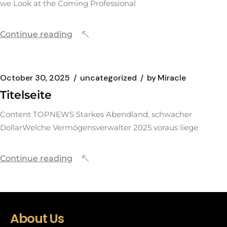
we Look at the Coming Professional
Continue reading
October 30, 2025
uncategorized
by
Miracle
Titelseite
Content TOPNEWS Starkes Abendland, schwacher
DollarWelche Vermögensverwalter 2025 voraus liege
Continue reading
About Us