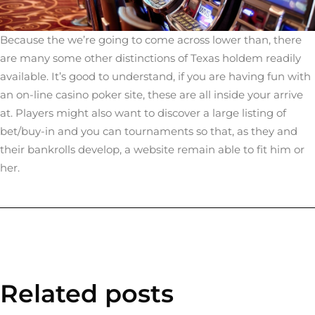
Because the we’re going to come across lower than, there
are many some other distinctions of Texas holdem readily
available. It’s good to understand, if you are having fun with
an on-line casino poker site, these are all inside your arrive
at. Players might also want to discover a large listing of
bet/buy-in and you can tournaments so that, as they and
their bankrolls develop, a website remain able to fit him or
her.
Related posts