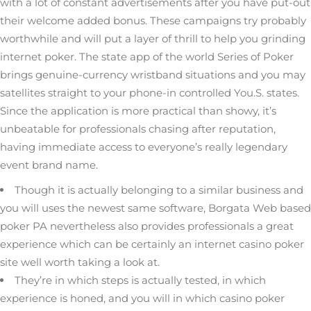
with a lot of constant advertisements after you have put-out
their welcome added bonus. These campaigns try probably
worthwhile and will put a layer of thrill to help you grinding
internet poker.
The state app of the world Series of Poker
brings genuine-currency wristband situations and you may
satellites straight to your phone-in controlled You.S. states.
Since the application is more practical than showy, it’s
unbeatable for professionals chasing after reputation,
having immediate access to everyone’s really legendary
event brand name.
Though it is actually belonging to a similar business and
you will uses the newest same software, Borgata Web based
poker PA nevertheless also provides professionals a great
experience which can be certainly an internet casino poker
site well worth taking a look at.
They’re in which steps is actually tested, in which
experience is honed, and you will in which casino poker