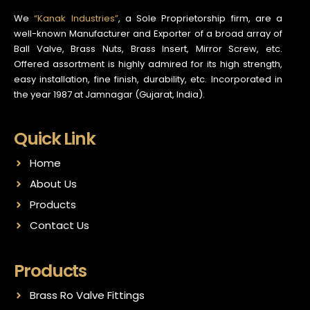
We
“Kanak Industries”
, a Sole Proprietorship firm, are a
well-known Manufacturer and Exporter of a broad array of
Ball Valve, Brass Nuts, Brass Insert, Mirror Screw, etc.
Offered assortment is highly admired for its high strength,
easy installation, fine finish, durability, etc. Incorporated in
the year 1987 at Jamnagar (Gujarat, India).
Quick Link
Home
About Us
Products
Contact Us
Products
Brass Ro Valve Fittings