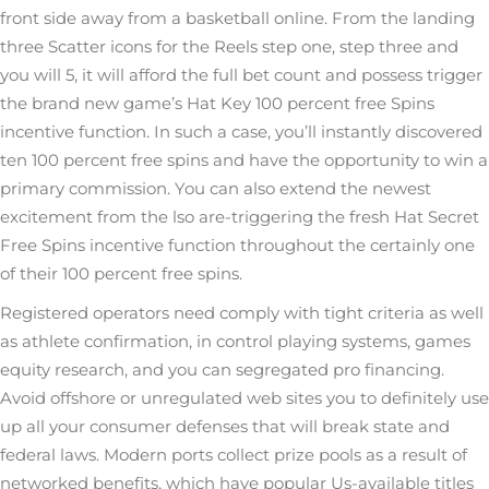
front side away from a basketball online. From the landing
three Scatter icons for the Reels step one, step three and
you will 5, it will afford the full bet count and possess trigger
the brand new game’s Hat Key 100 percent free Spins
incentive function. In such a case, you’ll instantly discovered
ten 100 percent free spins and have the opportunity to win a
primary commission. You can also extend the newest
excitement from the lso are-triggering the fresh Hat Secret
Free Spins incentive function throughout the certainly one
of their 100 percent free spins.
Registered operators need comply with tight criteria as well
as athlete confirmation, in control playing systems, games
equity research, and you can segregated pro financing.
Avoid offshore or unregulated web sites you to definitely use
up all your consumer defenses that will break state and
federal laws. Modern ports collect prize pools as a result of
networked benefits, which have popular Us-available titles