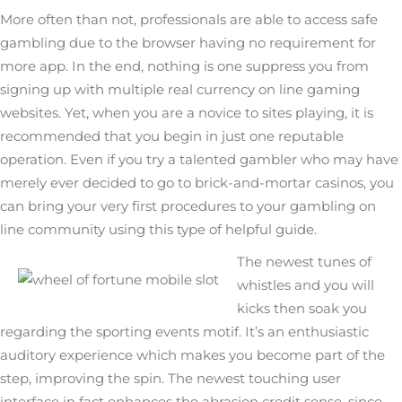
More often than not, professionals are able to access safe
gambling due to the browser having no requirement for
more app. In the end, nothing is one suppress you from
signing up with multiple real currency on line gaming
websites. Yet, when you are a novice to sites playing, it is
recommended that you begin in just one reputable
operation. Even if you try a talented gambler who may have
merely ever decided to go to brick-and-mortar casinos, you
can bring your very first procedures to your gambling on
line community using this type of helpful guide.
The newest tunes of
whistles and you will
kicks then soak you
regarding the sporting events motif. It’s an enthusiastic
auditory experience which makes you become part of the
step, improving the spin. The newest touching user
interface in fact enhances the abrasion credit sense, since