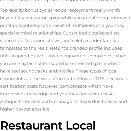
Top quality bonus cycles render enjoyment really worth
beyond ft video game spins while you are offering improved
profitable potential as a result of multipliers and you may
special symbol relationships. Subscribed slots based on
video clips, Television shows, and celebs render familiar
templates to the reels. NetEnt’s branded profile includes
titles inspired by well-known enjoyment companies, when
you are Playtech offers superhero-themed game which
have real soundtracks and movies. These types of local
casino slots on the web often feature lower RTPs because of
certification costs however, compensate which have
immersive knowledge and you may book extra have.
Antique three-reel ports manage its focus due to ease and
higher payout possible.
Restaurant Local