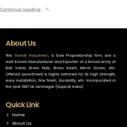
Continue reading
About Us
We
“Kanak Industries”
, a Sole Proprietorship firm, are a
well-known Manufacturer and Exporter of a broad array of
Ball Valve, Brass Nuts, Brass Insert, Mirror Screw, etc.
Offered assortment is highly admired for its high strength,
easy installation, fine finish, durability, etc. Incorporated in
the year 1987 at Jamnagar (Gujarat, India).
Quick Link
Home
About Us