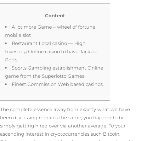
Content
A lot more Game – wheel of fortune
mobile slot
Restaurant Local casino — High
Investing Online casino to have Jackpot
Ports
Sports Gambling establishment Online
game from the Superlotto Games
Finest Commission Web based casinos
The complete essence away from exactly what we have
been discussing remains the same; you happen to be
simply getting hired over via another average. To your
ascending interest in cryptocurrencies such Bitcoin,