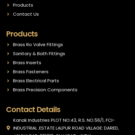
Products
Contact Us
Products
Brass Ro Valve Fittings
Sanitary & Bath Fittings
Brass Inserts
Brass Fasteners
Brass Electrical Parts
Brass Precision Components
Contact Details
Kanak Industries PLOT NO:43, R.S. NO.56/1, FCI-
INDUSTRIAL .ESTATE LALPUR ROAD VILLAGE: DARED,