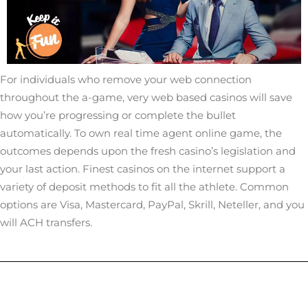
For individuals who remove your web connection
throughout the a-game, very web based casinos will save
how you’re progressing or complete the bullet
automatically. To own real time agent online game, the
outcomes depends upon the fresh casino’s legislation and
your last action. Finest casinos on the internet support a
variety of deposit methods to fit all the athlete. Common
options are Visa, Mastercard, PayPal, Skrill, Neteller, and you
will ACH transfers.