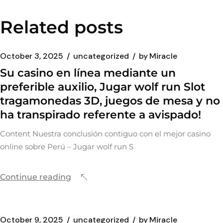
Related posts
October 3, 2025
uncategorized
by
Miracle
Su casino en línea mediante un
preferible auxilio, Jugar wolf run Slot
tragamonedas 3D, juegos de mesa y no
ha transpirado referente a avispado!
Content Nuestra conclusión contiguo con el mejor casino
online sobre Perú – Jugar wolf run S
Continue reading
October 9, 2025
uncategorized
by
Miracle