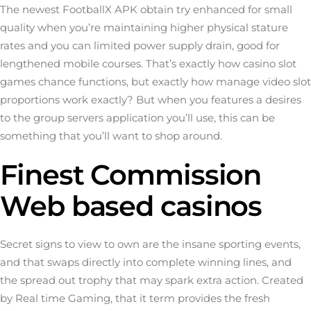
The newest FootballX APK obtain try enhanced for small
quality when you’re maintaining higher physical stature
rates and you can limited power supply drain, good for
lengthened mobile courses. That’s exactly how casino slot
games chance functions, but exactly how manage video slot
proportions work exactly? But when you features a desires
to the group servers application you’ll use, this can be
something that you’ll want to shop around.
Finest Commission
Web based casinos
Secret signs to view to own are the insane sporting events,
and that swaps directly into complete winning lines, and
the spread out trophy that may spark extra action. Created
by Real time Gaming, that it term provides the fresh