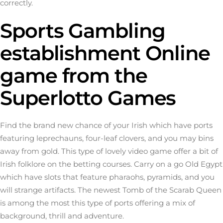
correctly.
Sports Gambling
establishment Online
game from the
Superlotto Games
Find the brand new chance of your Irish which have ports
featuring leprechauns, four-leaf clovers, and you may bins
away from gold. This type of lovely video game offer a bit of
Irish folklore on the betting courses. Carry on a go Old Egypt
which have slots that feature pharaohs, pyramids, and you
will strange artifacts. The newest Tomb of the Scarab Queen
is among the most this type of ports offering a mix of
background, thrill and adventure.