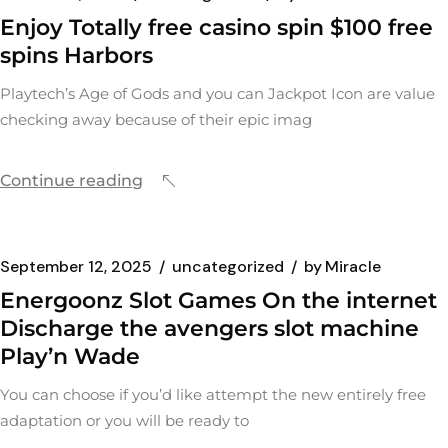
Enjoy Totally free casino spin $100 free
spins Harbors
Playtech’s Age of Gods and you can Jackpot Icon are value
checking away because of their epic imag
Continue reading
September 12, 2025
uncategorized
by
Miracle
Energoonz Slot Games On the internet
Discharge the avengers slot machine
Play’n Wade
You can choose if you’d like attempt the new entirely free
adaptation or you will be ready to