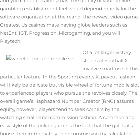
and you can entertaining has. The quality of your on line
gambling establishment feel would depend mainly for the
software organization at the rear of the newest video game.
Greatest Us casinos mate having globe leaders such as
NetEnt, IGT, Progression, Microgaming, and you will
Playtech.
Of a lot larger victory
stories of Football X
involve smart use of this
particular feature. In the Sporting events X, payout fashion
will likely be delicate but visible
wheel of fortune mobile slot
to experienced players who pursue the revolves closely. The
overall game’s Haphazard Number Creator (RNG) assures
equity, however, players tend to seek corners by the
watching small-label commission fashion. A common and
easy style of the online game is the fact that the golf balls
house then immediately their commission try calculated