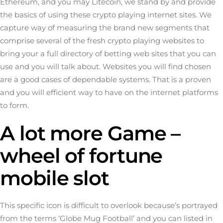
Ethereum, and you may Litecoin, we stand by and provide
the basics of using these crypto playing internet sites.
We
capture way of measuring the brand new segments that
comprise several of the fresh crypto playing websites to
bring your a full directory of betting web sites that you can
use and you will talk about. Websites you will find chosen
are a good cases of dependable systems. That is a proven
and you will efficient way to have on the internet platforms
to form.
A lot more Game –
wheel of fortune
mobile slot
This specific icon is difficult to overlook because’s portrayed
from the terms ‘Globe Mug Football’ and you can listed in