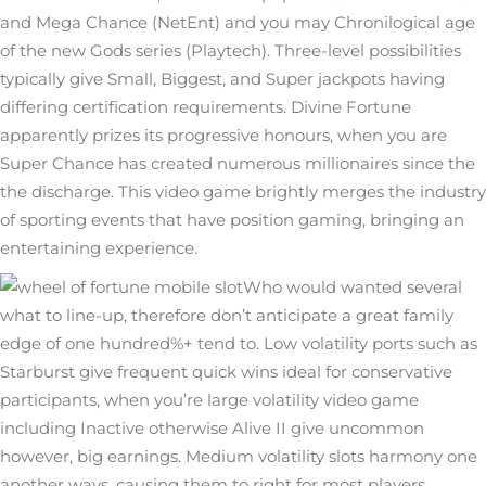
and Mega Chance (NetEnt) and you may Chronilogical age
of the new Gods series (Playtech). Three-level possibilities
typically give Small, Biggest, and Super jackpots having
differing certification requirements. Divine Fortune
apparently prizes its progressive honours, when you are
Super Chance has created numerous millionaires since the
the discharge. This video game brightly merges the industry
of sporting events that have position gaming, bringing an
entertaining experience.
Who would wanted several
what to line-up, therefore don’t anticipate a great family
edge of one hundred%+ tend to. Low volatility ports such as
Starburst give frequent quick wins ideal for conservative
participants, when you’re large volatility video game
including Inactive otherwise Alive II give uncommon
however, big earnings. Medium volatility slots harmony one
another ways, causing them to right for most players.