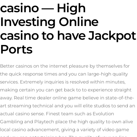
casino — High
Investing Online
casino to have Jackpot
Ports
Better casinos on the internet pleasure by themselves for
the quick response times and you can large-high quality
services. Extremely inquiries is resolved within minutes,
making certain you can get back to to experience straight
away. Real time dealer online game believe in state-of-the-
art streaming technical and you will elite studios to send an
actual casino sense. Finest team such as Evolution
Gambling and Playtech place the high quality to own alive
local casino advancement, giving a variety of video game