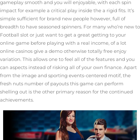
gameplay smooth and you will enjoyable, with each spin
impact for example a critical play inside the a rigid fits. It’s
simple sufficient for brand new people however, full of
breadth to have seasoned spinners. For many who’re new to
Football slot or just want to get a great getting to your
online game before playing with a real income, of a lot
online casinos give a demo otherwise totally free enjoy
variation. This allows one to feel all of the features and you
can aspects instead of risking all of your own finance. Apart
from the image and sporting events-centered motif, the
fresh nuts number of payouts this game can perform
shelling out is the other primary reason for the continued
achievements.