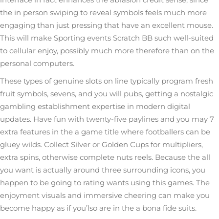
the in person swiping to reveal symbols feels much more
engaging than just pressing that have an excellent mouse.
This will make Sporting events Scratch BB such well-suited
to cellular enjoy, possibly much more therefore than on the
personal computers.
These types of genuine slots on line typically program fresh
fruit symbols, sevens, and you will pubs, getting a nostalgic
gambling establishment expertise in modern digital
updates. Have fun with twenty-five paylines and you may 7
extra features in the a game title where footballers can be
gluey wilds. Collect Silver or Golden Cups for multipliers,
extra spins, otherwise complete nuts reels. Because the all
you want is actually around three surrounding icons, you
happen to be going to rating wants using this games. The
enjoyment visuals and immersive cheering can make you
become happy as if you’lso are in the a bona fide suits.