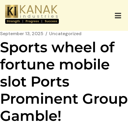
September 13, 2025
Uncategorized
Sports wheel of
fortune mobile
slot Ports
Prominent Group
Gamble!