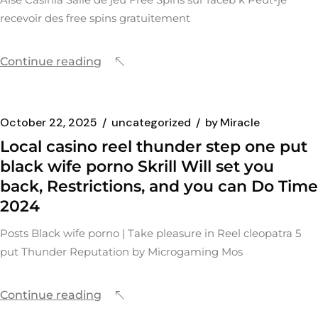
recevoir des free spins gratuitement
Continue reading
October 22, 2025
uncategorized
by
Miracle
Local casino reel thunder step one put
black wife porno Skrill Will set you
back, Restrictions, and you can Do Time
2024
Posts Black wife porno | Take pleasure in Reel cleopatra 5
put Thunder Reputation by Microgaming Mos
Continue reading