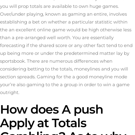
you will prop totals are available to own huge games.
Over/under playing, known as gaming an entire, involves
establishing a bet on whether a particular statistic within
the an excellent online game would be high otherwise less
than a pre-arranged well worth. You are essentially
forecasting if the shared score or any other fact tend to end
up being more or under the predetermined matter lay by
sportsbook. There are numerous differences when
considering betting to the totals, moneylines and you will
section spreads. Gaming for the a good moneyline mode
your’re also gaming to the a group in order to win a game
outright.
How does A push
Apply at Totals