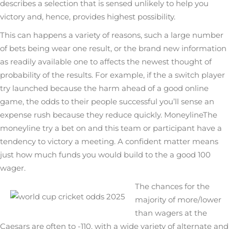
describes a selection that is sensed unlikely to help you
victory and, hence, provides highest possibility.
This can happens a variety of reasons, such a large number
of bets being wear one result, or the brand new information
as readily available one to affects the newest thought of
probability of the results. For example, if the a switch player
try launched because the harm ahead of a good online
game, the odds to their people successful you’ll sense an
expense rush because they reduce quickly. MoneylineThe
moneyline try a bet on and this team or participant have a
tendency to victory a meeting. A confident matter means
just how much funds you would build to the a good 100
wager.
The chances for the
majority of more/lower
than wagers at the
Caesars are often to -110, with a wide variety of alternate and