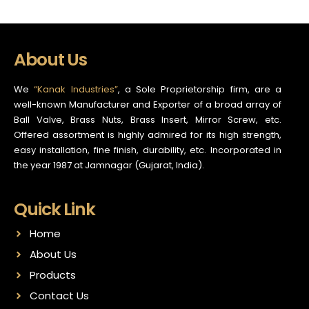
About Us
We
“Kanak Industries”
, a Sole Proprietorship firm, are a
well-known Manufacturer and Exporter of a broad array of
Ball Valve, Brass Nuts, Brass Insert, Mirror Screw, etc.
Offered assortment is highly admired for its high strength,
easy installation, fine finish, durability, etc. Incorporated in
the year 1987 at Jamnagar (Gujarat, India).
Quick Link
Home
About Us
Products
Contact Us