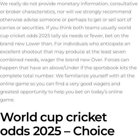
We really do not provide monetary information, consultative
or broker characteristics, nor will we strongly recommend
otherwise advise someone or perhaps to get or sell sort of
carries or securities.
If you think both teams usually
world
cup cricket odds 2025
tally six needs or fewer, bet on the
brand new Lower than. For individuals who anticipate an
excellent shootout that may produce at the least seven
combined needs, wager the brand new Over. Forces can
happen that have an above/Under if the sportsbook kits the
complete total number. We familiarize yourself with all the
online game so you can find a very good wagers and
greatest opportunity to help you bet on today’s online
game.
World cup cricket
odds 2025 – Choice