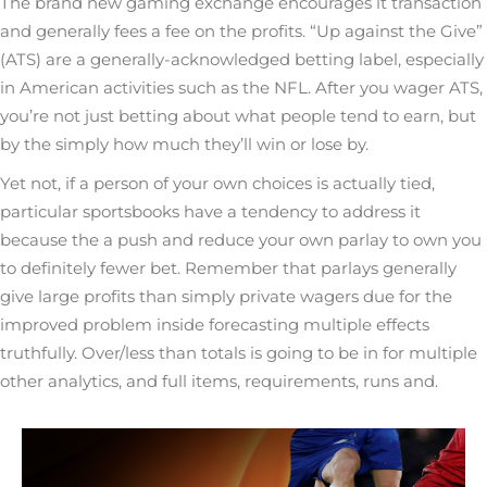
The brand new gaming exchange encourages it transaction
and generally fees a fee on the profits. “Up against the Give”
(ATS) are a generally-acknowledged betting label, especially
in American activities such as the NFL. After you wager ATS,
you’re not just betting about what people tend to earn, but
by the simply how much they’ll win or lose by.
Yet not, if a person of your own choices is actually tied,
particular sportsbooks have a tendency to address it
because the a push and reduce your own parlay to own you
to definitely fewer bet. Remember that parlays generally
give large profits than simply private wagers due for the
improved problem inside forecasting multiple effects
truthfully. Over/less than totals is going to be in for multiple
other analytics, and full items, requirements, runs and.