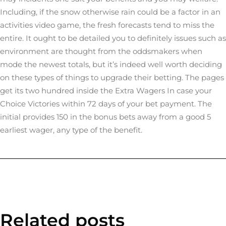
Including, if the snow otherwise rain could be a factor in an
activities video game, the fresh forecasts tend to miss the
entire. It ought to be detailed you to definitely issues such as
environment are thought from the oddsmakers when
mode the newest totals, but it’s indeed well worth deciding
on these types of things to upgrade their betting. The pages
get its two hundred inside the Extra Wagers In case your
Choice Victories within 72 days of your bet payment. The
initial provides 150 in the bonus bets away from a good 5
earliest wager, any type of the benefit.
Related posts