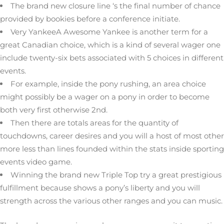
The brand new closure line ‘s the final number of chance
provided by bookies before a conference initiate.
Very YankeeA Awesome Yankee is another term for a
great Canadian choice, which is a kind of several wager one
include twenty-six bets associated with 5 choices in different
events.
For example, inside the pony rushing, an area choice
might possibly be a wager on a pony in order to become
both very first otherwise 2nd.
Then there are totals areas for the quantity of
touchdowns, career desires and you will a host of most other
more less than lines founded within the stats inside sporting
events video game.
Winning the brand new Triple Top try a great prestigious
fulfillment because shows a pony’s liberty and you will
strength across the various other ranges and you can music.