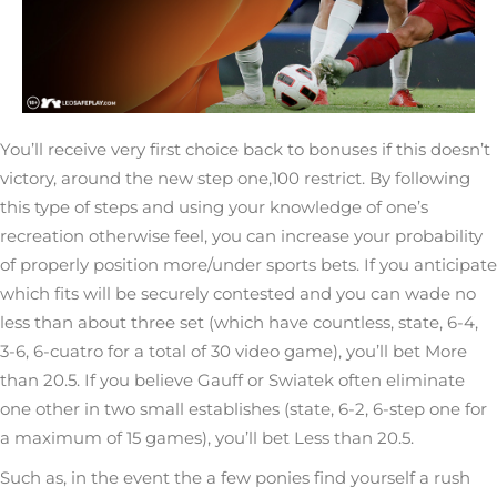
You’ll receive very first choice back to bonuses if this doesn’t
victory, around the new step one,100 restrict. By following
this type of steps and using your knowledge of one’s
recreation otherwise feel, you can increase your probability
of properly position more/under sports bets. If you anticipate
which fits will be securely contested and you can wade no
less than about three set (which have countless, state, 6-4,
3-6, 6-cuatro for a total of 30 video game), you’ll bet More
than 20.5. If you believe Gauff or Swiatek often eliminate
one other in two small establishes (state, 6-2, 6-step one for
a maximum of 15 games), you’ll bet Less than 20.5.
Such as, in the event the a few ponies find yourself a rush