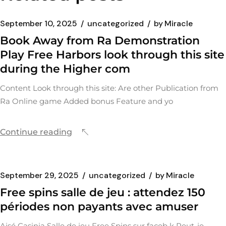
September 10, 2025
uncategorized
by
Miracle
Book Away from Ra Demonstration
Play Free Harbors look through this site
during the Higher com
Content Look through this site: Are other Publication from
Ra Online game Added bonus Feature and yo
Continue reading
September 29, 2025
uncategorized
by
Miracle
Free spins salle de jeu : attendez 150
périodes non payants avec amuser
Aisé Casinia Salle de jeu Free Spins sur faceb k Peut-je