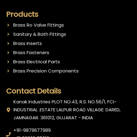
Products
Brass Ro Valve Fittings
Sanitary & Bath Fittings
Brass Inserts
Brass Fasteners
Brass Electrical Parts
Brass Precision Components
Contact Details
Kanak Industries PLOT NO:43, R.S. NO.56/1, FCI-
INDUSTRIAL .ESTATE LALPUR ROAD VILLAGE: DARED,
JAMNAGAR. 361012, GUJARAT - INDIA
+91-9879677989