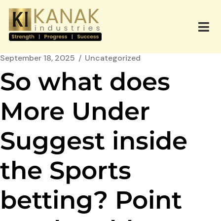
September 18, 2025
Uncategorized
So what does
More Under
Suggest inside
the Sports
betting? Point