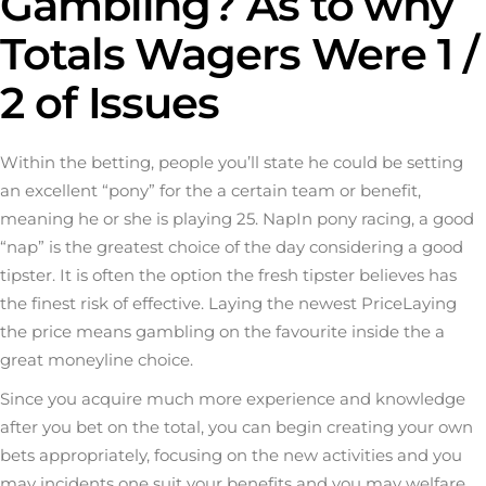
Gambling? As to why
Totals Wagers Were 1 /
2 of Issues
Within the betting, people you’ll state he could be setting
an excellent “pony” for the a certain team or benefit,
meaning he or she is playing 25. NapIn pony racing, a good
“nap” is the greatest choice of the day considering a good
tipster. It is often the option the fresh tipster believes has
the finest risk of effective. Laying the newest PriceLaying
the price means gambling on the favourite inside the a
great moneyline choice.
Since you acquire much more experience and knowledge
after you bet on the total, you can begin creating your own
bets appropriately, focusing on the new activities and you
may incidents one suit your benefits and you may welfare.