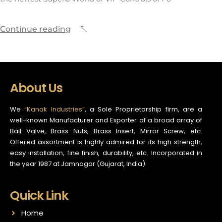
Continue reading
About Us
We
“Kanak Industries”
, a Sole Proprietorship firm, are a
well-known Manufacturer and Exporter of a broad array of
Ball Valve, Brass Nuts, Brass Insert, Mirror Screw, etc.
Offered assortment is highly admired for its high strength,
easy installation, fine finish, durability, etc. Incorporated in
the year 1987 at Jamnagar (Gujarat, India).
Quick Link
Home