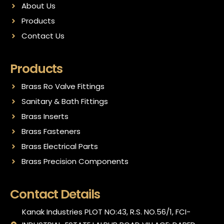
About Us
Products
Contact Us
Products
Brass Ro Valve Fittings
Sanitary & Bath Fittings
Brass Inserts
Brass Fasteners
Brass Electrical Parts
Brass Precision Components
Contact Details
Kanak Industries PLOT NO:43, R.S. NO.56/1, FCI-