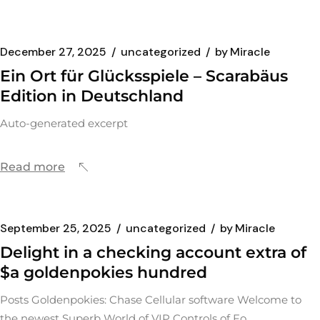
December 27, 2025
uncategorized
by
Miracle
Ein Ort für Glücksspiele – Scarabäus
Edition in Deutschland
Auto-generated excerpt
Read more
September 25, 2025
uncategorized
by
Miracle
Delight in a checking account extra of
$a goldenpokies hundred
Posts Goldenpokies: Chase Cellular software Welcome to
the newest Superb World of VIP Controls of Fo