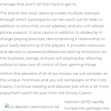
manage that aren’t all that hard to get to.
The brand new local casino provides multiple avenues
through which participants can be reach out for help, in
addition to alive chat, email address, and you will cellular
phone support. It local casino in addition to abides by in
charge playing practices, demonstrating a relationship to
your really-becoming of the players. It provides resources
and devices to possess professionals setting limitations on
the its places, losings, and you will playing day, allowing
visitors to take care of control of their gaming things.
Within this element of all of our review, we will consider all
the unique incentives and you will campaigns at the Cold
Casino. Continue reading and discover just what a lot more
enjoyment watch for your from the Snowy Casino.
Apecoin (APE) rapidly
turned into perhaps one