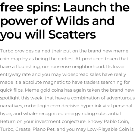
free spins: Launch the
power of Wilds and
you will Scatters
Turbo provides gained their put on the brand new meme
coin map by as being the earliest AI-produced token that
have a flourishing, no-nonsense neighborhood. Its lower
entryway rate and you may widespread sales have really
made it a absolute magnetic to have traders searching for
quick flips. Meme gold coins has again taken the brand new
spotlight this week, that have a combination of adventurous
narratives,
mrbetlogin.com decisive hyperlink
viral personal
hype, and whale-recognized energy riding substantial
Return on your investment conjecture. Snowy Pablo Coin,
Turbo, Create, Piano Pet, and you may Low-Playable Coin is