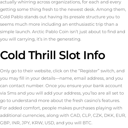
actually whirring across organizations, for each and every
getting some thing fresh to the newest desk. Among them,
Cold Pablo stands out having its presale structure you to
seems much more including an enthusiastic trip than a
simple launch. Arctic Pablo Coin isn’t just about to find and
you will carrying, it’s in the generating.
Cold Thrill Slot Info
Only go to their website, click on the “Register” switch, and
you may fill in your details—name, email address, and you
can contact number. Once you ensure your bank account
via Sms and you will add your address, you’lso are all set to
go to understand more about the fresh casino’s features.
For added comfort, people makes purchases playing with
additional currencies, along with CAD, CLP, CZK, DKK, EUR,
GBP, INR, JPY, KRW, USD, and you will BTC.