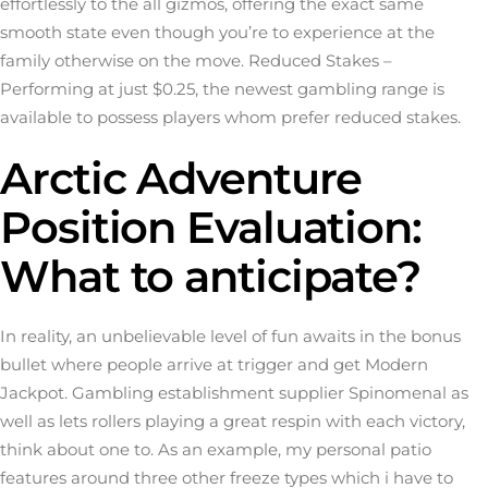
effortlessly to the all gizmos, offering the exact same
smooth state even though you’re to experience at the
family otherwise on the move. Reduced Stakes –
Performing at just $0.25, the newest gambling range is
available to possess players whom prefer reduced stakes.
Arctic Adventure
Position Evaluation:
What to anticipate?
In reality, an unbelievable level of fun awaits in the bonus
bullet where people arrive at trigger and get Modern
Jackpot. Gambling establishment supplier Spinomenal as
well as lets rollers playing a great respin with each victory,
think about one to. As an example, my personal patio
features around three other freeze types which i have to