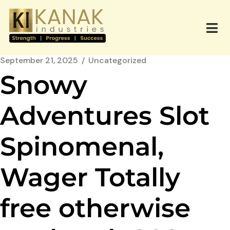
September 21, 2025
Uncategorized
Snowy
Adventures Slot
Spinomenal,
Wager Totally
free otherwise