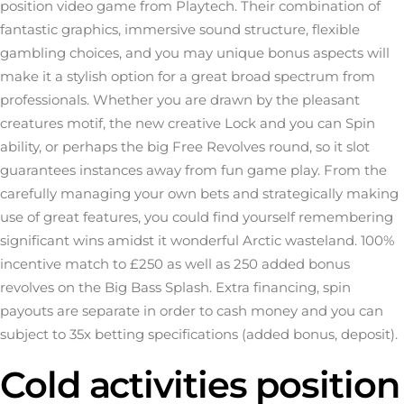
position video game from Playtech. Their combination of
fantastic graphics, immersive sound structure, flexible
gambling choices, and you may unique bonus aspects will
make it a stylish option for a great broad spectrum from
professionals. Whether you are drawn by the pleasant
creatures motif, the new creative Lock and you can Spin
ability, or perhaps the big Free Revolves round, so it slot
guarantees instances away from fun game play. From the
carefully managing your own bets and strategically making
use of great features, you could find yourself remembering
significant wins amidst it wonderful Arctic wasteland. 100%
incentive match to £250 as well as 250 added bonus
revolves on the Big Bass Splash. Extra financing, spin
payouts are separate in order to cash money and you can
subject to 35x betting specifications (added bonus, deposit).
Cold activities position