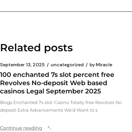
Related posts
September 13, 2025
uncategorized
by
Miracle
100 enchanted 7s slot percent free
Revolves No-deposit Web based
casinos Legal September 2025
Blogs Enchanted 7s slot: Casino Totally free Revolves No
deposit Extra Advancements We’d Want to s
Continue reading