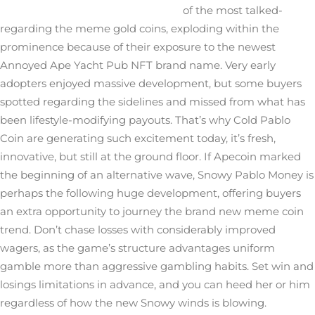
of the most talked-
regarding the meme gold coins, exploding within the
prominence because of their exposure to the newest
Annoyed Ape Yacht Pub NFT brand name. Very early
adopters enjoyed massive development, but some buyers
spotted regarding the sidelines and missed from what has
been lifestyle-modifying payouts. That’s why Cold Pablo
Coin are generating such excitement today, it’s fresh,
innovative, but still at the ground floor. If Apecoin marked
the beginning of an alternative wave, Snowy Pablo Money is
perhaps the following huge development, offering buyers
an extra opportunity to journey the brand new meme coin
trend. Don’t chase losses with considerably improved
wagers, as the game’s structure advantages uniform
gamble more than aggressive gambling habits. Set win and
losings limitations in advance, and you can heed her or him
regardless of how the new Snowy winds is blowing.