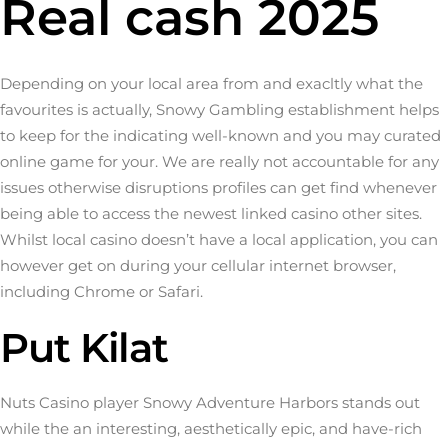
Real cash 2025
Depending on your local area from and exacltly what the
favourites is actually, Snowy Gambling establishment helps
to keep for the indicating well-known and you may curated
online game for your. We are really not accountable for any
issues otherwise disruptions profiles can get find whenever
being able to access the newest linked casino other sites.
Whilst local casino doesn’t have a local application, you can
however get on during your cellular internet browser,
including Chrome or Safari.
Put Kilat
Nuts Casino player Snowy Adventure Harbors stands out
while the an interesting, aesthetically epic, and have-rich