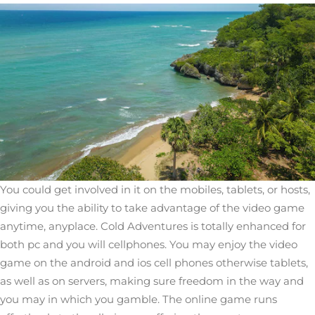
You could get involved in it on the mobiles, tablets, or hosts,
giving you the ability to take advantage of the video game
anytime, anyplace. Cold Adventures is totally enhanced for
both pc and you will cellphones. You may enjoy the video
game on the android and ios cell phones otherwise tablets,
as well as on servers, making sure freedom in the way and
you may in which you gamble. The online game runs