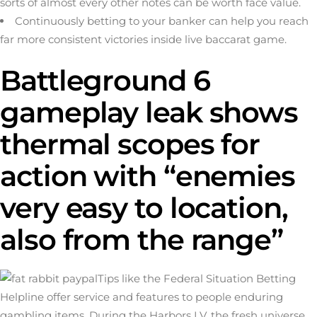
sorts of almost every other notes can be worth face value.
Continuously betting to your banker can help you reach
far more consistent victories inside live baccarat game.
Battleground 6
gameplay leak shows
thermal scopes for
action with “enemies
very easy to location,
also from the range”
Tips like the Federal Situation Betting
Helpline offer service and features to people enduring
gambling items. During the Harbors LV, the fresh universe