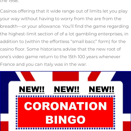
the 1958.
Casinos offering that it wide range out of limits let you play
your way without having to worry from the are from the
breadth—or your allowance​. You’ll find the game regarding
the highest-limit section of of a lot gambling enterprises, in
addition to (within the effortless “small bacc” form) for the
casino floor. Some historians advise that the new root of
one’s video game return to the 15th 100 years whenever
France and you can Italy was in the war.