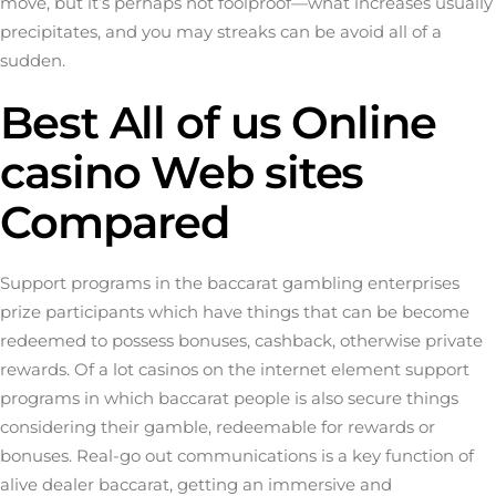
move, but it’s perhaps not foolproof—what increases usually
precipitates, and you may streaks can be avoid all of a
sudden.
Best All of us Online
casino Web sites
Compared
Support programs in the baccarat gambling enterprises
prize participants which have things that can be become
redeemed to possess bonuses, cashback, otherwise private
rewards. Of a lot casinos on the internet element support
programs in which baccarat people is also secure things
considering their gamble, redeemable for rewards or
bonuses. Real-go out communications is a key function of
alive dealer baccarat, getting an immersive and