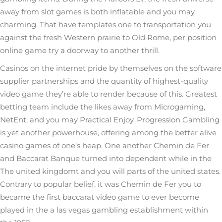
away from slot games is both inflatable and you may
charming. That have templates one to transportation you
against the fresh Western prairie to Old Rome, per position
online game try a doorway to another thrill.
Casinos on the internet pride by themselves on the software
supplier partnerships and the quantity of highest-quality
video game they’re able to render because of this. Greatest
betting team include the likes away from Microgaming,
NetEnt, and you may Practical Enjoy. Progression Gambling
is yet another powerhouse, offering among the better alive
casino games of one’s heap. One another Chemin de Fer
and Baccarat Banque turned into dependent while in the
The united kingdomt and you will parts of the united states.
Contrary to popular belief, it was Chemin de Fer you to
became the first baccarat video game to ever become
played in the a las vegas gambling establishment within