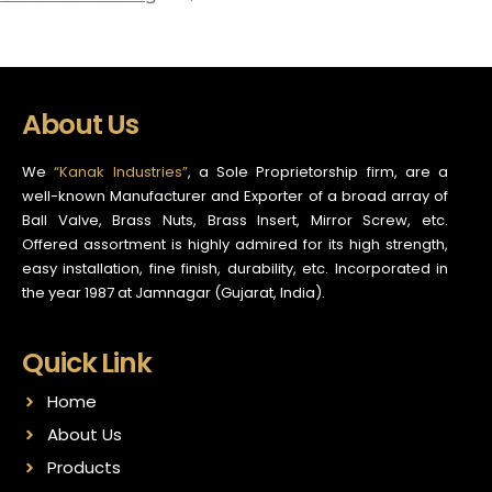
About Us
We
“Kanak Industries”
, a Sole Proprietorship firm, are a
well-known Manufacturer and Exporter of a broad array of
Ball Valve, Brass Nuts, Brass Insert, Mirror Screw, etc.
Offered assortment is highly admired for its high strength,
easy installation, fine finish, durability, etc. Incorporated in
the year 1987 at Jamnagar (Gujarat, India).
Quick Link
Home
About Us
Products