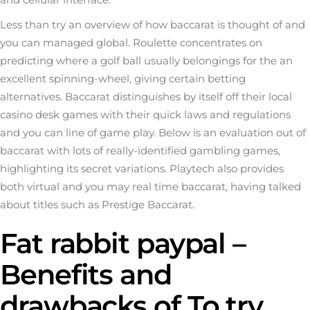
Less than try an overview of how baccarat is thought of and
you can managed global. Roulette concentrates on
predicting where a golf ball usually belongings for the an
excellent spinning-wheel, giving certain betting
alternatives. Baccarat distinguishes by itself off their local
casino desk games with their quick laws and regulations
and you can line of game play. Below is an evaluation out of
baccarat with lots of really-identified gambling games,
highlighting its secret variations. Playtech also provides
both virtual and you may real time baccarat, having talked
about titles such as Prestige Baccarat.
Fat rabbit paypal –
Benefits and
drawbacks of To try