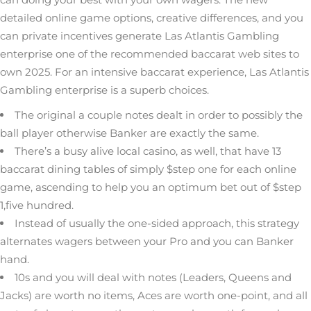
detailed online game options, creative differences, and you
can private incentives generate Las Atlantis Gambling
enterprise one of the recommended baccarat web sites to
own 2025. For an intensive baccarat experience, Las Atlantis
Gambling enterprise is a superb choices.
The original a couple notes dealt in order to possibly the
ball player otherwise Banker are exactly the same.
There’s a busy alive local casino, as well, that have 13
baccarat dining tables of simply $step one for each online
game, ascending to help you an optimum bet out of $step
1,five hundred.
Instead of usually the one-sided approach, this strategy
alternates wagers between your Pro and you can Banker
hand.
10s and you will deal with notes (Leaders, Queens and
Jacks) are worth no items, Aces are worth one-point, and all