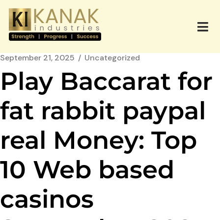
September 21, 2025
Uncategorized
Play Baccarat for
fat rabbit paypal
real Money: Top
10 Web based
casinos