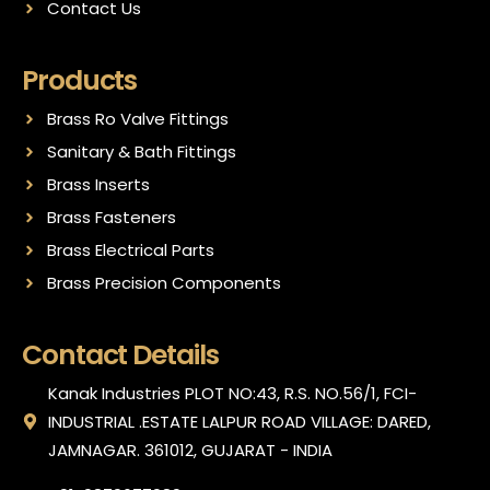
Contact Us
Products
Brass Ro Valve Fittings
Sanitary & Bath Fittings
Brass Inserts
Brass Fasteners
Brass Electrical Parts
Brass Precision Components
Contact Details
Kanak Industries PLOT NO:43, R.S. NO.56/1, FCI-
INDUSTRIAL .ESTATE LALPUR ROAD VILLAGE: DARED,
JAMNAGAR. 361012, GUJARAT - INDIA