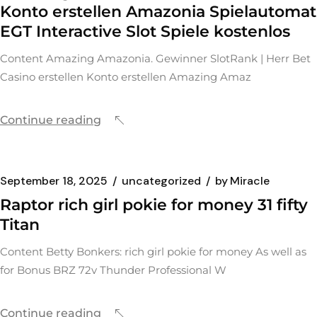
Konto erstellen Amazonia Spielautomat
EGT Interactive Slot Spiele kostenlos
Content Amazing Amazonia. Gewinner SlotRank | Herr Bet
Casino erstellen Konto erstellen Amazing Amaz
Continue reading
September 18, 2025
uncategorized
by
Miracle
Raptor rich girl pokie for money 31 fifty
Titan
Content Betty Bonkers: rich girl pokie for money As well as
for Bonus BRZ 72v Thunder Professional W
Continue reading