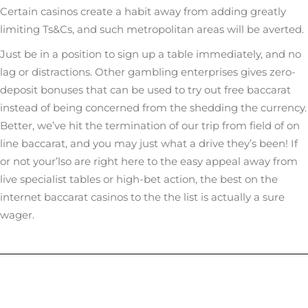
Certain casinos create a habit away from adding greatly
limiting Ts&Cs, and such metropolitan areas will be averted.
Just be in a position to sign up a table immediately, and no
lag or distractions. Other gambling enterprises gives zero-
deposit bonuses that can be used to try out free baccarat
instead of being concerned from the shedding the currency.
Better, we’ve hit the termination of our trip from field of on
line baccarat, and you may just what a drive they’s been! If
or not your’lso are right here to the easy appeal away from
live specialist tables or high-bet action, the best on the
internet baccarat casinos to the the list is actually a sure
wager.