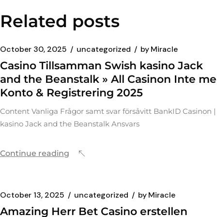
Related posts
October 30, 2025
uncategorized
by
Miracle
Casino Tillsamman Swish kasino Jack
and the Beanstalk » All Casinon Inte me
Konto & Registrering 2025
Content Vanliga Frågor samt svar försåvitt BankID Casinon |
kasino Jack and the Beanstalk Ansvars
Continue reading
October 13, 2025
uncategorized
by
Miracle
Amazing Herr Bet Casino erstellen