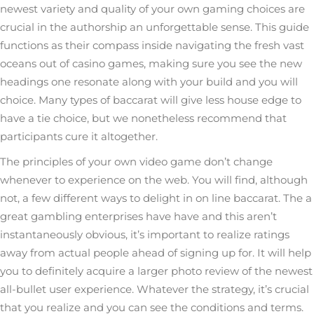
newest variety and quality of your own gaming choices are
crucial in the authorship an unforgettable sense. This guide
functions as their compass inside navigating the fresh vast
oceans out of casino games, making sure you see the new
headings one resonate along with your build and you will
choice. Many types of baccarat will give less house edge to
have a tie choice, but we nonetheless recommend that
participants cure it altogether.
The principles of your own video game don’t change
whenever to experience on the web. You will find, although
not, a few different ways to delight in on line baccarat. The a
great gambling enterprises have have and this aren’t
instantaneously obvious, it’s important to realize ratings
away from actual people ahead of signing up for. It will help
you to definitely acquire a larger photo review of the newest
all-bullet user experience. Whatever the strategy, it’s crucial
that you realize and you can see the conditions and terms.