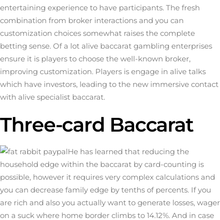
entertaining experience to have participants. The fresh
combination from broker interactions and you can
customization choices somewhat raises the complete
betting sense. Of a lot alive baccarat gambling enterprises
ensure it is players to choose the well-known broker,
improving customization. Players is engage in alive talks
which have investors, leading to the new immersive contact
with alive specialist baccarat.
Three-card Baccarat
He has learned that reducing the
household edge within the baccarat by card-counting is
possible, however it requires very complex calculations and
you can decrease family edge by tenths of percents. If you
are rich and also you actually want to generate losses, wager
on a suck where home border climbs to 14.12%. And in case