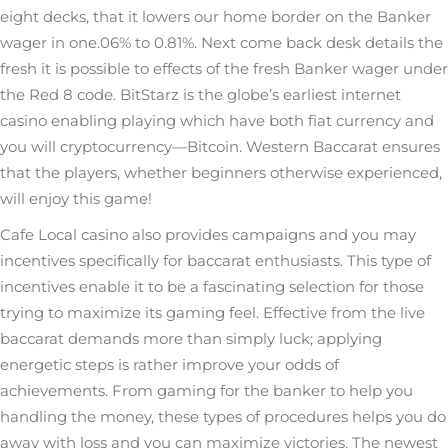
eight decks, that it lowers our home border on the Banker
wager in one.06% to 0.81%. Next come back desk details the
fresh it is possible to effects of the fresh Banker wager under
the Red 8 code. BitStarz is the globe’s earliest internet
casino enabling playing which have both fiat currency and
you will cryptocurrency—Bitcoin. Western Baccarat ensures
that the players, whether beginners otherwise experienced,
will enjoy this game!
Cafe Local casino also provides campaigns and you may
incentives specifically for baccarat enthusiasts. This type of
incentives enable it to be a fascinating selection for those
trying to maximize its gaming feel. Effective from the live
baccarat demands more than simply luck; applying
energetic steps is rather improve your odds of
achievements. From gaming for the banker to help you
handling the money, these types of procedures helps you do
away with loss and you can maximize victories. The newest