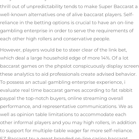
thrill out of unpredictability tends to make Super Baccarat a
well-known alternatives one of alive baccarat players. Self-
reliance in the betting options is crucial to have an on-line
gambling enterprise in order to serve the requirements of
each other high rollers and conservative people.
However, players would be to steer clear of the link bet,
which deal a large household edge of more 14%. Of a lot
baccarat games on the phpslot conspicuously display screen
these analytics to aid professionals create advised behavior.
To possess an actual gambling enterprise experience, i
evaluate real time baccarat games according to
fat rabbit
paypal
the top-notch buyers, online streaming overall
performance, and representative communications. We as
well as opinion table limitations to accommodate each
other informal players and you may high rollers, in addition
to support for multiple-table wager far more self-reliance.
EZ Baccarat try a great branded on-line casino baccarat