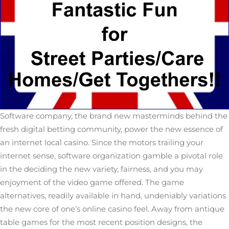
Software company, the brand new masterminds behind the
fresh digital betting community, power the new essence of
an internet local casino. Since the motors trailing your
internet sense, software organization gamble a pivotal role
in the deciding the new variety, fairness, and you may
enjoyment of the video game offered. The game
alternatives, readily available in hand, undeniably variations
the new core of one’s online casino feel. Away from antique
table games for the most recent position designs, the