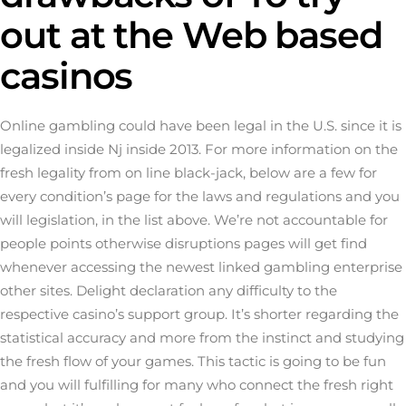
out at the Web based
casinos
Online gambling could have been legal in the U.S. since it is
legalized inside Nj inside 2013. For more information on the
fresh legality from on line black-jack, below are a few for
every condition’s page for the laws and regulations and you
will legislation, in the list above. We’re not accountable for
people points otherwise disruptions pages will get find
whenever accessing the newest linked gambling enterprise
other sites. Delight declaration any difficulty to the
respective casino’s support group. It’s shorter regarding the
statistical accuracy and more from the instinct and studying
the fresh flow of your games. This tactic is going to be fun
and you will fulfilling for many who connect the fresh right