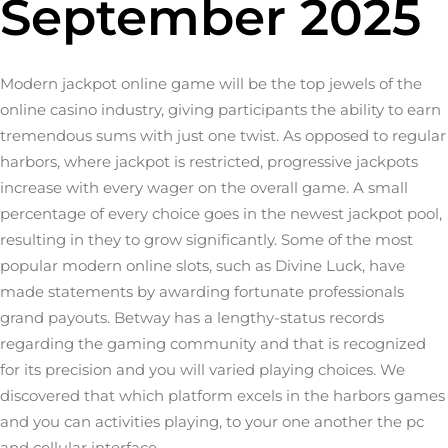
September 2025
Modern jackpot online game will be the top jewels of the
online casino industry, giving participants the ability to earn
tremendous sums with just one twist. As opposed to regular
harbors, where jackpot is restricted, progressive jackpots
increase with every wager on the overall game. A small
percentage of every choice goes in the newest jackpot pool,
resulting in they to grow significantly.
Some of the most
popular modern online slots, such as Divine Luck, have
made statements by awarding fortunate professionals
grand payouts. Betway has a lengthy-status records
regarding the gaming community and that is recognized
for its precision and you will varied playing choices. We
discovered that which platform excels in the harbors games
and you can activities playing, to your one another the pc
and cellular interface.