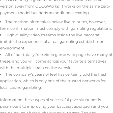
version away from ODDSWorks. It works on the same zero-
payment model but adds an additional coating.
The method often takes below five minutes, however,
term confirmation must comply with gambling regulations.
High-quality video streams inside the live baccarat
imitate the experience of a real gambling establishment
environment.
All of our totally free video game web page have many of
these, and you will come across your favorite alternatives
with the multiple strain on the website.
The company’s years of feel has certainly told the fresh
application, which is only one of the trusted networks for
local casino gambling.
Information these types of successful give situations is
paramount to improving your baccarat approach and you
can doing your best with your own wagers. The new