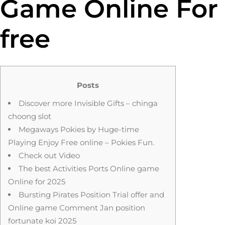
Game Online For
free
Posts
Discover more Invisible Gifts – chinga
choong slot
Megaways Pokies by Huge-time
Playing Enjoy Free online – Pokies Fun.
Check out Video
The best Activities Ports Online game
Online for 2025
Bursting Pirates Position Trial offer and
Online game Comment Jan position
fortunate koi 2025