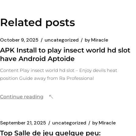
Related posts
October 9, 2025
uncategorized
by
Miracle
APK Install to play insect world hd slot
have Android Aptoide
Content Play insect world hd slot – Enjoy devils heat
position Guide away from Ra Professional
Continue reading
September 21, 2025
uncategorized
by
Miracle
Top Salle de jeu quelque peu: