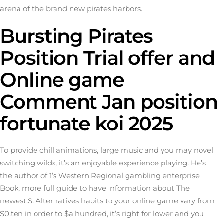
arena of the brand new pirates harbors.
Bursting Pirates
Position Trial offer and
Online game
Comment Jan position
fortunate koi 2025
To provide chill animations, large music and you may novel
switching wilds, it’s an enjoyable experience playing. He’s
the author of 1’s Western Regional gambling enterprise
Book, more full guide to have information about The
newest.S. Alternatives habits to your online game vary from
$0.ten in order to $a hundred, it’s right for lower and you