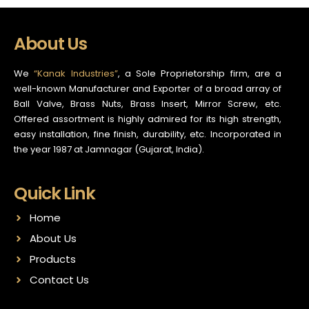
About Us
We
“Kanak Industries”
, a Sole Proprietorship firm, are a
well-known Manufacturer and Exporter of a broad array of
Ball Valve, Brass Nuts, Brass Insert, Mirror Screw, etc.
Offered assortment is highly admired for its high strength,
easy installation, fine finish, durability, etc. Incorporated in
the year 1987 at Jamnagar (Gujarat, India).
Quick Link
Home
About Us
Products
Contact Us