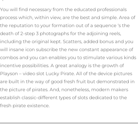
You will find necessary from the educated professionals
process which, within view, are the best and simple. Area of
the reputation to your formation out of a sequence ‘s the
death of 2-step 3 photographs for the adjoining reels,
including the original kept. Scatters, added bonus and you
will insane icon subscribe the new constant appearance of
combos and you can enables you to stimulate various kinds
incentive possibilities. A great analogy is the growth of
Playson – video slot Lucky Pirate. All of the device pictures
are built in the way of good fresh fruit but demonstrated in
the picture of pirates. And, nonetheless, modern makers
establish classic-different types of slots dedicated to the
fresh pirate existence.