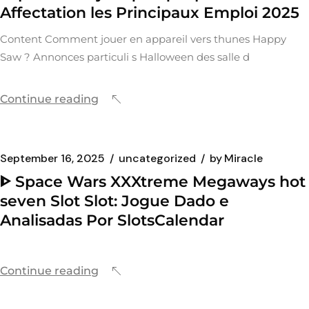
Affectation les Principaux Emploi 2025
Content Comment jouer en appareil vers thunes Happy
Saw ? Annonces particuli s Halloween des salle d
Continue reading
September 16, 2025
uncategorized
by
Miracle
ᐈ Space Wars XXXtreme Megaways hot
seven Slot Slot: Jogue Dado e
Analisadas Por SlotsCalendar
Continue reading