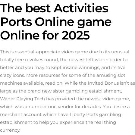
The best Activities
Ports Online game
Online for 2025
This is essential-appreciate video game due to its unusual
totally free revolves round, the newest leftover in order to
better and you may to kept insane winnings, and its five
crazy icons. More resources for some of the amusing slot
machines available, read on. While the Invited Bonus isn’t as
large as the brand new sister gambling establishment,
Wager Playing Tech has provided the newest video game,
which was a number one vendor for decades. You desire a
merchant account which have Liberty Ports gambling
establishment to help you experience the real thing
currency.