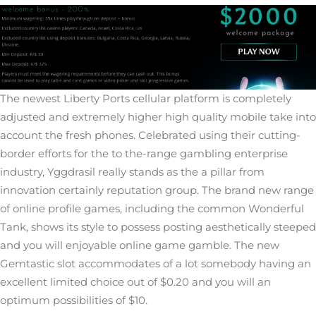
The newest Liberty Ports cellular platform is completely
adjusted and extremely higher high quality mobile take into
account the fresh phones. Celebrated using their cutting-
border efforts for the to the-range gambling enterprise
industry, Yggdrasil really stands as the a pillar from
innovation certainly reputation group. The brand new range
of online profile games, including the common Wonderful
Tank, shows its style to possess posting aesthetically steeped
and you will enjoyable online game gamble. The new
Gemtastic slot accommodates of a lot somebody having an
excellent limited choice out of $0.20 and you will an
optimum possibilities of $10.