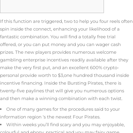
If this function are triggered, two to help you four reels often
spin inside the connect, enhancing your likelihood of a
fantastic combination. You will find a totally free trial
offered, or you can put money and you can wager cash
prizes. The new players provides numerous welcome
gambling enterprise incentives readily available after they
make the very first put, and an excellent 600% crypto-
personal provide worth to $3,one hundred thousand inside
incentive financing.
Inside the Bursting Pirates, there is
twenty-five paylines that will give you numerous options
and then make a winning combination with each twist.
One of many games for the procedures said to your
information region ‘s the newest Four Pirates.
Within weeks you’ll find scary and you may enjoyable,
colourful and ebony, practical and you may fairy game.