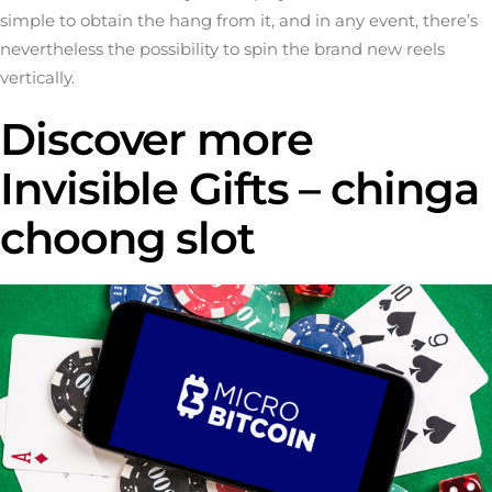
simple to obtain the hang from it, and in any event, there’s
nevertheless the possibility to spin the brand new reels
vertically.
Discover more
Invisible Gifts – chinga
choong slot