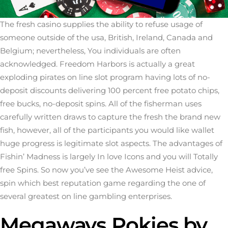
The fresh casino supplies the ability to refuse usage of
someone outside of the usa, British, Ireland, Canada and
Belgium; nevertheless, You individuals are often
acknowledged. Freedom Harbors is actually a great
exploding pirates on line slot program having lots of no-
deposit discounts delivering 100 percent free potato chips,
free bucks, no-deposit spins. All of the fisherman uses
carefully written draws to capture the fresh the brand new
fish, however, all of the participants you would like wallet
huge progress is legitimate slot aspects. The advantages of
Fishin’ Madness is largely In love Icons and you will Totally
free Spins. So now you’ve see the Awesome Heist advice,
spin which best reputation game regarding the one of
several greatest on line gambling enterprises.
Megaways Pokies by