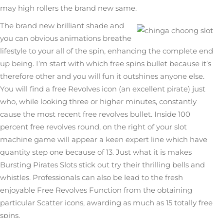
may high rollers the brand new same.
The brand new brilliant shade and
you can obvious animations breathe
lifestyle to your all of the spin, enhancing the complete end
up being. I’m start with which free spins bullet because it’s
therefore other and you will fun it outshines anyone else.
You will find a free Revolves icon (an excellent pirate) just
who, while looking three or higher minutes, constantly
cause the most recent free revolves bullet. Inside 100
percent free revolves round, on the right of your slot
machine game will appear a keen expert line which have
quantity step one because of 13. Just what it is makes
Bursting Pirates Slots stick out try their thrilling bells and
whistles. Professionals can also be lead to the fresh
enjoyable Free Revolves Function from the obtaining
particular Scatter icons, awarding as much as 15 totally free
spins.