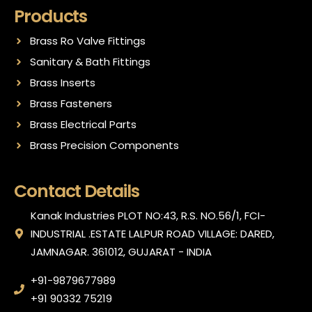
Products
Brass Ro Valve Fittings
Sanitary & Bath Fittings
Brass Inserts
Brass Fasteners
Brass Electrical Parts
Brass Precision Components
Contact Details
Kanak Industries PLOT NO:43, R.S. NO.56/1, FCI-
INDUSTRIAL .ESTATE LALPUR ROAD VILLAGE: DARED,
JAMNAGAR. 361012, GUJARAT - INDIA
+91-9879677989
+91 90332 75219