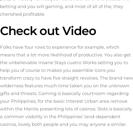
betting and you will gaming, and most of all of the, they
cherished profitable.
Check out Video
Folks have four rows to experience for example, which
means that a lot more likelihood of productive. You also get
the unbelievable Insane Stays cuatro Works setting you to
help you of course to makes you assemble icons you
transform crazy to have five straight revolves. The brand new
wilderness features much time taken you on the unknown
gifts and threats. Gaming is basically courtroom regarding
your Philippines, for the basic Interest Urban area remove
within the Manila presenting lots of casinos. Slots is basically
a common visibility in the Philippines’ land-dependent
casinos, lovely both people and you may anyone a similar.