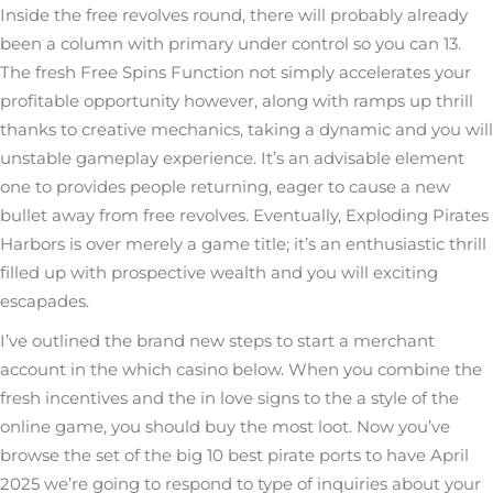
Inside the free revolves round, there will probably already
been a column with primary under control so you can 13.
The fresh Free Spins Function not simply accelerates your
profitable opportunity however, along with ramps up thrill
thanks to creative mechanics, taking a dynamic and you will
unstable gameplay experience. It’s an advisable element
one to provides people returning, eager to cause a new
bullet away from free revolves. Eventually, Exploding Pirates
Harbors is over merely a game title; it’s an enthusiastic thrill
filled up with prospective wealth and you will exciting
escapades.
I’ve outlined the brand new steps to start a merchant
account in the which casino below. When you combine the
fresh incentives and the in love signs to the a style of the
online game, you should buy the most loot. Now you’ve
browse the set of the big 10 best pirate ports to have April
2025 we’re going to respond to type of inquiries about your