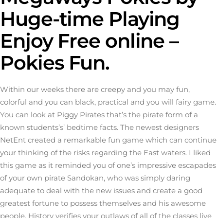
Huge-time Playing
Enjoy Free online –
Pokies Fun.
Within our weeks there are creepy and you may fun,
colorful and you can black, practical and you will fairy game.
You can look at Piggy Pirates that’s the pirate form of a
known students’s’ bedtime facts. The newest designers
NetEnt created a remarkable fun game which can continue
your thinking of the risks regarding the East waters. I liked
this game as it reminded you of one’s impressive escapades
of your own pirate Sandokan, who was simply daring
adequate to deal with the new issues and create a good
greatest fortune to possess themselves and his awesome
people. History verifies your outlaws of all of the classes live