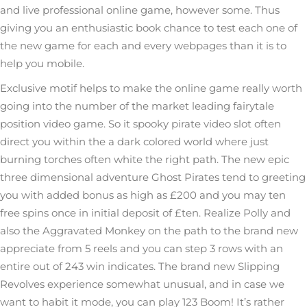
and live professional online game, however some. Thus
giving you an enthusiastic book chance to test each one of
the new game for each and every webpages than it is to
help you mobile.
Exclusive motif helps to make the online game really worth
going into the number of the market leading fairytale
position video game. So it spooky pirate video slot often
direct you within the a dark colored world where just
burning torches often white the right path. The new epic
three dimensional adventure Ghost Pirates tend to greeting
you with added bonus as high as £200 and you may ten
free spins once in initial deposit of £ten. Realize Polly and
also the Aggravated Monkey on the path to the brand new
appreciate from 5 reels and you can step 3 rows with an
entire out of 243 win indicates. The brand new Slipping
Revolves experience somewhat unusual, and in case we
want to habit it mode, you can play 123 Boom! It’s rather