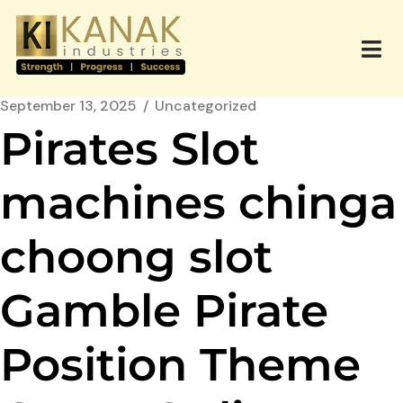
September 13, 2025
Uncategorized
Pirates Slot
machines chinga
choong slot
Gamble Pirate
Position Theme