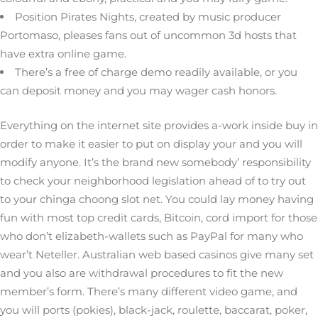
Position Pirates Nights, created by music producer
Portomaso, pleases fans out of uncommon 3d hosts that
have extra online game.
There’s a free of charge demo readily available, or you
can deposit money and you may wager cash honors.
Everything on the internet site provides a-work inside buy in
order to make it easier to put on display your and you will
modify anyone. It’s the brand new somebody’ responsibility
to check your neighborhood legislation ahead of to try out
to your
chinga choong slot
net. You could lay money having
fun with most top credit cards, Bitcoin, cord import for those
who don’t elizabeth-wallets such as PayPal for many who
wear’t Neteller. Australian web based casinos give many set
and you also are withdrawal procedures to fit the new
member’s form. There’s many different video game, and
you will ports (pokies), black-jack, roulette, baccarat, poker,