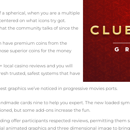
 a spherical, when you are a multiple
centered on what icons try got.
what the community talks of since the
ich have premium coins from the
hose superior coins for the money
 local casino reviews and you will
resh trusted, safest systems that have
est graphics we’ve noticed in progressive movies ports.
 handmade cards nine to help you expert. The new loaded sym
shioned, but some add-ons increase the fun.
ng offer participants respected reviews, permitting them se
al animated graphics and three dimensional image to bring the