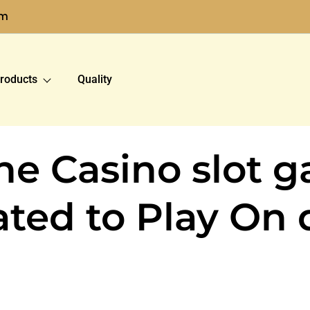
om
roducts
Quality
ne Casino slot 
ated to Play On 