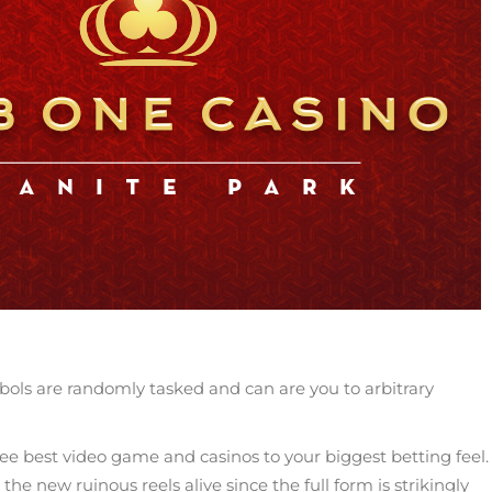
bols are randomly tasked and can are you to arbitrary
e best video game and casinos to your biggest betting feel.
 new ruinous reels alive since the full form is strikingly