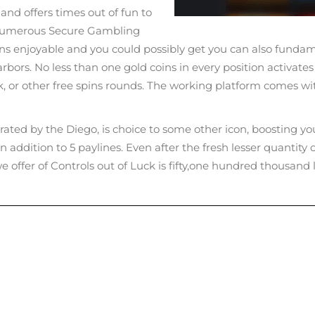
and offers times out of fun to
t numerous Secure Gambling
s enjoyable and you could possibly get you can also fundamen
rbors. No less than one gold coins in every position activate
 or other free spins rounds. The working platform comes with
rated by the Diego, is choice to some other icon, boosting yo
 addition to 5 paylines. Even after the fresh lesser quantity 
 offer of Controls out of Luck is fifty,one hundred thousand 