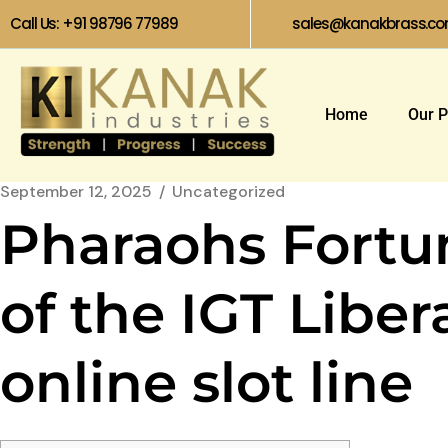
Call Us: +91 98796 77989
sales@kanakbrass.c
Home
Our P
September 12, 2025
Uncategorized
Pharaohs Fortu
of the IGT Liber
online slot line