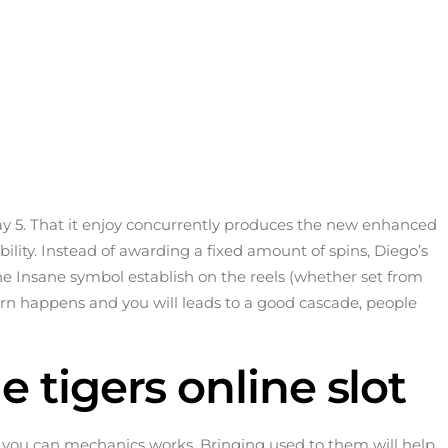
may 5. That it enjoy concurrently produces the new enhanced
ility. Instead of awarding a fixed amount of spins, Diego’s
e Insane symbol establish on the reels (whether set from
rn happens and you will leads to a good cascade, people
 tigers online slot
d you can mechanics works. Bringing used to them will help