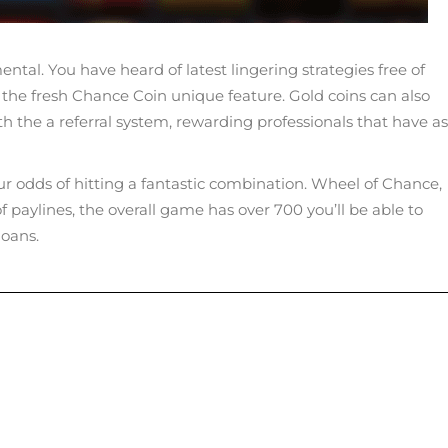
tal. You have heard of latest lingering strategies free of
s the fresh Chance Coin unique feature. Gold coins can also
 the a referral system, rewarding professionals that have as
ur odds of hitting a fantastic combination. Wheel of Chance,
of paylines, the overall game has over 700 you’ll be able to
loans.