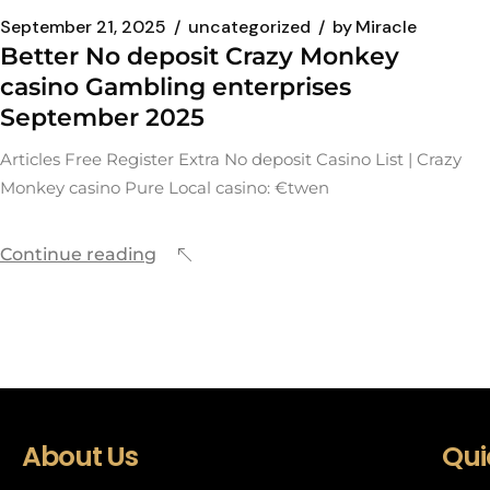
September 21, 2025
uncategorized
by
Miracle
Better No deposit Crazy Monkey
casino Gambling enterprises
September 2025
Articles Free Register Extra No deposit Casino List | Crazy
Monkey casino Pure Local casino: €twen
Continue reading
About Us
Qui