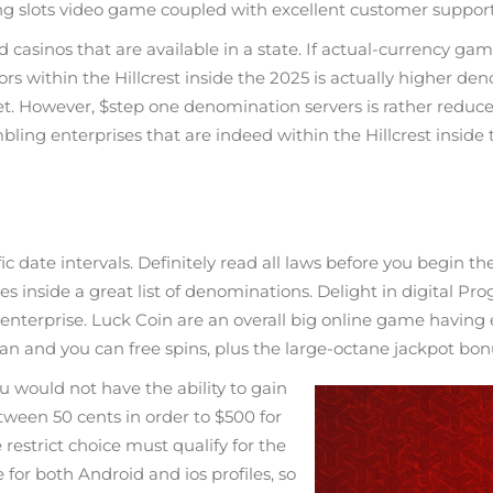
ing slots video game coupled with excellent customer suppor
asinos that are available in a state. If actual-currency gamb
ors within the Hillcrest inside the 2025 is actually higher
et. However, $step one denomination servers is rather reduce 
bling enterprises that are indeed within the Hillcrest inside 
ific date intervals. Definitely read all laws before you begin
inside a great list of denominations. Delight in digital Prog
terprise. Luck Coin are an overall big online game having el
n and you can free spins, plus the large-octane jackpot bon
 would not have the ability to gain
ween 50 cents in order to $500 for
restrict choice must qualify for the
for both Android and ios profiles, so