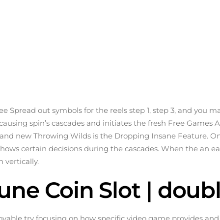
ee Spread out symbols for the reels step 1, step 3, and you 
causing spin’s cascades and initiates the fresh Free Games Ab
rand new Throwing Wilds is the Dropping Insane Feature. On
shows certain decisions during the cascades. When the an ea
 vertically.
e Coin Slot | double
joyable try focusing on how specific video game provides an