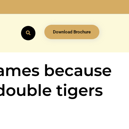
Download Brochure
games because
double tigers