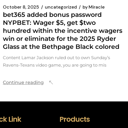
October 8, 2025
uncategorized
by
Miracle
bet365 added bonus password
NYPBET: Wager $5, get $two
hundred within the incentive wagers
win or eliminate for the 2025 Ryder
Glass at the Bethpage Black colored
Content Lamar Jackson ruled out to own Sunday’s
Ravens-Texans video game, you are going to mis
Continue reading
ck Link
Products