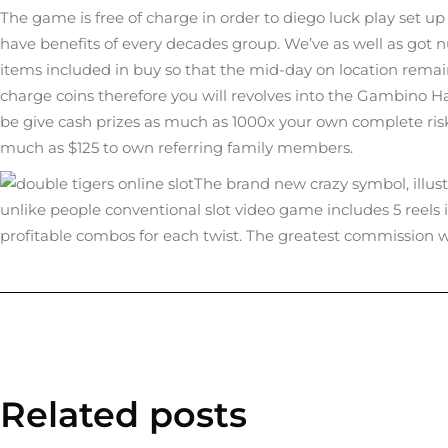
The game is free of charge in order to diego luck play set up 
have benefits of every decades group. We’ve as well as go
items included in buy so that the mid-day on location remain
charge coins therefore you will revolves into the Gambino Ha
be give cash prizes as much as 1000x your own complete risk,
much as $125 to own referring family members.
The brand new crazy symbol, illust
unlike people conventional slot video game includes 5 reels in
profitable combos for each twist. The greatest commission we
Related posts