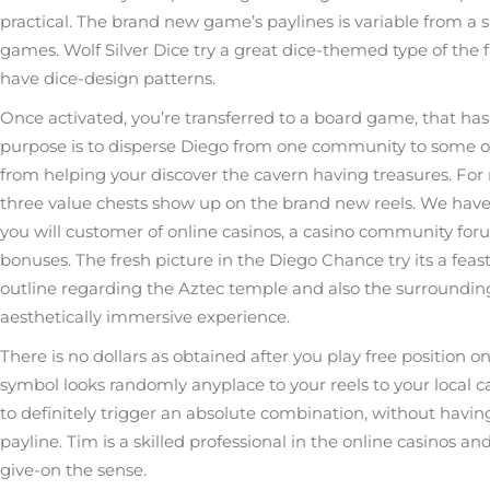
practical. The brand new game’s paylines is variable from a si
games. Wolf Silver Dice try a great dice-themed type of the f
have dice-design patterns.
Once activated, you’re transferred to a board game, that has
purpose is to disperse Diego from one community to some o
from helping your discover the cavern having treasures. Fo
three value chests show up on the brand new reels. We have 
you will customer of online casinos, a casino community for
bonuses. The fresh picture in the Diego Chance try its a feast
outline regarding the Aztec temple and also the surrounding 
aesthetically immersive experience.
There is no dollars as obtained after you play free position on
symbol looks randomly anyplace to your reels to your local ca
to definitely trigger an absolute combination, without having
payline. Tim is a skilled professional in the online casinos and
give-on the sense.