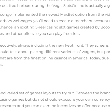
y out free harbors during the VegasSlotsOnline is actually a g
, Booongo implemented the newest MaxBet option from the vi
harbors webpages, you’ll need to create a merchant account m
hance, an exciting 5-reel casino slot games created by Bo
 and other offers so you can play free slots.
ecutively, always including the new kept front. They screens
lette is about placing different varieties of wagers, but port
 that are from the finest online casinos in america. Today, d
s.
and varied set of games layouts to try out. Between the brand
casino games but do not should exposure your own currency, th
our research and you can examine incentives on offer because o