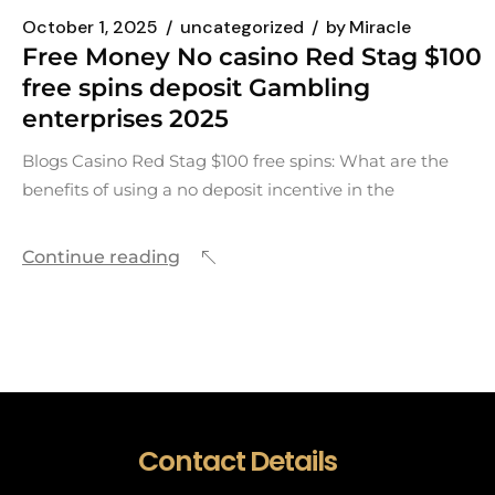
October 1, 2025
uncategorized
by
Miracle
Free Money No casino Red Stag $100
free spins deposit Gambling
enterprises 2025
Blogs Casino Red Stag $100 free spins: What are the
benefits of using a no deposit incentive in the
Continue reading
Contact Details