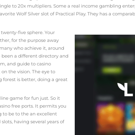
ngle to 20x multipliers. Some a real income gambling enterpris
avorite Wolf Silver slot of Practical Play. They has a compar
 twenty-five sphere. Your
ther, for the purpose away
r many who achieve it, around
been a different directory and
um, and guide to casino
 on the vision. The eye to
forest is better, doing a great
line game for fun just. So it
sino free ports. It permits you
 to be to the an excellent
 slots, having several years of