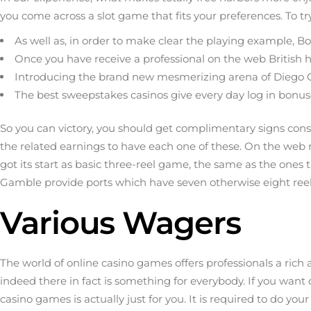
you come across a slot game that fits your preferences. To tr
As well as, in order to make clear the playing example
Once you have receive a professional on the web British 
Introducing the brand new mesmerizing arena of Diego C
The best sweepstakes casinos give every day log in bonuses
So you can victory, you should get complimentary signs cons
the related earnings to have each one of these. On the web rou
got its start as basic three-reel game, the same as the ones
Gamble provide ports which have seven otherwise eight reel
Various Wagers
The world of online casino games offers professionals a rich 
indeed there in fact is something for everybody. If you want 
casino games is actually just for you. It is required to do y