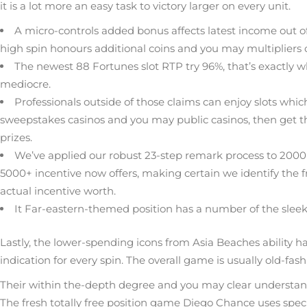
it is a lot more an easy task to victory larger on every unit.
A micro-controls added bonus affects latest income out of
high spin honours additional coins and you may multipliers 
The newest 88 Fortunes slot RTP try 96%, that’s exactly 
mediocre.
Professionals outside of those claims can enjoy slots wh
sweepstakes casinos and you may public casinos, then get t
prizes.
We’ve applied our robust 23-step remark process to 2000+
5000+ incentive now offers, making certain we identify the f
actual incentive worth.
It Far-eastern-themed position has a number of the sleek
Lastly, the lower-spending icons from Asia Beaches ability
indication for every spin. The overall game is usually old-fa
Their within the-depth degree and you may clear understandi
The fresh totally free position game Diego Chance uses speci