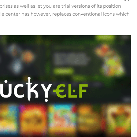
es as well as let you are trial versions of its position
able center has however, replaces conventional icons which