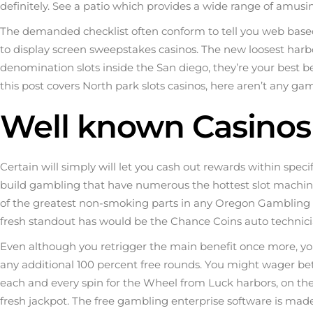
definitely. See a patio which provides a wide range of amus
The demanded checklist often conform to tell you web based c
to display screen sweepstakes casinos. The new loosest harb
denomination slots inside the San diego, they’re your best b
this post covers North park slots casinos, here aren’t any gam
Well known Casinos
Certain will simply will let you cash out rewards within spec
build gambling that have numerous the hottest slot machines 
of the greatest non-smoking parts in any Oregon Gambling en
fresh standout has would be the Chance Coins auto technicia
Even although you retrigger the main benefit once more, you
any additional 100 percent free rounds. You might wager bet
each and every spin for the Wheel from Luck harbors, on the 
fresh jackpot. The free gambling enterprise software is made 