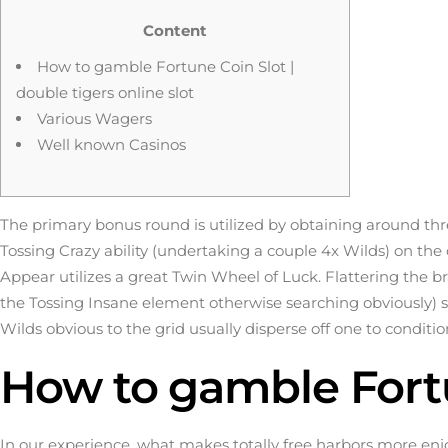
Content
How to gamble Fortune Coin Slot |
double tigers online slot
Various Wagers
Well known Casinos
The primary bonus round is utilized by obtaining around thr
Tossing Crazy ability (undertaking a couple 4x Wilds) on the 
Appear utilizes a great Twin Wheel of Luck.
Flattering the b
the Tossing Insane element otherwise searching obviously) 
Wilds obvious to the grid usually disperse off one to condition
How to gamble Fortun
In our experience, what makes totally free harbors more en