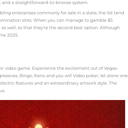
t and a straightforward-to-browse system.
ling enterprises commonly for sale in a state, the list tend
 denomination slots. When you can manage to gamble $5
as well, so that they’re the second best option. Although
the 2025.
 their video game. Experience the excitement out of Vegas-
ressives, Bingo, Keno and you will Video poker, let alone one
ectric features and an extraordinary artwork style. The
us.