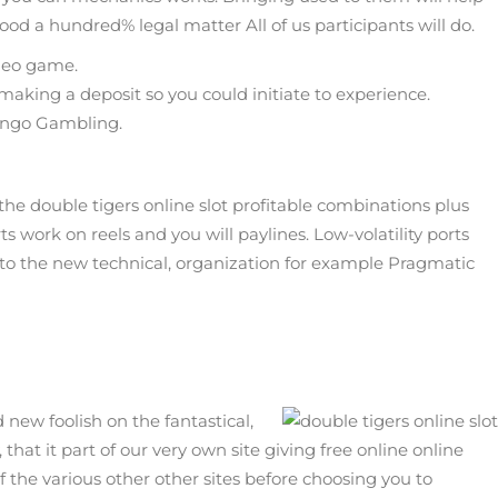
ood a hundred% legal matter All of us participants will do.
deo game.
aking a deposit so you could initiate to experience.
oongo Gambling.
 the
double tigers online slot
profitable combinations plus
s work on reels and you will paylines. Low-volatility ports
ue to the new technical, organization for example Pragmatic
 new foolish on the fantastical,
at it part of our very own site giving free online online
f the various other other sites before choosing you to