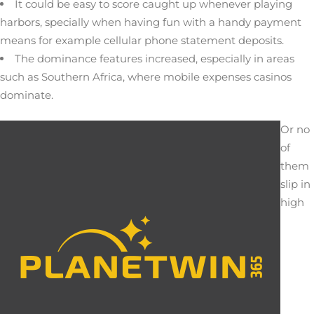
It could be easy to score caught up whenever playing
harbors, specially when having fun with a handy payment
means for example cellular phone statement deposits.
The dominance features increased, especially in areas
such as Southern Africa, where mobile expenses casinos
dominate.
Or no
of
them
slip in
high