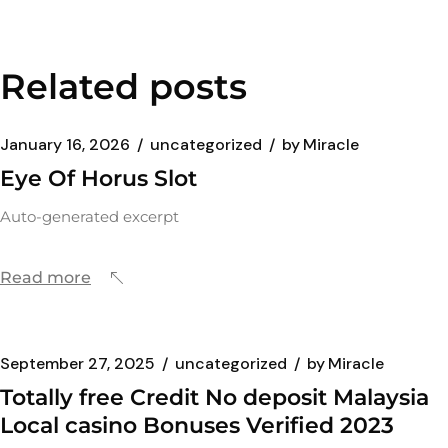
Related posts
January 16, 2026
uncategorized
by
Miracle
Eye Of Horus Slot
Auto-generated excerpt
Read more
September 27, 2025
uncategorized
by
Miracle
Totally free Credit No deposit Malaysia
Local casino Bonuses Verified 2023