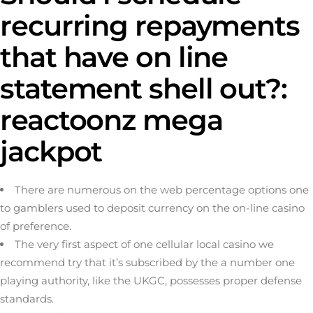
recurring repayments
that have on line
statement shell out?:
reactoonz mega
jackpot
There are numerous on the web percentage options one
to gamblers used to deposit currency on the on-line casino
of preference.
The very first aspect of one cellular local casino we
recommend try that it’s subscribed by the a number one
playing authority, like the UKGC, possesses proper defense
standards.