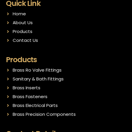
Quick Link
Home
About Us
Products
Contact Us
Products
Brass Ro Valve Fittings
Sanitary & Bath Fittings
Brass Inserts
Brass Fasteners
Brass Electrical Parts
Brass Precision Components