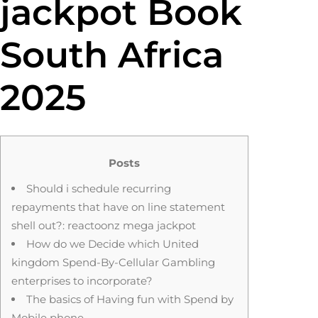
jackpot Book
South Africa
2025
Posts
Should i schedule recurring
repayments that have on line statement
shell out?: reactoonz mega jackpot
How do we Decide which United
kingdom Spend-By-Cellular Gambling
enterprises to incorporate?
The basics of Having fun with Spend by
Mobile phone