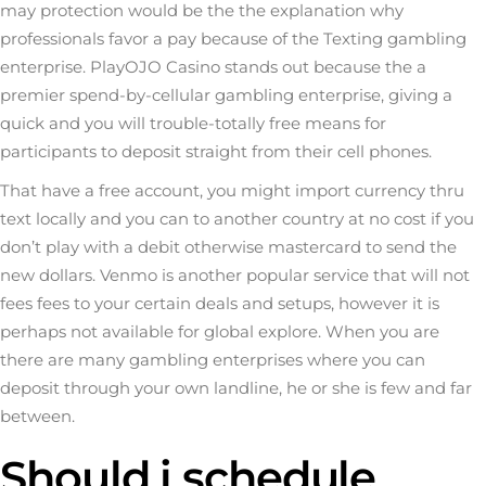
may protection would be the the explanation why
professionals favor a pay because of the Texting gambling
enterprise. PlayOJO Casino stands out because the a
premier spend-by-cellular gambling enterprise, giving a
quick and you will trouble-totally free means for
participants to deposit straight from their cell phones.
That have a free account, you might import currency thru
text locally and you can to another country at no cost if you
don’t play with a debit otherwise mastercard to send the
new dollars. Venmo is another popular service that will not
fees fees to your certain deals and setups, however it is
perhaps not available for global explore. When you are
there are many gambling enterprises where you can
deposit through your own landline, he or she is few and far
between.
Should i schedule