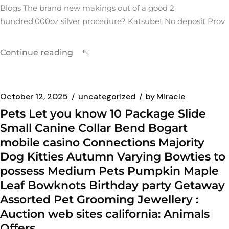
Blogs The brand new makings out of a good 2
hundred,000oz silver procedure? Katsubet No deposit Prov
Continue reading
October 12, 2025
uncategorized
by
Miracle
Pets Let you know 10 Package Slide
Small Canine Collar Bend Bogart
mobile casino Connections Majority
Dog Kitties Autumn Varying Bowties to
possess Medium Pets Pumpkin Maple
Leaf Bowknots Birthday party Getaway
Assorted Pet Grooming Jewellery :
Auction web sites california: Animals
Offers