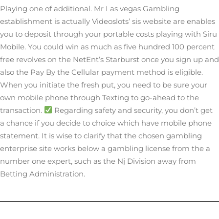
Playing one of additional. Mr Las vegas Gambling
establishment is actually Videoslots’ sis website are enables
you to deposit through your portable costs playing with Siru
Mobile. You could win as much as five hundred 100 percent
free revolves on the NetEnt’s Starburst once you sign up and
also the Pay By the Cellular payment method is eligible.
When you initiate the fresh put, you need to be sure your
own mobile phone through Texting to go-ahead to the
transaction.
Regarding safety and security, you don’t get
a chance if you decide to choice which have mobile phone
statement. It is wise to clarify that the chosen gambling
enterprise site works below a gambling license from the a
number one expert, such as the Nj Division away from
Betting Administration.