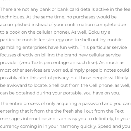
There are not any bank or bank card details active in the fee
techniques. At the same time, no purchases would be
accomplished instead of your confirmation (complete due
to a book on the cellular phone). As well, Boku try a
particular mobile fee strategy one to shell out-by-mobile
gambling enterprises have fun with. This particular service
focuses directly on billing the brand new cellular service
provider (zero Texts percentage an such like). As much as
most other services are worried, simply prepaid notes could
possibly offer this sort of privacy, but those people will likely
be awkward to locate. Shell out from the Cell phone, as well,
can be obtained during your portable, you have on you.
The entire process of only acquiring a password and you can
entering that it from the the fresh shell out from the Text
messages internet casino is an easy you to definitely, to your
currency coming in in your harmony quickly. Speed and you