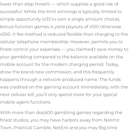
lower than step three% — which supplies a good risk of
successful. While the limit winnings is typically limited to
simple opportunity (x33 to own a single amount choice),
bonus-function games is yield payouts of x100 otherwise
x500. It fee method is reduced flexible than charging to the
cellular telephone membership. However, permits you to
finest control your expenses — you claimed’t save money to
your gambling compared to the balance available on the
mobile account for the modern charging period. Today,
show the brand new commission, and this frequently
happens through a network-produced name. The funds
was credited on the gaming account immediately, with the
next cellular bill, you’ll only spend more for your typical
mobile agent functions.
With more than dos,600 gambling games regarding the
finest studios, you may have harbors away from Nolimit
Town, Practical Gamble, NetEnt and you may Big time