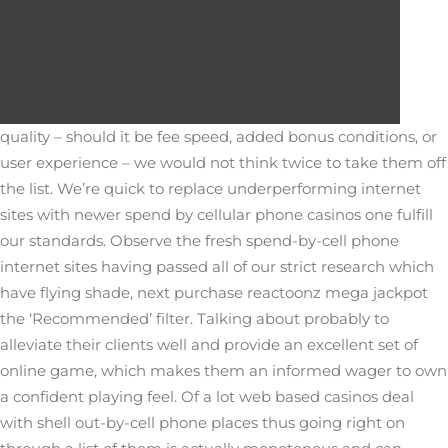
quality – should it be fee speed, added bonus conditions, or
user experience – we would not think twice to take them off
the list. We’re quick to replace underperforming internet
sites with newer spend by cellular phone casinos one fulfill
our standards. Observe the fresh spend-by-cell phone
internet sites having passed all of our strict research which
have flying shade, next purchase
reactoonz mega jackpot
the ‘Recommended’ filter. Talking about probably to
alleviate their clients well and provide an excellent set of
online game, which makes them an informed wager to own
a confident playing feel. Of a lot web based casinos deal
with shell out-by-cell phone places thus going right on