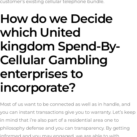
customer’s existing cellular telephone bundle.
How do we Decide
which United
kingdom Spend-By-
Cellular Gambling
enterprises to
incorporate?
Most of us want to be connected as well as in handle, and
you can instant transactions give you to warranty. Let’s keep
in mind that i’re also part of a residential area one to
philosophy defense and you can transparency. By getting
informed and you may engaged, we are able to with