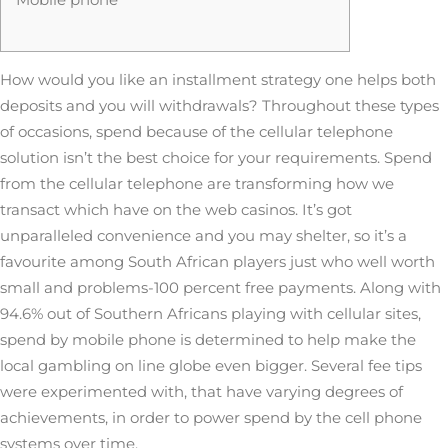
How would you like an installment strategy one helps both
deposits and you will withdrawals? Throughout these types
of occasions, spend because of the cellular telephone
solution isn’t the best choice for your requirements. Spend
from the cellular telephone are transforming how we
transact which have on the web casinos. It’s got
unparalleled convenience and you may shelter, so it’s a
favourite among South African players just who well worth
small and problems-100 percent free payments.
Along with
94.6% out of Southern Africans playing with cellular sites,
spend by mobile phone is determined to help make the
local gambling on line globe even bigger. Several fee tips
were experimented with, that have varying degrees of
achievements, in order to power spend by the cell phone
systems over time.