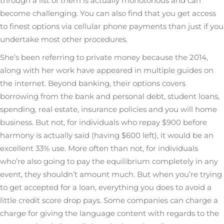
through a list of them is actually monotonous and can
become challenging. You can also find that you get access
to finest options via cellular phone payments than just if you
undertake most other procedures.
She’s been referring to private money because the 2014,
along with her work have appeared in multiple guides on
the internet. Beyond banking, their options covers
borrowing from the bank and personal debt, student loans,
spending, real estate, insurance policies and you will home
business. But not, for individuals who repay $900 before
harmony is actually said (having $600 left), it would be an
excellent 33% use. More often than not, for individuals
who’re also going to pay the equilibrium completely in any
event, they shouldn’t amount much. But when you’re trying
to get accepted for a loan, everything you does to avoid a
little credit score drop pays. Some companies can charge a
charge for giving the language content with regards to the