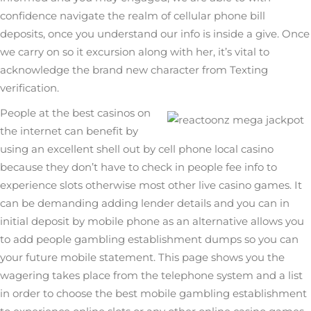
confidence navigate the realm of cellular phone bill
deposits, once you understand our info is inside a give. Once
we carry on so it excursion along with her, it’s vital to
acknowledge the brand new character from Texting
verification.
People at the best casinos on
the internet can benefit by
using an excellent shell out by cell phone local casino
because they don’t have to check in people fee info to
experience slots otherwise most other live casino games. It
can be demanding adding lender details and you can in
initial deposit by mobile phone as an alternative allows you
to add people gambling establishment dumps so you can
your future mobile statement. This page shows you the
wagering takes place from the telephone system and a list
in order to choose the best mobile gambling establishment