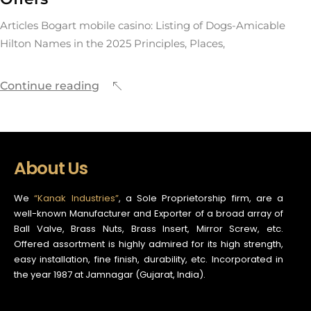
Articles Bogart mobile casino: Listing of Dogs-Amicable
Hilton Names in the 2025 Principles, Places,
Continue reading
About Us
We
“Kanak Industries”
, a Sole Proprietorship firm, are a
well-known Manufacturer and Exporter of a broad array of
Ball Valve, Brass Nuts, Brass Insert, Mirror Screw, etc.
Offered assortment is highly admired for its high strength,
easy installation, fine finish, durability, etc. Incorporated in
the year 1987 at Jamnagar (Gujarat, India).