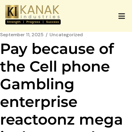
September 11, 2025
Uncategorized
Pay because of
the Cell phone
Gambling
enterprise
reactoonz mega