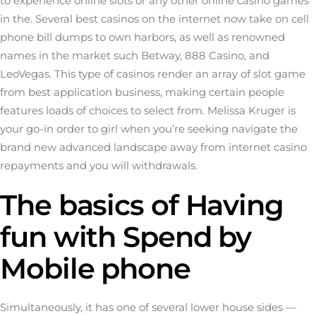
to experience online slots or any other online casino games
in the. Several best casinos on the internet now take on cell
phone bill dumps to own harbors, as well as renowned
names in the market such Betway, 888 Casino, and
LeoVegas. This type of casinos render an array of slot game
from best application business, making certain people
features loads of choices to select from. Melissa Kruger is
your go-in order to girl when you’re seeking navigate the
brand new advanced landscape away from internet casino
repayments and you will withdrawals.
The basics of Having
fun with Spend by
Mobile phone
Simultaneously, it has one of several lower house sides —