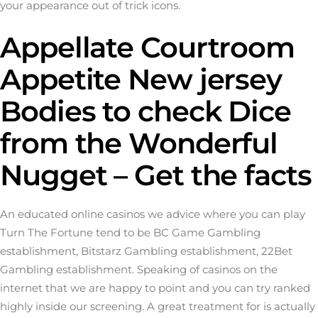
your appearance out of trick icons.
Appellate Courtroom
Appetite New jersey
Bodies to check Dice
from the Wonderful
Nugget – Get the facts
An educated online casinos we advice where you can play
Turn The Fortune tend to be BC Game Gambling
establishment, Bitstarz Gambling establishment, 22Bet
Gambling establishment. Speaking of casinos on the
internet that we are happy to point and you can try ranked
highly inside our screening. A great treatment for is actually