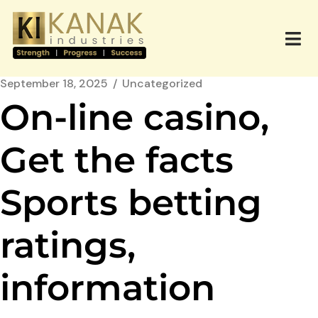
September 18, 2025
Uncategorized
On-line casino,
Get the facts
Sports betting
ratings,
information