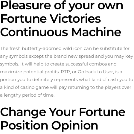
Pleasure of your own
Fortune Victories
Continuous Machine
The fresh butterfly-adorned wild icon can be substitute for
any symbols except the brand new spread and you may key
symbols. It will help to create successful combos and
maximize potential profits. RTP, or Go back to User, is a
portion you to definitely represents what kind of cash you to
a kind of casino game will pay returning to the players over
a lengthy period of time.
Change Your Fortune
Position Opinion