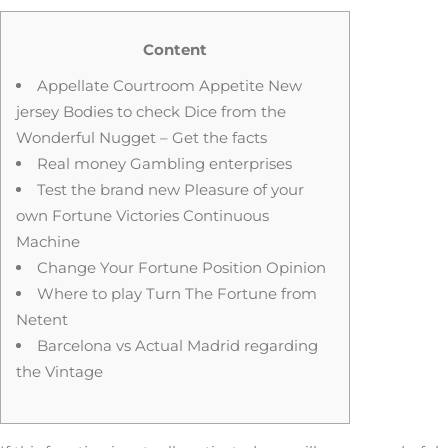
Content
Appellate Courtroom Appetite New
jersey Bodies to check Dice from the
Wonderful Nugget – Get the facts
Real money Gambling enterprises
Test the brand new Pleasure of your
own Fortune Victories Continuous
Machine
Change Your Fortune Position Opinion
Where to play Turn The Fortune from
Netent
Barcelona vs Actual Madrid regarding
the Vintage