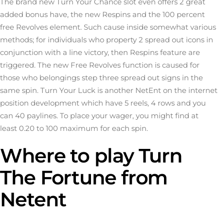
The brand new Turn Your Chance slot even offers 2 great
added bonus have, the new Respins and the 100 percent
free Revolves element. Such cause inside somewhat various
methods; for individuals who property 2 spread out icons in
conjunction with a line victory, then Respins feature are
triggered. The new Free Revolves function is caused for
those who belongings step three spread out signs in the
same spin. Turn Your Luck is another NetEnt on the internet
position development which have 5 reels, 4 rows and you
can 40 paylines. To place your wager, you might find at
least 0.20 to 100 maximum for each spin.
Where to play Turn
The Fortune from
Netent