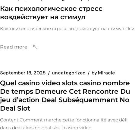
Как психологическое стресс
воздействует на стимул
Как психологическое стресс воздействует на стимул Пси
Read more
September 18, 2025
uncategorized
by
Miracle
Quel casino video slots casino nombre
De temps Demeure Cet Rencontre Du
jeu d’action Deal Subséquemment No
Deal Slot
Content Comment marche cette fonctionnalité avec défi
dans deal alors no deal slot | casino video