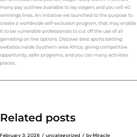
many pay outlines available to lay wagers and you will 40
winnings lines. An initiative we launched to the purpose to
create a worldwide self-exclusion program, that may enable
it to be vulnerable professionals to cut off the use of all
gambling on line options. Discover best sports betting
websites inside Southern area Africa, giving competitive
opportunity, safer programs, and you can many activities
places.
Related posts
February 3, 2026
uncategorized
by
Miracle