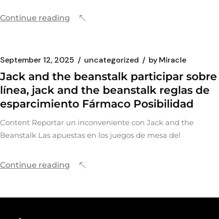
Continue reading
September 12, 2025
uncategorized
by
Miracle
Jack and the beanstalk participar sobre
línea, jack and the beanstalk reglas de
esparcimiento Fármaco Posibilidad
Content Reportar un inconveniente con Jack and the
Beanstalk Las apuestas en los juegos de mesa del
Continue reading