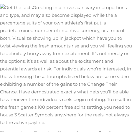
Greeting incentives can vary in proportions
and type, and may also become displayed while the a
percentage suits of your own athlete’s first put, a
predetermined number of incentive currency, or a mix of
both. Visualize showing up in jackpot which have you to
twist viewing the fresh amounts rise and you will feeling you
to definitely hurry away from excitement. It’s not merely on
the options; it’s as well as about the excitement and
potential awards at risk. For individuals who’re interested, in
the witnessing these triumphs listed below are some video
exhibiting a number of the gains to the Change Their
Chance. Have demostrated exactly what gets you’ll be able
to whenever the individuals reels begin rotating. To result in
the fresh game’s 100 percent free spins setting, you need to
house 3 Scatter Symbols anywhere for the reels, not always
to the active payline.