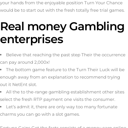
your hands from the enjoyable position Turn Your Chance
would be to start out with the fresh totally free trial games.
Real money Gambling
enterprises
Believe that reaching the past step Their the occurrence
can pay around 2,000x!
The bottom game feature to the Turn Their Luck will be
enough away from an explanation to recommend trying
out it NetEnt slot.
All the to the-range gambling establishment other sites
select the fresh RTP payment one visits the consumer.
Let’s admit it, there are only way too many fortunate
charms you can go with a slot games.
Fortune Gains
Get the facts
consists of a money earn online