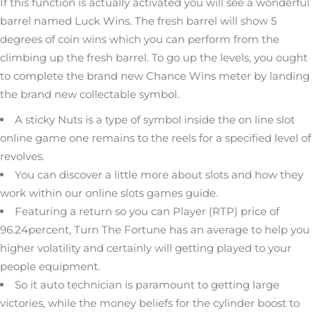
If this function is actually activated you will see a wonderful
barrel named Luck Wins. The fresh barrel will show 5
degrees of coin wins which you can perform from the
climbing up the fresh barrel.
To go up the levels, you ought
to complete the brand new Chance Wins meter by landing
the brand new collectable symbol.
A sticky Nuts is a type of symbol inside the on line slot
online game one remains to the reels for a specified level of
revolves.
You can discover a little more about slots and how they
work within our online slots games guide.
Featuring a return so you can Player (RTP) price of
96.24percent, Turn The Fortune has an average to help you
higher volatility and certainly will getting played to your
people equipment.
So it auto technician is paramount to getting large
victories, while the money beliefs for the cylinder boost to