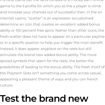
game to the 5 profile for which you as the a player is climb
and increase your chances out of successful then. In the an
internet casino, “scatter” is an expression accustomed
determine an icon that creates an excellent added bonus
ability or 100 percent free spins. Rather than other icons, the
fresh scatter does not have to appear on a particular payline
or in a specific position to help you trigger the main benefit.
Instead, it does appear anyplace on the reels but still
stimulate the brand new added bonus ability. The more
spread symbols that seem for the reels, the better the
possibilities of leading to the bonus ability. The fresh motif of
the Playtech Slots isn’t something you come across casual,
appearing a pleasant theme of ways and you can french
culture.
Test the brand new