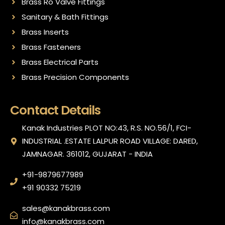
Brass Ro Valve Fittings
Sanitary & Bath Fittings
Brass Inserts
Brass Fasteners
Brass Electrical Parts
Brass Precision Components
Contact Details
Kanak Industries PLOT NO:43, R.S. NO.56/1, FCI-
INDUSTRIAL .ESTATE LALPUR ROAD VILLAGE: DARED,
JAMNAGAR. 361012, GUJARAT - INDIA
+91-9879677989
+91 90332 75219
sales@kanakbrass.com
info@kanakbrass.com