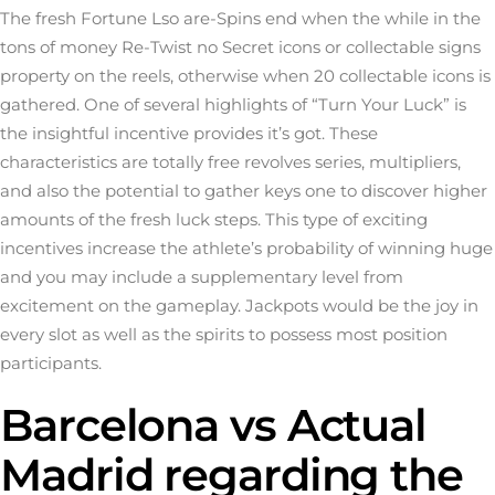
The fresh Fortune Lso are-Spins end when the while in the
tons of money Re-Twist no Secret icons or collectable signs
property on the reels, otherwise when 20 collectable icons is
gathered. One of several highlights of “Turn Your Luck” is
the insightful incentive provides it’s got. These
characteristics are totally free revolves series, multipliers,
and also the potential to gather keys one to discover higher
amounts of the fresh luck steps. This type of exciting
incentives increase the athlete’s probability of winning huge
and you may include a supplementary level from
excitement on the gameplay. Jackpots would be the joy in
every slot as well as the spirits to possess most position
participants.
Barcelona vs Actual
Madrid regarding the