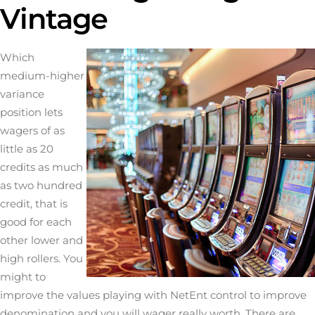
Vintage
Which
medium-higher
variance
position lets
wagers of as
little as 20
credits as much
as two hundred
credit, that is
good for each
other lower and
high rollers. You
might to
improve the values playing with NetEnt control to improve
denomination and you will wager really worth. There are