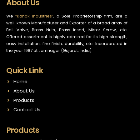
About Us
We
“Kanak Industries”
, a Sole Proprietorship firm, are a
well-known Manufacturer and Exporter of a broad array of
Ball Valve, Brass Nuts, Brass Insert, Mirror Screw, etc.
Offered assortment is highly admired for its high strength,
easy installation, fine finish, durability, etc. Incorporated in
the year 1987 at Jamnagar (Gujarat, India).
Quick Link
Home
About Us
Products
Contact Us
Products