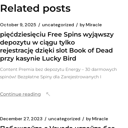
Related posts
October 9, 2025
uncategorized
by
Miracle
pięćdziesięciu Free Spins wyjąwszy
depozytu w ciągu tylko
rejestrację dzięki slot Book of Dead
przy kasynie Lucky Bird
Content Premia bez depozytu Energy – 30 darmowych
spinów! Bezpłatne Spiny dla Zarejestrowanych I
Continue reading
December 27, 2023
uncategorized
by
Miracle