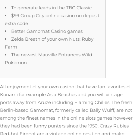
To generate leads in the TBC Classic
$99 Group City online casino no deposit
extra code
Better Gamomat Casino games
Zelda Breath of your own Nuts: Ruby
Farm
The newest Mauville Entrances Wild
Pokémon
All enjoyment of your own casino that have fan favorites of
Konami for example Asia Beaches and you will vintage
ports away from Aruze including Flaming Chilies. The fresh
Berlin-based Gamomat, formerly called Bally Wulff, are not
among the finest names in the online slots games however
they had been funny punters since the 1950. Crazy Rubies
Red-hot Firepot are a vintage online position and make