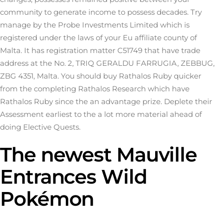
community to generate income to possess decades. Try
manage by the Probe Investments Limited which is
registered under the laws of your Eu affiliate county of
Malta. It has registration matter C51749 that have trade
address at the No. 2, TRIQ GERALDU FARRUGIA, ZEBBUG,
ZBG 4351, Malta. You should buy Rathalos Ruby quicker
from the completing Rathalos Research which have
Rathalos Ruby since the an advantage prize. Deplete their
Assessment earliest to the a lot more material ahead of
doing Elective Quests.
The newest Mauville
Entrances Wild
Pokémon