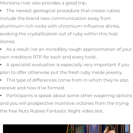
Montana river also provides a good trip.
The newest geological procedure that create rubies
include the brand new communication away from
aluminum-rich rocks with chromium-influence drinks,
evoking the crystallization out of ruby within this host
stones.
As a result i’ve an incredibly rough approximation of your
own mediocre RTP for each and every twist.
A specialist evaluation is especially very important if you
plan to offer otherwise put the fresh ruby inside jewelry.
This type of differences come from in which they’re also
receive and how it’ve formed.
Participants is speak about some other wagering options
and you will prospective incentive victories from the trying
the free Nuts Rubies Fantastic Night video slot.