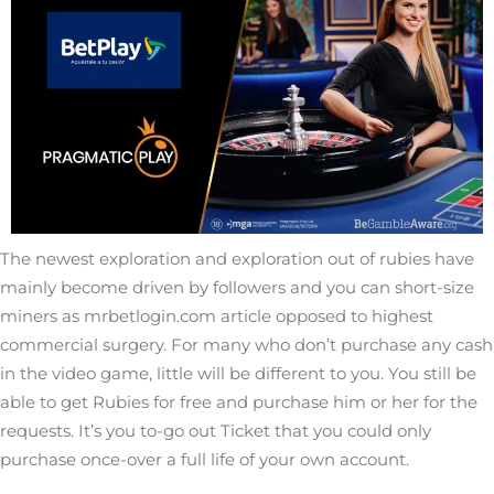
The newest exploration and exploration out of rubies have
mainly become driven by followers and you can short-size
miners as
mrbetlogin.com article
opposed to highest
commercial surgery. For many who don’t purchase any cash
in the video game, little will be different to you. You still be
able to get Rubies for free and purchase him or her for the
requests. It’s you to-go out Ticket that you could only
purchase once-over a full life of your own account.