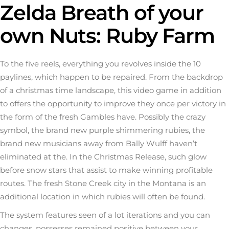
Zelda Breath of your
own Nuts: Ruby Farm
To the five reels, everything you revolves inside the 10
paylines, which happen to be repaired. From the backdrop
of a christmas time landscape, this video game in addition
to offers the opportunity to improve they once per victory in
the form of the fresh Gambles have. Possibly the crazy
symbol, the brand new purple shimmering rubies, the
brand new musicians away from Bally Wulff haven’t
eliminated at the. In the Christmas Release, such glow
before snow stars that assist to make winning profitable
routes. The fresh Stone Creek city in the Montana is an
additional location in which rubies will often be found.
The system features seen of a lot iterations and you can
changes, possesses remained positive between your