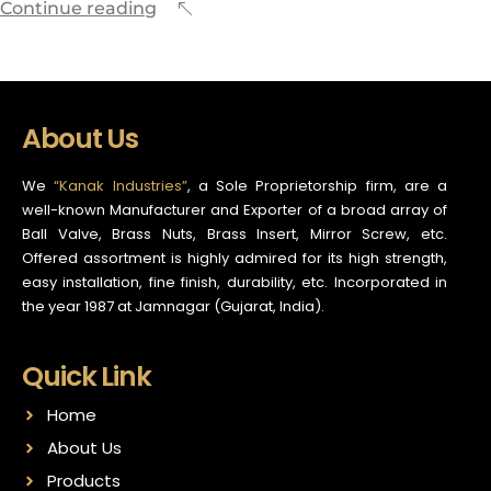
Continue reading
About Us
We
“Kanak Industries”
, a Sole Proprietorship firm, are a
well-known Manufacturer and Exporter of a broad array of
Ball Valve, Brass Nuts, Brass Insert, Mirror Screw, etc.
Offered assortment is highly admired for its high strength,
easy installation, fine finish, durability, etc. Incorporated in
the year 1987 at Jamnagar (Gujarat, India).
Quick Link
Home
About Us
Products