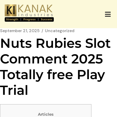
September 21, 2025
Uncategorized
Nuts Rubies Slot
Comment 2025
Totally free Play
Trial
Articles