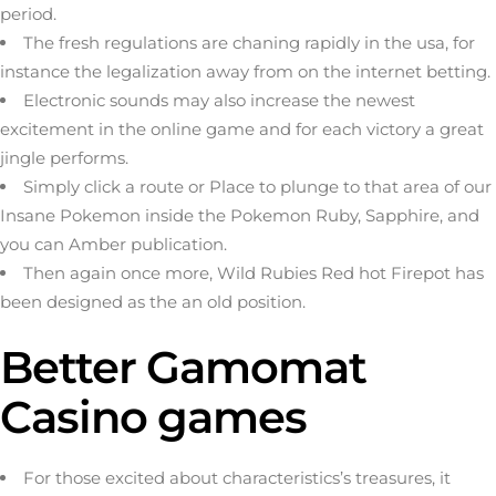
period.
The fresh regulations are chaning rapidly in the usa, for
instance the legalization away from on the internet betting.
Electronic sounds may also increase the newest
excitement in the online game and for each victory a great
jingle performs.
Simply click a route or Place to plunge to that area of our
Insane Pokemon inside the Pokemon Ruby, Sapphire, and
you can Amber publication.
Then again once more, Wild Rubies Red hot Firepot has
been designed as the an old position.
Better Gamomat
Casino games
For those excited about characteristics’s treasures, it