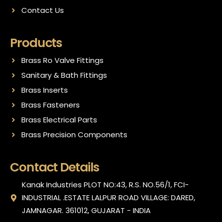
Contact Us
Products
Brass Ro Valve Fittings
Sanitary & Bath Fittings
Brass Inserts
Brass Fasteners
Brass Electrical Parts
Brass Precision Components
Contact Details
Kanak Industries PLOT NO:43, R.S. NO.56/1, FCI-
INDUSTRIAL .ESTATE LALPUR ROAD VILLAGE: DARED,
JAMNAGAR. 361012, GUJARAT - INDIA