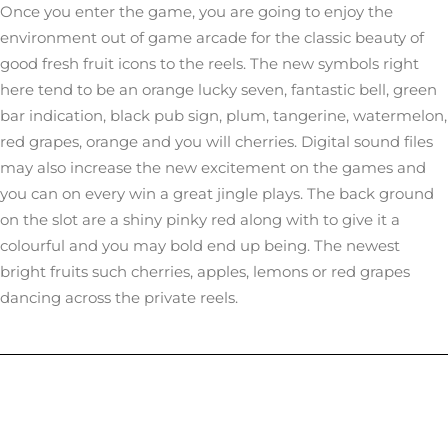
Once you enter the game, you are going to enjoy the
environment out of game arcade for the classic beauty of
good fresh fruit icons to the reels. The new symbols right
here tend to be an orange lucky seven, fantastic bell, green
bar indication, black pub sign, plum, tangerine, watermelon,
red grapes, orange and you will cherries. Digital sound files
may also increase the new excitement on the games and
you can on every win a great jingle plays. The back ground
on the slot are a shiny pinky red along with to give it a
colourful and you may bold end up being. The newest
bright fruits such cherries, apples, lemons or red grapes
dancing across the private reels.