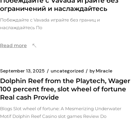
Побеждайте с Vavada играйте без
ограничений и наслаждайтесь
Побеждайте с Vavada играйте без границ и
наслаждайтесь По
Read more
September 13, 2025
uncategorized
by
Miracle
Dolphin Reef from the Playtech, Wager
100 percent free, slot wheel of fortune
Real cash Provide
Blogs Slot wheel of fortune: A Mesmerizing Underwater
Motif Dolphin Reef Casino slot games Review Do