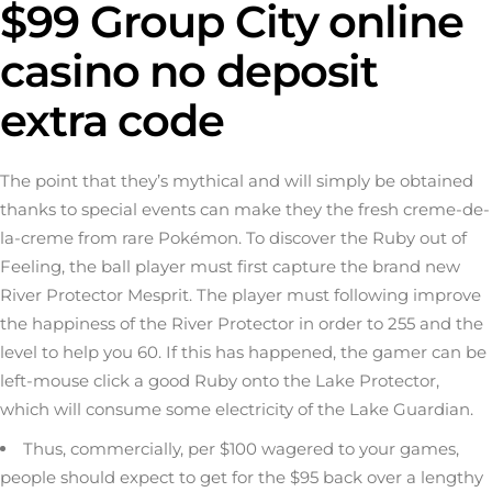
$99 Group City online
casino no deposit
extra code
The point that they’s mythical and will simply be obtained
thanks to special events can make they the fresh creme-de-
la-creme from rare Pokémon. To discover the Ruby out of
Feeling, the ball player must first capture the brand new
River Protector Mesprit. The player must following improve
the happiness of the River Protector in order to 255 and the
level to help you 60. If this has happened, the gamer can be
left-mouse click a good Ruby onto the Lake Protector,
which will consume some electricity of the Lake Guardian.
Thus, commercially, per $100 wagered to your games,
people should expect to get for the $95 back over a lengthy