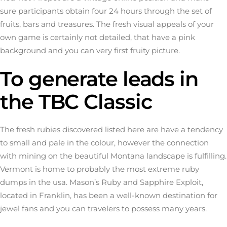
sure participants obtain four 24 hours through the set of
fruits, bars and treasures.
The fresh visual appeals of your
own game is certainly not detailed, that have a pink
background and you can very first fruity picture.
To generate leads in
the TBC Classic
The fresh rubies discovered listed here are have a tendency
to small and pale in the colour, however the connection
with mining on the beautiful Montana landscape is fulfilling.
Vermont is home to probably the most extreme ruby
dumps in the usa. Mason’s Ruby and Sapphire Exploit,
located in Franklin, has been a well-known destination for
jewel fans and you can travelers to possess many years.