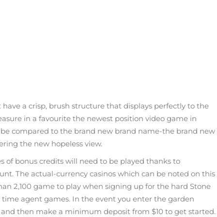
ve a crisp, brush structure that displays perfectly to the
easure in a favourite the newest position video game in
 not be compared to the brand new brand name-the brand new
wering the new hopeless view.
 of bonus credits will need to be played thanks to
nt. The actual-currency casinos which can be noted on this
r than 2,100 game to play when signing up for the hard Stone
l time agent games. In the event you enter the garden
re and then make a minimum deposit from $10 to get started.