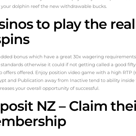
o your dolphin reef the new withdrawable bucks.
sinos to play the rea
spins
 added bonus which have a great 30x wagering requirements, 
g standards otherwise it could if not getting called a good fif
so offers offered. Enjoy position video game with a high RTP 
 and Publication away from Inactive tend to ability inside t
eases your overall opportunity of successful.
osit NZ – Claim thei
membership