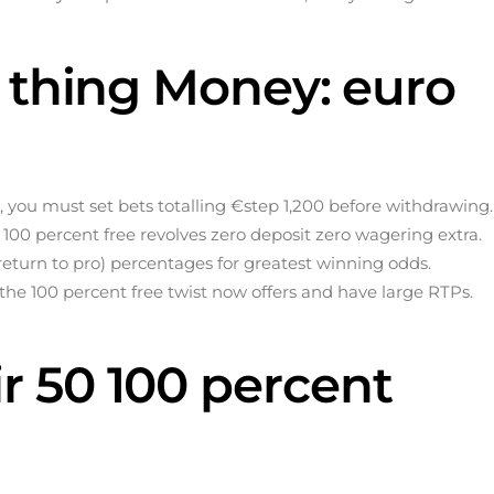
l thing Money: euro
you must set bets totalling €step 1,200 before withdrawing.
ty 100 percent free revolves zero deposit zero wagering extra.
(return to pro) percentages for greatest winning odds.
he 100 percent free twist now offers and have large RTPs.
r 50 100 percent