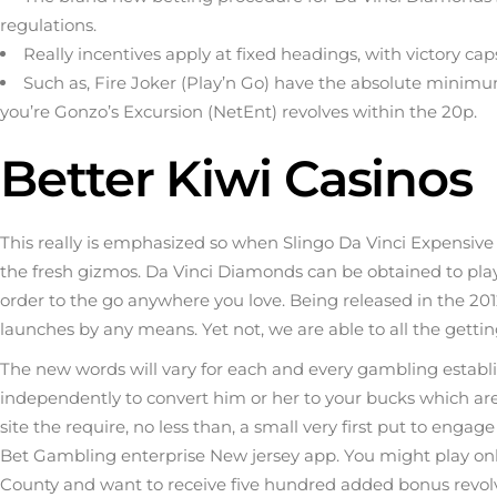
regulations.
Really incentives apply at fixed headings, with victory ca
Such as, Fire Joker (Play’n Go) have the absolute minimu
you’re Gonzo’s Excursion (NetEnt) revolves within the 20p.
Better Kiwi Casinos
This really is emphasized so when Slingo Da Vinci Expensive 
the fresh gizmos. Da Vinci Diamonds can be obtained to play
order to the go anywhere you love. Being released in the 
launches by any means. Yet not, we are able to all the gett
The new words will vary for each and every gambling establis
independently to convert him or her to your bucks which ar
site the require, no less than, a small very first put to eng
Bet Gambling enterprise New jersey app. You might play onli
County and want to receive five hundred added bonus revolv