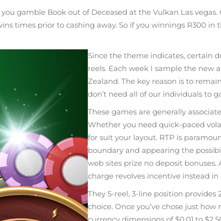
f you gamble Book out of Deceased at the Vulkan Las vegas. O
ns times prior to cashing away. So if you winnings R300 in th
Since the theme indicates, certain dr
reels. Each week I sample the new a
Zealand. The key reason is to remain
don’t need all of our individuals to 
These games are generally associate
Whether you need quick-paced volatil
for suit your layout. RTP is paramoun
boundary and appearing the possibil
web sites prize no deposit bonuses. As
charge revolves incentive instead in 
They 5-reel, 3-line position provide
choice. Once you’ve chose just how 
currency dimensions of $0.01 to $2.5