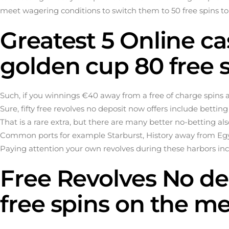
meet wagering conditions to switch them to 50 free spins t
Greatest 5 Online ca
golden cup 80 free 
Such, if you winnings €40 away from a free of charge spins
Sure, fifty free revolves no deposit now offers include bettin
That is a rare extra, but there are many better no-betting al
Common ports for example Starburst, History away from Egypt
Paying attention your own revolves during these harbors incr
Free Revolves No dep
free spins on the 