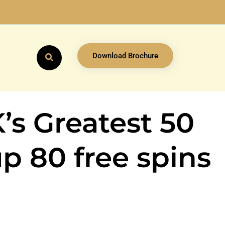
Download Brochure
’s Greatest 50
up 80 free spins