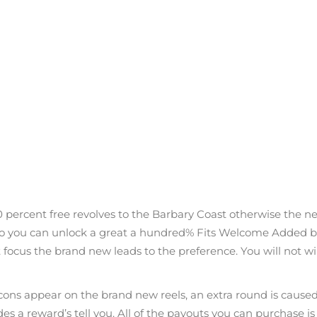
00 percent free revolves to the Barbary Coast otherwise the n
 so you can unlock a great a hundred% Fits Welcome Added bo
focus the brand new leads to the preference. You will not win
cons appear on the brand new reels, an extra round is caused t
es a reward’s tell you. All of the payouts you can purchase i