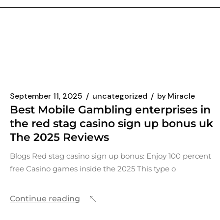
September 11, 2025
uncategorized
by
Miracle
Best Mobile Gambling enterprises in
the red stag casino sign up bonus uk
The 2025 Reviews
Blogs Red stag casino sign up bonus: Enjoy 100 percent
free Casino games inside the 2025 This type o
Continue reading