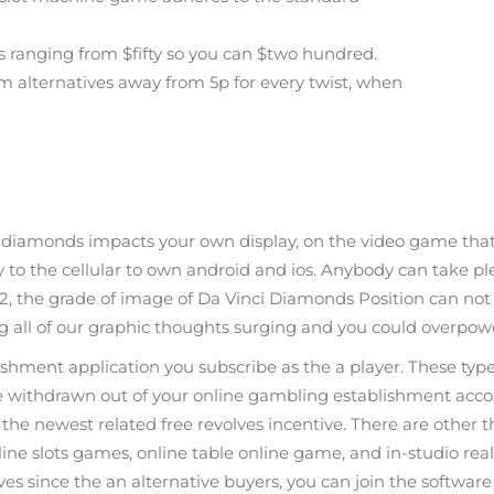
ps ranging from $fifty so you can $two hundred.
m alternatives away from 5p for every twist, when
diamonds impacts your own display, on the video game that ha
 to the cellular to own android and ios. Anybody can take pl
2012, the grade of image of Da Vinci Diamonds Position can
ing all of our graphic thoughts surging and you could overpo
hment application you subscribe as the a player. These types
e withdrawn out of your online gambling establishment accou
age the newest related free revolves incentive. There are othe
ne slots games, online table online game, and in-studio rea
es since the an alternative buyers, you can join the softwa