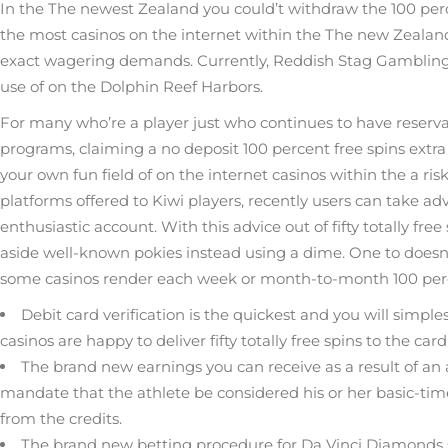
In the The newest Zealand you could’t withdraw the 100 percent
the most casinos on the internet within the The new Zealand
exact wagering demands. Currently, Reddish Stag Gambling 
use of on the Dolphin Reef Harbors.
For many who’re a player just who continues to have reserva
programs, claiming a no deposit 100 percent free spins extra 
your own fun field of on the internet casinos within the a ris
platforms offered to Kiwi players, recently users can take a
enthusiastic account. With this advice out of fifty totally free
aside well-known pokies instead using a dime. One to doesn
some casinos render each week or month-to-month 100 percent
Debit card verification is the quickest and you will simpl
casinos are happy to deliver fifty totally free spins to the c
The brand new earnings you can receive as a result of an
mandate that the athlete be considered his or her basic-ti
from the credits.
The brand new betting procedure for Da Vinci Diamonds