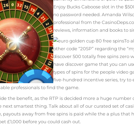
Enjoy Bucks Caboose slot in the $500
no password needed. Amanda Wilson 
professional from the CasinoDeps.c
reviews, information and books to s
To a
other code “20SP” regarding the “my
discover 500 totally free spins zero
have discover game that you can use 
types of spins for the people video g
five-hundred incentive series, try to 
able professionals to find the game.
e the benefit, as the RTP is decided more a huge number of s
xt smartest thing. Talk about all of our curated set of casi
 payouts away from free spins is paid while the a plus that 
bet £1,000 before you could cash out.