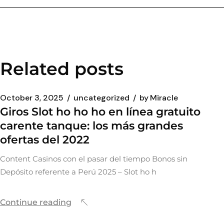
Related posts
October 3, 2025
uncategorized
by
Miracle
Giros Slot ho ho ho en línea gratuito
carente tanque: los más grandes
ofertas del 2022
Content Casinos con el pasar del tiempo Bonos sin
Depósito referente a Perú 2025 – Slot ho h
Continue reading