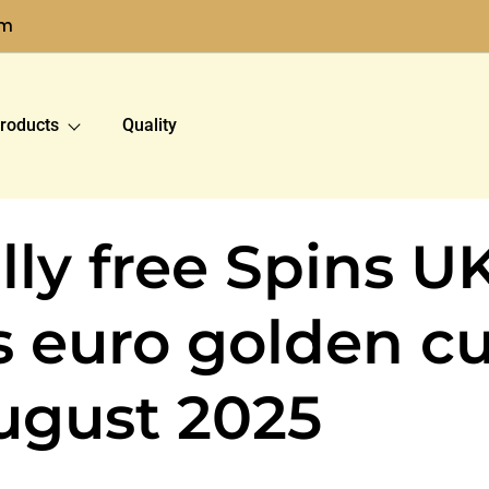
om
roducts
Quality
ly free Spins UK
ts euro golden c
ugust 2025