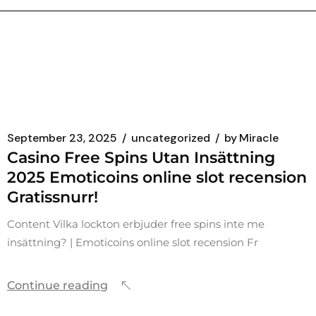
September 23, 2025
uncategorized
by
Miracle
Casino Free Spins Utan Insättning
2025 Emoticoins online slot recension
Gratissnurr!
Content Vilka lockton erbjuder free spins inte me
insättning? | Emoticoins online slot recension Fr
Continue reading