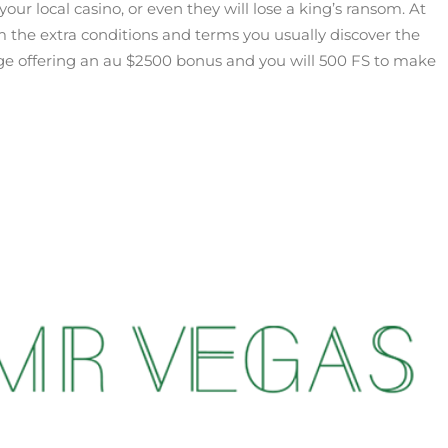
our local casino, or even they will lose a king’s ransom. At
m the extra conditions and terms you usually discover the
e offering an au $2500 bonus and you will 500 FS to make