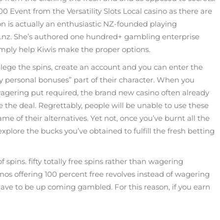
0 Event from the Versatility Slots Local casino as there are
is actually an enthusiastic NZ-founded playing
o.nz. She’s authored one hundred+ gambling enterprise
imply help Kiwis make the proper options.
llege the spins, create an account and you can enter the
 personal bonuses” part of their character. When you
 wagering put required, the brand new casino often already
the deal. Regrettably, people will be unable to use these
ame of their alternatives. Yet not, once you’ve burnt all the
explore the bucks you’ve obtained to fulfill the fresh betting
pins. fifty totally free spins rather than wagering
nos offering 100 percent free revolves instead of wagering
have to be up coming gambled. For this reason, if you earn