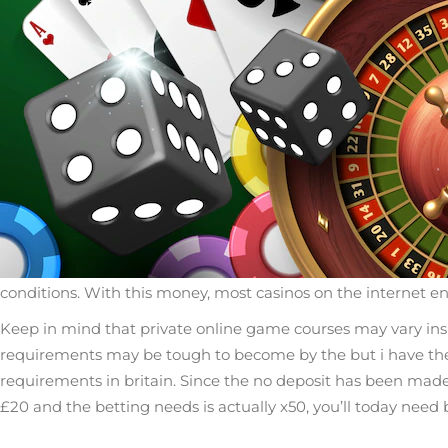
conditions. With this money, most casinos on the internet en
Keep in mind that private online game courses may vary insid
requirements may be tough to become by the but i have the ne
requirements in britain. Since the no deposit has been made,
£20 and the betting needs is actually x50, you’ll today need 