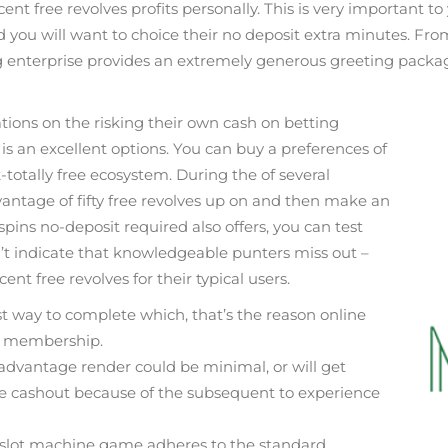
 free revolves profits personally. This is very important to y
 you will want to choice their no deposit extra minutes. Fro
enterprise provides an extremely generous greeting packag
tions on the risking their own cash on betting
is an excellent options. You can buy a preferences of
k-totally free ecosystem. During the of several
dvantage of fifty free revolves up on and then make an
 spins no-deposit required also offers, you can test
’t indicate that knowledgeable punters miss out –
 free revolves for their typical users.
est way to complete which, that’s the reason online
ard membership.
 advantage render could be minimal, or will get
me cashout because of the subsequent to experience
 slot machine game adheres to the standard