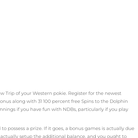
ew Trip of your Western pokie. Register for the newest
nus along with 31 100 percent free Spins to the Dolphin
nings if you have fun with NDBs, particularly if you play
o possess a prize. If it goes, a bonus games is actually due
s actually setup the additional balance, and you ought to