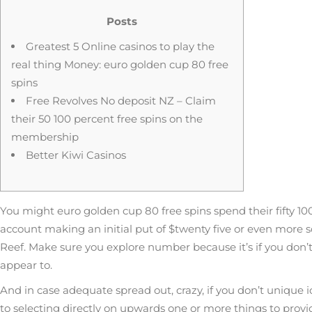
Posts
Greatest 5 Online casinos to play the
real thing Money: euro golden cup 80 free
spins
Free Revolves No deposit NZ – Claim
their 50 100 percent free spins on the
membership
Better Kiwi Casinos
You might
euro golden cup 80 free spins
spend their fifty 1
account making an initial put of $twenty five or even more
Reef.
Make sure you explore number because it’s if you don’t 
appear to.
And in case adequate spread out, crazy, if you don’t unique i
to selecting directly on upwards one or more things to provid