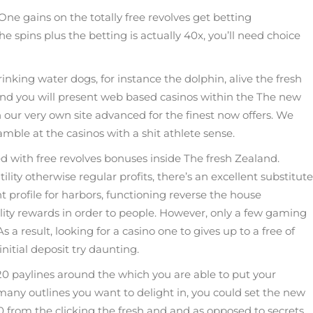
ne gains on the totally free revolves get betting
e spins plus the betting is actually 40x, you’ll need choice
inking water dogs, for instance the dolphin, alive the fresh
nd you will present web based casinos within the The new
 our very own site advanced for the finest now offers. We
gamble at the casinos with a shit athlete sense.
d with free revolves bonuses inside The fresh Zealand.
ity otherwise regular profits, there’s an excellent substitute
t profile for harbors, functioning reverse the house
ity rewards in order to people. However, only a few gaming
 a result, looking for a casino one to gives up to a free of
initial deposit try daunting.
s 20 paylines around the which you are able to put your
many outlines you want to delight in, you could set the new
0 from the clicking the fresh and and as opposed to secrets.