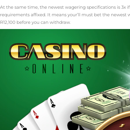
At the same time, the newest wagering specifications is 3x i
requirements affixed. It means your’ll must bet the newest wi
R12,100 before you can withdraw.