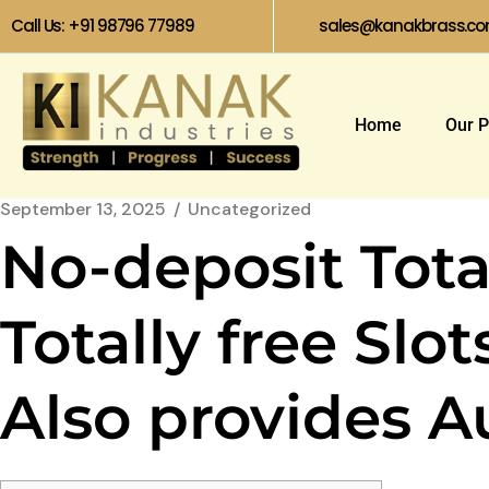
Call Us: +91 98796 77989
sales@kanakbrass.c
Home
Our P
September 13, 2025
Uncategorized
No-deposit Total
Totally free Slo
Also provides A