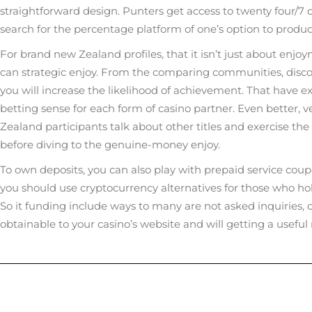
straightforward design. Punters get access to twenty four/7 
search for the percentage platform of one’s option to produ
For brand new Zealand profiles, that it isn’t just about enjo
can strategic enjoy. From the comparing communities, discov
you will increase the likelihood of achievement. That have
betting sense for each form of casino partner. Even better, 
Zealand participants talk about other titles and exercise the
before diving to the genuine-money enjoy.
To own deposits, you can also play with prepaid service cou
you should use cryptocurrency alternatives for those who ho
So it funding include ways to many are not asked inquiries,
obtainable to your casino’s website and will getting a useful