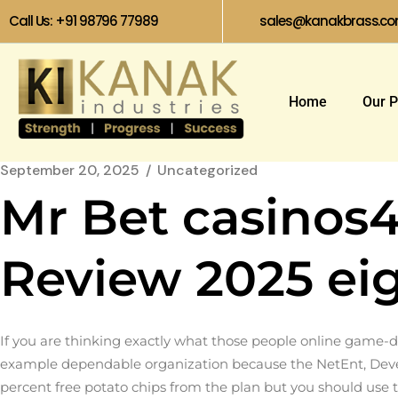
Call Us: +91 98796 77989
sales@kanakbrass.c
Home
Our P
September 20, 2025
Uncategorized
Mr Bet casinos
Review 2025 ei
If you are thinking exactly what those people online game-d
example dependable organization because the NetEnt, Develo
percent free potato chips from the plan but you should us