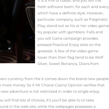
It is a mix of classic and you will the
fresh software team, for each and every
which have a definite style. However,
particular company, such as Pragmatic
Play, stand out as his or her video game
try popular with gamblers. Falls and
you will Gains campaign provides
pressed Practical Enjoy slots on the
greatest. A few of the video game
lower than their flag tend to be Wolf
Silver, Sweet Bonanza, Doors from
 earn currency from the it comes down the brand new people
arn more money. So it Mr Choice Casino Opinion verifies that
 new adventure is not restricted in order to single enjoy.
 find lots of choices, it’s you’ll be able to to take
round in the web site, while the webpages possesses a