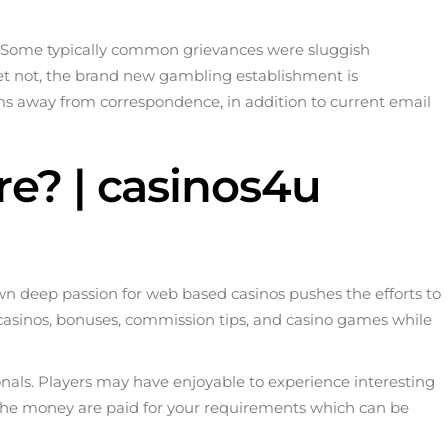
ll. Some typically common grievances were sluggish
Yet not, the brand new gambling establishment is
eams away from correspondence, in addition to current email
re? | casinos4u
n deep passion for web based casinos pushes the efforts to
casinos, bonuses, commission tips, and casino games while
nals. Players may have enjoyable to experience interesting
 The money are paid for your requirements which can be