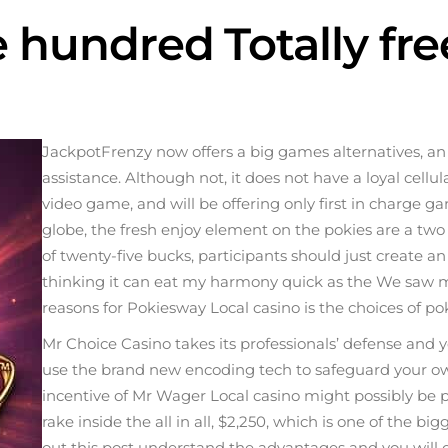
undred Totally free
JackpotFrenzy now offers a big games alternatives, an
assistance. Although not, it does not have a loyal cellul
video game, and will be offering only first in charge 
globe, the fresh enjoy element on the pokies are a two f
of twenty-five bucks, participants should just create a
thinking it can eat my harmony quick as the We saw me
reasons for Pokiesway Local casino is the choices of p
Mr Choice Casino takes its professionals’ defense and 
use the brand new encoding tech to safeguard your ow
incentive of Mr Wager Local casino might possibly be
rake inside the all in all, $2,250, which is one of the b
out this post understand the advantages and you wil