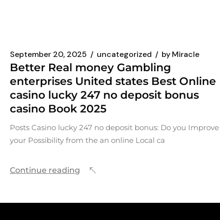
September 20, 2025
uncategorized
by
Miracle
Better Real money Gambling
enterprises United states Best Online
casino lucky 247 no deposit bonus
casino Book 2025
Posts Casino lucky 247 no deposit bonus: Do you Improve
your Possibility from the an online Local ca
Continue reading