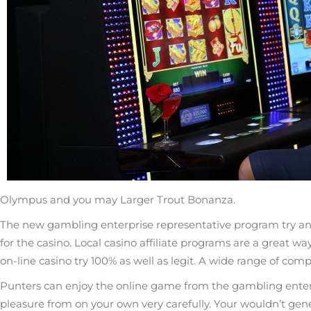
Olympus and you may Larger Trout Bonanza.
The new gambling enterprise representative program try an 
for the casino. Local casino affiliate programs are a great w
on-line casino try 100% as well as legit. A wide range of comp
Punters can enjoy the online game from the gambling enterpris
pleasure from on your own very carefully. Your wouldn’t gen