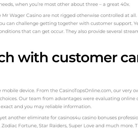
ng needs, when you’re most other about three – a great 40x.
he Mr Wager Casino are not rigged otherwise controlled at a
 you can challenge getting together with customer support. 
conditions that can get occur. They also provide several str
uch with customer ca
e mobile device. From the CasinoTopsOnline.com, our very ow
 choices. Our team from advantages were evaluating online 
 exact and you may reliable information.
yet another eliminate for
casinos4u casino bonuses
professio
s, Zodiac Fortune, Star Raiders, Super Love and much more.