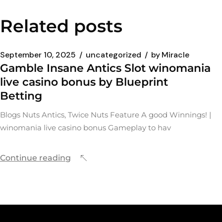
Related posts
September 10, 2025
uncategorized
by
Miracle
Gamble Insane Antics Slot winomania
live casino bonus by Blueprint
Betting
Blogs Nuts Antics, Twice Nuts Feature A good Winnings! |
winomania live casino bonus Gameplay to hav
Continue reading