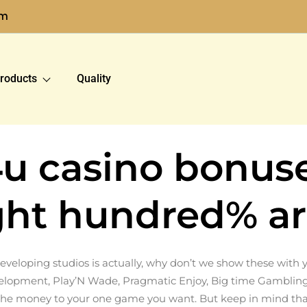
om
roducts
Quality
4u casino bonus
ght hundred% a
eveloping studios is actually, why don’t we show these with 
pment, Play’N Wade, Pragmatic Enjoy, Big time Gambling, an
e the money to your one game you want.
But keep in mind tha