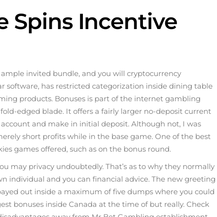
 Spins Incentive
 ample invited bundle, and you will cryptocurrency
ar software, has restricted categorization inside dining table
gaming products. Bonuses is part of the internet gambling
old-edged blade. It offers a fairly larger no-deposit current
n account and make in initial deposit. Although not, I was
rely short profits while in the base game. One of the best
okies games offered, such as on the bonus round.
you may privacy undoubtedly. That’s as to why they normally
n individual and you can financial advice. The new greeting
 payed out inside a maximum of five dumps where you could
iggest bonuses inside Canada at the time of but really. Check
l disadvantages away from Mr Bet Gambling establishment