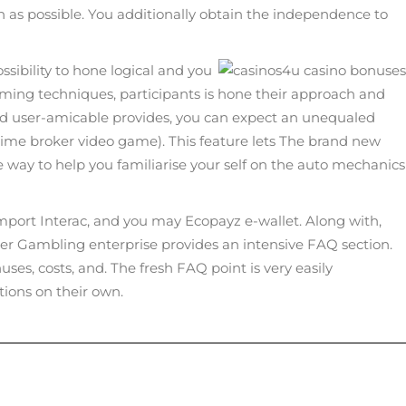
on as possible. You additionally obtain the independence to
ssibility to hone logical and you
aming techniques, participants is hone their approach and
and user-amicable provides, you can expect an unequaled
l time broker video game). This feature lets The brand new
e way to help you familiarise your self on the auto mechanics
mport Interac, and you may Ecopayz e-wallet. Along with,
ger Gambling enterprise provides an intensive FAQ section.
s, costs, and. The fresh FAQ point is very easily
tions on their own.