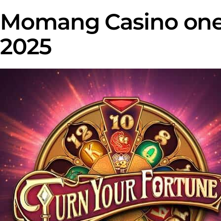
Momang Casino one h
2025