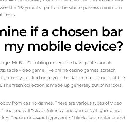
Browse the “Payments” part on the site to possess minimum
 limits.
ine if a chosen bar
h my mobile device?
bpage. Mr Bet Gambling enterprise have professionals
ts, table video game, live online casino games, scratch
f games you’ll find once you check in a free account at the
The fresh collection is made up generally out of harbors,
 lobby from casino games. There are various types of video
” and you will “Alive Online casino games”. All game are
. There are several types out of black-jack, roulette, and