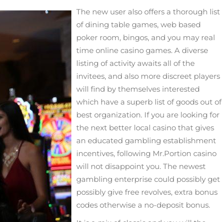
The new user also offers a thorough list
of dining table games, web based
poker room, bingos, and you may real
time online casino games. A diverse
listing of activity awaits all of the
invitees, and also more discreet players
will find by themselves interested
which have a superb list of goods out of
best organization. If you are looking for
the next better local casino that gives
an educated gambling establishment
incentives, following Mr.Portion casino
will not disappoint you. The newest
gambling enterprise could possibly get
possibly give free revolves, extra bonus
codes otherwise a no-deposit bonus.