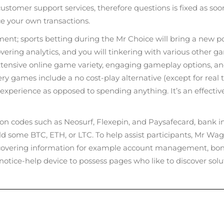
customer support services, therefore questions is fixed as so
ce your own transactions.
yment; sports betting during the Mr Choice will bring a new po
ering analytics, and you will tinkering with various other g
 extensive online game variety, engaging gameplay options, 
very games include a no cost-play alternative (except for rea
 experience as opposed to spending anything. It’s an effectiv
pon codes such as Neosurf, Flexepin, and Paysafecard, bank i
ld some BTC, ETH, or LTC. To help assist participants, Mr Wa
 covering information for example account management, bonuse
 notice-help device to possess pages who like to discover solu