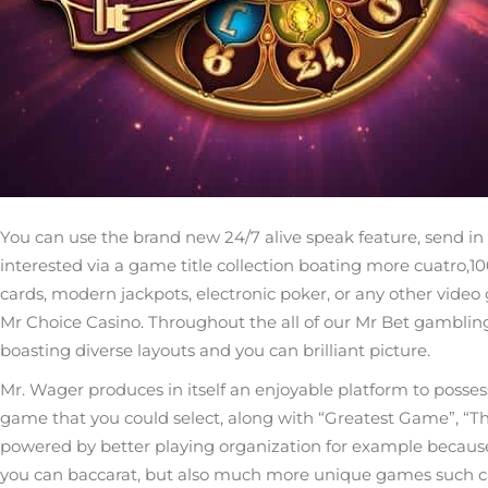
You can use the brand new 24/7 alive speak feature, send in
interested via a game title collection boating more cuatro,10
cards, modern jackpots, electronic poker, or any other vide
Mr Choice Casino. Throughout the all of our Mr Bet gambling
boasting diverse layouts and you can brilliant picture.
Mr. Wager produces in itself an enjoyable platform to posses
game that you could select, along with “Greatest Game”, “T
powered by better playing organization for example because
you can baccarat, but also much more unique games such ca