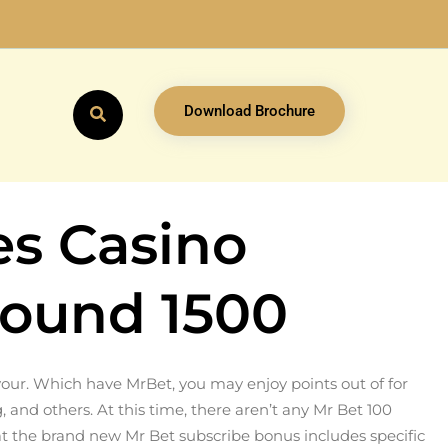
Download Brochure
es Casino
round 1500
your. Which have MrBet, you may enjoy points out of for
d others. At this time, there aren’t any Mr Bet 100
t the brand new Mr Bet subscribe bonus includes specific