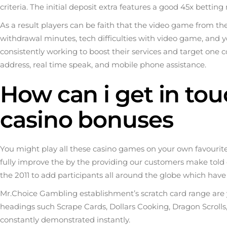
criteria. The initial deposit extra features a good 45x betti
As a result players can be faith that the video game from t
withdrawal minutes, tech difficulties with video game, and
consistently working to boost their services and target one 
address, real time speak, and mobile phone assistance.
How can i get in to
casino bonuses
You might play all these casino games on your own favourit
fully improve the by the providing our customers make told
the 2011 to add participants all around the globe which have
Mr.Choice Gambling establishment’s scratch card range are 
headings such Scrape Cards, Dollars Cooking, Dragon Scroll
constantly demonstrated instantly.