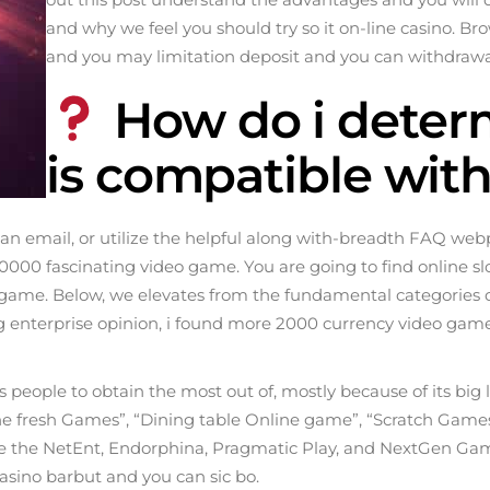
and why we feel you should try so it on-line casino. 
and you may limitation deposit and you can withdrawal
How do i determ
is compatible wit
 an email, or utilize the helpful along with-breadth FAQ we
0000 fascinating video game. You are going to find online slo
o game. Below, we elevates from the fundamental categories o
 enterprise opinion, i found more 2000 currency video game. 
s people to obtain the most out of, mostly because of its big
he fresh Games”, “Dining table Online game”, “Scratch Games
 the NetEnt, Endorphina, Pragmatic Play, and NextGen Gaming
sino barbut and you can sic bo.