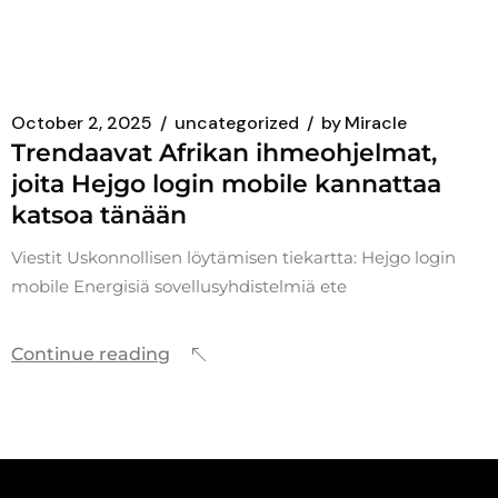
October 2, 2025
uncategorized
by
Miracle
Trendaavat Afrikan ihmeohjelmat,
joita Hejgo login mobile kannattaa
katsoa tänään
Viestit Uskonnollisen löytämisen tiekartta: Hejgo login
mobile Energisiä sovellusyhdistelmiä ete
Continue reading