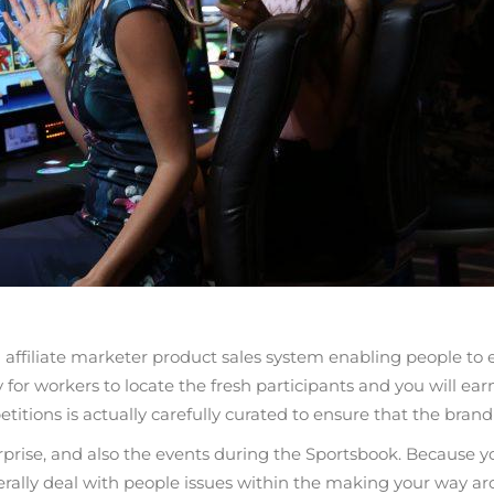
affiliate marketer product sales system enabling people to
ay for workers to locate the fresh participants and you will e
etitions is actually carefully curated to ensure that the brand
e, and also the events during the Sportsbook. Because you will
erally deal with people issues within the making your way a