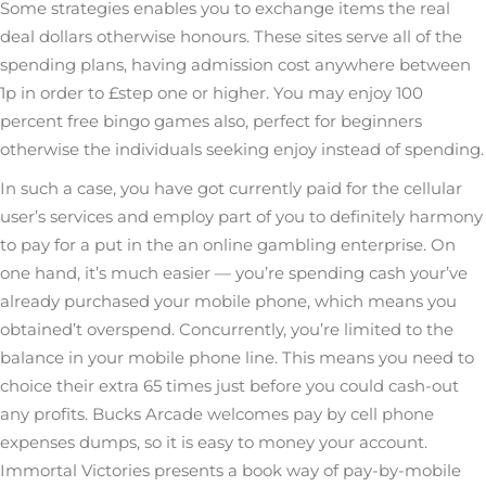
Some strategies enables you to exchange items the real
deal dollars otherwise honours. These sites serve all of the
spending plans, having admission cost anywhere between
1p in order to £step one or higher. You may enjoy 100
percent free bingo games also, perfect for beginners
otherwise the individuals seeking enjoy instead of spending.
In such a case, you have got currently paid for the cellular
user’s services and employ part of you to definitely harmony
to pay for a put in the an online gambling enterprise. On
one hand, it’s much easier — you’re spending cash your’ve
already purchased your mobile phone, which means you
obtained’t overspend. Concurrently, you’re limited to the
balance in your mobile phone line. This means you need to
choice their extra 65 times just before you could cash-out
any profits. Bucks Arcade welcomes pay by cell phone
expenses dumps, so it is easy to money your account.
Immortal Victories presents a book way of pay-by-mobile