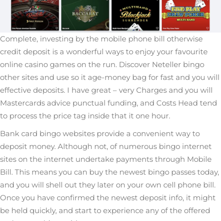
Complete, investing by the mobile phone bill otherwise
credit deposit is a wonderful ways to enjoy your favourite
online casino games on the run. Discover Neteller bingo
other sites and use so it age-money bag for fast and you will
effective deposits. I have great – very Charges and you will
Mastercards advice punctual funding, and Costs Head tend
to process the price tag inside that it one hour.
Bank card bingo websites provide a convenient way to
deposit money. Although not, of numerous bingo internet
sites on the internet undertake payments through Mobile
Bill. This means you can buy the newest bingo passes today,
and you will shell out they later on your own cell phone bill.
Once you have confirmed the newest deposit info, it might
be held quickly, and start to experience any of the offered