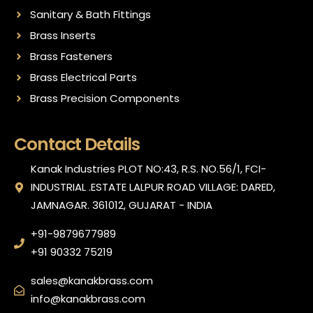
Sanitary & Bath Fittings
Brass Inserts
Brass Fasteners
Brass Electrical Parts
Brass Precision Components
Contact Details
Kanak Industries PLOT NO:43, R.S. NO.56/1, FCI-
INDUSTRIAL .ESTATE LALPUR ROAD VILLAGE: DARED,
JAMNAGAR. 361012, GUJARAT - INDIA
+91-9879677989
+91 90332 75219
sales@kanakbrass.com
info@kanakbrass.com