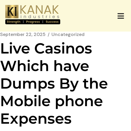
September 22, 2025
Uncategorized
Live Casinos
Which have
Dumps By the
Mobile phone
Expenses