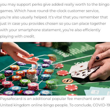
you may support perks give added really worth to the bingo
games. Which have round-the-clock customer service,
you’re also usually helped. It’s vital that you remember that
just in case you provides chosen so you can place together
with your smartphone statement, you’re also efficiently
playing with credit.
Paysafecard is an additional popular fee merchant one of
United kingdom online bingo people. To conclude, COVID-19