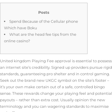
Posts
Spend Because of the Cellular phone
Which have Boku
What are the head fee tips from the
online casino?
United kingdom Playing Fee approval is essential to possess
an internet site’s credibility. Signed up providers pursue rigid
standards, guaranteeing pro shelter and in control gaming.
Seek out the brand new UKGC symbol on the site’s footer –
it’s your own make certain out of a safe, controlled bingo
sense. These rewards change your playing feel and potential
payouts – rather than extra cost.
Usually opinion the new
terminology and you can wagering standards to maximise