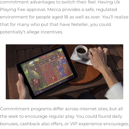
commitment advantages to switch their feel. Having Uk
Playing Fee approval, Mecca provides a safe, regulated
environment for people aged 18 as well as over. You’ll realize
that for many who put that have Neteller, you could
potentially’t allege incentives.
Commitment programs differ across internet sites, but all
the seek to encourage regular play. You could found daily
bonuses, cashback also offers, or VIP experience encourages.