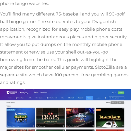
phone bingo websites.
You’ll find many different 75-baseball and you will 90-golf
ball bingo game. The site operates to your Dragonfish
application, recognized for easy play. Mobile phone costs
repayments give instantaneous places and higher security.
It allow you to put dumps on the monthly mobile phone
statement otherwise use your shell out-as-you-go
borrowing from the bank. This guide will highlight the
major sites for smoother cellular payments. SlotoZilla are a
separate site which have 100 percent free gambling games
and ratings.