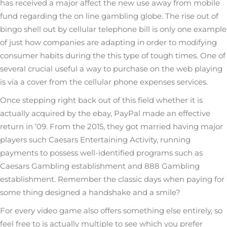
has received a major affect the new use away from mobile
fund regarding the on line gambling globe. The rise out of
bingo shell out by cellular telephone bill is only one example
of just how companies are adapting in order to modifying
consumer habits during the this type of tough times. One of
several crucial useful a way to purchase on the web playing
is via a cover from the cellular phone expenses services.
Once stepping right back out of this field whether it is
actually acquired by the ebay, PayPal made an effective
return in ’09. From the 2015, they got married having major
players such Caesars Entertaining Activity, running
payments to possess well-identified programs such as
Caesars Gambling establishment and 888 Gambling
establishment. Remember the classic days when paying for
some thing designed a handshake and a smile?
For every video game also offers something else entirely, so
feel free to is actually multiple to see which you prefer