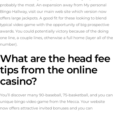
probably the most. An expansion away from My personal
Bingo Hallway,
visit our main web site
which version now
offers large jackpots. A good fit for these looking to blend
typical video game with the opportunity of big prospective
awards. You could potentially victory because of the doing
one line, a couple lines, otherwise a full home (layer all of the
number).
What are the head fee
tips from the online
casino?
You’ll discover many 90-baseball, 75-basketball, and you can
unique bingo video game from the Mecca. Your website
now offers attractive invited bonuses and you can