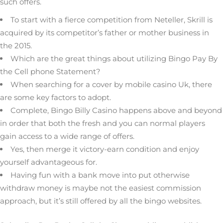
such offers.
To start with a fierce competition from Neteller, Skrill is
acquired by its competitor’s father or mother business in
the 2015.
Which are the great things about utilizing Bingo Pay By
the Cell phone Statement?
When searching for a cover by mobile casino Uk, there
are some key factors to adopt.
Complete, Bingo Billy Casino happens above and beyond
in order that both the fresh and you can normal players
gain access to a wide range of offers.
Yes, then merge it victory-earn condition and enjoy
yourself advantageous for.
Having fun with a bank move into put otherwise
withdraw money is maybe not the easiest commission
approach, but it’s still offered by all the bingo websites.