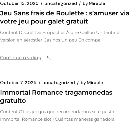
October 13, 2025
uncategorized
by
Miracle
Jeu Sans frais de Roulette : s’amuser via
votre jeu pour galet gratuit
Content Discret De Empocher À une Caillou Un tantinet
Version en aérostier Casinos Un peu En compa
Continue reading
October 7, 2025
uncategorized
by
Miracle
Immortal Romance tragamonedas
gratuito
Content Otras juegos que recomendamos si te gustó
Immortal Romance slot ¿Cuántas maneras ganadora