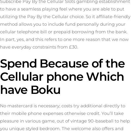
Subscribe Pay By the Cellular Slots gambling establishment
to have a seamless playing feel where you are able to put
utilizing the Pay By the Cellular choice. So it affiliate-friendly
method allows you to include fund personally during your
cellular telephone bill or prepaid borrowing from the bank.
In part, yes, and this refers to one more reason that we now
have everyday constraints from £30.
Spend Because of the
Cellular phone Which
have Boku
No mastercard is necessary; costs try additional directly to
their mobile phone expenses otherwise credit. You’ll take
pleasure in various game, out of vintage 90-baseball to help
you unique styled bedroom. The welcome also offers and