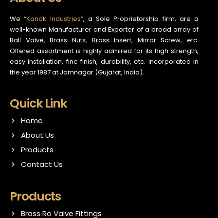
We
“Kanak Industries”
, a Sole Proprietorship firm, are a
well-known Manufacturer and Exporter of a broad array of
Ball Valve, Brass Nuts, Brass Insert, Mirror Screw, etc.
Offered assortment is highly admired for its high strength,
easy installation, fine finish, durability, etc. Incorporated in
the year 1987 at Jamnagar (Gujarat, India).
Quick Link
Home
About Us
Products
Contact Us
Products
Brass Ro Valve Fittings