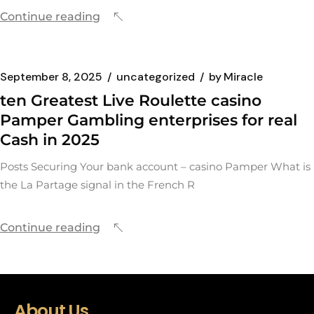
Continue reading
September 8, 2025
uncategorized
by
Miracle
ten Greatest Live Roulette casino
Pamper Gambling enterprises for real
Cash in 2025
Posts Securing Your bank account – casino Pamper What is
the La Partage signal in the French R
Continue reading
About Us