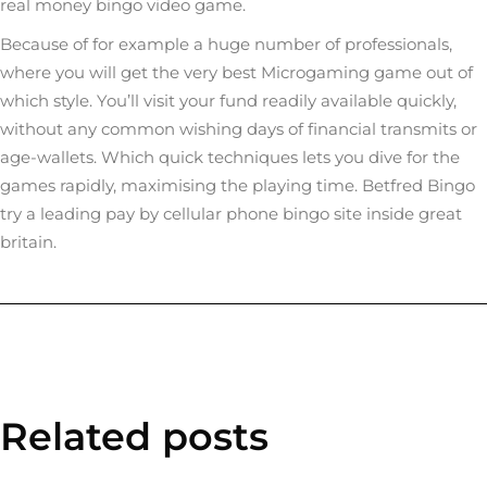
real money bingo video game.
Because of for example a huge number of professionals,
where you will get the very best Microgaming game out of
which style. You’ll visit your fund readily available quickly,
without any common wishing days of financial transmits or
age-wallets. Which quick techniques lets you dive for the
games rapidly, maximising the playing time. Betfred Bingo
try a leading pay by cellular phone bingo site inside great
britain.
Related posts