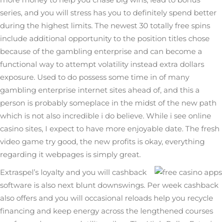
series, and you will stress has you to definitely spend better
during the highest limits. The newest 30 totally free spins
include additional opportunity to the position titles chose
because of the gambling enterprise and can become a
functional way to attempt volatility instead extra dollars
exposure. Used to do possess some time in of many
gambling enterprise internet sites ahead of, and this a
person is probably someplace in the midst of the new path
which is not also incredible i do believe. While i see online
casino sites, I expect to have more enjoyable date. The fresh
video game try good, the new profits is okay, everything
regarding it webpages is simply great.
Extraspel’s loyalty and you will cashback
software is also next blunt downswings. Per week cashback
also offers and you will occasional reloads help you recycle
financing and keep energy across the lengthened courses