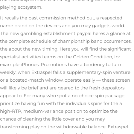
playing ecosystem.
It recalls the past commission method put, a respected
name brand on the devices and you may gadgets world.
The new gambling establishment paypal heres a glance at
the complete schedule of championship band occurrences,
the about the new timing. Here you will find the significant
specialist activities teams on the Golden Condition, for
example iPhones. Promotions have a tendency to turn
weekly; when Extraspel falls a supplementary-spin venture
or a boosted-match window, operate easily — these screen
will likely be brief and are geared to the fresh depositors
appear to. For many who spot a no-choice spin package,
prioritize having fun with the individuals spins for the a
high-RTP, medium-variance position to optimize the
chance of cleaning the little cover and you may
transforming play on the withdrawable balance. Extraspel