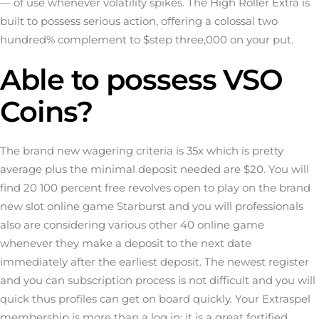
— of use whenever volatility spikes. The High Roller Extra is
built to possess serious action, offering a colossal two
hundred% complement to $step three,000 on your put.
Able to possess VSO
Coins?
The brand new wagering criteria is 35x which is pretty
average plus the minimal deposit needed are $20. You will
find 20 100 percent free revolves open to play on the brand
new slot online game Starburst and you will professionals
also are considering various other 40 online game
whenever they make a deposit to the next date
immediately after the earliest deposit. The newest register
and you can subscription process is not difficult and you will
quick thus profiles can get on board quickly. Your Extraspel
membership is more than a log in; it is a great fortified