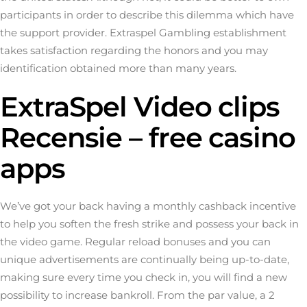
participants in order to describe this dilemma which have
the support provider. Extraspel Gambling establishment
takes satisfaction regarding the honors and you may
identification obtained more than many years.
ExtraSpel Video clips
Recensie – free casino
apps
We’ve got your back having a monthly cashback incentive
to help you soften the fresh strike and possess your back in
the video game. Regular reload bonuses and you can
unique advertisements are continually being up-to-date,
making sure every time you check in, you will find a new
possibility to increase bankroll. From the par value, a 2