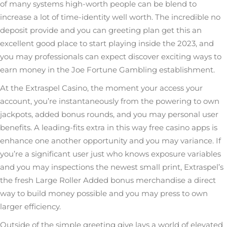
of many systems high-worth people can be blend to
increase a lot of time-identity well worth. The incredible no
deposit provide and you can greeting plan get this an
excellent good place to start playing inside the 2023, and
you may professionals can expect discover exciting ways to
earn money in the Joe Fortune Gambling establishment.
At the Extraspel Casino, the moment your access your
account, you’re instantaneously from the powering to own
jackpots, added bonus rounds, and you may personal user
benefits. A leading-fits extra in this way
free casino apps
is
enhance one another opportunity and you may variance. If
you’re a significant user just who knows exposure variables
and you may inspections the newest small print, Extraspel’s
the fresh Large Roller Added bonus merchandise a direct
way to build money possible and you may press to own
larger efficiency.
Outside of the simple greeting give lays a world of elevated