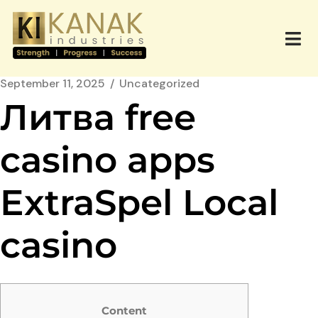
September 11, 2025
Uncategorized
Литва free
casino apps
ExtraSpel Local
casino
Content