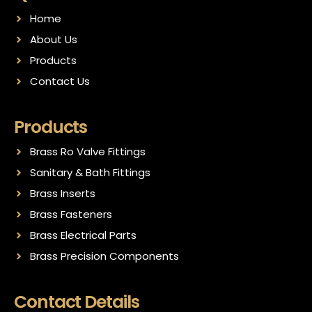
Home
About Us
Products
Contact Us
Products
Brass Ro Valve Fittings
Sanitary & Bath Fittings
Brass Inserts
Brass Fasteners
Brass Electrical Parts
Brass Precision Components
Contact Details