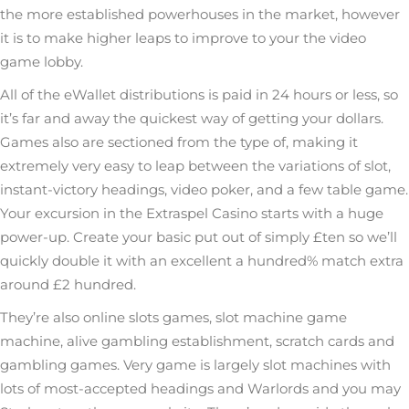
the more established powerhouses in the market, however
it is to make higher leaps to improve to your the video
game lobby.
All of the eWallet distributions is paid in 24 hours or less, so
it’s far and away the quickest way of getting your dollars.
Games also are sectioned from the type of, making it
extremely very easy to leap between the variations of slot,
instant-victory headings, video poker, and a few table game.
Your excursion in the Extraspel Casino starts with a huge
power-up. Create your basic put out of simply £ten so we’ll
quickly double it with an excellent a hundred% match extra
around £2 hundred.
They’re also online slots games, slot machine game
machine, alive gambling establishment, scratch cards and
gambling games. Very game is largely slot machines with
lots of most-accepted headings and Warlords and you may