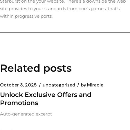
Starburst on the your website. There’s a downside the web
site provides to your standards from one’s games, that’s
within progressive ports.
Related posts
October 3, 2025
uncategorized
by
Miracle
Unlock Exclusive Offers and
Promotions
Auto-generated excerpt