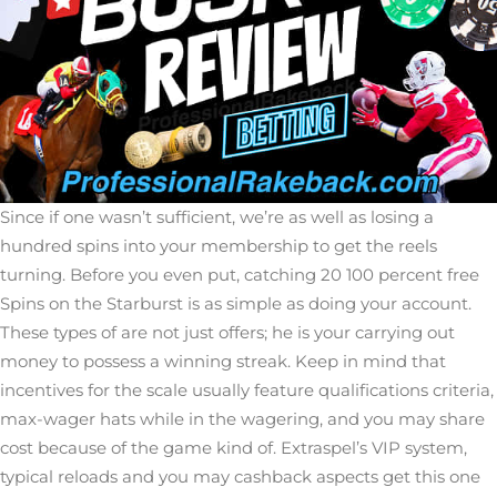
Since if one wasn’t sufficient, we’re as well as losing a
hundred spins into your membership to get the reels
turning. Before you even put, catching 20 100 percent free
Spins on the Starburst is as simple as doing your account.
These types of are not just offers; he is your carrying out
money to possess a winning streak. Keep in mind that
incentives for the scale usually feature qualifications criteria,
max-wager hats while in the wagering, and you may share
cost because of the game kind of. Extraspel’s VIP system,
typical reloads and you may cashback aspects get this one