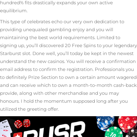
hundred% fits drastically expands your own active
equilibrium.
This type of celebrates echo our very own dedication to
providing unequaled gambling enjoy and you will
maintaining the best world requirements. Limited to
signing up, you’ll discovered 20 Free Spins to your legendary
Starburst slot. Done well, you’ll today be kept in the newest
understand the new casinos. You will receive a confirmation
email address to confirm the registration. Professionals you
to definitely Prize Section to own a certain amount wagered
and can receive which to own a month-to-month cash-back
provide, along with other merchandise and you may
honours. I hold the momentum supposed long after you
utilized the greeting offer.