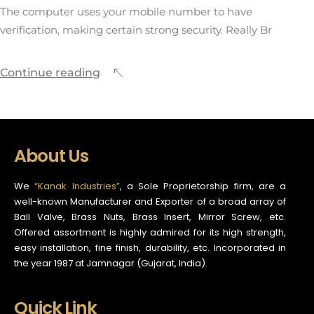
The computer uses your mobile number to have
verification, making certain strong security. Really Br
Continue reading
About Us
We
“Kanak Industries”
, a Sole Proprietorship firm, are a
well-known Manufacturer and Exporter of a broad array of
Ball Valve, Brass Nuts, Brass Insert, Mirror Screw, etc.
Offered assortment is highly admired for its high strength,
easy installation, fine finish, durability, etc. Incorporated in
the year 1987 at Jamnagar (Gujarat, India).
Quick Link