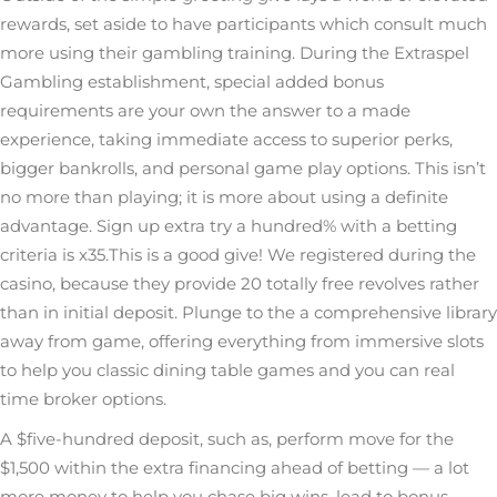
rewards, set aside to have participants which consult much
more using their gambling training. During the Extraspel
Gambling establishment, special added bonus
requirements are your own the answer to a made
experience, taking immediate access to superior perks,
bigger bankrolls, and personal game play options. This isn’t
no more than playing; it is more about using a definite
advantage. Sign up extra try a hundred% with a betting
criteria is x35.This is a good give! We registered during the
casino, because they provide 20 totally free revolves rather
than in initial deposit. Plunge to the a comprehensive library
away from game, offering everything from immersive slots
to help you classic dining table games and you can real
time broker options.
A $five-hundred deposit, such as, perform move for the
$1,500 within the extra financing ahead of betting — a lot
more money to help you chase big wins, lead to bonus