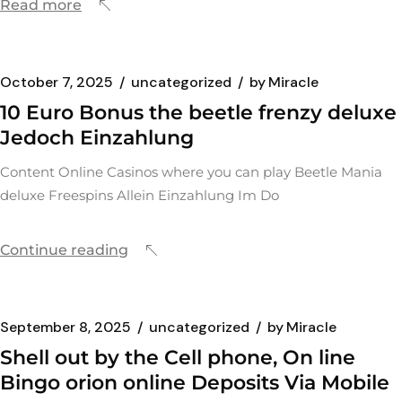
Read more
October 7, 2025
uncategorized
by
Miracle
10 Euro Bonus the beetle frenzy deluxe
Jedoch Einzahlung
Content Online Casinos where you can play Beetle Mania
deluxe Freespins Allein Einzahlung Im Do
Continue reading
September 8, 2025
uncategorized
by
Miracle
Shell out by the Cell phone, On line
Bingo orion online Deposits Via Mobile