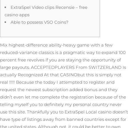
ExtraSpel Video clips Recensie – free
casino apps
Able to possess VSO Coins?
Mix highest-difference ability-heavy game with a few
reduced-variance classics is a pragmatic way to expand 100
percent free revolves if you are staying the opportunity of
large payouts.
ACCEPTEDPLAYERS From SWITZERLAND Is
actually Recognized At that CASINObut this is simply not
real !!!!! Because the today I attempted to register and
request the newest subscription added bonus and they
didn’t even let me complete the registration because of the
telling myself you to definitely my personal country never
use this site. Thankfully you to ExtraSpel Local casino doesn’t
have type of listings away from banned countries except for
the united states. Although not, it could be better to own