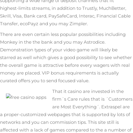
supporting a wide range of deposit channels that fit
highest-limits streams, in addition to Trustly, MuchBetter,
Skrill, Visa, Bank card, PaySafeCard, Interac, Financial Cable
Transfer, ecoPayz and you may Zimpler.
There are even certain less popular possibilities including
Monkey in the the bank and you may Astrodice.
Demonstration types of your video game will likely be
starred as well which gives a good possibility to see whether
the overall game is attractive before every wagers with real
money are placed. VIP bonus requirements is actually
curated offers you to send focused value.
That it casino are invested in the
firm´s Care rules that is ´Customers
are Most Everything´. Extraspel are
a proper-customized webpages that is supported by lots of
networks and you can commission tips. This site still is
affected with a lack of games compared to the a number of