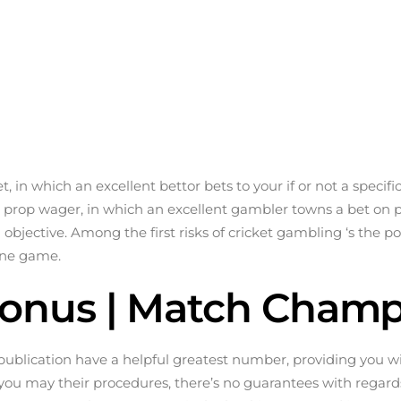
n which an excellent bettor bets to your if or not a specific 
he prop wager, in which an excellent gambler towns a bet on 
l objective.
Among the first risks of cricket gambling ‘s the poss
ine game.
bonus | Match Champ
publication have a helpful greatest number, providing you wi
d you may their procedures, there’s no guarantees with regard