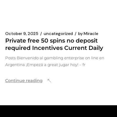
October 9, 2025
uncategorized
by
Miracle
Private free 50 spins no deposit
required Incentives Current Daily
Posts Bienvenido al gambling enterprise on line en
Argentina ¡Empezá a great jugar hoy! – fr
Continue reading