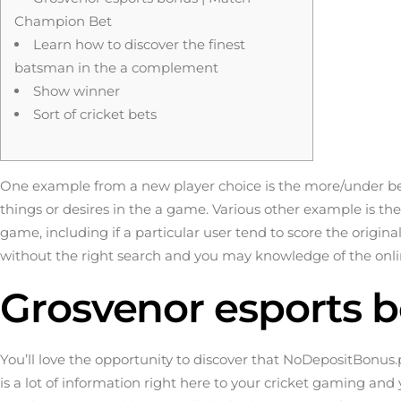
Champion Bet
Learn how to discover the finest
batsman in the a complement
Show winner
Sort of cricket bets
One example from a new player choice is the more/under bet, i
things or desires in the a game. Various other example is t
game, including if a particular user tend to score the origina
without the right search and you may knowledge of the onl
Grosvenor esports 
You’ll love the opportunity to discover that NoDepositBonus.
is a lot of information right here to your cricket gaming an