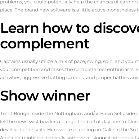
problems, you could potentially help the chances of earning 
place. The brand new software is a little active, nonetheless 
Learn how to discove
complement
Captains usually utilize a mix of pace, swing, spin, and you m
your competition and raises the complete feel enthusiasts. 
activities, aggressive batting screens, and proper battles a
Show winner
Trent Bridge inside the Nottingham and/or Basin Set aside in
let the new twist bowlers change the ball of day one to. Nor
develop to the suits. Here we’re planning on Galle in the S
Adelaide might be generally somewhat sluggish in general, 