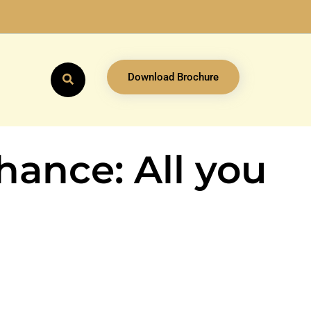
Download Brochure
ance: All you