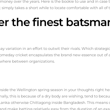
money over the years. Here is the bookie to use and in case t
it simply takes a short while to locate comfortable with all o
r the finest batsman
ay variation in an effort to outwit their rivals. Which strateg
Someday cricket encapsulates the brand new essence out of a
nywhere between organizations.
side the Wellington spring season in your thoughts right here
mally, this is because of a dry body are wishing, tend to be
ri Lanka otherwise Chittagong inside Bangladesh. This means 
and make batting relatively easy from the duration of an e