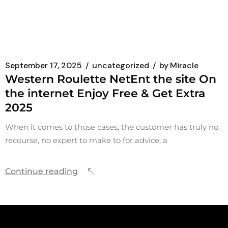
September 17, 2025
uncategorized
by
Miracle
Western Roulette NetEnt the site On
the internet Enjoy Free & Get Extra
2025
When it comes to those cases, the customer has truly no
recourse, no expert to make to for advice, a
Continue reading