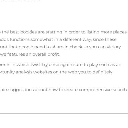
he best bookies are starting in order to listing more places
e odds functions somewhat in a different way, since these
amount that people need to share in check so you can victory
we features an overall profit.
ments in which twist try once again sure to play such as an
rtunity analysis websites on the web you to definitely
certain suggestions about how to create comprehensive search