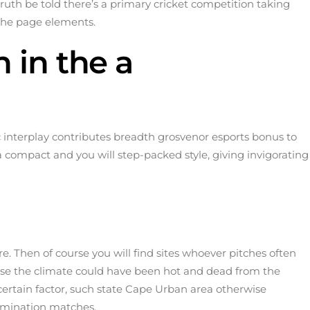
ruth be told there’s a primary cricket competition taking
f the page elements.
 in the a
ic interplay contributes breadth
grosvenor esports bonus
to
 compact and you will step-packed style, giving invigorating
. Then of course you will find sites whoever pitches often
cause the climate could have been hot and dead from the
certain factor, such state Cape Urban area otherwise
xamination matches.