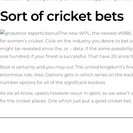
Sort of cricket bets
The new WPL, the newest WBBL as w
for women’s cricket. Click on the industry you desire to bet 
might be revealed since the, or – data. If the some possibilit
one hundred, if your finest is successful. That have 20 since 
Root is certainly and you may out The united kingdomt’s fines
enormous role. Also, Options gets in which series on the bac
number options for all of the significant bookies.
As we all know, upsets however occur in sport, so we wear’t
for the cricket places. One which just put a good cricket bet,