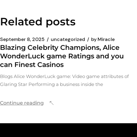
Related posts
September 8, 2025
uncategorized
by
Miracle
Blazing Celebrity Champions, Alice
WonderLuck game Ratings and you
can Finest Casinos
Blogs Alice WonderLuck game: Video game attributes of
Glaring Star Performing a business inside the
Continue reading