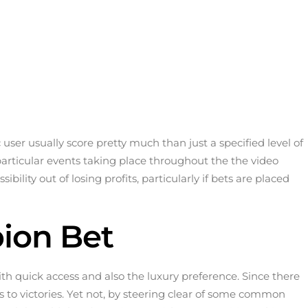
user usually score pretty much than just a specified level of
particular events taking place throughout the the video
ibility out of losing profits, particularly if bets are placed
ion Bet
th quick access and also the luxury preference. Since there
s to victories. Yet not, by steering clear of some common