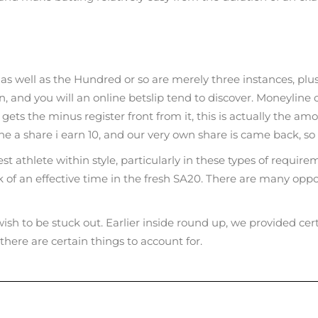
ell as the Hundred or so are merely three instances, plus t
on, and you will an online betslip tend to discover. Moneylin
y gets the minus register front from it, this is actually the 
the a share i earn 10, and our very own share is came back, so 
t athlete within style, particularly in these types of require
k of an effective time in the fresh SA20. There are many oppo
 wish to be stuck out. Earlier inside round up, we provided 
 there are certain things to account for.