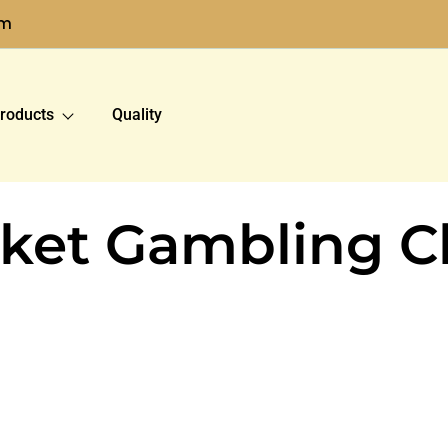
om
roducts
Quality
ket Gambling Ch