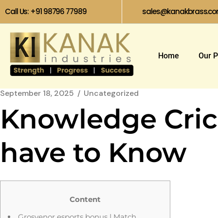
Call Us: +91 98796 77989
sales@kanakbrass.c
Home
Our P
September 18, 2025
Uncategorized
Knowledge Cric
have to Know
Content
Grosvenor esports bonus | Match