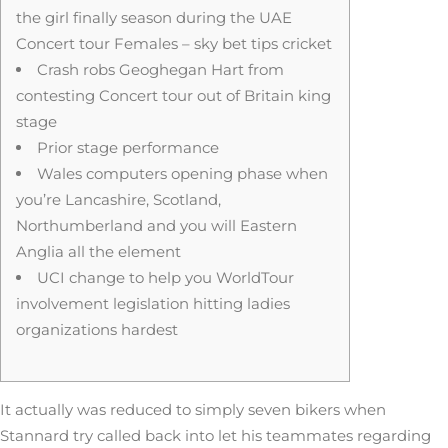
the girl finally season during the UAE
Concert tour Females – sky bet tips cricket
Crash robs Geoghegan Hart from
contesting Concert tour out of Britain king
stage
Prior stage performance
Wales computers opening phase when
you’re Lancashire, Scotland,
Northumberland and you will Eastern
Anglia all the element
UCI change to help you WorldTour
involvement legislation hitting ladies
organizations hardest
It actually was reduced to simply seven bikers when
Stannard try called back into let his teammates regarding