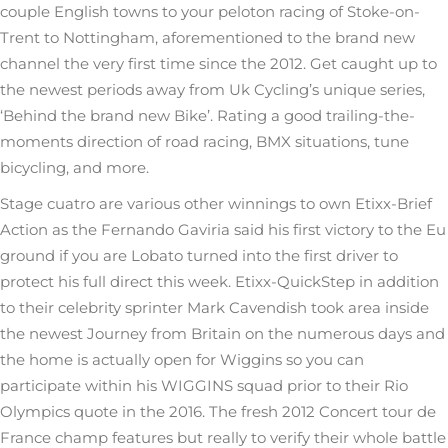
couple English towns to your peloton racing of Stoke-on-
Trent to Nottingham, aforementioned to the brand new
channel the very first time since the 2012. Get caught up to
the newest periods away from Uk Cycling’s unique series,
‘Behind the brand new Bike’. Rating a good trailing-the-
moments direction of road racing, BMX situations, tune
bicycling, and more.
Stage cuatro are various other winnings to own Etixx-Brief
Action as the Fernando Gaviria said his first victory to the Eu
ground if you are Lobato turned into the first driver to
protect his full direct this week. Etixx-QuickStep in addition
to their celebrity sprinter Mark Cavendish took area inside
the newest Journey from Britain on the numerous days and
the home is actually open for Wiggins so you can
participate within his WIGGINS squad prior to their Rio
Olympics quote in the 2016. The fresh 2012 Concert tour de
France champ features but really to verify their whole battle