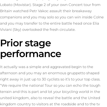
Lobato (Movistar). Stage 2 of your own Concert tour from
Britain watched Petr Vakoc assault their breakaway
companions and you may solo so you can win inside Colne
and you may transfer to the entire battle head once Elia
Viviani (Sky) overlooked the fresh circulate.
Prior stage
performance
It actually was a simple and aggravated begin to the
afternoon and you may an enormous gruppetto shaped
right away in just up to 30 cyclists so it’s to your top class.
“We require the national Tour so you can echo the tough
terrain and this is part and lot your bicycling world in the
united kingdom, also to reveal the battle and the United
kingdom country to visitors at the roadside and to the tv