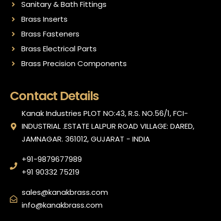
Sanitary & Bath Fittings
Brass Inserts
Brass Fasteners
Brass Electrical Parts
Brass Precision Components
Contact Details
Kanak Industries PLOT NO:43, R.S. NO.56/1, FCI-
INDUSTRIAL .ESTATE LALPUR ROAD VILLAGE: DARED,
JAMNAGAR. 361012, GUJARAT - INDIA
+91-9879677989
+91 90332 75219
sales@kanakbrass.com
info@kanakbrass.com