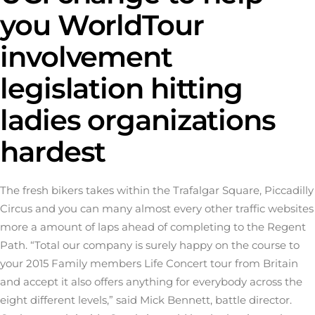
you WorldTour
involvement
legislation hitting
ladies organizations
hardest
The fresh bikers takes within the Trafalgar Square, Piccadilly
Circus and you can many almost every other traffic websites
more a amount of laps ahead of completing to the Regent
Path. “Total our company is surely happy on the course to
your 2015 Family members Life Concert tour from Britain
and accept it also offers anything for everybody across the
eight different levels,” said Mick Bennett, battle director.