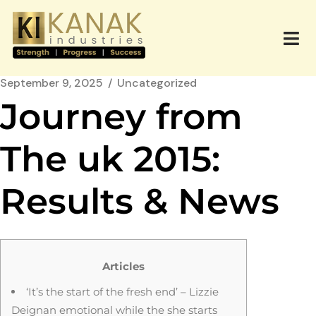
September 9, 2025
Uncategorized
Journey from
The uk 2015:
Results & News
Articles
‘It’s the start of the fresh end’ – Lizzie
Deignan emotional while the she starts