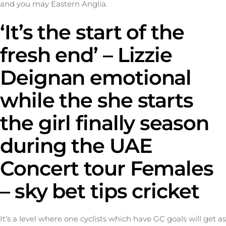
and you may Eastern Anglia.
‘It’s the start of the
fresh end’ – Lizzie
Deignan emotional
while the she starts
the girl finally season
during the UAE
Concert tour Females
– sky bet tips cricket
It’s a level where one cyclists which have GC goals will get as