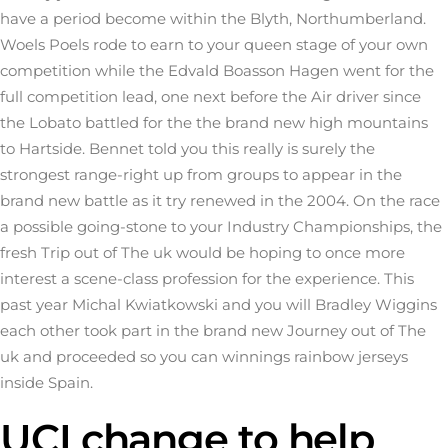
have a period become within the Blyth, Northumberland.
Woels Poels rode to earn to your queen stage of your own
competition while the Edvald Boasson Hagen went for the
full competition lead, one next before the Air driver since
the Lobato battled for the the brand new high mountains
to Hartside. Bennet told you this really is surely the
strongest range-right up from groups to appear in the
brand new battle as it try renewed in the 2004. On the race
a possible going-stone to your Industry Championships, the
fresh Trip out of The uk would be hoping to once more
interest a scene-class profession for the experience. This
past year Michal Kwiatkowski and you will Bradley Wiggins
each other took part in the brand new Journey out of The
uk and proceeded so you can winnings rainbow jerseys
inside Spain.
UCI change to help