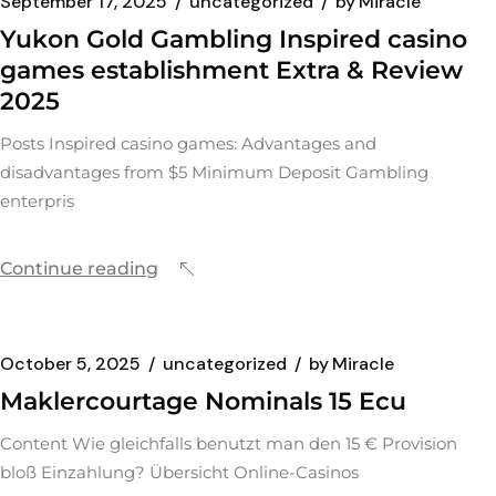
September 17, 2025
uncategorized
by
Miracle
Yukon Gold Gambling Inspired casino
games establishment Extra & Review
2025
Posts Inspired casino games: Advantages and
disadvantages from $5 Minimum Deposit Gambling
enterpris
Continue reading
October 5, 2025
uncategorized
by
Miracle
Maklercourtage Nominals 15 Ecu
Content Wie gleichfalls benutzt man den 15 € Provision
bloß Einzahlung? Übersicht Online-Casinos