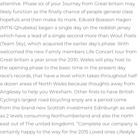
attentive. Phase six of your Journey from Great britain may
likely function as the finally chance of people general class
hopefuls and then make its mark. Edvald Boasson Hagen
(MTN-Qhubeka) began a single day on the reddish jersey
which have a lead of a single second more than Wout Poels
(Team Sky), which acquired the earlier day’s phase. With
welcomed the new Family members Life Concert tour from
Great britain a year since the 2010, Wales will play host to
the opening phase to the basic time in the present day
race’s records, that have a level which takes throughout half
a dozen areas of North Wales because thoughts away from
Anglesey to help you Wrexham. Other firsts to have British
Cycling’s largest road bicycling enjoy are a period come
from the brand new Scottish investment Edinburgh as well
as 2 levels consuming Northumberland and also the north
east out of The united kingdomt. “Complete our company is
certainly happy to the way for the 2015 Loved ones Lifestyle