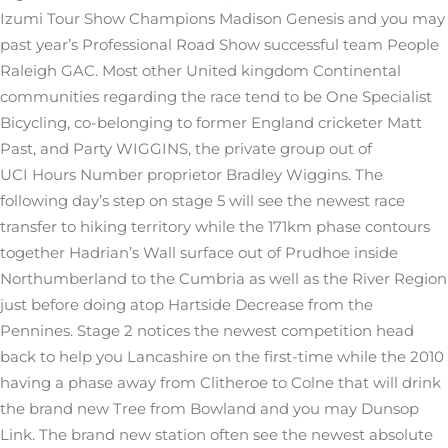
Izumi Tour Show Champions Madison Genesis and you may
past year’s Professional Road Show successful team People
Raleigh GAC. Most other United kingdom Continental
communities regarding the race tend to be One Specialist
Bicycling, co-belonging to former England cricketer Matt
Past, and Party WIGGINS, the private group out of
UCI Hours Number proprietor Bradley Wiggins. The
following day’s step on stage 5 will see the newest race
transfer to hiking territory while the 171km phase contours
together Hadrian’s Wall surface out of Prudhoe inside
Northumberland to the Cumbria as well as the River Region
just before doing atop Hartside Decrease from the
Pennines. Stage 2 notices the newest competition head
back to help you Lancashire on the first-time while the 2010
having a phase away from Clitheroe to Colne that will drink
the brand new Tree from Bowland and you may Dunsop
Link. The brand new station often see the newest absolute