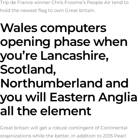
Trip de France winner Chris Froome’s People Air tend to
hold the newest flag to own Great britain.
Wales computers
opening phase when
you’re Lancashire,
Scotland,
Northumberland and
you will Eastern Anglia
all the element
Great britain will get a robust contingent of Continental
organizations while the better, in addition to 2015 Pearl