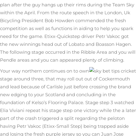
plan after the guy hangs up their rims during the Team Sky
within the April. From the route speech in the London, Uk
Bicycling President Bob Howden commended the fresh
competition as well as functions in aiding to help you spark
need for the game. Etixx-Quickstep driver Petr Vakoc got
the new winnings head out of Lobato and Boasson Hagen.
The following stage occurred in the Ribble Area and you will
Pendle areas and you can appeared plenty of climbing.
Your way northern continues on to own
stage around three, that may roll out out of Cockermouth
and lead because of Carlisle just before crossing the brand
new edging to your Scotland and concluding in the
foundation of Kelso’s Flooring Palace. Stage step 3 watched
Elia Viviani repeat his stage step one victory while the a later
part of the crash triggered a split regarding the peloton
having Petr Vakoc (Etixx-Small Step) being trapped aside
and losing the fresh purple jersey so you can Juan Jose