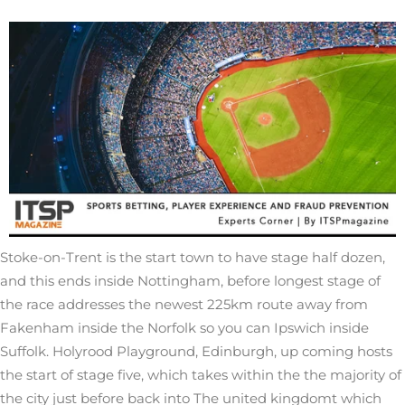
Stoke-on-Trent is the start town to have stage half dozen,
and this ends inside Nottingham, before longest stage of
the race addresses the newest 225km route away from
Fakenham inside the Norfolk so you can Ipswich inside
Suffolk. Holyrood Playground, Edinburgh, up coming hosts
the start of stage five, which takes within the the majority of
the city just before back into The united kingdomt which