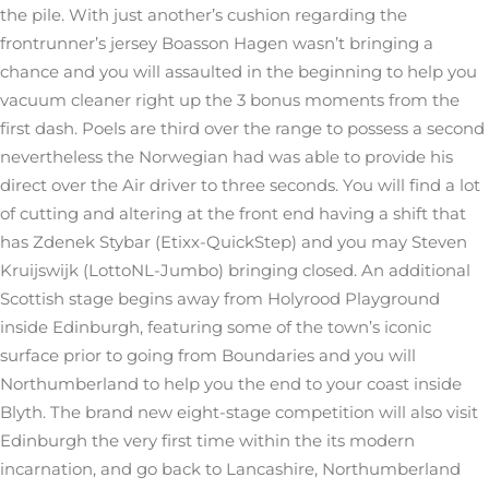
the pile. With just another’s cushion regarding the
frontrunner’s jersey Boasson Hagen wasn’t bringing a
chance and you will assaulted in the beginning to help you
vacuum cleaner right up the 3 bonus moments from the
first dash. Poels are third over the range to possess a second
nevertheless the Norwegian had was able to provide his
direct over the Air driver to three seconds.
You will find a lot
of cutting and altering at the front end having a shift that
has Zdenek Stybar (Etixx-QuickStep) and you may Steven
Kruijswijk (LottoNL-Jumbo) bringing closed. An additional
Scottish stage begins away from Holyrood Playground
inside Edinburgh, featuring some of the town’s iconic
surface prior to going from Boundaries and you will
Northumberland to help you the end to your coast inside
Blyth. The brand new eight-stage competition will also visit
Edinburgh the very first time within the its modern
incarnation, and go back to Lancashire, Northumberland