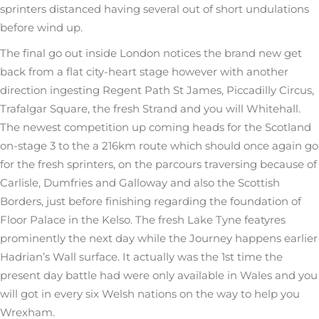
sprinters distanced having several out of short undulations
before wind up.
The final go out inside London notices the brand new get
back from a flat city-heart stage however with another
direction ingesting Regent Path St James, Piccadilly Circus,
Trafalgar Square, the fresh Strand and you will Whitehall.
The newest competition up coming heads for the Scotland
on-stage 3 to the a 216km route which should once again go
for the fresh sprinters, on the parcours traversing because of
Carlisle, Dumfries and Galloway and also the Scottish
Borders, just before finishing regarding the foundation of
Floor Palace in the Kelso. The fresh Lake Tyne featyres
prominently the next day while the Journey happens earlier
Hadrian’s Wall surface. It actually was the 1st time the
present day battle had were only available in Wales and you
will got in every six Welsh nations on the way to help you
Wrexham.