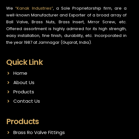
We
“Kanak Industries”
, a Sole Proprietorship firm, are a
well-known Manufacturer and Exporter of a broad array of
Ball Valve, Brass Nuts, Brass Insert, Mirror Screw, etc.
Offered assortment is highly admired for its high strength,
easy installation, fine finish, durability, etc. Incorporated in
the year 1987 at Jamnagar (Gujarat, India).
Quick Link
Home
About Us
Products
Contact Us
Products
Brass Ro Valve Fittings