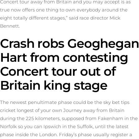
Concert tour away from Britain and you may accept is as
true now offers one thing to own everybody around the
eight totally different stages,” said race director Mick
Bennett.
Crash robs Geoghegan
Hart from contesting
Concert tour out of
Britain king stage
The newest penultimate phase could be the
sky bet tips
cricket
longest of your own Journey away from Britain
during the 225 kilometers, supposed from Fakenham in the
Norfolk so you can Ipswich in the Suffolk, until the latest
phase inside the London. Friday’s phase usually register a