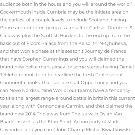
audience both in the house and you will around the world.”
Cockermouth inside Cumbria may be the initiate area on
the earliest of a couple levels to include Scotland, having
Phase around three going as a result of Carlisle, Dumfries &
Galloway plus the Scottish Borders to the end up from the
basis out of Floors Palace from the Kelso. MTN-Qhubeka,
and that won a phase at this season’s Journey de France
that have Stephen Cummings and you will claimed the
brand new polka mark jersey for some stages having Daniel
Teklehaimanot, tend to headline the fresh Professional
Continental ranks, that can are Cult Opportunity and you
can Novo Nordisk. Nine WorldTour teams have a tendency
to title the largest range-around battle in britain this current
year, along with Cannondale-Garmin, and that claimed the
brand new 2014 Trip away from The uk with Dylan Van
Baarle, as well as the Etixx Short-Action party of Mark
Cavendish and you can Globe Champ Michal Kwiatkowski.