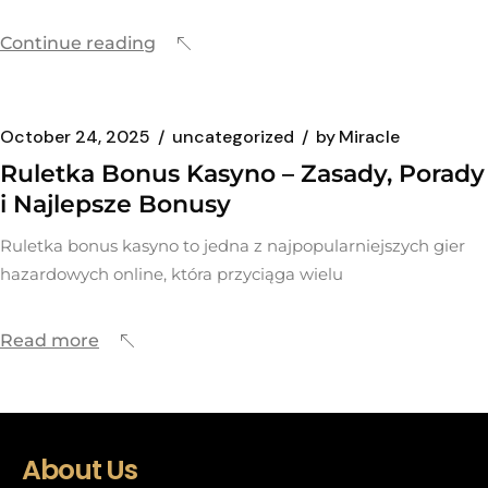
Continue reading
October 24, 2025
uncategorized
by
Miracle
Ruletka Bonus Kasyno – Zasady, Porady
i Najlepsze Bonusy
Ruletka bonus kasyno to jedna z najpopularniejszych gier
hazardowych online, która przyciąga wielu
Read more
About Us