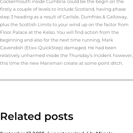
Cockermouth inside Cumbria could be the begin on the
firstly a couple of levels to include Scotland, having phase
step 3 heading as a result of Carlisle, Dumfries & Galloway,
plus the Scottish Limits to your wind up on the factor from
Floor Palace at the Kelso. You will find action from the
beginning and also for the next time running, Mark
Cavendish (Etixx-QuickStep) damaged. He had been
relatively unharmed inside the Thursday’s incident however,
this time the new Manxman create at some point ditch.
Related posts