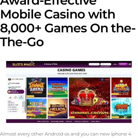
Award-Effective
Mobile Casino with
8,000+ Games On the-
The-Go
Almost every other Android os and you can new iphone 4