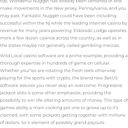
top, Wonderful Nugget has already been centered or and
make movements in the New jersey, Pennsylvania, and you
may past. Fantastic Nugget could have been including
successful within the Nj while the leading internet casino by
revenue for many years powering. Eldorado Lodge operates
more a few dozen casinos across the country, as well as in
the states maybe not generally called gambling meccas.
Wild Local casino software are a prime example, providing a
thorough expertise in hundreds of game on cellular.
Whether your’lso are rotating the fresh reels otherwise
playing for the sports with crypto, the brand new BetUS
software assures you never skip an overcome. Progressive
jackpot slots is some other emphasize, providing the
possibility to win life-altering amounts of money. This type of
games ability a main cooking pot one to grows up to it’s
claimed, with some jackpots getting together with millions
of dollars. So it element of possibly grand payouts