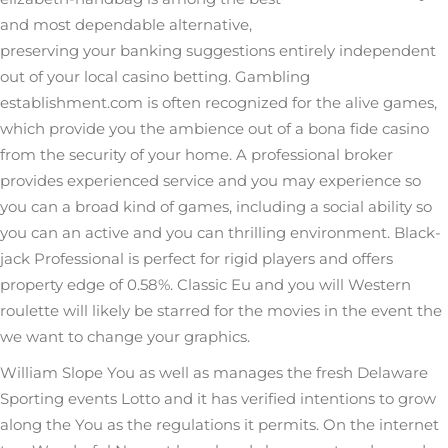
and most dependable alternative,
preserving your banking suggestions entirely independent
out of your local casino betting. Gambling
establishment.com is often recognized for the alive games,
which provide you the ambience out of a bona fide casino
from the security of your home. A professional broker
provides experienced service and you may experience so
you can a broad kind of games, including a social ability so
you can an active and you can thrilling environment. Black-
jack Professional is perfect for rigid players and offers
property edge of 0.58%. Classic Eu and you will Western
roulette will likely be starred for the movies in the event the
we want to change your graphics.
William Slope You as well as manages the fresh Delaware
Sporting events Lotto and it has verified intentions to grow
along the You as the regulations it permits. On the internet