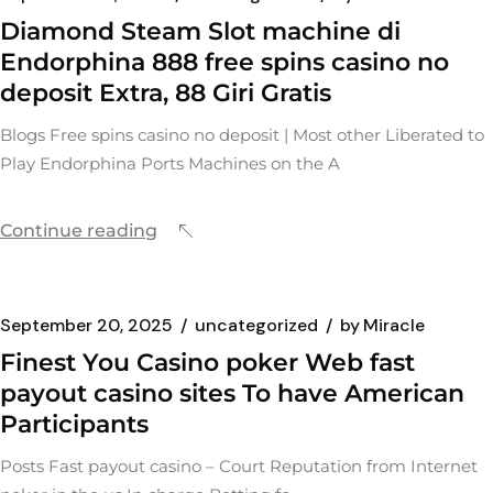
Diamond Steam Slot machine di
Endorphina 888 free spins casino no
deposit Extra, 88 Giri Gratis
Blogs Free spins casino no deposit | Most other Liberated to
Play Endorphina Ports Machines on the A
Continue reading
September 20, 2025
uncategorized
by
Miracle
Finest You Casino poker Web fast
payout casino sites To have American
Participants
Posts Fast payout casino – Court Reputation from Internet