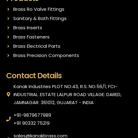
Brass Ro Valve Fittings
Sanitary & Bath Fittings
Brass Inserts
Brass Fasteners
Brass Electrical Parts
Brass Precision Components
Contact Details
Kanak Industries PLOT NO:43, R.S. NO.56/1, FCI-
INDUSTRIAL .ESTATE LALPUR ROAD VILLAGE: DARED,
JAMNAGAR. 361012, GUJARAT - INDIA
+91-9879677989
+91 90332 75219
sales@kanakbrass.com