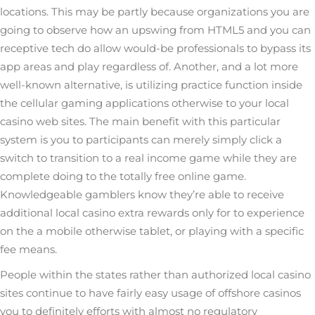
locations. This may be partly because organizations you are
going to observe how an upswing from HTML5 and you can
receptive tech do allow would-be professionals to bypass its
app areas and play regardless of. Another, and a lot more
well-known alternative, is utilizing practice function inside
the cellular gaming applications otherwise to your local
casino web sites. The main benefit with this particular
system is you to participants can merely simply click a
switch to transition to a real income game while they are
complete doing to the totally free online game.
Knowledgeable gamblers know they’re able to receive
additional local casino extra rewards only for to experience
on the a mobile otherwise tablet, or playing with a specific
fee means.
People within the states rather than authorized local casino
sites continue to have fairly easy usage of offshore casinos
you to definitely efforts with almost no regulatory