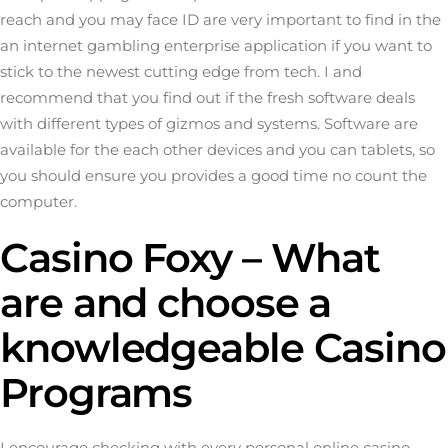
reach and you may face ID are very important to find in the
an internet gambling enterprise application if you want to
stick to the newest cutting edge from tech. I and
recommend that you find out if the fresh software deals
with different types of gizmos and systems.
Software are
available for the each other devices and you can tablets, so
you should ensure you provides a good time no count the
computer.
Casino Foxy – What
are and choose a
knowledgeable Casino
Programs
I encourage checking with every personal online casino