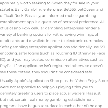
apps really worth seeking to (when they for sale in your
state) is Bally Gambling enterprise, Bet365, betOcean and
difficult Rock. Basically, an informed mobile gambling
establishment app is a question of personal preference. All
of us
casino Foxy
cellular gambling enterprises render a
variety of banking options for withdrawing winnings, of
debit cards and e-wallets in order to electronic currencies.
Safer gambling enterprise applications additionally use SSL
encoding, safer logins (such as Touching ID otherwise Face
ID), and you may trusted commission alternatives such as
PayPal. If an application isn’t registered otherwise doesn’t
see these criteria, they shouldn’t be considered safe.
Usually, Apple’s Application Shop plus the Yahoo Enjoy Store
were not responsive to help you playing titles you to
definitely greeting users to place actual wagers. Has just,
but not, certain real money gambling establishment
programs have begun to surface in each other of the app