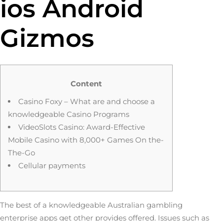
ios Android
Gizmos
Content
Casino Foxy – What are and choose a
knowledgeable Casino Programs
VideoSlots Casino: Award-Effective
Mobile Casino with 8,000+ Games On the-
The-Go
Cellular payments
The best of a knowledgeable Australian gambling
enterprise apps get other provides offered. Issues such as