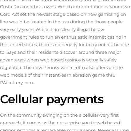
Costa Rica or other towns. Which interpretation of your own
Cord Act set the newest stage based on how gambling on
line would be treated in the usa during the those people
very early years. While it are clearly illegal below
government rules to run an enthusiastic internet casino in
the united states, there’s no penalty for to try out at the one
to. Says and their residents discover around three major
advantages when web based casinos is actually safely
regulated. The new Pennsylvania Lotto also offers on the
web models of their instant-earn abrasion game thru
PAiLottery.com.
Cellular payments
On the community swinging on the a cellular-very first
approach, it comes as the no surprise you to web based
casinos provides a remarkable mobile sense. Never assume