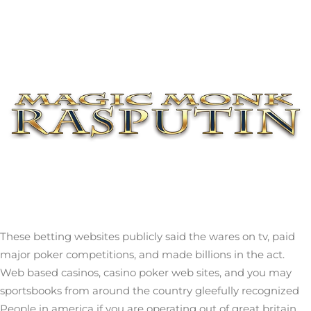
These betting websites publicly said the wares on tv, paid
major poker competitions, and made billions in the act.
Web based casinos, casino poker web sites, and you may
sportsbooks from around the country gleefully recognized
People in america if you are operating out of great britain,