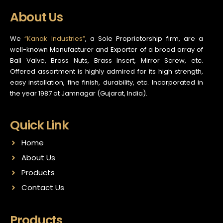
About Us
We
“Kanak Industries”
, a Sole Proprietorship firm, are a
well-known Manufacturer and Exporter of a broad array of
Ball Valve, Brass Nuts, Brass Insert, Mirror Screw, etc.
Offered assortment is highly admired for its high strength,
easy installation, fine finish, durability, etc. Incorporated in
the year 1987 at Jamnagar (Gujarat, India).
Quick Link
Home
About Us
Products
Contact Us
Products