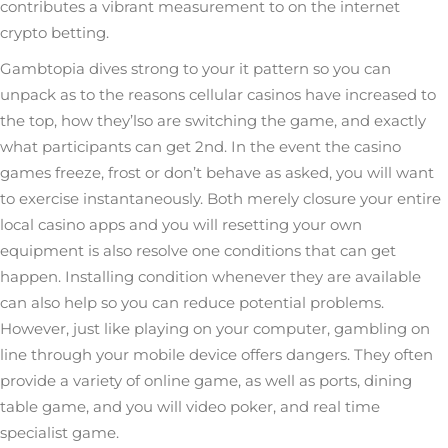
contributes a vibrant measurement to on the internet
crypto betting.
Gambtopia dives strong to your it pattern so you can
unpack as to the reasons cellular casinos have increased to
the top, how they’lso are switching the game, and exactly
what participants can get 2nd. In the event the casino
games freeze, frost or don’t behave as asked, you will want
to exercise instantaneously. Both merely closure your entire
local casino apps and you will resetting your own
equipment is also resolve one conditions that can get
happen. Installing condition whenever they are available
can also help so you can reduce potential problems.
However, just like playing on your computer, gambling on
line through your mobile device offers dangers. They often
provide a variety of online game, as well as ports, dining
table game, and you will video poker, and real time
specialist game.