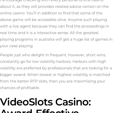
about it, as they will provides related advice certain on the
online casino. You’ll in addition to find that some of the
above game will be accessible alive. Anyone such playing
with a live agent because they can find the proceedings in
real time and it is a interactive sense. All the greatest
playing programs in australia will get a huge list of games in
your case playing.
People just who delight in frequent, however, short wins,
constantly go for low volatility harbors. Harbors with high
volatility are preferred by professionals that are looking for a
bigger award. When lowest or highest volatility is matched
from the better RTP slots, then you are maximising your
chances of profitable.
VideoSlots Casino: