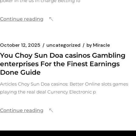
poker in the us In charge Betting fo
Continue reading
October 12, 2025
uncategorized
by
Miracle
You Choy Sun Doa casinos Gambling
enterprises For the Finest Earnings
Done Guide
Articles Choy Sun Doa casinos: Better Online slots games
playing the real deal Currency Electronic p
Continue reading