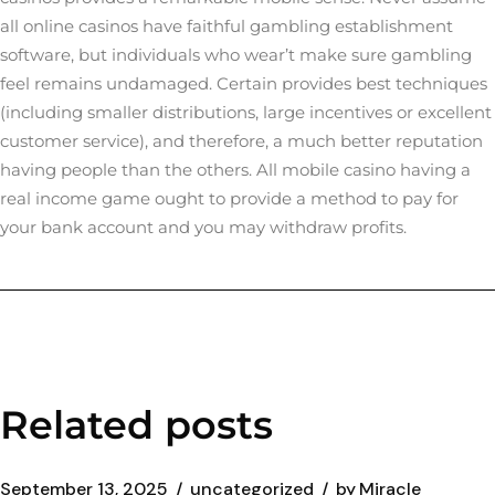
all online casinos have faithful gambling establishment
software, but individuals who wear’t make sure gambling
feel remains undamaged. Certain provides best techniques
(including smaller distributions, large incentives or excellent
customer service), and therefore, a much better reputation
having people than the others. All mobile casino having a
real income game ought to provide a method to pay for
your bank account and you may withdraw profits.
Related posts
September 13, 2025
uncategorized
by
Miracle