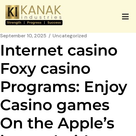
September 10, 2025
Uncategorized
Internet casino
Foxy casino
Programs: Enjoy
Casino games
On the Apple’s