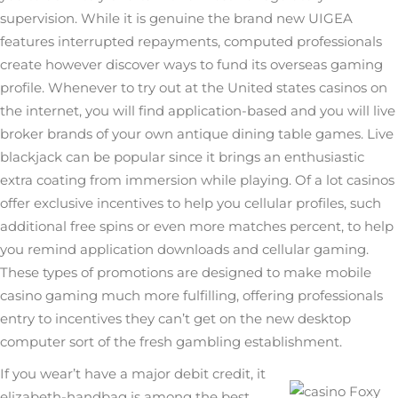
supervision. While it is genuine the brand new UIGEA
features interrupted repayments, computed professionals
create however discover ways to fund its overseas gaming
profile. Whenever to try out at the United states casinos on
the internet, you will find application-based and you will live
broker brands of your own antique dining table games. Live
blackjack can be popular since it brings an enthusiastic
extra coating from immersion while playing. Of a lot casinos
offer exclusive incentives to help you cellular profiles, such
additional free spins or even more matches percent, to help
you remind application downloads and cellular gaming.
These types of promotions are designed to make mobile
casino gaming much more fulfilling, offering professionals
entry to incentives they can’t get on the new desktop
computer sort of the fresh gambling establishment.
If you wear’t have a major debit credit, it
elizabeth-handbag is among the best