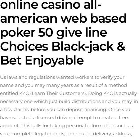
online casino all-
american web based
poker 50 give line
Choices Black-jack &
Bet Enjoyable
Us laws and regulations wanted workers to verify your
name and you may many years as a result of a method
entitled KYC (Learn Their Customers). Doing KYC is actually
necessary one which just build distributions and you may, in
a few claims, before you can deposit financing. Once you
have selected a licensed driver, attempt to create a free
account. This calls for taking personal information such as
your complete legal identity, time out of delivery, address,