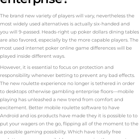
The brand new variety of players will vary, nevertheless the
most widely used alternatives is actually six-handed and
you will 9-passed. Heads-right up poker dollars dining tables
are also favored, especially by the more capable players. The
most used internet poker online game differences will be
played inside different ways.
However, it is essential to focus on protection and
responsibility whenever betting to prevent any bad effects.
The new roulette experience no longer is tethered in order
to desktops otherwise gambling enterprise floors—mobile
playing has unleashed a new trend from comfort and
excitement. Better mobile roulette software to have
Android and ios products have made they it is possible to to
put your wagers on the go, flipping all of the moment to the
a possible gaming possibility. Which have totally free