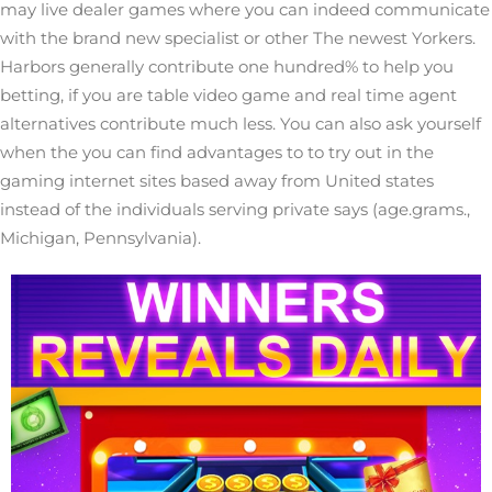
may live dealer games where you can indeed communicate
with the brand new specialist or other The newest Yorkers.
Harbors generally contribute one hundred% to help you
betting, if you are table video game and real time agent
alternatives contribute much less. You can also ask yourself
when the you can find advantages to to try out in the
gaming internet sites based away from United states
instead of the individuals serving private says (age.grams.,
Michigan, Pennsylvania).