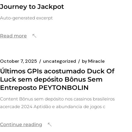
Journey to Jackpot
Auto-generated excerpt
Read more
October 7, 2025
uncategorized
by
Miracle
Últimos GPIs acostumado Duck Of
Luck sem depósito Bônus Sem
Entreposto PEYTONBOLIN
Content Bônus sem depósito nos cassinos brasileiros
acercade 2024 Aptidão e abundancia de jogos c
Continue reading