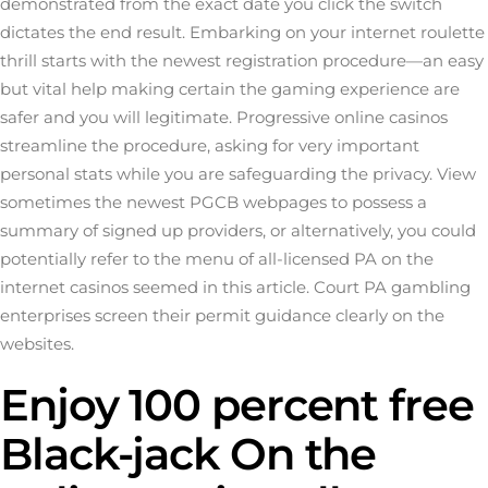
demonstrated from the exact date you click the switch
dictates the end result. Embarking on your internet roulette
thrill starts with the newest registration procedure—an easy
but vital help making certain the gaming experience are
safer and you will legitimate.
Progressive online casinos
streamline the procedure, asking for very important
personal stats while you are safeguarding the privacy. View
sometimes the newest PGCB webpages to possess a
summary of signed up providers, or alternatively, you could
potentially refer to the menu of all-licensed PA on the
internet casinos seemed in this article. Court PA gambling
enterprises screen their permit guidance clearly on the
websites.
Enjoy 100 percent free
Black-jack On the