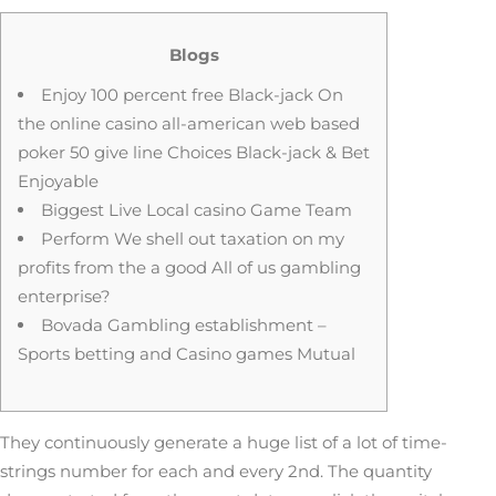
Blogs
Enjoy 100 percent free Black-jack On
the online casino all-american web based
poker 50 give line Choices Black-jack & Bet
Enjoyable
Biggest Live Local casino Game Team
Perform We shell out taxation on my
profits from the a good All of us gambling
enterprise?
Bovada Gambling establishment –
Sports betting and Casino games Mutual
They continuously generate a huge list of a lot of time-
strings number for each and every 2nd. The quantity