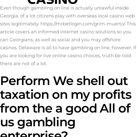
Even though gambling on line is actually unlawful inside
Georgia, of a lot citizens play with overseas local casino web
sites legitimately.
https://mrbetlogin.com/grim-muerto/
This
article covers an informed internet casino solutions so you
can Georgians, as well as social and you may offshore
casinos. Delaware is all to have gambling on line, however, if
you are looking for live online casino choices, truth be told
there are not of a lot.
Perform We shell out
taxation on my profits
from the a good All of
us gambling
enterprise?