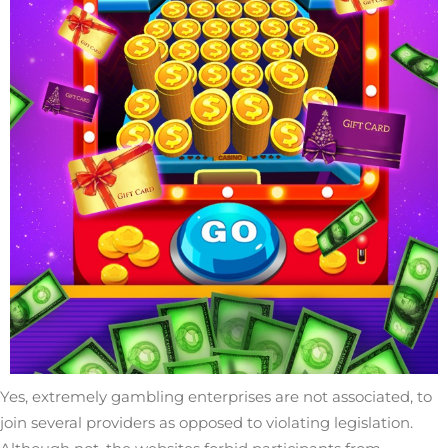
Yes, extremely gambling enterprises are not associated, to
join several providers as opposed to violating legislation.