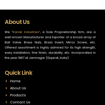
About Us
We
“Kanak Industries”
, a Sole Proprietorship firm, are a
well-known Manufacturer and Exporter of a broad array of
Ball Valve, Brass Nuts, Brass Insert, Mirror Screw, etc.
Offered assortment is highly admired for its high strength,
easy installation, fine finish, durability, etc. Incorporated in
the year 1987 at Jamnagar (Gujarat, India).
Quick Link
Home
About Us
Products
Contact Us