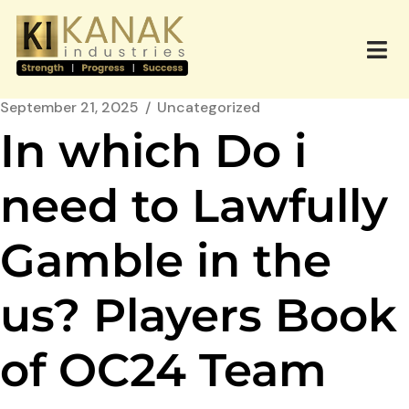
September 21, 2025
Uncategorized
In which Do i
need to Lawfully
Gamble in the
us? Players Book
of OC24 Team