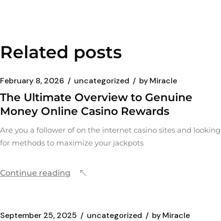
Related posts
February 8, 2026
uncategorized
by
Miracle
The Ultimate Overview to Genuine
Money Online Casino Rewards
Are you a follower of on the internet casino sites and looking
for methods to maximize your jackpots
Continue reading
September 25, 2025
uncategorized
by
Miracle