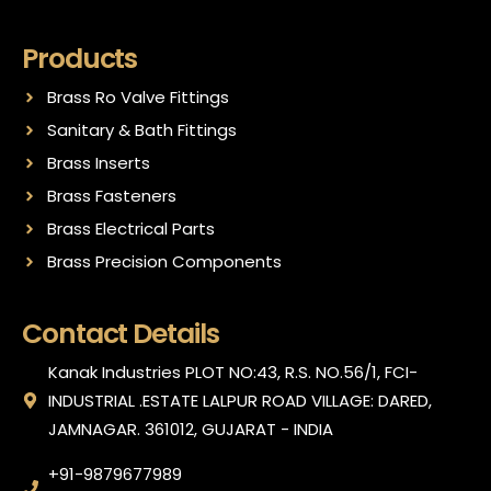
Products
Brass Ro Valve Fittings
Sanitary & Bath Fittings
Brass Inserts
Brass Fasteners
Brass Electrical Parts
Brass Precision Components
Contact Details
Kanak Industries PLOT NO:43, R.S. NO.56/1, FCI-
INDUSTRIAL .ESTATE LALPUR ROAD VILLAGE: DARED,
JAMNAGAR. 361012, GUJARAT - INDIA
+91-9879677989