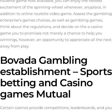
roulette game now available, you can enjoy the newest
excitement of the spinning-wheel whenever, anyplace, in
addition to online roulette video game. Assess the gambling
enterprise’s games choices, as well as gambling games,
think about the regulations, and decide on the a casino
game you to promises not merely a chance to help you
winnings, however, an opportunity to appreciate all the next
away from play.
Bovada Gambling
establishment – Sports
betting and Casino
games Mutual
Certain casinos provide competitions, leaderboards, and you