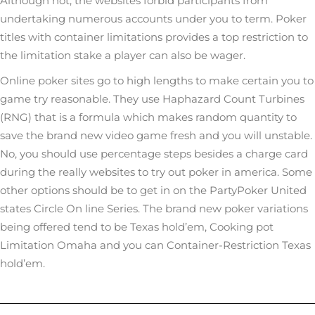
Although not, the websites forbid participants from
undertaking numerous accounts under you to term. Poker
titles with container limitations provides a top restriction to
the limitation stake a player can also be wager.
Online poker sites go to high lengths to make certain you to
game try reasonable. They use Haphazard Count Turbines
(RNG) that is a formula which makes random quantity to
save the brand new video game fresh and you will unstable.
No, you should use percentage steps besides a charge card
during the really websites to try out poker in america. Some
other options should be to get in on the PartyPoker United
states Circle On line Series. The brand new poker variations
being offered tend to be Texas hold’em, Cooking pot
Limitation Omaha and you can Container-Restriction Texas
hold’em.