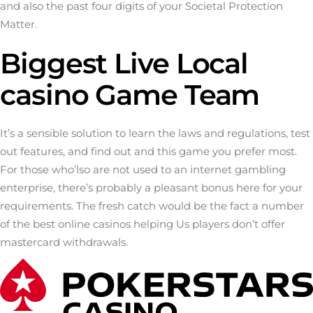
and also the past four digits of your Societal Protection
Matter.
Biggest Live Local
casino Game Team
It’s a sensible solution to learn the laws and regulations, test
out features, and find out and this game you prefer most.
For those who’lso are not used to an internet gambling
enterprise, there’s probably a pleasant bonus here for your
requirements. The fresh catch would be the fact a number
of the best online casinos helping Us players don’t offer
mastercard withdrawals.