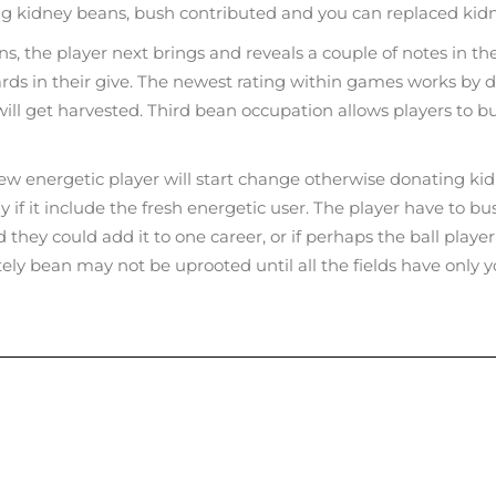
ng kidney beans, bush contributed and you can replaced kid
, the player next brings and reveals a couple of notes in the
 cards in their give. The newest rating within games works by 
l get harvested. Third bean occupation allows players to bush
new energetic player will start change otherwise donating ki
 if it include the fresh energetic user. The player have to bus
ed they could add it to one career, or if perhaps the ball p
tely bean may not be uprooted until all the fields have only 