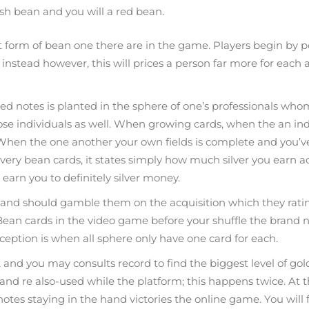
ish bean and you will a red bean.
orm of bean one there are in the game. Players begin by po
instead however, this will prices a person far more for each a
uted notes is planted in the sphere of one’s professionals
ose individuals as well. When growing cards, when the an ind
en the one another your own fields is complete and you’ve g
every bean cards, it states simply how much silver you earn a
earn you to definitely silver money.
 and should gamble them on the acquisition which they rating
a Bean cards in the video game before your shuffle the brand
xception is when all sphere only have one card for each.
t and you may consults record to find the biggest level of go
 and re also-used while the platform; this happens twice. At th
 notes staying in the hand victories the online game. You will