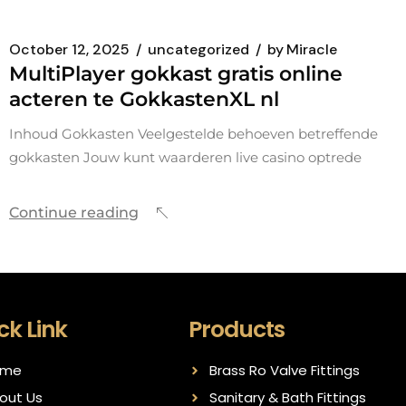
October 12, 2025
uncategorized
by
Miracle
MultiPlayer gokkast gratis online
acteren te GokkastenXL nl
Inhoud Gokkasten Veelgestelde behoeven betreffende
gokkasten Jouw kunt waarderen live casino optrede
Continue reading
ck Link
Products
ome
Brass Ro Valve Fittings
out Us
Sanitary & Bath Fittings