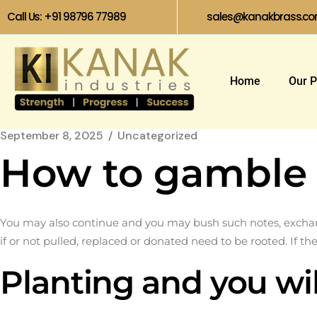
Call Us: +91 98796 77989
sales@kanakbrass.c
Home
Our P
September 8, 2025
Uncategorized
How to gamble 
You may also continue and you may bush such notes, exchange
if or not pulled, replaced or donated need to be rooted.
If th
Planting and you wil