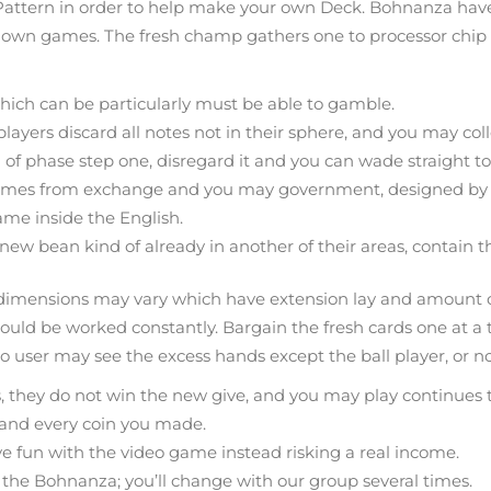
Pattern in order to help make your own Deck. Bohnanza have 
own games. The fresh champ gathers one to processor chip ou
ich can be particularly must be able to gamble.
yers discard all notes not in their sphere, and you may collec
 of phase step one, disregard it and you can wade straight to
 games from exchange and you may government, designed by 
me inside the English.
new bean kind of already in another of their areas, contain t
ds dimensions may vary which have extension lay and amount of 
ould be worked constantly. Bargain the fresh cards one at a ti
o user may see the excess hands except the ball player, or no, 
tes, they do not win the new give, and you may play continues 
h and every coin you made.
fun with the video game instead risking a real income.
in the Bohnanza; you’ll change with our group several times.