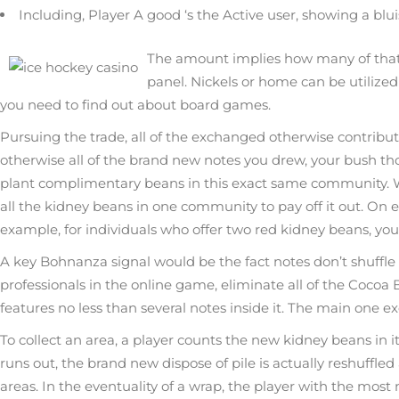
Including, Player A good ‘s the Active user, showing a blu
The amount implies how many of that f
panel. Nickels or home can be utilized 
you need to find out about board games.
Pursuing the trade, all of the exchanged otherwise contrib
otherwise all of the brand new notes you drew, your bush th
plant complimentary beans in this exact same community. Wh
all the kidney beans in one community to pay off it out. On 
example, for individuals who offer two red kidney beans, you 
A key Bohnanza signal would be the fact notes don’t shuffle
professionals in the online game, eliminate all of the Coco
features no less than several notes inside it. The main one e
To collect an area, a player counts the new kidney beans in i
runs out, the brand new dispose of pile is actually reshuffled
areas. In the eventuality of a wrap, the player with the most