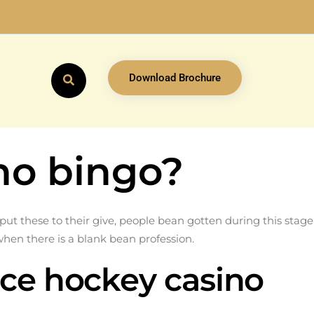
Download Brochure
no bingo?
t these to their give, people bean gotten during this stage
when there is a blank bean profession.
ice hockey casino