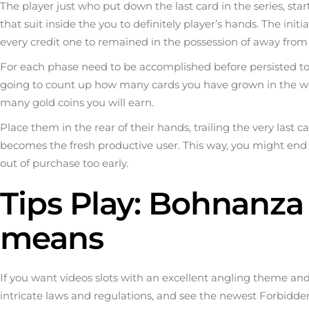
The player just who put down the last card in the series, star
that suit inside the you to definitely player’s hands. The in
every credit one to remained in the possession of away from
For each phase need to be accomplished before persisted to 
going to count up how many cards you have grown in the wo
many gold coins you will earn.
Place them in the rear of their hands, trailing the very las
becomes the fresh productive user. This way, you might end 
out of purchase too early.
Tips Play: Bohnanza 
means
If you want videos slots with an excellent angling theme an
intricate laws and regulations, and see the newest Forbidd