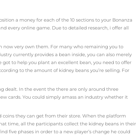
sition a money for each of the 10 sections to your Bonanza
nd every online game. Due to detailed research, i offer all
 whom now very own them. For many who remaining you to
ustry currently provides a bean inside, you can also merely
ot to help you plant an excellent bean, you need to offer
ccording to the amount of kidney beans you’re selling. For
 dealt. In the event the there are only around three
 new cards. You could simply amass an industry whether it
ld coins they can get from their store. When the platform
at time, all the participants collect the kidney beans in their
 find five phases in order to a new player’s change he could