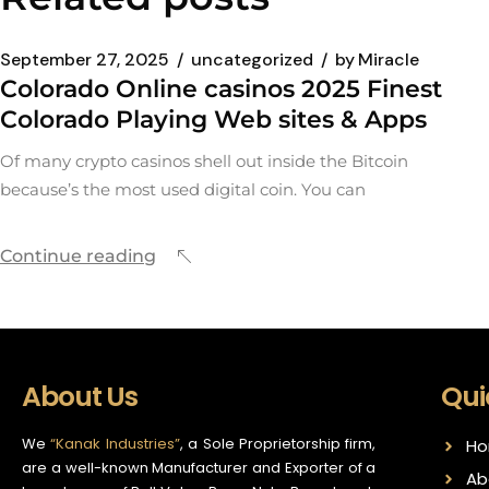
September 27, 2025
uncategorized
by
Miracle
Colorado Online casinos 2025 Finest
Colorado Playing Web sites & Apps
Of many crypto casinos shell out inside the Bitcoin
because’s the most used digital coin. You can
Continue reading
About Us
Qui
We
“Kanak Industries”
, a Sole Proprietorship firm,
H
are a well-known Manufacturer and Exporter of a
Ab