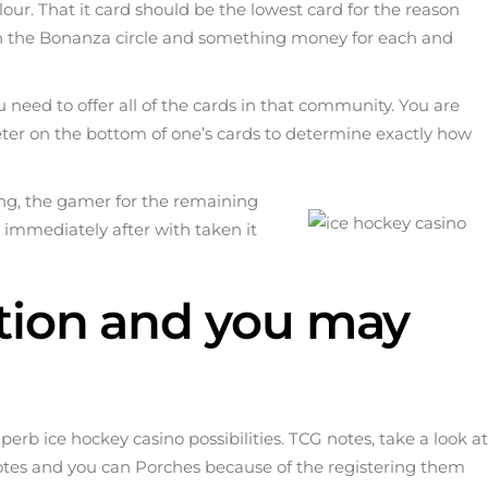
olour. That it card should be the lowest card for the reason
ins in the Bonanza circle and something money for each and
need to offer all of the cards in that community. You are
ter on the bottom of one’s cards to determine exactly how
ming, the gamer for the remaining
 immediately after with taken it
ation and you may
superb
ice hockey casino
possibilities. TCG notes, take a look at
otes and you can Porches because of the registering them