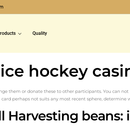
om
roducts
Quality
ice hockey casi
 them or donate these to other participants. You can not pu
e card perhaps not suits any most recent sphere, determine 
l Harvesting beans: 