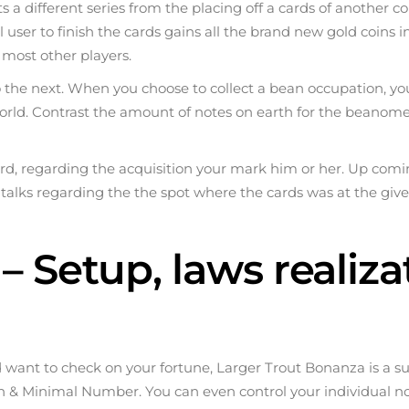
ts a different series from the placing off a cards of another c
itial user to finish the cards gains all the brand new gold co
 most other players.
the next. When you choose to collect a bean occupation, you 
rld. Contrast the amount of notes on earth for the beanome
t card, regarding the acquisition your mark him or her. Up co
talks regarding the the spot where the cards was at the give
– Setup, laws realiz
d want to check on your fortune, Larger Trout Bonanza is a 
en & Minimal Number. You can even control your individual n