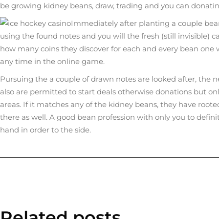
be growing kidney beans, draw, trading and you can donati
Immediately after planting a couple beans
using the found notes and you will the fresh (still invisible)
how many coins they discover for each and every bean one wil
any time in the online game.
Pursuing the a couple of drawn notes are looked after, the 
also are permitted to start deals otherwise donations but only
areas. If it matches any of the kidney beans, they have root
there as well. A good bean profession with only you to defini
hand in order to the side.
Related posts