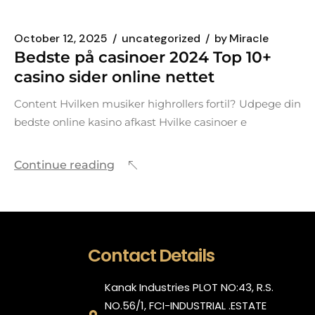
October 12, 2025
uncategorized
by
Miracle
Bedste på casinoer 2024 Top 10+
casino sider online nettet
Content Hvilken musiker highrollers fortil? Udpege din
bedste online kasino afkast Hvilke casinoer e
Continue reading
Contact Details
Kanak Industries PLOT NO:43, R.S.
NO.56/1, FCI-INDUSTRIAL .ESTATE