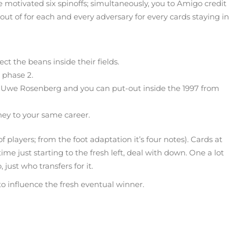
motivated six spinoffs; simultaneously, you to Amigo credit
t of for each and every adversary for every cards staying in
t the beans inside their fields.
 phase 2.
Uwe Rosenberg and you can put-out inside the 1997 from
hey to your same career.
players; from the foot adaptation it’s four notes). Cards at
me just starting to the fresh left, deal with down. One a lot
just who transfers for it.
to influence the fresh eventual winner.