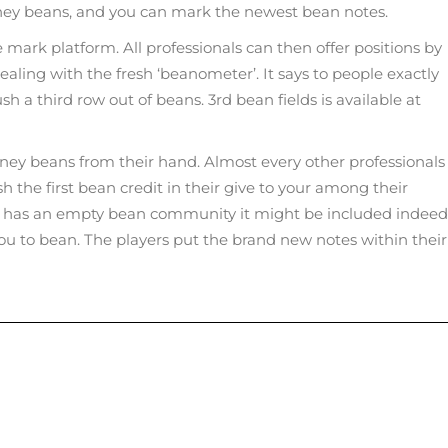
ney beans, and you can mark the newest bean notes.
 mark platform. All professionals can then offer positions by
dealing with the fresh ‘beanometer’. It says to people exactly
 a third row out of beans. 3rd bean fields is available at
dney beans from their hand. Almost every other professionals
h the first bean credit in their give to your among their
layer has an empty bean community it might be included indeed
you to bean. The players put the brand new notes within their