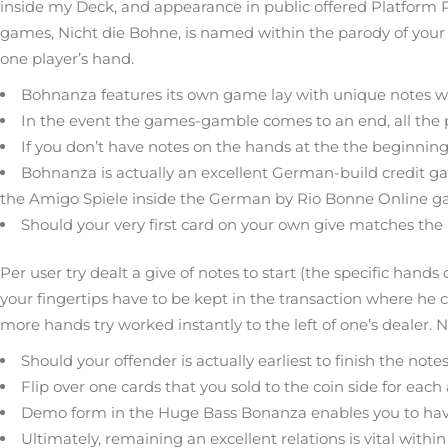
inside my Deck, and appearance in public offered Platform 
games, Nicht die Bohne, is named within the parody of your 
one player’s hand.
Bohnanza features its own game lay with unique notes wh
In the event the games-gamble comes to an end, all the pla
If you don’t have notes on the hands at the the beginning
Bohnanza is actually an excellent German-build credit
the Amigo Spiele inside the German by Rio Bonne Online ga
Should your very first card on your own give matches the 
Per user try dealt a give of notes to start (the specific han
your fingertips have to be kept in the transaction where he c
more hands try worked instantly to the left of one’s dealer. N
Should your offender is actually earliest to finish the no
Flip over one cards that you sold to the coin side for eac
Demo form in the Huge Bass Bonanza enables you to have 
Ultimately, remaining an excellent relations is vital with