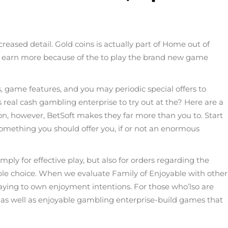
creased detail. Gold coins is actually part of Home out of
and earn more because of the to play the brand new game
 game features, and you may periodic special offers to
s
real cash gambling enterprise to try out at the? Here are a
ion, however, BetSoft makes they far more than you to. Start
omething you should offer you, if or not an enormous
ply for effective play, but also for orders regarding the
table choice. When we evaluate Family of Enjoyable with other
laying to own enjoyment intentions. For those who’lso are
h as well as enjoyable gambling enterprise-build games that