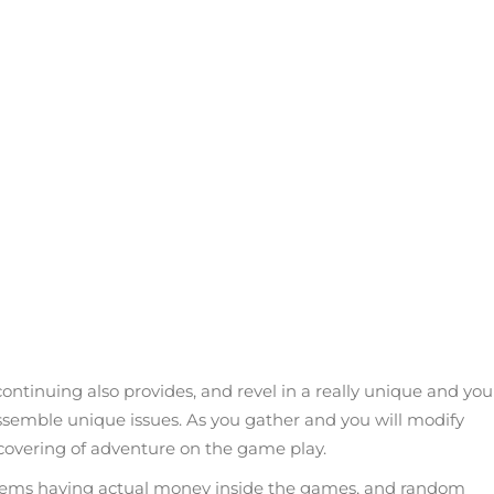
ontinuing also provides, and revel in a really unique and you
ssemble unique issues. As you gather and you will modify
al covering of adventure on the game play.
l items having actual money inside the games, and random