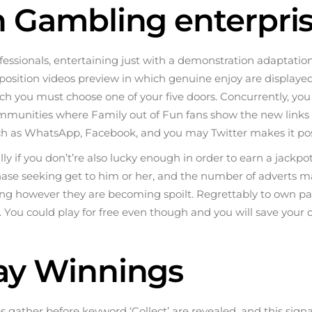
 Gambling enterpris
ssionals, entertaining just with a demonstration adaptation 
osition videos preview in which genuine enjoy are displayed.
ch you must choose one of your five doors. Concurrently, you 
unities where Family out of Fun fans show the new links a
uch as WhatsApp, Facebook, and you may Twitter makes it pos
y if you don’t’re also lucky enough in order to earn a jackp
ase seeking get to him or her, and the number of adverts ma
 however they are becoming spoilt. Regrettably to own parti
 You could play for free even though and you will save your c
ay Winnings
s gather before keyword ‘Collect’ are revealed, and this sign