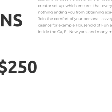
creator set up, which ensures that everyb
nothing ending you from obtaining exact
Join the comfort of your personal las ve
casinos for example Household of Fun ar
inside the Ca, Fl, New york, and many m