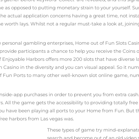
 as opposed to putting monetary strain to your yourself. Sur
the actual application concerns having a great time, not ins
e worth lays. Whilst not a regular must-take a look at, join
rsonal gambling enterprises, Home out of Fun Slots Casino s
ovide participants a chance to help you receive the Coins ot
Enjoyable Harbors offers more 200 slots that have diverse la
sino in the diversity and you can visual appeal. So it nu
 Fun Ports to many other well-known slot online game, numero
h inside-app purchases in order to prevent you from extra ca
l the game gets the accessibility to providing totally free r
 have been playing all ports to your Home from Fun. But think
free harbors from Las vegas was.
These types of game try mind-explanato
search and become out of an old video slo