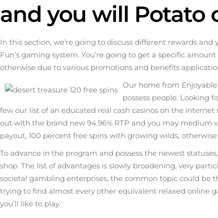
and you will Potato 
In this section, we’re going to discuss different rewards and 
Fun’s gaming system. You’re going to get a specific amount 
otherwise due to various promotions and benefits applicatio
Our home from Enjoyable w
possess people. Looking f
few our list of an educated real cash casinos on the interne
out with the brand new 94.96% RTP and you may medium volat
payout, 100 percent free spins with growing wilds, otherwis
To advance in the program and possess the newest statuses, yo
shop. The list of advantages is slowly broadening, very part
societal gambling enterprises, the common topic could be the
trying to find almost every other equivalent relaxed online
you’ll like to play.