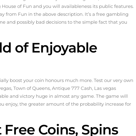
House of Fun and you will availableness its public features.
way from Fun in the above description. It’s a free gambling
me and possibly bad decisions to the simple fact that you
ld of Enjoyable
ntially boost your coin honours much more. Test our very own
 vegas, Town of Queens, Antique 777 Cash, Las vegas
able and victory huge in almost any game. The game will
ou enjoy, the greater amount of the probability increase for
Free Coins, Spins