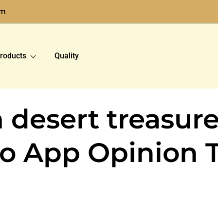
om
roducts
Quality
desert treasure 
o App Opinion To