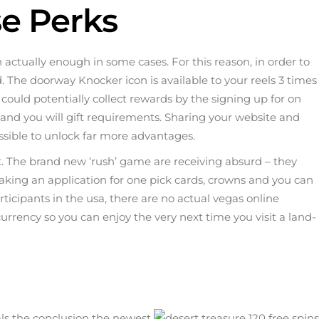
e Perks
actually enough in some cases. For this reason, in order to
 The doorway Knocker icon is available to your reels 3 times
could potentially collect rewards by the signing up for on
nd you will gift requirements. Sharing your website and
sible to unlock far more advantages.
ot. The brand new ‘rush’ game are receiving absurd – they
king an application for one pick cards, crowns and you can
cipants in the usa, there are no actual vegas online
urrency so you can enjoy the very next time you visit a land-
als the conclusion the newest