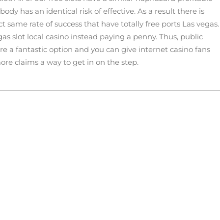
ody has an identical risk of effective. As a result there is
 same rate of success that have totally free ports Las vegas.
gas slot local casino instead paying a penny. Thus, public
e a fantastic option and you can give internet casino fans
ore claims a way to get in on the step.