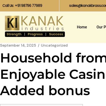
Call Us: +91 98796 77989
sales@kanakbrass.c
Home
Our P
September 14, 2025
Uncategorized
Household from 
Enjoyable Casin
Added bonus