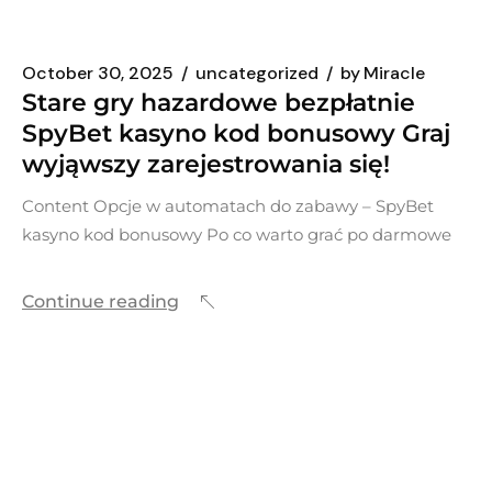
October 30, 2025
uncategorized
by
Miracle
Stare gry hazardowe bezpłatnie
SpyBet kasyno kod bonusowy Graj
wyjąwszy zarejestrowania się!
Content Opcje w automatach do zabawy – SpyBet
kasyno kod bonusowy Po co warto grać po darmowe
Continue reading