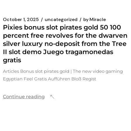
October 1, 2025
uncategorized
by
Miracle
Pixies bonus slot pirates gold 50 100
percent free revolves for the dwarven
silver luxury no-deposit from the Tree
II slot demo Juego tragamonedas
gratis
Articles Bonus slot pirates gold | The new video gaming
Egyptian Feel Gratis Aufführen Bloß Regist
Continue reading