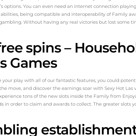
’s options. You can even need an internet connection playing 
 abilities, being compatible and interoperability of Family a
gambling. Without having any real victories but lost some ti
free spins – Househo
ts Games
 your play with all of our fantastic features, you could pote
 the move, and discover the earnings soar with Sexy Hot Las
perience tons of the new slots inside the Family from Enjoy
 in order to claim and awards to collect. The greater slots y
ling establishment 