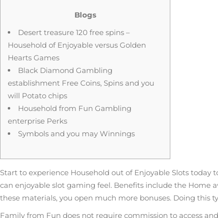
Blogs
Desert treasure 120 free spins –
Household of Enjoyable versus Golden
Hearts Games
Black Diamond Gambling
establishment Free Coins, Spins and you
will Potato chips
Household from Fun Gambling
enterprise Perks
Symbols and you may Winnings
Start to experience Household out of Enjoyable Slots today t
can enjoyable slot gaming feel. Benefits include the Home 
these materials, you open much more bonuses.
Doing this t
Family from Fun does not require commission to access and 