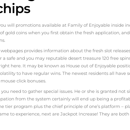
chips
you will promotions available at Family of Enjoyable inside in
of gold coins when you first obtain the fresh application, 
ns.
ebpages provides information about the fresh slot releases,
or a safe and you may reputable
desert treasure 120 free spin
t right here. It may be known as House out of Enjoyable posit
ility to have regular wins. The newest residents all have s
e mouse click bonuses.
u need to gather special issues. He or she is granted not sim
icipation from the system certainly will end up being a profi
 tier program plus the chief principle of one’s platform – p
 game to experience, next are Jackpot Increase! They are bot