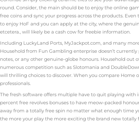
round. Consider, the main should be to enjoy the online game
free coins and sync your progress across the products. Even 
to enjoy HoF and you can apply at the city, where the genuin
etcetera., will likely be a cash cow for freebie information.
Including LuckyLand Ports, MyJackpot.com, and many more pe
Household from Fun Gambling enterprise doesn’t currently pr
notes, or any other genuine-globe honours. Household out of 
numerous competition such as Slotomania and DoubleDown Ca
will thrilling choices to discover. When you compare Home of
professionals.
The fresh software offers multiple have to quit playing wit
percent free revolves bonuses to have meow-packed honours. Al
away from a totally free spin no matter what enough time you
the more your play the more exciting the brand new totally 