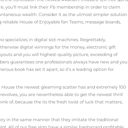
e, you’ll must link their Fb membership in order to claim
tantaneous wealth. Consider it as the utmost simpler solution
ing reliable House of Enjoyable fan Teams, message boards,
pecializes in digital slot machines. Regrettably,
herwise digital winnings for the money, electronic gift
youts and you will highest-quality picture, exceeding of
mbers guarantees one professionals always have new and you
us book has set it apart, so it’s a leading option for
sh. House the newest gleaming scatter has and extremely 100
evolves, you are nevertheless able to get the newest thrill
 of, because the its the fresh twist of luck that matters,
ry in the same manner that they imitate the traditional
t. All of our free slots have a similar haphazard profitable