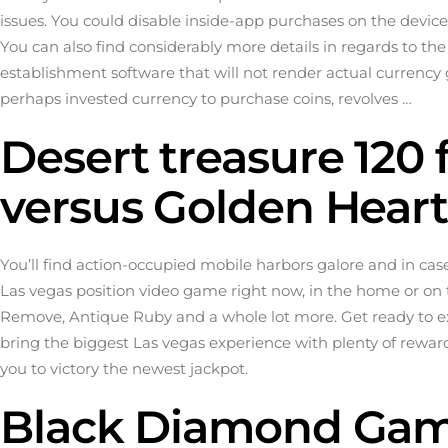
issues. You could disable inside-app purchases on the device
You can also find considerably more details in regards to the
establishment software that will not render actual currency 
perhaps invested currency to purchase coins, revolves …
Desert treasure 120 
versus Golden Hear
You’ll find action-occupied mobile harbors galore and in case
Las vegas position video game right now, in the home or on
Remove, Antique Ruby and a whole lot more. Get ready to ex
bring the biggest Las vegas experience with plenty of rewards
you to victory the newest jackpot.
Black Diamond Gamb