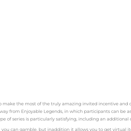
o make the most of the truly amazing invited incentive and c
away from Enjoyable Legends, in which participants can be a
ype of series is particularly satisfying, including an addition
you can gamble, but inaddition it allows you to get virtua