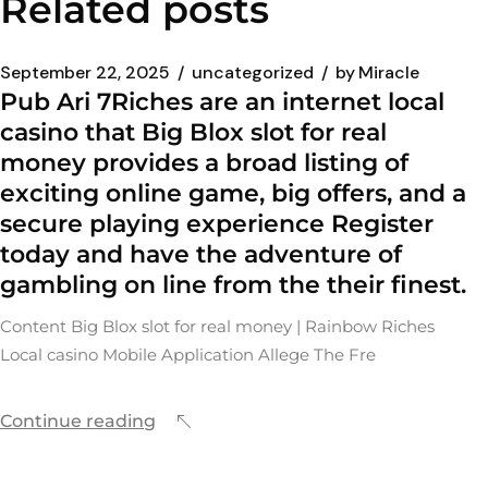
Related posts
September 22, 2025
uncategorized
by
Miracle
Pub Ari 7Riches are an internet local
casino that Big Blox slot for real
money provides a broad listing of
exciting online game, big offers, and a
secure playing experience Register
today and have the adventure of
gambling on line from the their finest.
Content Big Blox slot for real money | Rainbow Riches
Local casino Mobile Application Allege The Fre
Continue reading