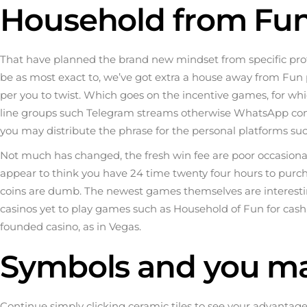
Household from Fun
That have planned the brand new mindset from specific profe
be as most exact to, we’ve got extra a house away from Fun p
per you to twist. Which goes on the incentive games, for whi
line groups such Telegram streams otherwise WhatsApp comm
you may distribute the phrase for the personal platforms s
Not much has changed, the fresh win fee are poor occasionall
appear to think you have 24 time twenty four hours to purch
coins are dumb. The newest games themselves are interesting
casinos yet to play games such as Household of Fun for cash.
founded casino, as in Vegas.
Symbols and you m
Continue simply clicking ceramic tiles to see your advantage