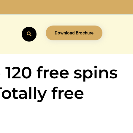
Download Brochure
120 free spins
tally free