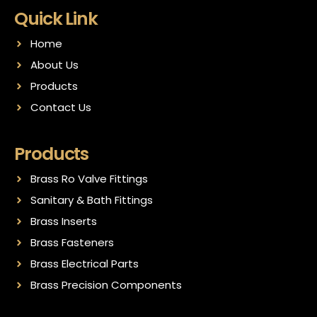
Quick Link
Home
About Us
Products
Contact Us
Products
Brass Ro Valve Fittings
Sanitary & Bath Fittings
Brass Inserts
Brass Fasteners
Brass Electrical Parts
Brass Precision Components