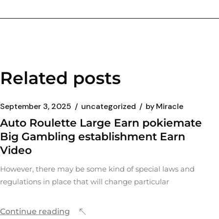
Related posts
September 3, 2025
uncategorized
by
Miracle
Auto Roulette Large Earn pokiemate
Big Gambling establishment Earn
Video
However, there may be some kind of special laws and
regulations in place that will change particular
Continue reading