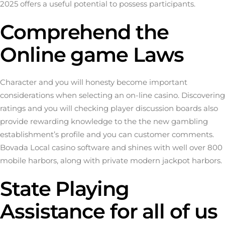
2025 offers a useful potential to possess participants.
Comprehend the
Online game Laws
Character and you will honesty become important
considerations when selecting an on-line casino. Discovering
ratings and you will checking player discussion boards also
provide rewarding knowledge to the the new gambling
establishment’s profile and you can customer comments.
Bovada Local casino software and shines with well over 800
mobile harbors, along with private modern jackpot harbors.
State Playing
Assistance for all of us