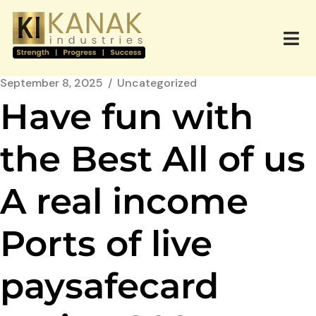
September 8, 2025
Uncategorized
Have fun with
the Best All of us
A real income
Ports of live
paysafecard