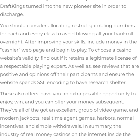
DraftKings turned into the new pioneer site in order to
discharge.
You should consider allocating restrict gambling numbers
for each and every class to avoid blowing all your bankroll
overnight. After improving your skills, include money in the
“cashier” web page and begin to play. To choose a casino
website’s validity, find out if it retains a legitimate license of
a respectable playing expert. As well as, see reviews that are
positive and opinions off their participants and ensure the
website spends SSL encoding to have research shelter.
These also offers leave you an extra possible opportunity to
enjoy, win, and you can offer your money subsequent.
They’ve all of the got an excellent group of video game, and
modern jackpots, real time agent games, harbors, normal
incentives, and simple withdrawals. In summary, the
industry of real money casinos on the internet inside the