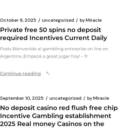
October 9, 2025
uncategorized
by
Miracle
Private free 50 spins no deposit
required Incentives Current Daily
Posts Bienvenido al gambling enterprise on line en
Argentina ¡Empezá a great jugar hoy! – fr
Continue reading
September 10, 2025
uncategorized
by
Miracle
No deposit casino red flush free chip
Incentive Gambling establishment
2025 Real money Casinos on the