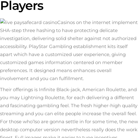
Players
Casinos on the internet implement
SHA-step three hashing to have protecting delicate
investigation, delivering solid shelter against not authorized
accessibility. PlayStar Gambling establishment kits itself
apart which have a customized user experience, giving
customized games information centered on member
preferences. It designed means enhances overall
involvement and you can fulfillment.
Their offerings is Infinite Black-jack, American Roulette, and
you may Lightning Roulette, for each delivering a different
and fascinating gambling feel. The fresh higher-high quality
streaming and you can elite people increase the overall feel.
For those who’lso are gonna settle in for some time, the new
desktop computer version nevertheless really does the work
finest. Full images make it easier to tune incentives,