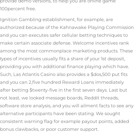
provide demo versions, to help you are online game
100percent free.
Ignition Gambling establishment, for example, are
authorized because of the Kahnawake Playing Commission
and you can executes safer cellular betting techniques to
make certain associate defense. Welcome incentives rank
among the most commonplace marketing products. These
types of incentives usually fits a share of your 1st deposit,
providing you with additional finance playing which have.
Such, Las Atlantis Casino also provides a $dos,500 put fits
and you can 2,five hundred Reward Loans immediately
after betting $twenty-five in the first seven days. Last but
not least, we looked message boards, Reddit threads,
software store analysis, and you will ailment facts to see any
alternative participants have been stating. We sought
consistent warning flag for example payout points, added
bonus clawbacks, or poor customer support.