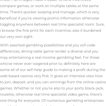
compare games, or work on multiple tables at the same
time. There’s quicker swiping and manage, which is very
beneficial if you’re viewing promo information otherwise
toggling anywhere between real time specialist room. Sure,
i browse the fine print for each incentive, also it burdened
our very own sight.
With assorted gambling possibilities and you will code
differences, dining table game render a diverse and you
may entertaining a real income gambling feel. For those
who’ve never ever wagered prior to, definitely here are
some all of our self-help guide to making a profit during the
web based casinos very first. It gives an intensive view how
to join, deposit, and you can winnings from the online casino
games. Whether or not you’re also to your ports, black-jack,
roulette, otherwise real time specialist video game, there’s
one thing for everyone. Of numerous gambling enterprises