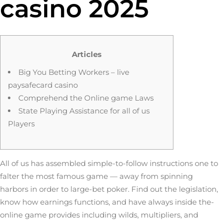
casino 2025
Articles
Big You Betting Workers – live
paysafecard casino
Comprehend the Online game Laws
State Playing Assistance for all of us
Players
All of us has assembled simple-to-follow instructions one to
falter the most famous game — away from spinning
harbors in order to large-bet poker. Find out the legislation,
know how earnings functions, and have always inside the-
online game provides including wilds, multipliers, and