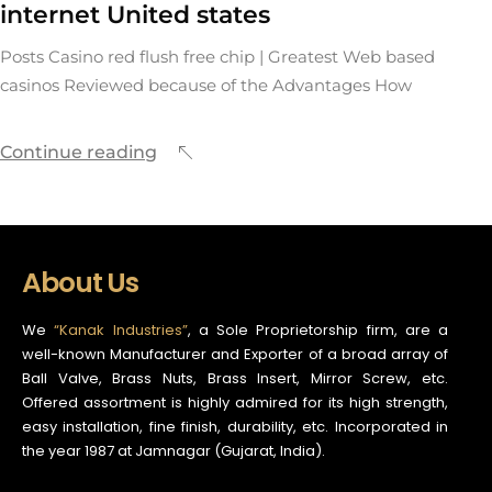
internet United states
Posts Casino red flush free chip | Greatest Web based
casinos Reviewed because of the Advantages How
Continue reading
About Us
We
“Kanak Industries”
, a Sole Proprietorship firm, are a
well-known Manufacturer and Exporter of a broad array of
Ball Valve, Brass Nuts, Brass Insert, Mirror Screw, etc.
Offered assortment is highly admired for its high strength,
easy installation, fine finish, durability, etc. Incorporated in
the year 1987 at Jamnagar (Gujarat, India).