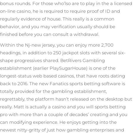
bonus rounds. For those who’lso are to play in the a licensed
on-line casino, he is required to require proof of ID and
regularly evidence of house.
This really is a common
behavior, and you may verification usually should be
finished before you can consult a withdrawal.
Within the Nj-new jersey, you can enjoy more 2,700
headings, in addition to 250 jackpot slots with several six-
shape progressives shared. BetRivers Gambling
establishment (earlier PlaySugarHouse) is one of the
longest-status web based casinos, that have roots dating
back to 2016. The new Fanatics sports betting software is
totally provided for the gambling establishment,
regrettably, the platform hasn’t released on the desktop but
really. Matt is actually a casino and you will sports betting
pro with more than a couple of decades’ creating and you
can modifying experience. He enjoys getting into the
newest nitty-gritty of just how gambling enterprises and