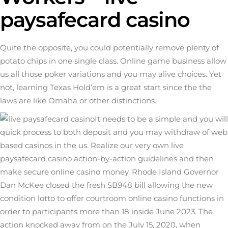
paysafecard casino
Quite the opposite, you could potentially remove plenty of
potato chips in one single class. Online game business allow
us all those poker variations and you may alive choices. Yet
not, learning Texas Hold’em is a great start since the the
laws are like Omaha or other distinctions.
It needs to be a simple and you will
quick process to both deposit and you may withdraw of web
based casinos in the us. Realize our very own
live
paysafecard casino
action-by-action guidelines and then
make secure online casino money. Rhode Island Governor
Dan McKee closed the fresh SB948 bill allowing the new
condition lotto to offer courtroom online casino functions in
order to participants more than 18 inside June 2023. The
action knocked away from on the July 15, 2020, when