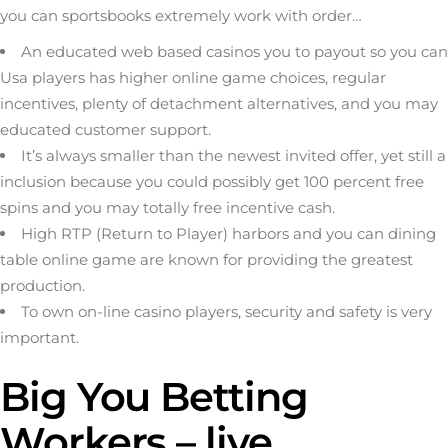
you can sportsbooks extremely work with order…
An educated web based casinos you to payout so you can
Usa players has higher online game choices, regular
incentives, plenty of detachment alternatives, and you may
educated customer support.
It’s always smaller than the newest invited offer, yet still a
inclusion because you could possibly get 100 percent free
spins and you may totally free incentive cash.
High RTP (Return to Player) harbors and you can dining
table online game are known for providing the greatest
production.
To own on-line casino players, security and safety is very
important.
Big You Betting
Workers – live