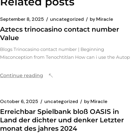
Related posts
September 8, 2025
uncategorized
by
Miracle
Aztecs trinocasino contact number
Value
Blogs Trinocasino contact number | Beginning
Misconception from Tenochtitlan How can i use the Autop
Continue reading
October 6, 2025
uncategorized
by
Miracle
Erreichbar Spielbank bloß OASIS in
Land der dichter und denker Letzter
monat des jahres 2024