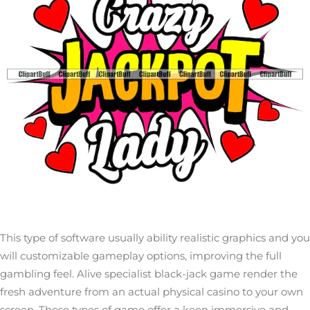
This type of software usually ability realistic graphics and you
will customizable gameplay options, improving the full
gambling feel. Alive specialist black-jack game render the
fresh adventure from an actual physical casino to your own
screen. These types of game offer a keen immersive and