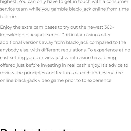
highest. You can only have to get in touch with a consumer
service team while you gamble black-jack online from time
to time.
Enjoy the extra cam bases to try out the newest 360-
knowledge blackjack series. Particular casinos offer
additional versions away from black-jack compared to the
anybody else, with different regulations. To experience at no
cost setting you can view just what casino have being
offered just before investing in real cash enjoy. It’s advice to
review the principles and features of each and every free
online black-jack video game prior to to experience.