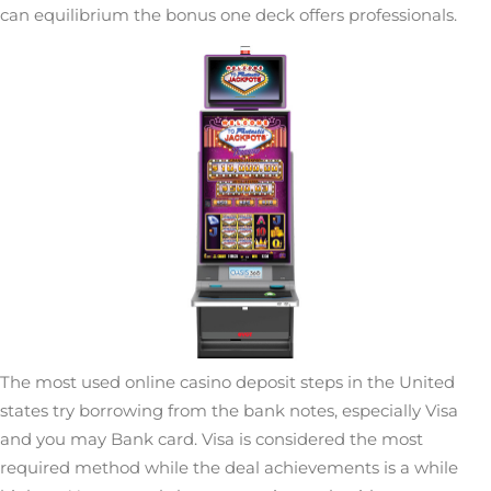
can equilibrium the bonus one deck offers professionals.
The most used online casino deposit steps in the United
states try borrowing from the bank notes, especially Visa
and you may Bank card. Visa is considered the most
required method while the deal achievements is a while