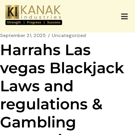
September 21, 2025
Uncategorized
Harrahs Las
vegas Blackjack
Laws and
regulations &
Gambling