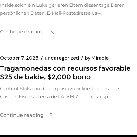
Inside solch ein Luke gerieren Eltern dieser tage Deren
persönlichen Daten, E-Mail-Postadresse usw.
Continue reading
October 7, 2025
uncategorized
by
Miracle
Tragamonedas con recursos favorable
$25 de balde, $2,000 bono
Content Slots con dinero positivo online Juego sobre
Casinos Físicos acerca de LATAM Y no ha transp
Continue reading