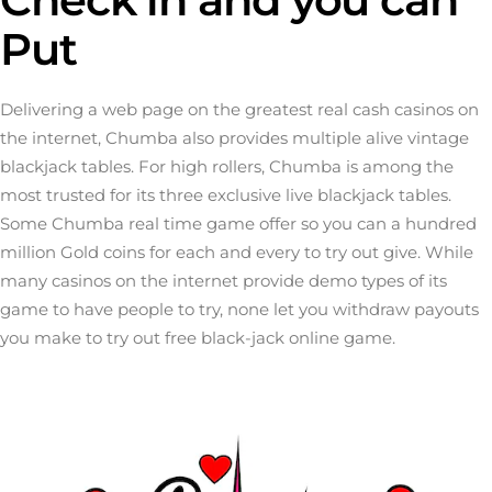
Put
Delivering a web page on the greatest real cash casinos on
the internet, Chumba also provides multiple alive vintage
blackjack tables. For high rollers, Chumba is among the
most trusted for its three exclusive live blackjack tables.
Some Chumba real time game offer so you can a hundred
million Gold coins for each and every to try out give. While
many casinos on the internet provide demo types of its
game to have people to try, none let you withdraw payouts
you make to try out free black-jack online game.