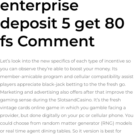
enterprise
deposit 5 get 80
fs Comment
Let’s look into the new specifics of each type of incentive so
you can observe they’re able to boost your money. Its
member-amicable program and cellular compatibility assist
players appreciate black-jack betting to the the fresh go.
Marketing and advertising also offers after that improve the
gaming sense during the SlotsandCasino. It’s the fresh
vintage cards online game in which you gamble facing a
provider, but done digitally on your pc or cellular phone.
You
could choose from random matter generator (RNG) models
or real time agent dining tables. So it version is best for