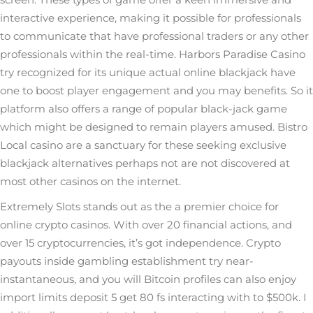
interactive experience, making it possible for professionals
to communicate that have professional traders or any other
professionals within the real-time. Harbors Paradise Casino
try recognized for its unique actual online blackjack have
one to boost player engagement and you may benefits. So it
platform also offers a range of popular black-jack game
which might be designed to remain players amused. Bistro
Local casino are a sanctuary for these seeking exclusive
blackjack alternatives perhaps not are not discovered at
most other casinos on the internet.
Extremely Slots stands out as the a premier choice for
online crypto casinos. With over 20 financial actions, and
over 15 cryptocurrencies, it’s got independence. Crypto
payouts inside gambling establishment try near-
instantaneous, and you will Bitcoin profiles can also enjoy
import limits
deposit 5 get 80 fs
interacting with to $500k. I