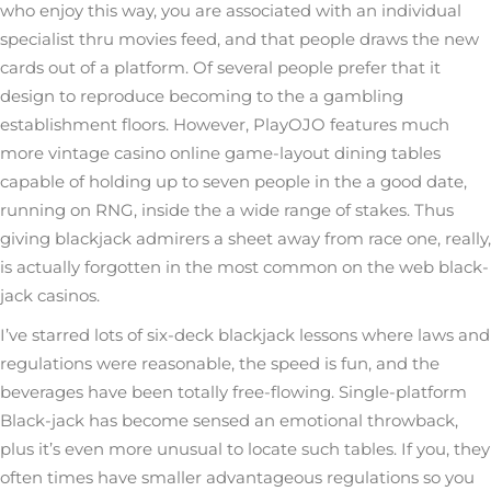
who enjoy this way, you are associated with an individual
specialist thru movies feed, and that people draws the new
cards out of a platform. Of several people prefer that it
design to reproduce becoming to the a gambling
establishment floors. However, PlayOJO features much
more vintage casino online game-layout dining tables
capable of holding up to seven people in the a good date,
running on RNG, inside the a wide range of stakes. Thus
giving blackjack admirers a sheet away from race one, really,
is actually forgotten in the most common on the web black-
jack casinos.
I’ve starred lots of six-deck blackjack lessons where laws and
regulations were reasonable, the speed is fun, and the
beverages have been totally free-flowing. Single-platform
Black-jack has become sensed an emotional throwback,
plus it’s even more unusual to locate such tables. If you, they
often times have smaller advantageous regulations so you