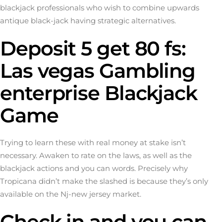
blackjack professionals who wish to combine upwards
antique black-jack having strategic alternatives.
Deposit 5 get 80 fs:
Las vegas Gambling
enterprise Blackjack
Game
Trying to learn these with real money at stake isn’t
necessary. Awaken to rate on the laws, as well as the
blackjack actions and you can words. Precisely why
Tropicana didn’t make the slashed is because they’s only
available on the Nj-new jersey market.
Check in and you can