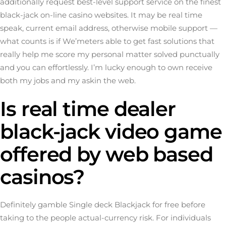
additionally request best-level support service on the finest
black-jack on-line casino websites. It may be real time
speak, current email address, otherwise mobile support —
what counts is if We’meters able to get fast solutions that
really help me score my personal matter solved punctually
and you can effortlessly. I’m lucky enough to own receive
both my jobs and my askin the web.
Is real time dealer
black-jack video game
offered by web based
casinos?
Definitely gamble Single deck Blackjack for free before
taking to the people actual-currency risk. For individuals