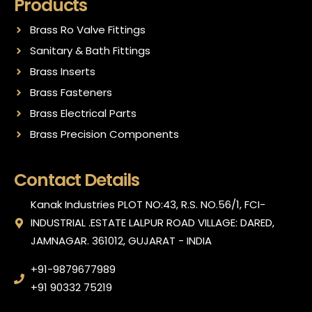
Products
Brass Ro Valve Fittings
Sanitary & Bath Fittings
Brass Inserts
Brass Fasteners
Brass Electrical Parts
Brass Precision Components
Contact Details
Kanak Industries PLOT NO:43, R.S. NO.56/1, FCI-
INDUSTRIAL .ESTATE LALPUR ROAD VILLAGE: DARED,
JAMNAGAR. 361012, GUJARAT - INDIA
+91-9879677989
+91 90332 75219