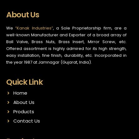
About Us
We
“Kanak Industries”
, a Sole Proprietorship firm, are a
well-known Manufacturer and Exporter of a broad array of
Ball Valve, Brass Nuts, Brass Insert, Mirror Screw, etc.
Offered assortment is highly admired for its high strength,
easy installation, fine finish, durability, etc. Incorporated in
the year 1987 at Jamnagar (Gujarat, India).
Quick Link
Home
About Us
Products
Contact Us