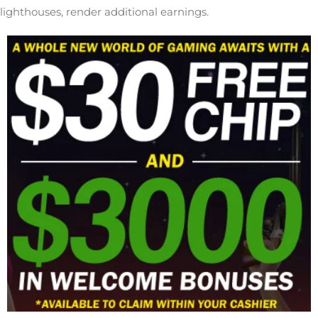
lighthouses, render additional earnings.