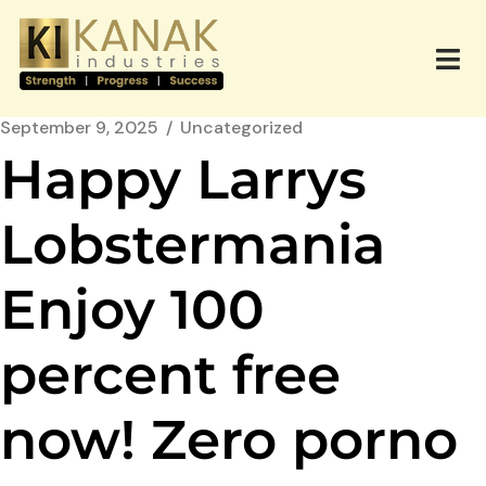
September 9, 2025
Uncategorized
Happy Larrys
Lobstermania
Enjoy 100
percent free
now! Zero porno