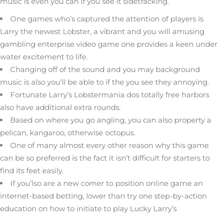
music is even you can if you see it sidetracking.
One games who’s captured the attention of players is
Larry the newest Lobster, a vibrant and you will amusing
gambling enterprise video game one provides a keen under
water excitement to life.
Changing off of the sound and you may background
music is also you’ll be able to if the you see they annoying.
Fortunate Larry’s Lobstermania dos totally free harbors
also have additional extra rounds.
Based on where you go angling, you can also property a
pelican, kangaroo, otherwise octopus.
One of many almost every other reason why this game
can be so preferred is the fact it isn’t difficult for starters to
find its feet easily.
If you’lso are a new comer to position online game an
internet-based betting, lower than try one step-by-action
education on how to initiate to play Lucky Larry’s