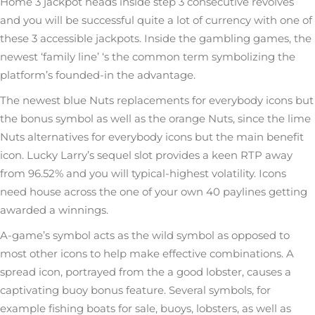
Home 3 jackpot heads inside step 3 consecutive revolves
and you will be successful quite a lot of currency with one of
these 3 accessible jackpots. Inside the gambling games, the
newest ‘family line’ ‘s the common term symbolizing the
platform’s founded-in the advantage.
The newest blue Nuts replacements for everybody icons but
the bonus symbol as well as the orange Nuts, since the lime
Nuts alternatives for everybody icons but the main benefit
icon. Lucky Larry’s sequel slot provides a keen RTP away
from 96.52% and you will typical-highest volatility. Icons
need house across the one of your own 40 paylines getting
awarded a winnings.
A-game’s symbol acts as the wild symbol as opposed to
most other icons to help make effective combinations. A
spread icon, portrayed from the a good lobster, causes a
captivating buoy bonus feature. Several symbols, for
example fishing boats for sale, buoys, lobsters, as well as