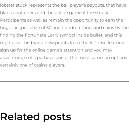
lobster stuck represents the ball player’s payouts, that have
blank containers end the online game if the struck.
Participants as well as remain the opportunity to earn the
huge jackpot prize of 50,one hundred thousand coins by the
finding the Fortunate Larry symbol inside bullet, and this
multiplies the brand new profits from the 5. These features
sign up for the online game’s attention and you may
adventure, so it’s perhaps one of the most common options
certainly one of casino players.
Related posts