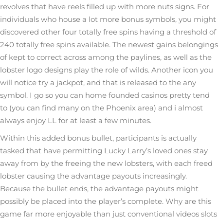
revolves that have reels filled up with more nuts signs. For
individuals who house a lot more bonus symbols, you might
discovered other four totally free spins having a threshold of
240 totally free spins available. The newest gains belongings
of kept to correct across among the paylines, as well as the
lobster logo designs play the role of wilds. Another icon you
will notice try a jackpot, and that is released to the any
symbol. I go so you can home founded casinos pretty tend
to (you can find many on the Phoenix area) and i almost
always enjoy LL for at least a few minutes.
Within this added bonus bullet, participants is actually
tasked that have permitting Lucky Larry’s loved ones stay
away from by the freeing the new lobsters, with each freed
lobster causing the advantage payouts increasingly.
Because the bullet ends, the advantage payouts might
possibly be placed into the player’s complete. Why are this
game far more enjoyable than just conventional videos slots