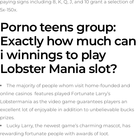
paying signs including 8, K, Q, J, and 10 grant a selection of
5x-150x.
Porno teens group:
Exactly how much can
i winnings to play
Lobster Mania slot?
The majority of people whom visit home-founded and
online casinos features played Fortunate Larry’s
Lobstermania as the video game guarantees players an
excellent lot of enjoyable in addition to unbelievable bucks
prizes.
Lucky Larry, the newest game’s charming mascot, has
rewarding fortunate people with awards of loot.