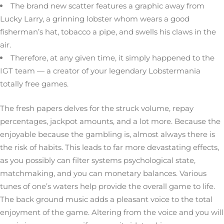
The brand new scatter features a graphic away from
Lucky Larry, a grinning lobster whom wears a good
fisherman’s hat, tobacco a pipe, and swells his claws in the
air.
Therefore, at any given time, it simply happened to the
IGT team — a creator of your legendary Lobstermania
totally free games.
The fresh papers delves for the struck volume, repay
percentages, jackpot amounts, and a lot more. Because the
enjoyable because the gambling is, almost always there is
the risk of habits. This leads to far more devastating effects,
as you possibly can filter systems psychological state,
matchmaking, and you can monetary balances. Various
tunes of one’s waters help provide the overall game to life.
The back ground music adds a pleasant voice to the total
enjoyment of the game. Altering from the voice and you will