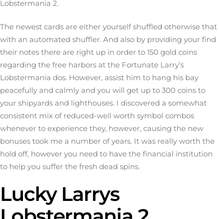
Lobstermania 2.
The newest cards are either yourself shuffled otherwise that
with an automated shuffler. And also by providing your find
their notes there are right up in order to 150 gold coins
regarding the free harbors at the Fortunate Larry’s
Lobstermania dos. However, assist him to hang his bay
peacefully and calmly and you will get up to 300 coins to
your shipyards and lighthouses. I discovered a somewhat
consistent mix of reduced-well worth symbol combos
whenever to experience they, however, causing the new
bonuses took me a number of years. It was really worth the
hold off, however you need to have the financial institution
to help you suffer the fresh dead spins.
Lucky Larrys
Lobstermania 2