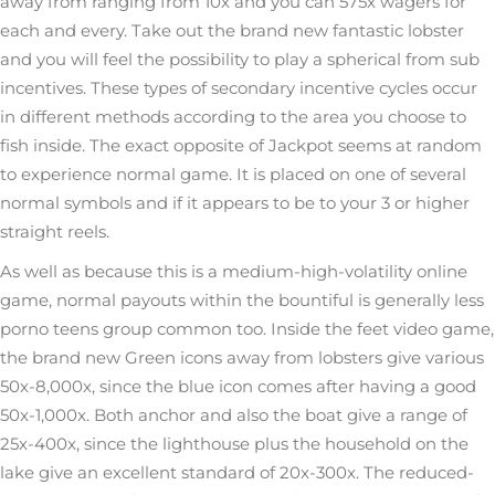
away from ranging from 10x and you can 575x wagers for
each and every. Take out the brand new fantastic lobster
and you will feel the possibility to play a spherical from sub
incentives. These types of secondary incentive cycles occur
in different methods according to the area you choose to
fish inside. The exact opposite of Jackpot seems at random
to experience normal game.
It is placed on one of several
normal symbols and if it appears to be to your 3 or higher
straight reels.
As well as because this is a medium-high-volatility online
game, normal payouts within the bountiful is generally less
porno teens group
common too. Inside the feet video game,
the brand new Green icons away from lobsters give various
50x-8,000x, since the blue icon comes after having a good
50x-1,000x. Both anchor and also the boat give a range of
25x-400x, since the lighthouse plus the household on the
lake give an excellent standard of 20x-300x. The reduced-