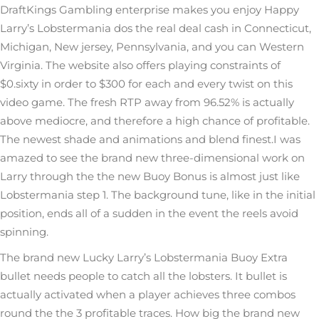
DraftKings Gambling enterprise makes you enjoy Happy
Larry’s Lobstermania dos the real deal cash in Connecticut,
Michigan, New jersey, Pennsylvania, and you can Western
Virginia. The website also offers playing constraints of
$0.sixty in order to $300 for each and every twist on this
video game. The fresh RTP away from 96.52% is actually
above mediocre, and therefore a high chance of profitable.
The newest shade and animations and blend finest.I was
amazed to see the brand new three-dimensional work on
Larry through the the new Buoy Bonus is almost just like
Lobstermania step 1. The background tune, like in the initial
position, ends all of a sudden in the event the reels avoid
spinning.
The brand new Lucky Larry’s Lobstermania Buoy Extra
bullet needs people to catch all the lobsters. It bullet is
actually activated when a player achieves three combos
round the the 3 profitable traces. How big the brand new