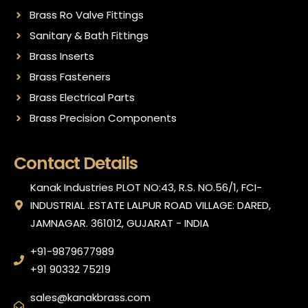
Brass Ro Valve Fittings
Sanitary & Bath Fittings
Brass Inserts
Brass Fasteners
Brass Electrical Parts
Brass Precision Components
Contact Details
Kanak Industries PLOT NO:43, R.S. NO.56/1, FCI-
INDUSTRIAL .ESTATE LALPUR ROAD VILLAGE: DARED,
JAMNAGAR. 361012, GUJARAT - INDIA
+91-9879677989
+91 90332 75219
sales@kanakbrass.com