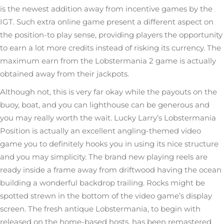
is the newest addition away from incentive games by the
IGT. Such extra online game present a different aspect on
the position-to play sense, providing players the opportunity
to earn a lot more credits instead of risking its currency. The
maximum earn from the Lobstermania 2 game is actually
obtained away from their jackpots.
Although not, this is very far okay while the payouts on the
buoy, boat, and you can lighthouse can be generous and
you may really worth the wait. Lucky Larry’s Lobstermania
Position is actually an excellent angling-themed video
game you to definitely hooks you in using its nice structure
and you may simplicity. The brand new playing reels are
ready inside a frame away from driftwood having the ocean
building a wonderful backdrop trailing. Rocks might be
spotted strewn in the bottom of the video game’s display
screen. The fresh antique Lobstermania, to begin with
released on the home-based hosts, has been remastered