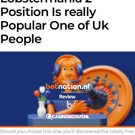
Position Is really
Popular One of Uk
People
Should you choose this one, you’ll discovered five totally free