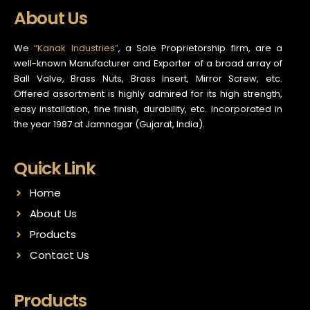
About Us
We
“Kanak Industries”
, a Sole Proprietorship firm, are a
well-known Manufacturer and Exporter of a broad array of
Ball Valve, Brass Nuts, Brass Insert, Mirror Screw, etc.
Offered assortment is highly admired for its high strength,
easy installation, fine finish, durability, etc. Incorporated in
the year 1987 at Jamnagar (Gujarat, India).
Quick Link
Home
About Us
Products
Contact Us
Products