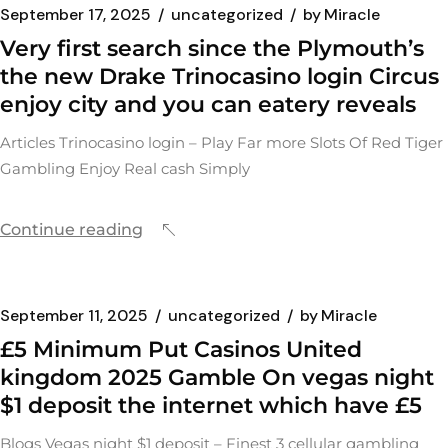
September 17, 2025
uncategorized
by
Miracle
Very first search since the Plymouth’s
the new Drake Trinocasino login Circus
enjoy city and you can eatery reveals
Articles Trinocasino login – Play Far more Slots Of Red Tiger
Gambling Enjoy Real cash Simply
Continue reading
September 11, 2025
uncategorized
by
Miracle
£5 Minimum Put Casinos United
kingdom 2025 Gamble On vegas night
$1 deposit the internet which have £5
Blogs Vegas night $1 deposit – Finest 3 cellular gambling