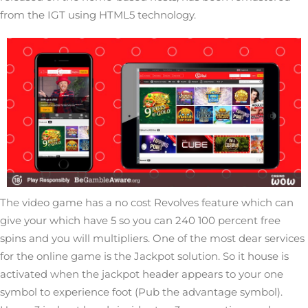
from the IGT using HTML5 technology.
The video game has a no cost Revolves feature which can
give your which have 5 so you can 240 100 percent free
spins and you will multipliers. One of the most dear services
for the online game is the Jackpot solution. So it house is
activated when the jackpot header appears to your one
symbol to experience foot (Pub the advantage symbol).