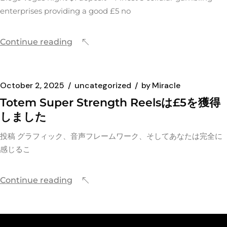
enterprises providing a good £5 no
Continue reading
October 2, 2025
uncategorized
by
Miracle
Totem Super Strength Reelsは£5を獲得
しました
投稿 グラフィック、音声フレームワーク、そしてあなたは完全に
感じるこ
Continue reading