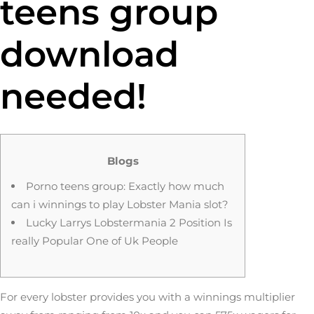
teens group
download
needed!
Blogs
Porno teens group: Exactly how much
can i winnings to play Lobster Mania slot?
Lucky Larrys Lobstermania 2 Position Is
really Popular One of Uk People
For every lobster provides you with a winnings multiplier