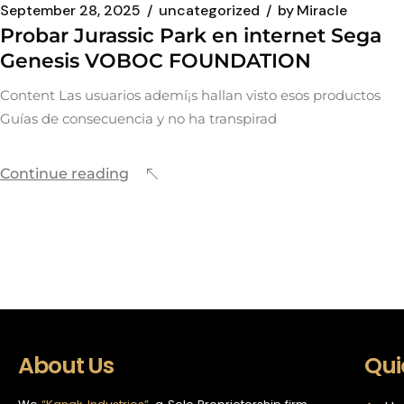
September 28, 2025
uncategorized
by
Miracle
Probar Jurassic Park en internet Sega
Genesis VOBOC FOUNDATION
Content Las usuarios ademí¡s hallan visto esos productos
Guías de consecuencia y no ha transpirad
Continue reading
About Us
Qui