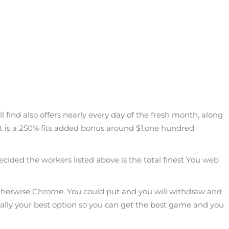
 find also offers nearly every day of the fresh month, along
st is a 250% fits added bonus around $1,one hundred
cided the workers listed above is the total finest You web
 otherwise Chrome. You could put and you will withdraw and
tually your best option so you can get the best game and you