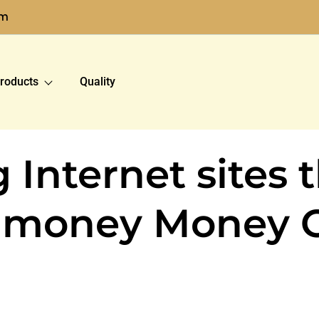
om
roducts
Quality
 Internet sites t
or money Money 