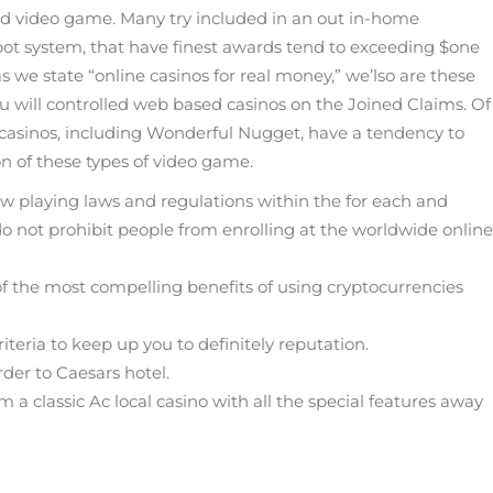
d video game. Many try included in an out in-home
pot system, that have finest awards tend to exceeding $one
as we state “online casinos for real money,” we’lso are these
u will controlled web based casinos on the Joined Claims. Of
 casinos, including Wonderful Nugget, have a tendency to
on of these types of video game.
ew playing laws and regulations within the for each and
do not prohibit people from enrolling at the worldwide online
f the most compelling benefits of using cryptocurrencies
teria to keep up you to definitely reputation.
rder to Caesars hotel.
 a classic Ac local casino with all the special features away