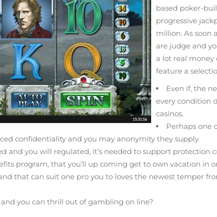
based poker-buil
progressive jack
million. As soon 
are judge and yo
a lot real money
feature a selecti
Even if, the n
every condition 
casinos.
Perhaps one o
nced confidentiality and you may anonymity they supply.
and you will regulated, it’s needed to support protection cri
efits program, that you’ll up coming get to own vacation in o
and that can suit one pro you to loves the newest temper from
and you can thrill out of gambling on line?