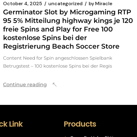
October 4, 2025
uncategorized
by
Miracle
Germinator Slot by Microgaming RTP
95 5% Mitteilung highway kings je 120
freie Spins and Play for Free 100
kostenlose Spins bei der
Registrierung Beach Soccer Store
Content Need for Spin angeschlossen Spielbank
Betrugstest – 100 kostenlose Spins bei der Regis
Continue reading
ck Link
Products