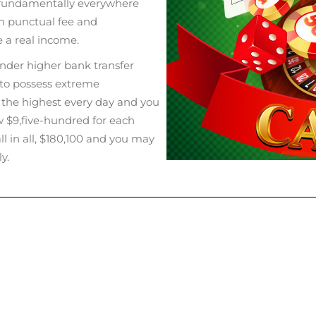
fundamentally everywhere
an punctual fee and
 a real income.
nder higher bank transfer
 to possess extreme
t the highest every day and you
w $9,five-hundred for each
l in all, $180,100 and you may
y.