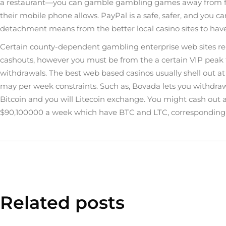
a restaurant—you can gamble gambling games away from 
their mobile phone allows. PayPal is a safe, safer, and you c
detachment means from the better local casino sites to have
Certain county-dependent gambling enterprise web sites re
cashouts, however you must be from the a certain VIP peak
withdrawals. The best web based casinos usually shell out a
may per week constraints. Such as, Bovada lets you withdra
Bitcoin and you will Litecoin exchange. You might cash out al
$90,100000 a week which have BTC and LTC, correspondingl
Related posts