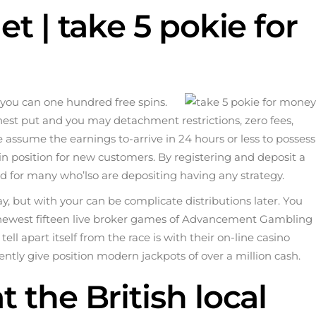
t | take 5 pokie for
 you can one hundred free spins.
hest put and you may detachment restrictions, zero fees,
ssume the earnings to-arrive in 24 hours or less to possess
s in position for new customers. By registering and deposit a
d for many who’lso are depositing having any strategy.
, but with your can be complicate distributions later. You
he newest fifteen live broker games of Advancement Gambling
l apart itself from the race is with their on-line casino
ntly give position modern jackpots of over a million cash.
 the British local