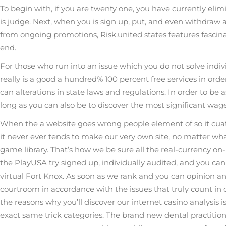
To begin with, if you are twenty one, you have currently eli
is judge. Next, when you is sign up, put, and even withdraw a
from ongoing promotions, Risk.united states features fascinat
end.
For those who run into an issue which you do not solve ind
really is a good a hundred% 100 percent free services in orde
can alterations in state laws and regulations. In order to be 
long as you can also be to discover the most significant wage
When the a website goes wrong people element of so it cuatr
it never ever tends to make our very own site, no matter wh
game library. That’s how we be sure all the real-currency on-l
the PlayUSA try signed up, individually audited, and you ca
virtual Fort Knox. As soon as we rank and you can opinion an o
courtroom in accordance with the issues that truly count in o
the reasons why you’ll discover our internet casino analysis 
exact same trick categories. The brand new dental practitione