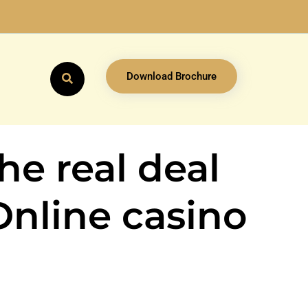
Download Brochure
he real deal
Online casino