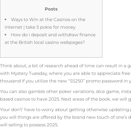
Posts
Ways to Win at the Casinos on the
internet | take 5 pokie for money
How do i deposit and withdraw finance
at the British local casino webpages?
Think about, a bit of research ahead of time can result in a 
with Mystery Tuesday, where you are able to appreciate free s
thousand if you utilize the new “SS250” promo password in yo
You can also gamble other poker variations, dice game, insta
based casinos to have 2025. Next areas of the book, we will 
Your don’t’ have to worry about getting otherwise updating
you will things are offered by the brand new touch of one’s 
will selling to possess 2025.