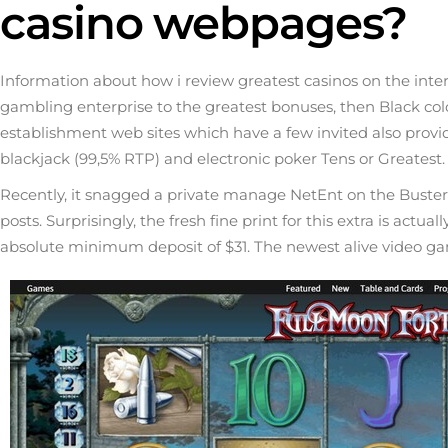
casino webpages?
Information about how i review greatest casinos on the inter
gambling enterprise to the greatest bonuses, then Black col
establishment web sites which have a few invited also pro
blackjack (99,5% RTP) and electronic poker Tens or Greatest.
Recently, it snagged a private manage NetEnt on the Buster
posts. Surprisingly, the fresh fine print for this extra is actu
absolute minimum deposit of $31. The newest alive video ga