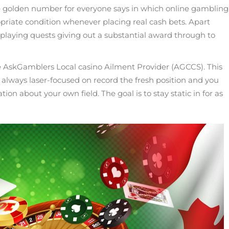
 the golden number for everyone says in which online gambling
opriate condition whenever placing real cash bets. Apart
s playing quests giving out a substantial award through to
he AskGamblers Local casino Ailment Provider (AGCCS). This
re always laser-focused on record the fresh position and you
on about your own field. The goal is to stay static in for as