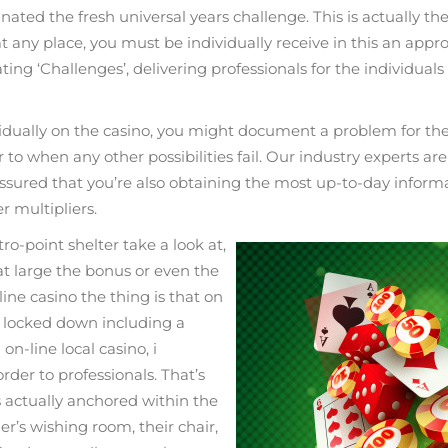
minated the fresh universal years challenge. This is actually
t any place, you must be individually receive in this an appr
ing ‘Challenges’, delivering professionals for the individual
ividually on the casino, you might document a problem for t
r to when any other possibilities fail. Our industry experts a
assured that you’re also obtaining the most up-to-day informati
r multipliers.
o-point shelter take a look at,
at large the bonus or even the
ine casino the thing is that on
n locked down including a
n-line local casino, i
rder to professionals. That’s
is actually anchored within the
r’s wishing room, their chair,