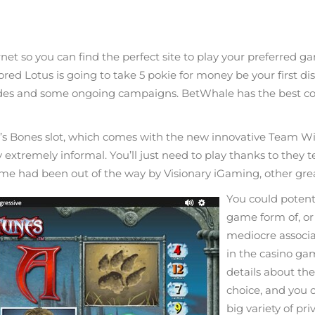
net so you can find the perfect site to play your preferred g
ored Lotus is going to
take 5 pokie for money
be your first di
vides and some ongoing campaigns. BetWhale has the best c
’s Bones slot, which comes with the new innovative Team Wil
ally extremely informal. You’ll just need to play thanks to they
me had been out of the way by Visionary iGaming, other grea
You could potenti
game form of, or 
mediocre associat
in the casino gam
details about the
choice, and you c
big variety of pri