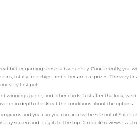
great better gaming sense subsequently. Concurrently, you will
pins, totally free chips, and other amaze prizes.
The very fir
ur very first put.
nt winnings game, and other cards. Just after the look, we de
give an in depth check out the conditions about the options.
 programs and you can you can access the site out of Safari
display screen and no glitch. The top 10 mobile reviews is ac