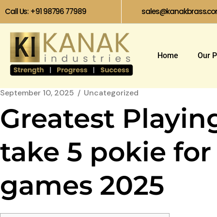
Call Us: +91 98796 77989
sales@kanakbrass.c
Home
Our P
September 10, 2025
Uncategorized
Greatest Playing
take 5 pokie f
games 2025