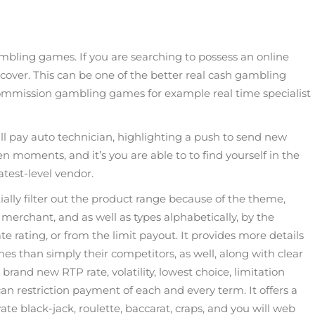
ambling games. If you are searching to possess an online
scover. This can be one of the better real cash gambling
ommission gambling games for example real time specialist
l pay auto technician, highlighting a push to send new
 ten moments, and it’s you are able to to find yourself in the
test-level vendor.
ally filter out the product range because of the theme,
merchant, and as well as types alphabetically, by the
e rating, or from the limit payout. It provides more details
es than simply their competitors, as well, along with clear
 brand new RTP rate, volatility, lowest choice, limitation
an restriction payment of each and every term. It offers a
vate black-jack, roulette, baccarat, craps, and you will web