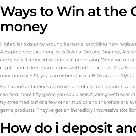
Ways to Win at the C
money
Highroller existence around its name, providing new register
Accepted cryptocurrencies is Solana, Bitcoin, Binance, Aval
and you will reduced withdrawal processing. What we most li
crypto and in less than six days with other actions. It’s a 5 
minimum of $20, you can either claim a 150% around $1,500 
He has instantaneous commission-totally free deposits when 
can find more fifty game you could select, along with over 
try streamed out of a few other studios and therefore are ava
game products. They’ve got an incredibly impressive slot lib
How do i deposit and