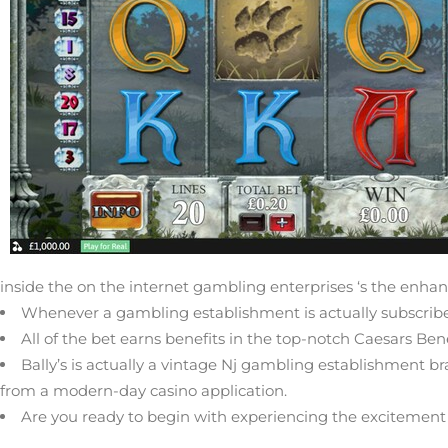
inside the on the internet gambling enterprises ‘s the enha
Whenever a gambling establishment is actually subscribed 
All of the bet earns benefits in the top-notch Caesars Ben
Bally’s is actually a vintage Nj gambling establishment br
from a modern-day casino application.
Are you ready to begin with experiencing the excitement 