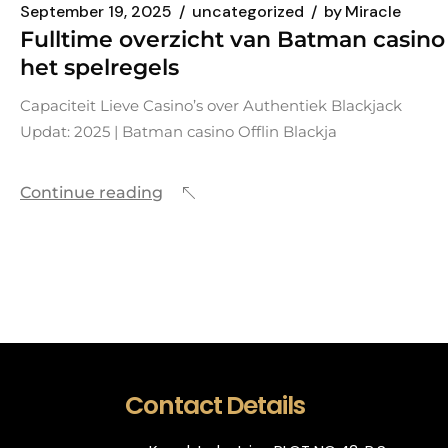
September 19, 2025
uncategorized
by
Miracle
Fulltime overzicht van Batman casino
het spelregels
Capaciteit Lieve Casino’s over Authentiek Blackjack
Updat: 2025 | Batman casino Offlin Blackja
Continue reading
Contact Details