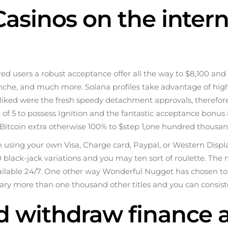
asinos on the interne
ed users a robust acceptance offer all the way to $8,100 and
anche, and much more. Solana profiles take advantage of hig
ked were the fresh speedy detachment approvals, therefore a
out of 5 to possess Ignition and the fantastic acceptance bonu
Bitcoin extra otherwise 100% to $step 1,one hundred thousan
using your own Visa, Charge card, Paypal, or Western Display
20 black-jack variations and you may ten sort of roulette. T
ilable 24/7. One other way Wonderful Nugget has chosen to tel
rary more than one thousand other titles and you can consiste
 withdraw finance at