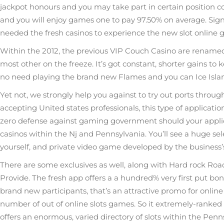
jackpot honours and you may take part in certain position c
and you will enjoy games one to pay 97.50% on average. Sig
needed the fresh casinos to experience the new slot online g
Within the 2012, the previous VIP Couch Casino are renamed
most other on the freeze. It’s got constant, shorter gains to
no need playing the brand new Flames and you can Ice Island 
Yet not, we strongly help you against to try out ports throu
accepting United states professionals, this type of applicat
zero defense against gaming government should your applicat
casinos within the Nj and Pennsylvania. You’ll see a huge s
yourself, and private video game developed by the business’
There are some exclusives as well, along with Hard rock R
Provide. The fresh app offers a a hundred% very first put bon
brand new participants, that’s an attractive promo for onlin
number of out of online slots games. So it extremely-ranked 
offers an enormous, varied directory of slots within the Pen