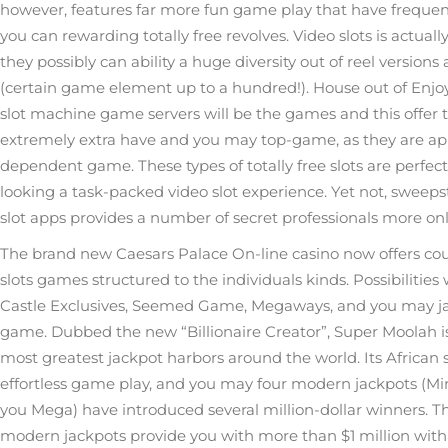
however, features far more fun game play that have freque
you can rewarding totally free revolves. Video slots is actuall
they possibly can ability a huge diversity out of reel versions
(certain game element up to a hundred!). House out of Enjo
slot machine game servers will be the games and this offer 
extremely extra have and you may top-game, as they are app
dependent game. These types of totally free slots are perfect
looking a task-packed video slot experience. Yet not, sweeps
slot apps provides a number of secret professionals more onl
The brand new Caesars Palace On-line casino now offers cou
slots games structured to the individuals kinds. Possibilitie
Castle Exclusives, Seemed Game, Megaways, and you may j
game. Dubbed the new “Billionaire Creator”, Super Moolah is
most greatest jackpot harbors around the world. Its African 
effortless game play, and you may four modern jackpots (Min
you Mega) have introduced several million-dollar winners. 
modern jackpots provide you with more than $1 million with