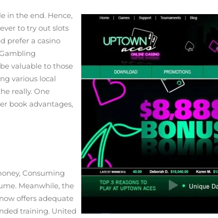
e in the end. Hence,
er to try out slots
ed prefer a casino
. Gambling
 be valuable to those
ng various local
he really. One
der book advantages,
r money, Consuming
volume. Meanwhile, the
 now offers adequate
nded training. United