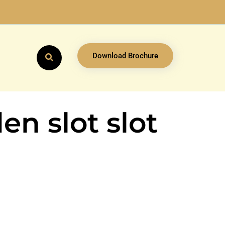
Download Brochure
n slot slot