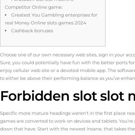
Competitor Online game:
Greatest You Gambling enterprises for
real Money Online slots games 2024
Cashback bonuses
Choose one of our own necessary web sites, sign in your accou
Sure, you could potentially have fun with the better ports fo
enjoy cellular web site or a devoted mobile app. The softwa
to either be above their performing balance as you’ve enhanc
Forbidden slot slot
Specific more mature headings weren’t in the first place rea
games are converted to work on devices and tablets. You’re also
down that have. Start with the newest insane, that takes the 