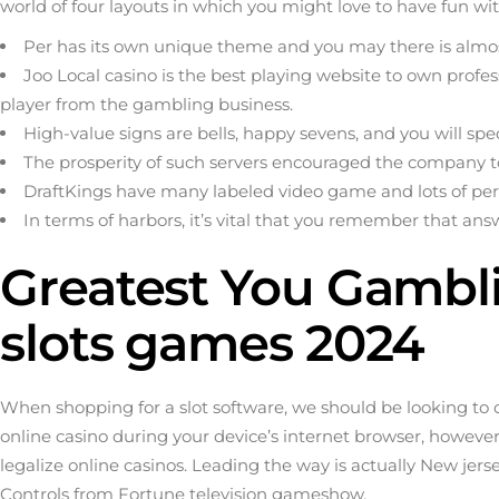
world of four layouts in which you might love to have fun wi
Per has its own unique theme and you may there is almos
Joo Local casino is the best playing website to own profe
player from the gambling business.
High-value signs are bells, happy sevens, and you will spe
The prosperity of such servers encouraged the company to
DraftKings have many labeled video game and lots of per
In terms of harbors, it’s vital that you remember that an
Greatest You Gambli
slots games 2024
When shopping for a slot software, we should be looking to
online casino during your device’s internet browser, however 
legalize online casinos. Leading the way is actually New jers
Controls from Fortune television gameshow.