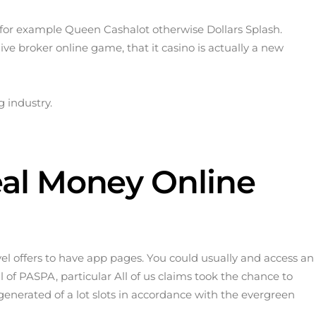
 for example Queen Cashalot otherwise Dollars Splash.
e broker online game, that it casino is actually a new
 industry.
eal Money Online
l offers to have app pages. You could usually and access an
 of PASPA, particular All of us claims took the chance to
 generated of a lot slots in accordance with the evergreen