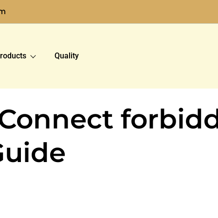
om
roducts
Quality
Connect forbidde
Guide