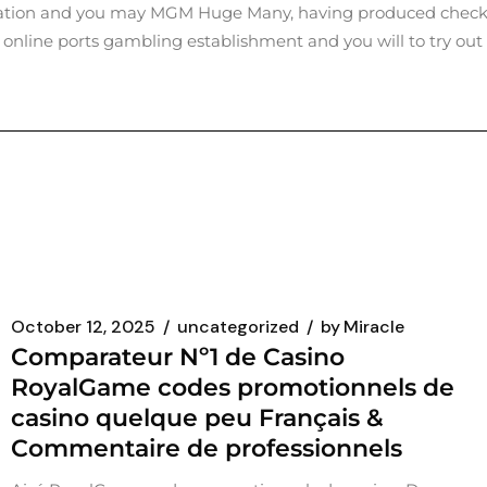
stration and you may MGM Huge Many, having produced checkl
online ports gambling establishment and you will to try out 
October 12, 2025
uncategorized
by
Miracle
Comparateur Nº1 de Casino
RoyalGame codes promotionnels de
casino quelque peu Français &
Commentaire de professionnels