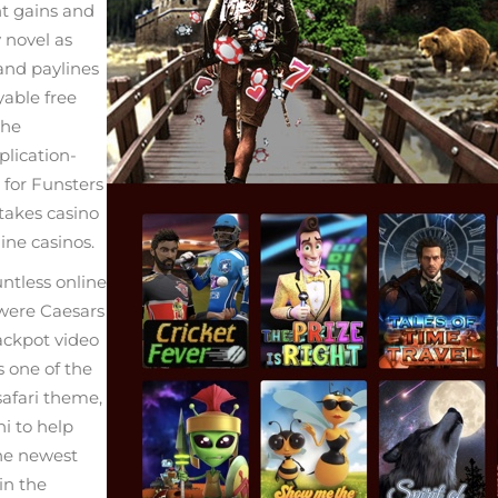
nt gains and
y novel as
 and paylines
yable free
the
lication-
 for Funsters
takes casino
ine casinos.
ntless online
s were Caesars
ackpot video
 one of the
safari theme,
i to help
The newest
in the