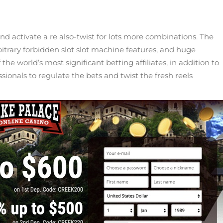
 and activate a re also-twist for lots more combinations. The
bitrary
forbidden slot slot machine
features, and huge
e world’s most significant betting affiliates, in addition to
onals to regulate the bets and twist the fresh reels