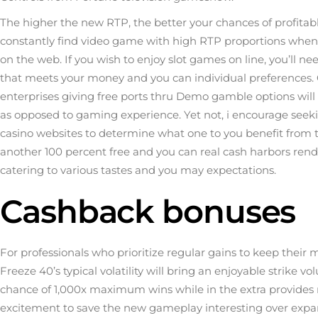
The higher the new RTP, the better your chances of profitabl
constantly find video game with high RTP proportions whenev
on the web. If you wish to enjoy slot games on line, you’ll ne
that meets your money and you can individual preferences
enterprises giving free ports thru Demo gamble options will
as opposed to gaming experience. Yet not, i encourage seeki
casino websites to determine what one to you benefit from t
another 100 percent free and you can real cash harbors ren
catering to various tastes and you may expectations.
Cashback bonuses
For professionals who prioritize regular gains to keep thei
Freeze 40’s typical volatility will bring an enjoyable strike 
chance of 1,000x maximum wins while in the extra provides
excitement to save the new gameplay interesting over expa