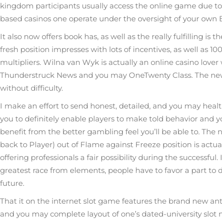
kingdom participants usually access the online game due t
based casinos one operate under the oversight of your own
It also now offers book has, as well as the really fulfilling i
fresh position impresses with lots of incentives, as well as 1
multipliers. Wilna van Wyk is actually an online casino lover
Thunderstruck News and you may OneTwenty Class. The newest r
without difficulty.
I make an effort to send honest, detailed, and you may healt
you to definitely enable players to make told behavior and y
benefit from the better gambling feel you’ll be able to. The
back to Player) out of Flame against Freeze position is actual
offering professionals a fair possibility during the successful. 
greatest race from elements, people have to favor a part to 
future.
That it on the internet slot game features the brand new an
and you may complete layout of one’s dated-university slot