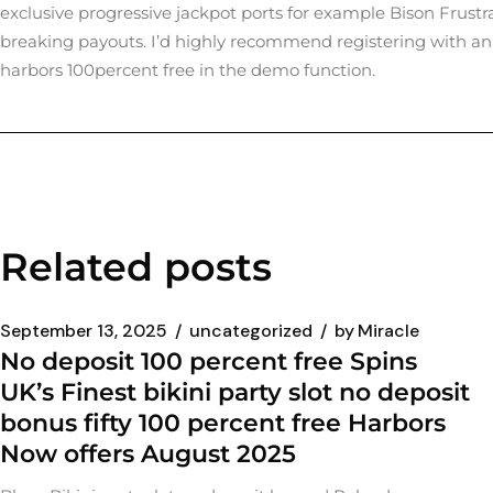
exclusive progressive jackpot ports for example Bison Fru
breaking payouts. I’d highly recommend registering with an 
harbors 100percent free in the demo function.
Related posts
September 13, 2025
uncategorized
by
Miracle
No deposit 100 percent free Spins
UK’s Finest bikini party slot no deposit
bonus fifty 100 percent free Harbors
Now offers August 2025