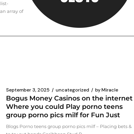
ist-
an array of
September 3, 2025
uncategorized
by
Miracle
Bogus Money Casinos on the internet
Where you could Play porno teens
group porno pics milf for Fun Just
Blogs Porno teens group porno pics milf – Placing bets &