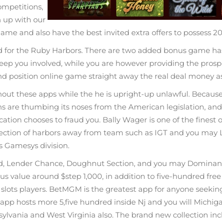
ompetitions,
n up with our
ame and also have the best invited extra offers to possess 20
 for the Ruby Harbors. There are two added bonus game has 
 keep you involved, while you are however providing the prosp
position online game straight away the real deal money as pos
ghout these apps while the he is upright-up unlawful. Because
ions are thumbing its noses from the American legislation, an
ion chooses to fraud you. Bally Wager is one of the finest o
election of harbors away from team such as IGT and you may 
s Gamesys division.
oad, Lender Chance, Doughnut Section, and you may Dominan
us value around $step 1,000, in addition to five-hundred free 
e slots players. BetMGM is the greatest app for anyone seekin
app hosts more 5,five hundred inside Nj and you will Michiga
nsylvania and West Virginia also. The brand new collection in