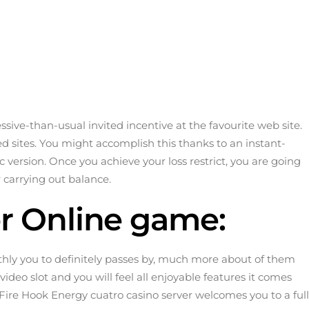
sive-than-usual invited incentive at the favourite web site.
ed sites. You might accomplish this thanks to an instant-
c version.
Once you achieve your loss restrict, you are going
 carrying out balance.
or Online game:
nthly you to definitely passes by, much more about of them
video slot and you will feel all enjoyable features it comes
t Fire Hook Energy cuatro casino server welcomes you to a full