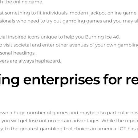
th the online game.
t something to fit individuals, modern jackpot online game
ssionals who need to try out gambling games and you may aliv
cial inspired icons unique to help you Burning Ice 40.
 visit societal and enter other avenues of your own gambling
sonal headings.
swers are always haphazard.
ng enterprises for r
 own a huge number of games and maybe also particular nove
you will get lose out on certain advantages. While the repeal
ey, to the greatest gambling tool choices in america. IGT has