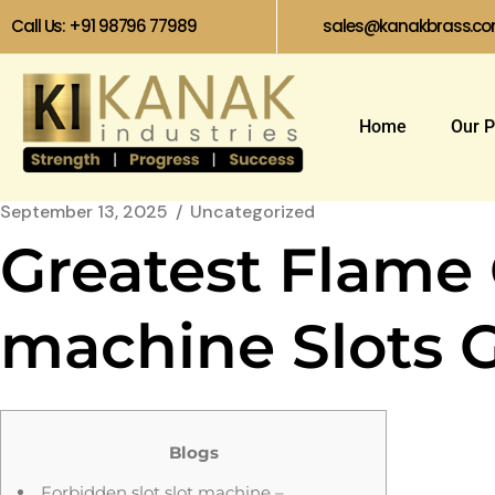
Call Us: +91 98796 77989
sales@kanakbrass.c
Home
Our P
September 13, 2025
Uncategorized
Greatest Flame 
machine Slots 
Blogs
Forbidden slot slot machine –