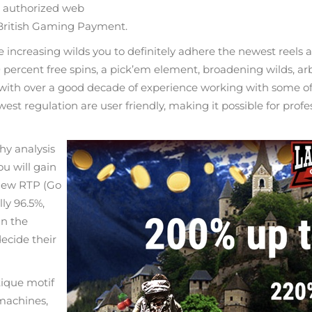
o authorized web
 British Gaming Payment.
s the increasing wilds you to definitely adhere the newest reels
00 percent free spins, a pick’em element, broadening wilds, ar
 with over a good decade of experience working with some of th
egulation are user friendly, making it possible for professi
hy analysis
ou will gain
 new RTP (Go
ly 96.5%,
In the
decide their
tique motif
 machines,