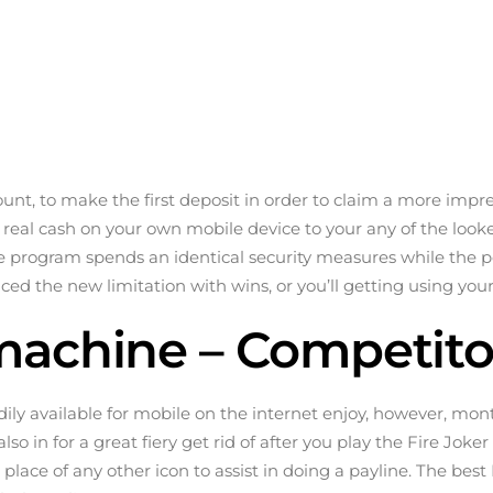
nt, to make the first deposit in order to claim a more impres
r real cash on your own mobile device to your any of the look
re program spends an identical security measures while the p
ed the new limitation with wins, or you’ll getting using your
 machine – Competit
dily available for mobile on the internet enjoy, however, mo
 in for a great fiery get rid of after you play the Fire Joker 
place of any other icon to assist in doing a payline. The bes