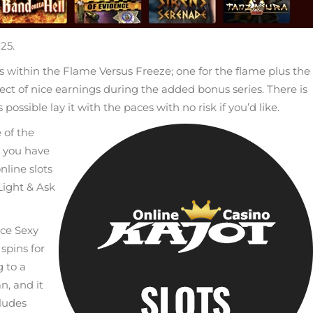
25.
within the Flame Versus Freeze; one for the flame plus the
ect of nice earnings during the added bonus series. There is
sible lay it with the paces with no risk if you’d like.
 of the
d you have
nline slots
Light & Ask
ce Sexy
spins for
g to a
n, and it
cludes