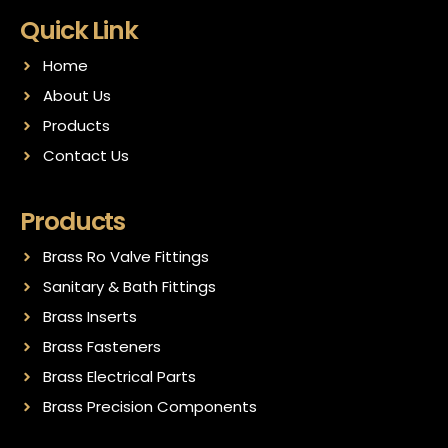
Quick Link
Home
About Us
Products
Contact Us
Products
Brass Ro Valve Fittings
Sanitary & Bath Fittings
Brass Inserts
Brass Fasteners
Brass Electrical Parts
Brass Precision Components