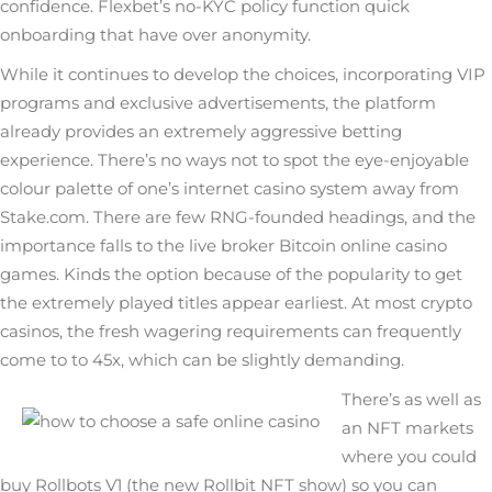
confidence. Flexbet’s no-KYC policy function quick
onboarding that have over anonymity.
While it continues to develop the choices, incorporating VIP
programs and exclusive advertisements, the platform
already provides an extremely aggressive betting
experience. There’s no ways not to spot the eye-enjoyable
colour palette of one’s internet casino system away from
Stake.com. There are few RNG-founded headings, and the
importance falls to the live broker Bitcoin online casino
games. Kinds the option because of the popularity to get
the extremely played titles appear earliest. At most crypto
casinos, the fresh wagering requirements can frequently
come to to 45x, which can be slightly demanding.
There’s as well as
an NFT markets
where you could
buy Rollbots V1 (the new Rollbit NFT show) so you can