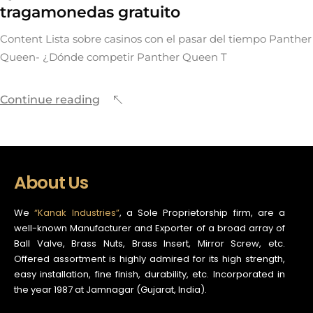
tragamonedas gratuito
Content Lista sobre casinos con el pasar del tiempo Panther
Queen- ¿Dónde competir Panther Queen T
Continue reading
About Us
We
“Kanak Industries”
, a Sole Proprietorship firm, are a
well-known Manufacturer and Exporter of a broad array of
Ball Valve, Brass Nuts, Brass Insert, Mirror Screw, etc.
Offered assortment is highly admired for its high strength,
easy installation, fine finish, durability, etc. Incorporated in
the year 1987 at Jamnagar (Gujarat, India).