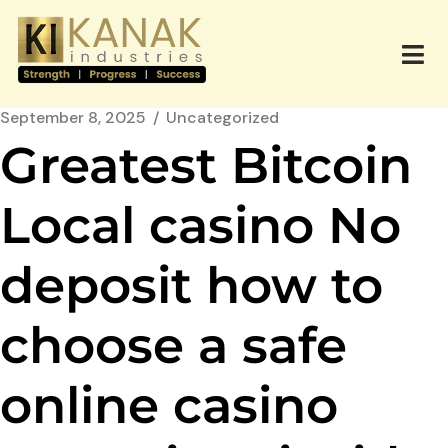
September 8, 2025
Uncategorized
Greatest Bitcoin
Local casino No
deposit how to
choose a safe
online casino