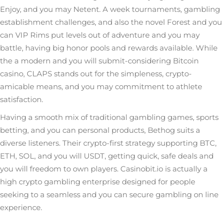
Enjoy, and you may Netent. A week tournaments, gambling
establishment challenges, and also the novel Forest and you
can VIP Rims put levels out of adventure and you may
battle, having big honor pools and rewards available. While
the a modern and you will submit-considering Bitcoin
casino, CLAPS stands out for the simpleness, crypto-
amicable means, and you may commitment to athlete
satisfaction.
Having a smooth mix of traditional gambling games, sports
betting, and you can personal products, Bethog suits a
diverse listeners. Their crypto-first strategy supporting BTC,
ETH, SOL, and you will USDT, getting quick, safe deals and
you will freedom to own players. Casinobit.io is actually a
high crypto gambling enterprise designed for people
seeking to a seamless and you can secure gambling on line
experience.