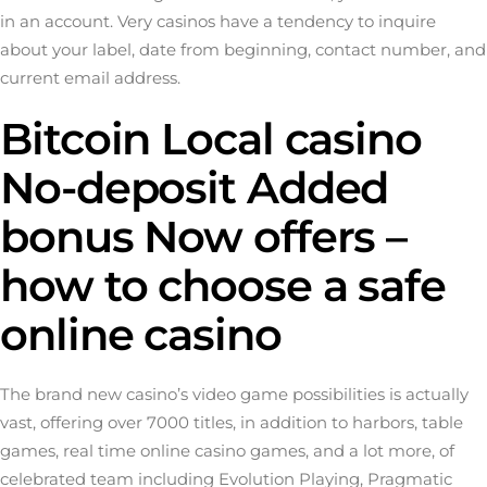
in an account.
Very casinos have a tendency to inquire
about your label, date from beginning, contact number, and
current email address.
Bitcoin Local casino
No-deposit Added
bonus Now offers –
how to choose a safe
online casino
The brand new casino’s video game possibilities is actually
vast, offering over 7000 titles, in addition to harbors, table
games, real time online casino games, and a lot more, of
celebrated team including Evolution Playing, Pragmatic