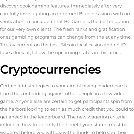
discover book gaming features. Immediately after very
carefully investigating an informed Bitcoin casinos with no
verification, i concluded that BC.Game is the better option
for our very own clients. The fresh ranks and gratification
ones gambling programs can change from the at any time.
To stay current on the best Bitcoin local casino and no ID
take a look at, follow the upcoming status in this article.
Cryptocurrencies
Certain add strategies to your aim of hiking leaderboards
from the contending against other people in a few video
game. Anyone else are certain to get participants spin from
the harbors looking to earn as much credit that you could to
get ahead in the leaderboard. The new wagering criteria
influence how frequently the benefit your stated must be
wagered before you withdraw the funds to help you their