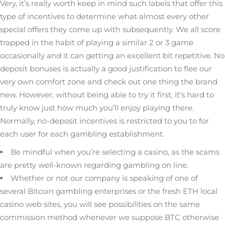
Very, it’s really worth keep in mind such labels that offer this
type of incentives to determine what almost every other
special offers they come up with subsequently. We all score
trapped in the habit of playing a similar 2 or 3 game
occasionally and it can getting an excellent bit repetitive. No
deposit bonuses is actually a good justification to flee our
very own comfort zone and check out one thing the brand
new. However, without being able to try it first, it’s hard to
truly know just how much you’ll enjoy playing there.
Normally, no-deposit incentives is restricted to you to for
each user for each gambling establishment.
Be mindful when you’re selecting a casino, as the scams
are pretty well-known regarding gambling on line.
Whether or not our company is speaking of one of
several Bitcoin gambling enterprises or the fresh ETH local
casino web sites, you will see possibilities on the same
commission method whenever we suppose BTC otherwise