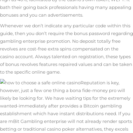
bath their going back professionals having many appealing
bonuses and you can advertisements.
Whenever we don’t indicate any particular code within this
guide, then you don’t require the bonus password regarding
gambling enterprise promotion. No deposit totally free
revolves are cost-free extra spins compensated on the
casino account. Always talented on registration, these types
of bonus revolves features repaired values and can be taken
to the specific online game.
Reputation is key,
however, just a few one thing a bona fide-money pro will
likely be looking for. We have waiting tips for the extremely
wanted-immediately after provides a Bitcoin gambling
establishment which have instant distributions need. If you
are mBit Gambling enterprise will not already render sports
betting or traditional casino poker alternatives, they excels