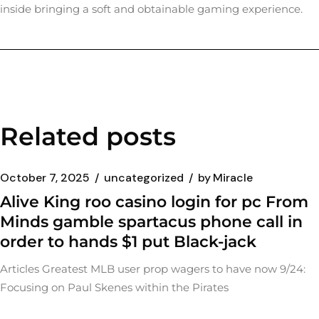
inside bringing a soft and obtainable gaming experience.
Related posts
October 7, 2025
uncategorized
by
Miracle
Alive King roo casino login for pc From
Minds gamble spartacus phone call in
order to hands $1 put Black-jack
Articles Greatest MLB user prop wagers to have now 9/24:
Focusing on Paul Skenes within the Pirates