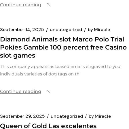
Continue reading
September 14, 2025
uncategorized
by
Miracle
Diamond Animals slot Marco Polo Trial
Pokies Gamble 100 percent free Casino
slot games
This company appears as biased emails engraved to your
individuals varieties of dog ​​tags on th
Continue reading
September 29, 2025
uncategorized
by
Miracle
Queen of Gold Las excelentes