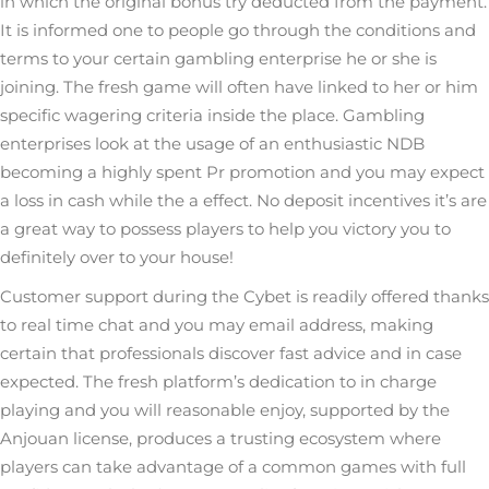
in which the original bonus try deducted from the payment.
It is informed one to people go through the conditions and
terms to your certain gambling enterprise he or she is
joining. The fresh game will often have linked to her or him
specific wagering criteria inside the place. Gambling
enterprises look at the usage of an enthusiastic NDB
becoming a highly spent Pr promotion and you may expect
a loss in cash while the a effect. No deposit incentives it’s are
a great way to possess players to help you victory you to
definitely over to your house!
Customer support during the Cybet is readily offered thanks
to real time chat and you may email address, making
certain that professionals discover fast advice and in case
expected. The fresh platform’s dedication to in charge
playing and you will reasonable enjoy, supported by the
Anjouan license, produces a trusting ecosystem where
players can take advantage of a common games with full