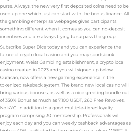
purse. Always, the new very first deposited coins need to be
used up one which just can start with the bonus finance. All
the gambling enterprise webpages gives participants
something different when it comes so you can no-deposit
incentives and are always trying to surpass the group.
Subscribe Super Dice today and you can experience the
future of crypto local casino and you may sportsbook
enjoyment. Weiss Gambling establishment, a crypto local
casino created in 2023 and you will signed up below
Curacao, now offers a new gaming experience in the
tokenized rakeback system. The brand new local casino will
bring various bonuses, as well as a nice greeting bundle out
of 350% Bonus as much as 7,100 USDT, 260 Free Revolves,
No KYC, in addition to a good multiple-tiered loyalty
program comprising 30 membership. Professionals will
enjoy each day and you can weekly cashback advantages as
high as 40%, facilitated by the casino’s own token, WEFT. It