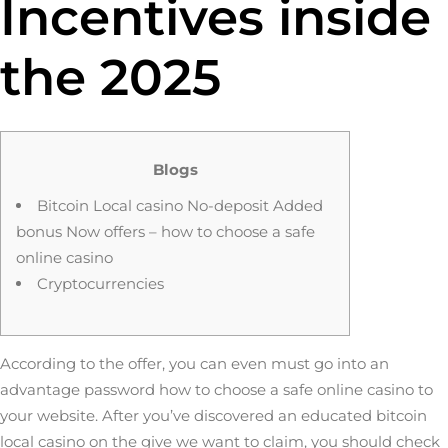
Incentives inside
the 2025
Blogs
Bitcoin Local casino No-deposit Added
bonus Now offers – how to choose a safe
online casino
Cryptocurrencies
According to the offer, you can even must go into an
advantage password
how to choose a safe online casino
to
your website. After you’ve discovered an educated bitcoin
local casino on the give we want to claim, you should check