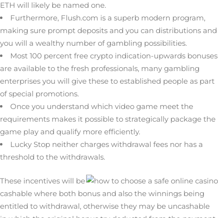
ETH will likely be named one.
Furthermore, Flush.com is a superb modern program,
making sure prompt deposits and you can distributions and
you will a wealthy number of gambling possibilities.
Most 100 percent free crypto indication-upwards bonuses
are available to the fresh professionals, many gambling
enterprises you will give these to established people as part
of special promotions.
Once you understand which video game meet the
requirements makes it possible to strategically package the
game play and qualify more efficiently.
Lucky Stop neither charges withdrawal fees nor has a
threshold to the withdrawals.
These incentives will be
cashable where both bonus and also the winnings being
entitled to withdrawal, otherwise they may be uncashable