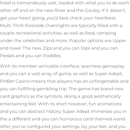
hotel is tremendously vast, loaded with what you to do each
other off and on the new River and the Gauley. If it doesn’t
get your heart going, you’d best check your heartbeat.
Multi-Thrill Riverside Overnights are typically filled with a
couple recreational activities, as well as food, camping
under the celebrities and more.
Popular options are Upper
and lower The new, Zips and you can Dips and you can
Pedals and you can Paddles.
With its member-amicable interface, seamless gameplay,
and you can a vast array of game, as well as Super Adept,
PHBet Casino means that players has an unforgettable and
you can fulfilling gambling trip. The game has brand new
card graphics as the symbols, doing a good aesthetically
entertaining feel. With its short however, fun animations
and you can abstract history, Super Adept immerses you in
the a different and you can humorous card-themed world.
After you’ve configured your settings, lay your bet, and you