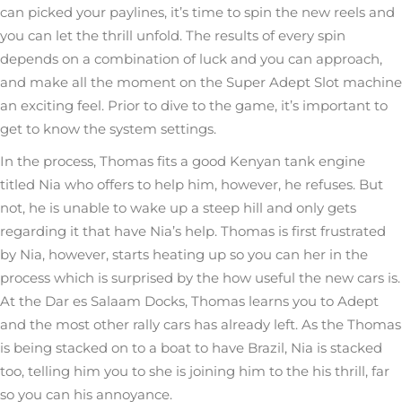
can picked your paylines, it’s time to spin the new reels and
you can let the thrill unfold. The results of every spin
depends on a combination of luck and you can approach,
and make all the moment on the Super Adept Slot machine
an exciting feel. Prior to dive to the game, it’s important to
get to know the system settings.
In the process, Thomas fits a good Kenyan tank engine
titled Nia who offers to help him, however, he refuses. But
not, he is unable to wake up a steep hill and only gets
regarding it that have Nia’s help. Thomas is first frustrated
by Nia, however, starts heating up so you can her in the
process which is surprised by the how useful the new cars is.
At the Dar es Salaam Docks, Thomas learns you to Adept
and the most other rally cars has already left. As the Thomas
is being stacked on to a boat to have Brazil, Nia is stacked
too, telling him you to she is joining him to the his thrill, far
so you can his annoyance.