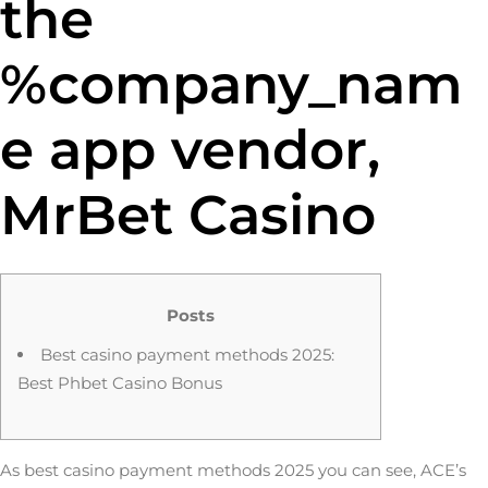
the
%company_nam
e app vendor,
MrBet Casino
Posts
Best casino payment methods 2025:
Best Phbet Casino Bonus
As
best casino payment methods 2025
you can see, ACE’s