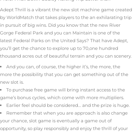
Adept Thrill is a vibrant the new slot machine game created
by WorldMatch that takes players to the an exhilarating trip
in pursuit of big wins. Did you know that the new River
Gorge Federal Park and you can Maintain is one of the
latest Federal Parks on the United Says? That have Adept,
you’ll get the chance to explore up to 70,one hundred
thousand acres out of beautiful terrain and you can scenery.
And you can, of course, the higher it’s, the more, the
more the possibility that you can get something out of the
new slot is.
To purchase free game will bring instant access to the
game’s bonus cycles, which come with more multipliers.
Earlier feel should be considered… and the prize is huge.
Remember that when you are approach is also change
your chance, slot game is eventually a game out of
opportunity, so play responsibly and enjoy the thrill of your