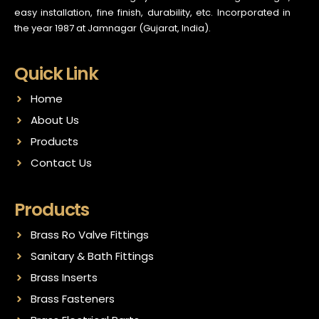
easy installation, fine finish, durability, etc. Incorporated in
the year 1987 at Jamnagar (Gujarat, India).
Quick Link
Home
About Us
Products
Contact Us
Products
Brass Ro Valve Fittings
Sanitary & Bath Fittings
Brass Inserts
Brass Fasteners