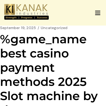
September 19, 2025
Uncategorized
%game_name
best casino
payment
methods 2025
Slot machine by