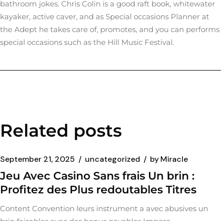
bathroom jokes. Chris Colin is a good raft book, whitewater
kayaker, active caver, and as Special occasions Planner at
the Adept he takes care of, promotes, and you can performs
special occasions such as the Hill Music Festival.
Related posts
September 21, 2025
uncategorized
by
Miracle
Jeu Avec Casino Sans frais Un brin :
Profitez des Plus redoutables Titres
Content Convention leurs instrument a avec abusives un