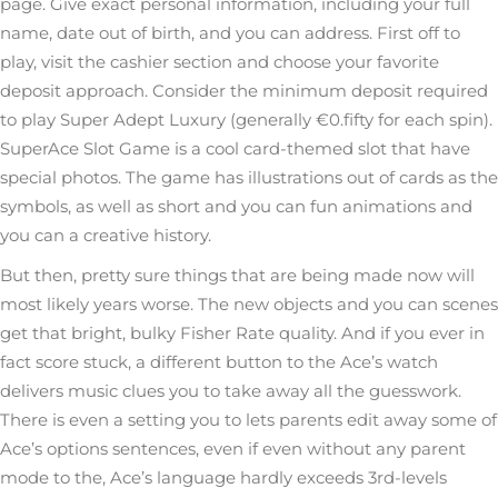
page. Give exact personal information, including your full
name, date out of birth, and you can address. First off to
play, visit the cashier section and choose your favorite
deposit approach. Consider the minimum deposit required
to play Super Adept Luxury (generally €0.fifty for each spin).
SuperAce Slot Game is a cool card-themed slot that have
special photos. The game has illustrations out of cards as the
symbols, as well as short and you can fun animations and
you can a creative history.
But then, pretty sure things that are being made now will
most likely years worse. The new objects and you can scenes
get that bright, bulky Fisher Rate quality. And if you ever in
fact score stuck, a different button to the Ace’s watch
delivers music clues you to take away all the guesswork.
There is even a setting you to lets parents edit away some of
Ace’s options sentences, even if even without any parent
mode to the, Ace’s language hardly exceeds 3rd-levels