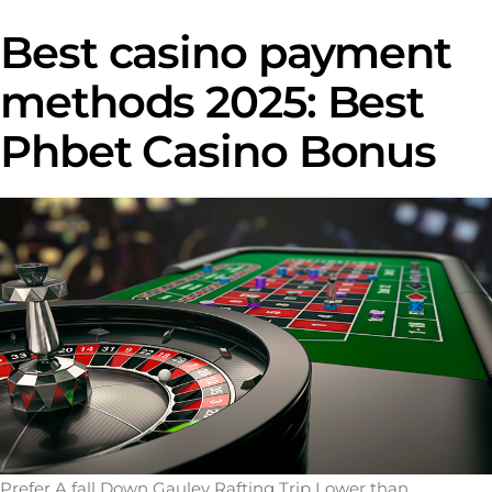
Best casino payment
methods 2025: Best
Phbet Casino Bonus
Prefer A fall Down Gauley Rafting Trip Lower than