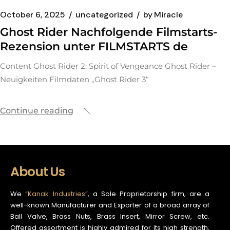
October 6, 2025
uncategorized
by
Miracle
Ghost Rider Nachfolgende Filmstarts-
Rezension unter FILMSTARTS de
Content Ghost Rider 2: Spirit of Vengeance Ghost Rider –
Neuigkeiten Filmdaten „Ghost Rider 3“
Continue reading
About Us
We
“Kanak Industries”
, a Sole Proprietorship firm, are a
well-known Manufacturer and Exporter of a broad array of
Ball Valve, Brass Nuts, Brass Insert, Mirror Screw, etc.
Offered assortment is highly admired for its high strength,