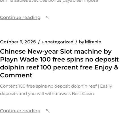
brin faisables avec des bonus payables Imposa
Continue reading
October 9, 2025
uncategorized
by
Miracle
Chinese New-year Slot machine by
Playn Wade 100 free spins no deposit
dolphin reef 100 percent free Enjoy &
Comment
Content 100 free spins no deposit dolphin reef | Easily
deposits and you will withdrawals Best Casin
Continue reading