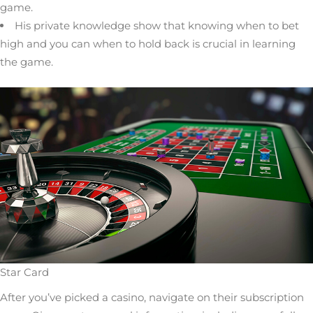
game.
His private knowledge show that knowing when to bet
high and you can when to hold back is crucial in learning
the game.
Star Card
After you’ve picked a casino, navigate on their subscription