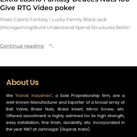
Give RTG Video poker
Posts Casino Fantasy | Lucky Family Black-jack
(Microgaming)Build Understand Spend Structures Bettin
Continue reading
About Us
We
“Kanak Industries”
, a Sole Proprietorship firm, are a
well-known Manufacturer and Exporter of a broad array of
Ball Valve, Brass Nuts, Brass Insert, Mirror Screw, etc.
Offered assortment is highly admired for its high strength,
easy installation, fine finish, durability, etc. Incorporated in
the year 1987 at Jamnagar (Gujarat, India).