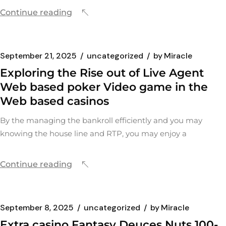
Continue reading
September 21, 2025
uncategorized
by
Miracle
Exploring the Rise out of Live Agent
Web based poker Video game in the
Web based casinos
By the managing the bankroll efficiently and you may
knowing the house line and RTP, you may enjoy a
Continue reading
September 8, 2025
uncategorized
by
Miracle
Extra casino Fantasy Deuces Nuts 100-