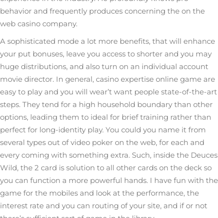
behavior and frequently produces concerning the on the
web casino company.
A sophisticated mode a lot more benefits, that will enhance
your put bonuses, leave you access to shorter and you may
huge distributions, and also turn on an individual account
movie director. In general, casino expertise online game are
easy to play and you will wear’t want people state-of-the-art
steps. They tend for a high household boundary than other
options, leading them to ideal for brief training rather than
perfect for long-identity play. You could you name it from
several types out of video poker on the web, for each and
every coming with something extra. Such, inside the Deuces
Wild, the 2 card is solution to all other cards on the deck so
you can function a more powerful hands. I have fun with the
game for the mobiles and look at the performance, the
interest rate and you can routing of your site, and if or not