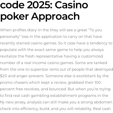
code 2025: Casino
poker Approach
When profiles diary-in the they will see a great “To you
personally” loss in the application to carry on that have
recently starred casino games. So it case have a tendency to
populate with the exact same game to help you always
revitalize the fresh representative having a customized
number of a real income casino games. Some are tanked
from the one to-superstar rants out of people that destroyed
$20 and anger-prevent. Someone else is exorbitant by the
promo chasers which kept a review, grabbed their 100
percent free revolves, and bounced. But when you’re trying
to find real cash gambling establishment programs in the
Nj-new jersey, analysis can still make you a strong abdomen
check into efficiency, build, and you will reliability. Real cash