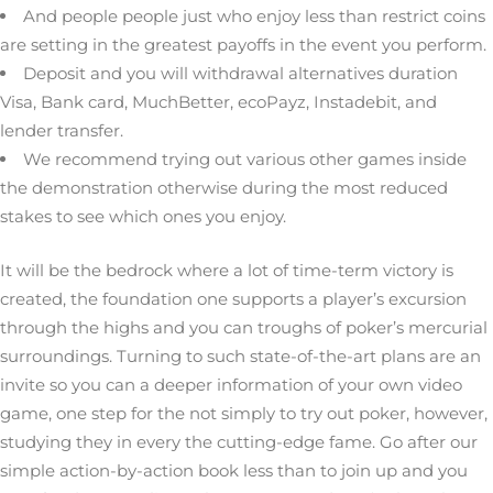
And people people just who enjoy less than restrict coins
are setting in the greatest payoffs in the event you perform.
Deposit and you will withdrawal alternatives duration
Visa, Bank card, MuchBetter, ecoPayz, Instadebit, and
lender transfer.
We recommend trying out various other games inside
the demonstration otherwise during the most reduced
stakes to see which ones you enjoy.
It will be the bedrock where a lot of time-term victory is
created, the foundation one supports a player’s excursion
through the highs and you can troughs of poker’s mercurial
surroundings. Turning to such state-of-the-art plans are an
invite so you can a deeper information of your own video
game, one step for the not simply to try out poker, however,
studying they in every the cutting-edge fame. Go after our
simple action-by-action book less than to join up and you