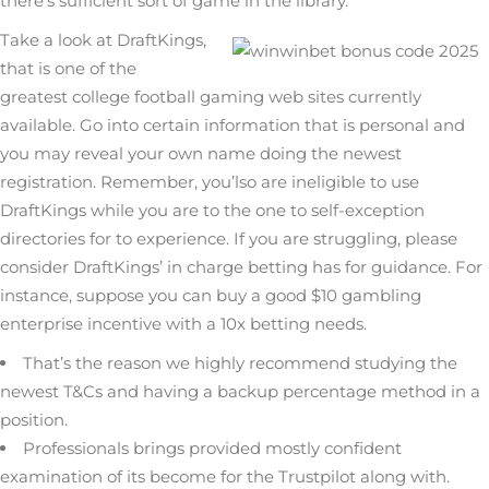
there’s sufficient sort of game in the library.
Take a look at DraftKings,
that is one of the
greatest college football gaming web sites currently
available. Go into certain information that is personal and
you may reveal your own name doing the newest
registration. Remember, you’lso are ineligible to use
DraftKings while you are to the one to self-exception
directories for to experience. If you are struggling, please
consider DraftKings’ in charge betting has for guidance. For
instance, suppose you can buy a good $10 gambling
enterprise incentive with a 10x betting needs.
That’s the reason we highly recommend studying the
newest T&Cs and having a backup percentage method in a
position.
Professionals brings provided mostly confident
examination of its become for the Trustpilot along with.