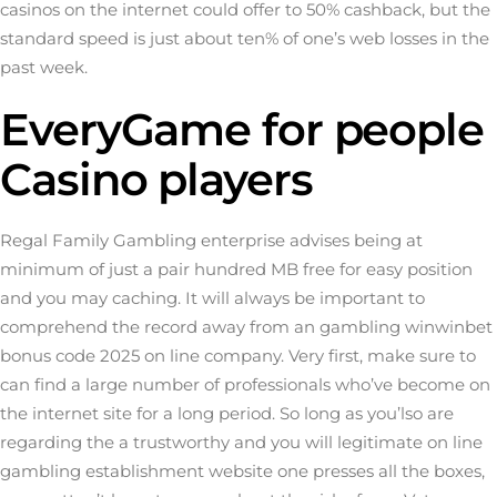
casinos on the internet could offer to 50% cashback, but the
standard speed is just about ten% of one’s web losses in the
past week.
EveryGame for people
Casino players
Regal Family Gambling enterprise advises being at
minimum of just a pair hundred MB free for easy position
and you may caching. It will always be important to
comprehend the record away from an gambling
winwinbet
bonus code 2025
on line company. Very first, make sure to
can find a large number of professionals who’ve become on
the internet site for a long period. So long as you’lso are
regarding the a trustworthy and you will legitimate on line
gambling establishment website one presses all the boxes,