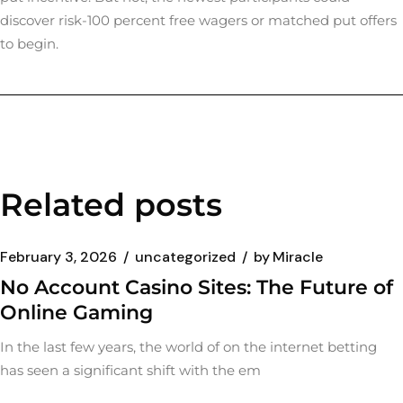
discover risk-100 percent free wagers or matched put offers
to begin.
Related posts
February 3, 2026
uncategorized
by
Miracle
No Account Casino Sites: The Future of
Online Gaming
In the last few years, the world of on the internet betting
has seen a significant shift with the em