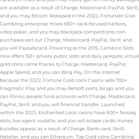
are available as a result of Charge, Mastercard, PayPal, Skrill,
and you may Bitcoin. Released in the 2022, Fortunate Give
Gambling enterprise mixes 650+ card-focused harbors,
video poker, and you may blackjack competitions; coin
purchases sort out Charge, Mastercard, PayPal, Skrill, and
you will Paysafecard. Powering as the 2015, Gambino Slots
now offers 150+ private public slots and daily jackpots; virtual
gold coins come thanks to Charge, Mastercard, PayPal,
Apple Spend, and you can Bing Pay. On the internet
because the 2022, Fortune Gold coins Casino sells 700+
Pragmatic Play and you may Betsoft ports, bingo, and you
can Plinko; people fund accounts with Charge, Mastercard,
PayPal, Skrill, and you will financial transfer. Launched
within the 2023, Enchanted Local casino have 800+ fantasy
slots, live-agent roulette, and you will scrape cards; money
bundles appear as a result of Charge, Bank card, Skrill,
Neteller, and you can Ethereum. Top Gold coins Gambling