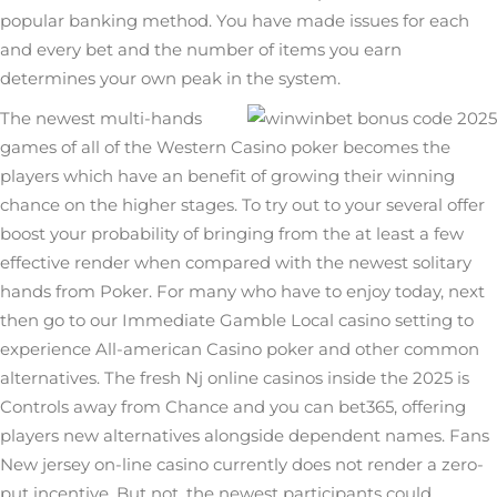
popular banking method. You have made issues for each
and every bet and the number of items you earn
determines your own peak in the system.
The newest multi-hands
games of all of the Western Casino poker becomes the
players which have an benefit of growing their winning
chance on the higher stages. To try out to your several offer
boost your probability of bringing from the at least a few
effective render when compared with the newest solitary
hands from Poker. For many who have to enjoy today, next
then go to our Immediate Gamble Local casino setting to
experience All-american Casino poker and other common
alternatives. The fresh Nj online casinos inside the 2025 is
Controls away from Chance and you can bet365, offering
players new alternatives alongside dependent names. Fans
New jersey on-line casino currently does not render a zero-
put incentive. But not, the newest participants could