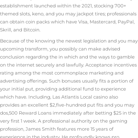
establishment launched within the 2021, stocking 700+
themed slots, keno, and you may jackpot tires; professionals
can obtain coin packs which have Visa, Mastercard, PayPal,
Skrill, and Bitcoin.
Because of the knowing the newest legislation and you may
upcoming transform, you possibly can make advised
conclusion regarding the in which and the ways to gamble
on the internet securely and lawfully. Acceptance incentives
rating among the most commonplace marketing and
advertising offerings. Such bonuses usually fits a portion of
your initial put, providing additional fund to experience
which have. Including, Las Atlantis Local casino also
provides an excellent $2,five-hundred put fits and you may
dos,500 Reward Loans immediately after betting $25 in the
very first 1 week. A professional authority on the gaming
profession, James Smith features more 15 years of
experience in the industry. He profoundly knows pro