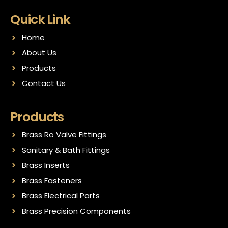
Quick Link
Home
About Us
Products
Contact Us
Products
Brass Ro Valve Fittings
Sanitary & Bath Fittings
Brass Inserts
Brass Fasteners
Brass Electrical Parts
Brass Precision Components