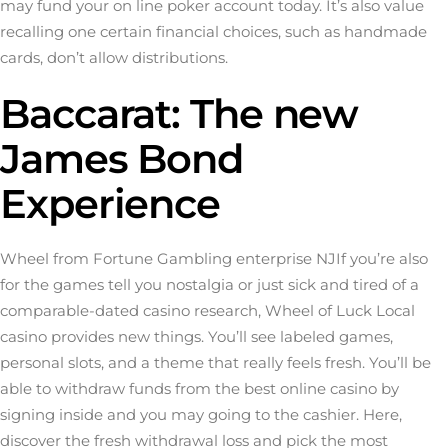
may fund your on line poker account today. It’s also value
recalling one certain financial choices, such as handmade
cards, don’t allow distributions.
Baccarat: The new
James Bond
Experience
Wheel from Fortune Gambling enterprise NJIf you’re also
for the games tell you nostalgia or just sick and tired of a
comparable-dated casino research, Wheel of Luck Local
casino provides new things. You’ll see labeled games,
personal slots, and a theme that really feels fresh. You’ll be
able to withdraw funds from the best online casino by
signing inside and you may going to the cashier. Here,
discover the fresh withdrawal loss and pick the most