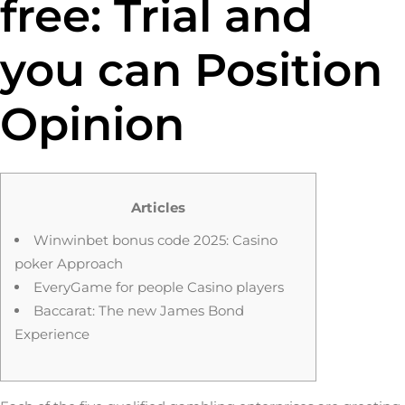
free: Trial and
you can Position
Opinion
Articles
Winwinbet bonus code 2025: Casino
poker Approach
EveryGame for people Casino players
Baccarat: The new James Bond
Experience