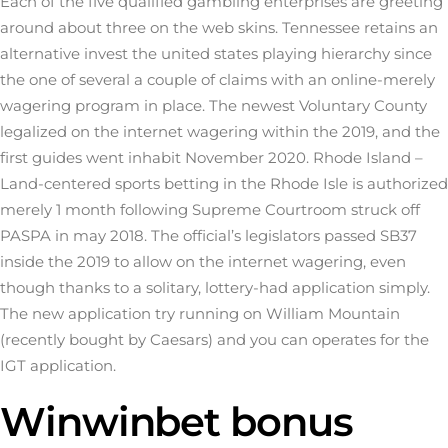
Each of the five qualified gambling enterprises are greeting
around about three on the web skins. Tennessee retains an
alternative invest the united states playing hierarchy since
the one of several a couple of claims with an online-merely
wagering program in place. The newest Voluntary County
legalized on the internet wagering within the 2019, and the
first guides went inhabit November 2020.
Rhode Island –
Land-centered sports betting in the Rhode Isle is authorized
merely 1 month following Supreme Courtroom struck off
PASPA in may 2018. The official’s legislators passed SB37
inside the 2019 to allow on the internet wagering, even
though thanks to a solitary, lottery-had application simply.
The new application try running on William Mountain
(recently bought by Caesars) and you can operates for the
IGT application.
Winwinbet bonus