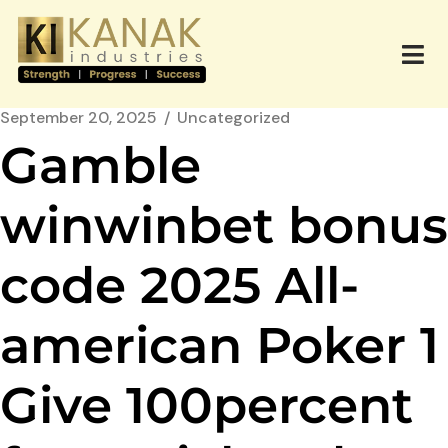
September 20, 2025
Uncategorized
Gamble
winwinbet bonus
code 2025 All-
american Poker 1
Give 100percent