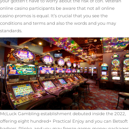
your gotten’t have to worry about the risk of con. Veteran
online casino participants be aware that not all online
casino promos is equal. It’s crucial that you see the
conditions and terms and also the words and you may
standards.
McLuck Gambling establishment debuted inside the 2022,
offering eight hundred+ Practical Enjoy and you can Betsoft
harbors, Plinko, and you may freeze game; money packages