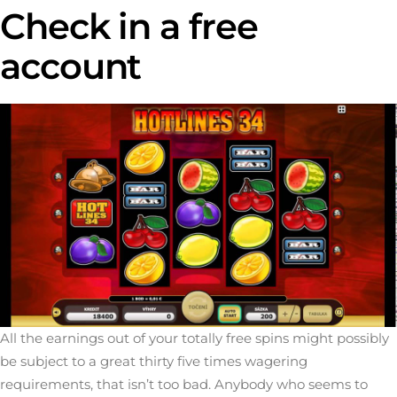
Check in a free
account
All the earnings out of your totally free spins might possibly
be subject to a great thirty five times wagering
requirements, that isn’t too bad. Anybody who seems to