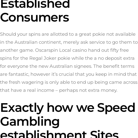
Established
Consumers
Should your spins are allotted to a great pokie not available
in the Australian continent, merely ask service to go them to
another game. Oscarspin Local casino hand out fifty free
spins for the Regal Joker pokie while the a no deposit extra
for everyone the new Australian signees. The benefit terms
are fantastic, however it’s crucial that you keep in mind that
the fresh wagering is only able to end up being came across
that have a real income – perhaps not extra money.
Exactly how we Speed
Gambling
establishment Sites