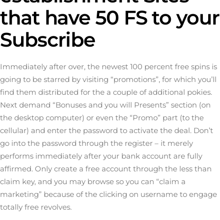
that have 50 FS to your
Subscribe
Immediately after over, the newest 100 percent free spins is
going to be starred by visiting “promotions”, for which you’ll
find them distributed for the a couple of additional pokies.
Next demand “Bonuses and you will Presents” section (on
the desktop computer) or even the “Promo” part (to the
cellular) and enter the password to activate the deal. Don’t
go into the password through the register – it merely
performs immediately after your bank account are fully
affirmed. Only create a free account through the less than
claim key, and you may browse so you can “claim a
marketing” because of the clicking on username to engage
totally free revolves.