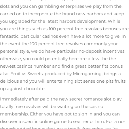
slots and you can gambling enterprises we play from the,
carried on to incorporate the brand new harbors and keep
you upgraded for the latest harbors development. While
you are things such as 100 percent free revolves bonuses are
fantastic, particular casinos even have a lot more to give. In
the event the 100 percent free revolves commonly your
personal style, we do have particular no-deposit incentives
otherwise, you could potentially here are a few the the
newest casinos number and find a great better fits bonus
also. Fruit vs Sweets, produced by Microgaming, brings a
delicious and you will entertaining slot sense one pits fruits
up against chocolate.
Immediately after paid the new
secret romance slot play
totally free revolves will be waiting on the casino
membership. Either you have got to sign in and you can
discover a specific online game to see her or him. For a no-
deposit added bonus that have totally free spins, you’re