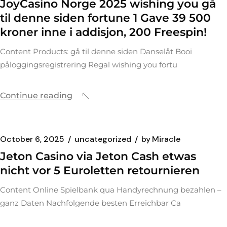
JoyCasino Norge 2025 wishing you gå
til denne siden fortune 1 Gave 39 500
kroner inne i addisjon, 200 Freespin!
Content Products: gå til denne siden Danselåt Booi
påloggingsregistrering Regal wishing you fortu
Continue reading
October 6, 2025
uncategorized
by
Miracle
Jeton Casino via Jeton Cash etwas
nicht vor 5 Euroletten retournieren
Content Online Spielbank qua Handyrechnung bezahlen –
ganz Daten Nachfolgende besten Erreichbar Ca