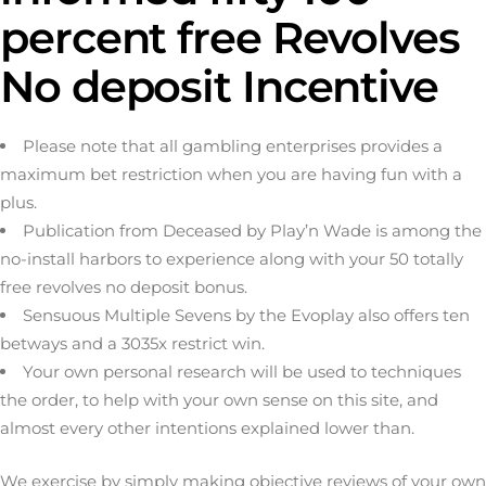
percent free Revolves
No deposit Incentive
Please note that all gambling enterprises provides a
maximum bet restriction when you are having fun with a
plus.
Publication from Deceased by Play’n Wade is among the
no-install harbors to experience along with your 50 totally
free revolves no deposit bonus.
Sensuous Multiple Sevens by the Evoplay also offers ten
betways and a 3035x restrict win.
Your own personal research will be used to techniques
the order, to help with your own sense on this site, and
almost every other intentions explained lower than.
We exercise by simply making objective reviews of your own