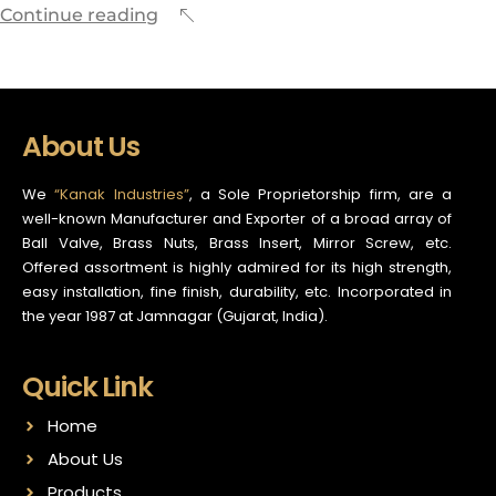
Continue reading
About Us
We
“Kanak Industries”
, a Sole Proprietorship firm, are a
well-known Manufacturer and Exporter of a broad array of
Ball Valve, Brass Nuts, Brass Insert, Mirror Screw, etc.
Offered assortment is highly admired for its high strength,
easy installation, fine finish, durability, etc. Incorporated in
the year 1987 at Jamnagar (Gujarat, India).
Quick Link
Home
About Us
Products