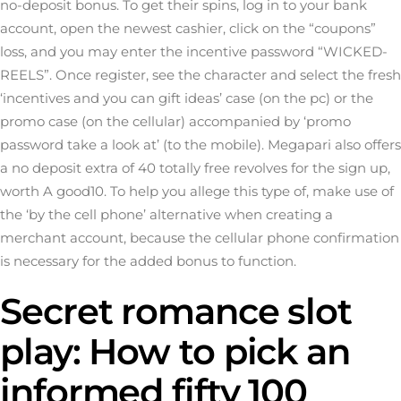
no-deposit bonus.
To get their spins, log in to your bank
account, open the newest cashier, click on the “coupons”
loss, and you may enter the incentive password “WICKED-
REELS”. Once register, see the character and select the fresh
‘incentives and you can gift ideas’ case (on the pc) or the
promo case (on the cellular) accompanied by ‘promo
password take a look at’ (to the mobile). Megapari also offers
a no deposit extra of 40 totally free revolves for the sign up,
worth A good10. To help you allege this type of, make use of
the ‘by the cell phone’ alternative when creating a
merchant account, because the cellular phone confirmation
is necessary for the added bonus to function.
Secret romance slot
play: How to pick an
informed fifty 100