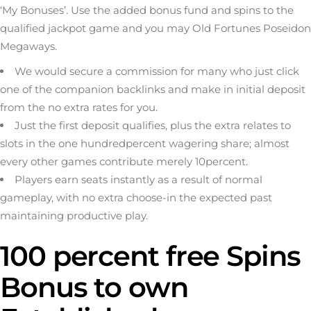
‘My Bonuses’. Use the added bonus fund and spins to the
qualified jackpot game and you may Old Fortunes Poseidon
Megaways.
We would secure a commission for many who just click
one of the companion backlinks and make in initial deposit
from the no extra rates for you.
Just the first deposit qualifies, plus the extra relates to
slots in the one hundredpercent wagering share; almost
every other games contribute merely 10percent.
Players earn seats instantly as a result of normal
gameplay, with no extra choose-in the expected past
maintaining productive play.
100 percent free Spins
Bonus to own