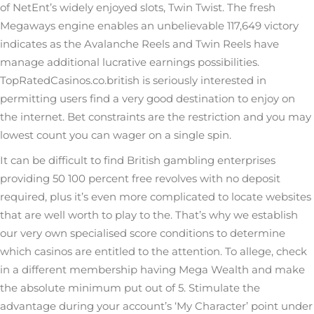
of NetEnt’s widely enjoyed slots, Twin Twist. The fresh
Megaways engine enables an unbelievable 117,649 victory
indicates as the Avalanche Reels and Twin Reels have
manage additional lucrative earnings possibilities.
TopRatedCasinos.co.british is seriously interested in
permitting users find a very good destination to enjoy on
the internet. Bet constraints are the restriction and you may
lowest count you can wager on a single spin.
It can be difficult to find British gambling enterprises
providing 50 100 percent free revolves with no deposit
required, plus it’s even more complicated to locate websites
that are well worth to play to the. That’s why we establish
our very own specialised score conditions to determine
which casinos are entitled to the attention. To allege, check
in a different membership having Mega Wealth and make
the absolute minimum put out of 5. Stimulate the
advantage during your account’s ‘My Character’ point under