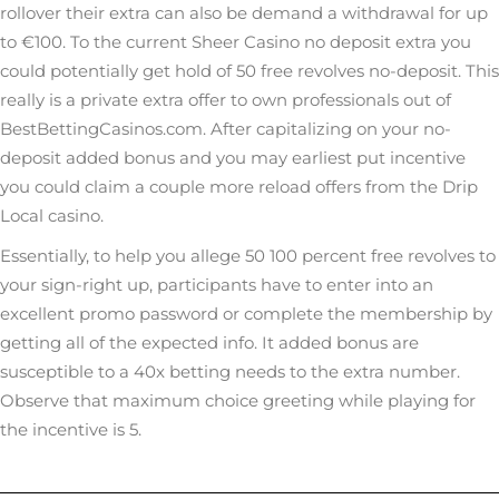
rollover their extra can also be demand a withdrawal for up
to €100. To the current Sheer Casino no deposit extra you
could potentially get hold of 50 free revolves no-deposit. This
really is a private extra offer to own professionals out of
BestBettingCasinos.com. After capitalizing on your no-
deposit added bonus and you may earliest put incentive
you could claim a couple more reload offers from the Drip
Local casino.
Essentially, to help you allege 50 100 percent free revolves to
your sign-right up, participants have to enter into an
excellent promo password or complete the membership by
getting all of the expected info. It added bonus are
susceptible to a 40x betting needs to the extra number.
Observe that maximum choice greeting while playing for
the incentive is 5.