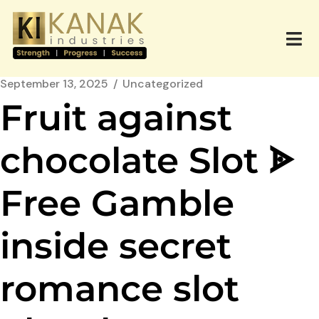
September 13, 2025
Uncategorized
Fruit against
chocolate Slot ᗎ
Free Gamble
inside secret
romance slot