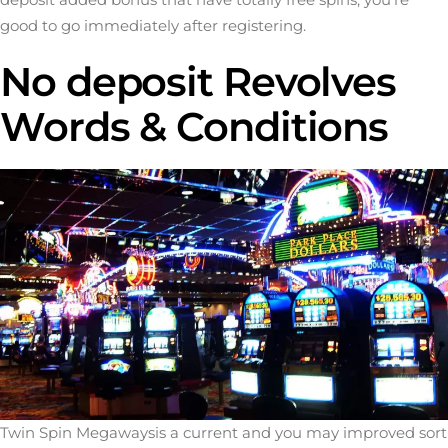
good to go immediately after registering.
No deposit Revolves
Words & Conditions
Twin Spin Megawaysis a current and you may improved sort