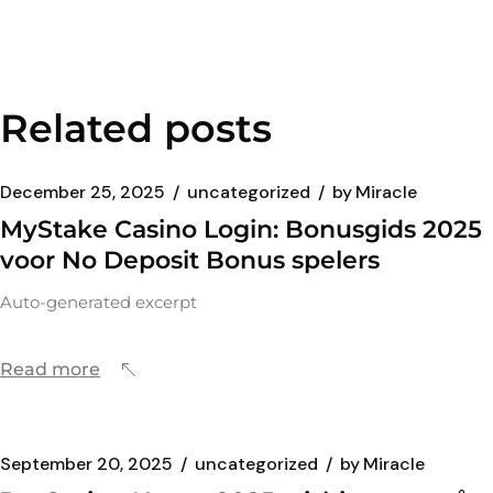
Related posts
December 25, 2025
uncategorized
by
Miracle
MyStake Casino Login: Bonusgids 2025
voor No Deposit Bonus spelers
Auto-generated excerpt
Read more
September 20, 2025
uncategorized
by
Miracle