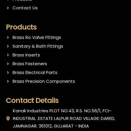
Contact Us
Products
Brass Ro Valve Fittings
Sanitary & Bath Fittings
Brass Inserts
Brass Fasteners
Brass Electrical Parts
Brass Precision Components
Contact Details
Kanak Industries PLOT NO:43, R.S. NO.56/1, FCI-
INDUSTRIAL .ESTATE LALPUR ROAD VILLAGE: DARED,
JAMNAGAR. 361012, GUJARAT - INDIA