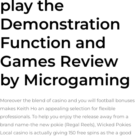
play the
Demonstration
Function and
Games Review
by Microgaming
Moreover the blend of casino and you will football bonuses
makes Keith Ho an appealing selection for flexible
professionals. To help you enjoy the release away from a
brand name-the new pokie (Regal Reels), Wicked Pokies
Local casino is actually giving 150 free spins as the a good