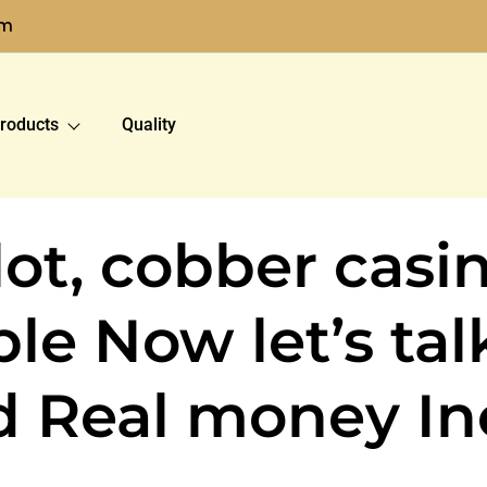
om
roducts
Quality
lot, cobber casi
 Now let’s talk
d Real money In