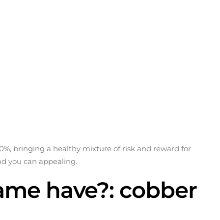
%, bringing a healthy mixture of risk and reward for
nd you can appealing.
game have?: cobber