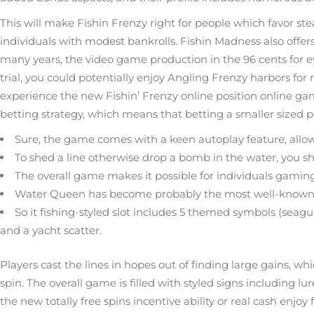
This will make Fishin Frenzy right for people which favor s
individuals with modest bankrolls. Fishin Madness also offer
many years, the video game production in the 96 cents for ev
trial, you could potentially enjoy Angling Frenzy harbors fo
experience the new Fishin’ Frenzy online position online gam
betting strategy, which means that betting a smaller sized p
Sure, the game comes with a keen autoplay feature, allowing
To shed a line otherwise drop a bomb in the water, you s
The overall game makes it possible for individuals gam
Water Queen has become probably the most well-known ar
So it fishing-styled slot includes 5 themed symbols (seagul
and a yacht scatter.
Players cast the lines in hopes out of finding large gains, w
spin. The overall game is filled with styled signs including 
the new totally free spins incentive ability or real cash enj