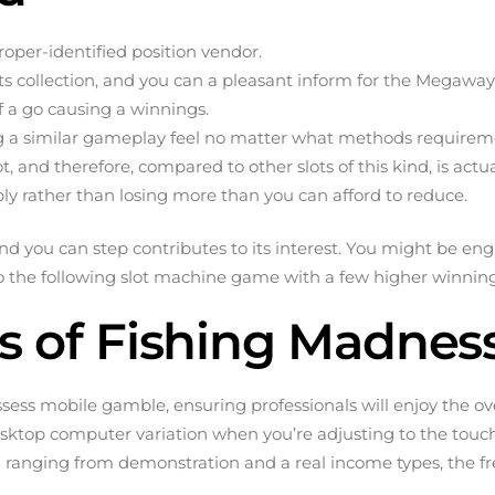
per-identified position vendor.
nts collection, and you can a pleasant inform for the Megaway
f a go causing a winnings.
ing a similar gameplay feel no matter what methods require
t, and therefore, compared to other slots of this kind, is act
ly rather than losing more than you can afford to reduce.
 and you can step contributes to its interest. You might be 
o the following slot machine game with a few higher winning
s of Fishing Madne
sess mobile gamble, ensuring professionals will enjoy the o
e desktop computer variation when you’re adjusting to the t
al ranging from demonstration and a real income types, the f