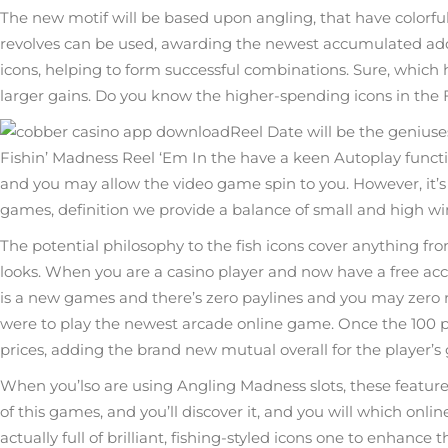
The new motif will be based upon angling, that have colorful 
revolves can be used, awarding the newest accumulated add
icons, helping to form successful combinations. Sure, which
larger gains. Do you know the higher-spending icons in the
Reel Date will be the genius
Fishin’ Madness Reel ‘Em In the have a keen Autoplay functio
and you may allow the video game spin to you. However, it’s cr
games, definition we provide a balance of small and high w
The potential philosophy to the fish icons cover anything fro
looks. When you are a casino player and now have a free acc
is a new games and there’s zero paylines and you may zero ree
were to play the newest arcade online game. Once the 100 pe
prices, adding the brand new mutual overall for the player’
When you’lso are using Angling Madness slots, these feature
of this games, and you’ll discover it, and you will which onli
actually full of brilliant, fishing-styled icons one to enhanc