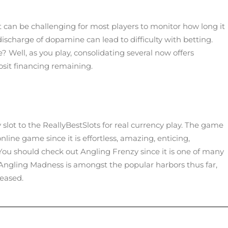
It can be challenging for most players to monitor how long it
discharge of dopamine can lead to difficulty with betting.
? Well, as you play, consolidating several now offers
osit financing remaining.
 slot to the ReallyBestSlots for real currency play. The game
online game since it is effortless, amazing, enticing,
You should check out Angling Frenzy since it is one of many
. Angling Madness is amongst the popular harbors thus far,
leased.