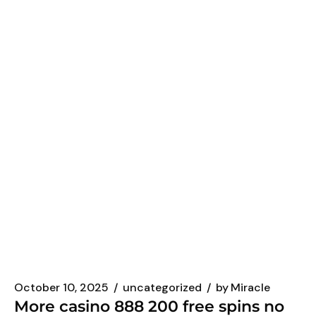
October 10, 2025
uncategorized
by
Miracle
More casino 888 200 free spins no