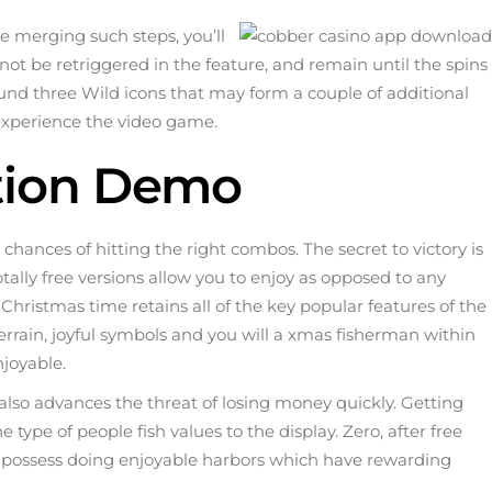
 merging such steps, you’ll
ot be retriggered in the feature, and remain until the spins
ound three Wild icons that may form a couple of additional
 experience the video game.
ition Demo
hances of hitting the right combos. The secret to victory is
ally free versions allow you to enjoy as opposed to any
ristmas time retains all of the key popular features of the
terrain, joyful symbols and you will a xmas fisherman within
joyable.
t also advances the threat of losing money quickly. Getting
type of people fish values to the display. Zero, after free
to possess doing enjoyable harbors which have rewarding