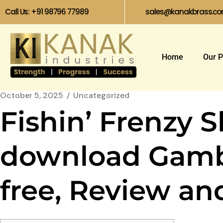
Call Us: +91 98796 77989
sales@kanakbrass.c
Home
Our P
October 5, 2025
Uncategorized
Fishin’ Frenzy S
download Gamble
free, Review an