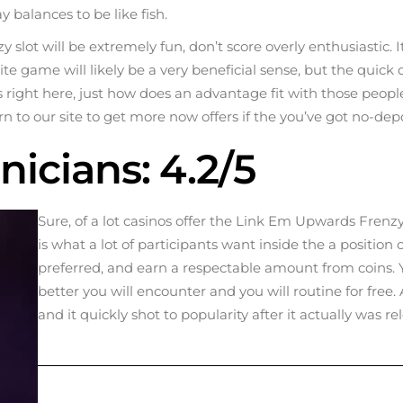
 balances to be like fish.
 slot will be extremely fun, don’t score overly enthusiastic. 
te game will likely be a very beneficial sense, but the quick 
s right here, just how does an advantage fit with those people
n to our site to get more now offers if the you’ve got no-dep
icians: 4.2/5
Sure, of a lot casinos offer the Link Em Upwards Frenzy
is what a lot of participants want inside the a position 
preferred, and earn a respectable amount from coins. 
better you will encounter and you will routine for free
and it quickly shot to popularity after it actually was re