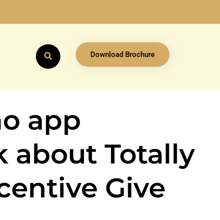
Download Brochure
no app
 about Totally
centive Give