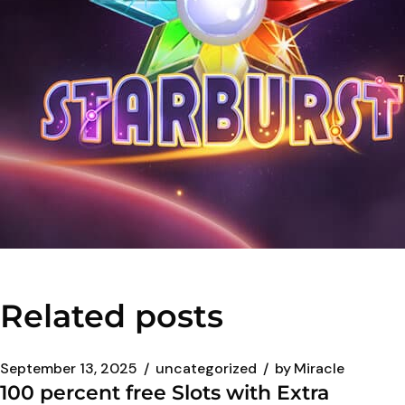
Related posts
September 13, 2025
uncategorized
by
Miracle
100 percent free Slots with Extra