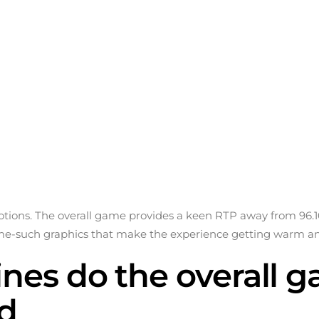
tions. The overall game provides a keen RTP away from 96.10
anime-such graphics that make the experience getting warm a
nes do the overall 
d