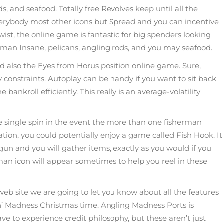
, and seafood. Totally free Revolves keep until all the
rybody most other icons but Spread and you can incentive
st, the online game is fantastic for big spenders looking
rman Insane, pelicans, angling rods, and you may seafood.
d also the Eyes from Horus position online game. Sure,
 constraints. Autoplay can be handy if you want to sit back
ankroll efficiently. This really is an average-volatility
one single spin in the event the more than one fisherman
ion, you could potentially enjoy a game called Fish Hook. It
gun and you will gather items, exactly as you would if you
man icon will appear sometimes to help you reel in these
eb site we are going to let you know about all the features
ishin’ Madness Christmas time. Angling Madness Ports is
ave to experience credit philosophy, but these aren’t just