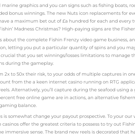
marine graphics and you can signs such as fishing boats, rods
ed bonus winnings. The new Nuts icon replacements for eve
 have a maximum bet out of £a hundred for each and every twi
 Fishin’ Madness Christmas? High-paying signs are the Fishe
es about the complete Fishin Frenzy video game business, an
n, letting you put a particular quantity of spins and you may
ucial that you set winnings/losses limitations to manage the b
ins during the gameplay.
m 2x to 50x their risk, to your odds of multiple captures in 
ount from the a keen internet casino running on RTG applicat
ls. Alternatively, you’ll capture during the seafood using a 
rcent free online game are in actions, an alternative fisher
s gaming balance.
s is somewhat change your payout prospective. To your our w
ne casinos offer the greatest criteria to possess to try out F
e the immersive sense. The brand new reels is decorated that h