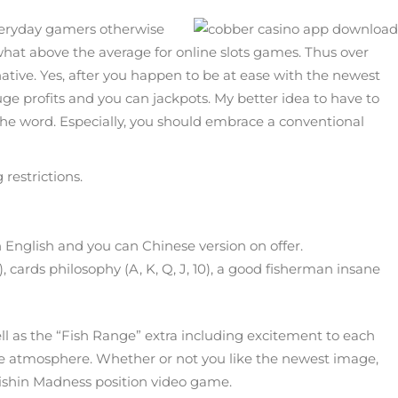
everyday gamers otherwise
ewhat above the average for online slots games. Thus over
native. Yes, after you happen to be at ease with the newest
ge profits and you can jackpots. My better idea to have to
 the word. Especially, you should embrace a conventional
restrictions.
nglish and you can Chinese version on offer.
), cards philosophy (A, K, Q, J, 10), a good fisherman insane
ell as the “Fish Range” extra including excitement to each
rsive atmosphere. Whether or not you like the newest image,
 Fishin Madness position video game.