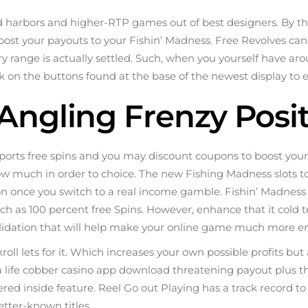
 harbors and higher-RTP games out of best designers. By the
ost your payouts to your Fishin’ Madness. Free Revolves cann
ry range is actually settled. Such, when you yourself have ar
ick on the buttons found at the base of the newest display to
 Angling Frenzy Pos
ports free spins and you may discount coupons to boost your c
w much in order to choice. The new Fishing Madness slots tot
 once you switch to a real income gamble. Fishin’ Madness Ch
such as 100 percent free Spins. However, enhance that it cold 
lidation that will help make your online game much more en
roll lets for it. Which increases your own possible profits bu
 life
cobber casino app download
threatening payout plus the 
ered inside feature. Reel Go out Playing has a track record 
tter-known titles.