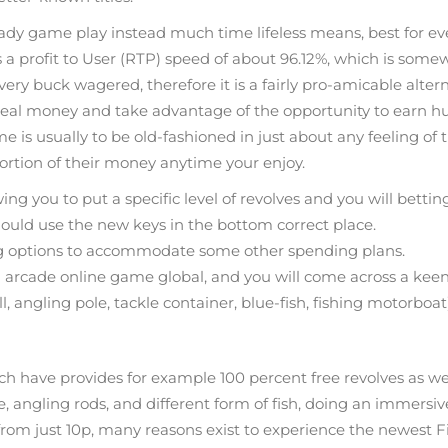
teady game play instead much time lifeless means, best for 
s a profit to User (RTP) speed of about 96.12%, which is som
ery buck wagered, therefore it is a fairly pro-amicable alter
r real money and take advantage of the opportunity to earn hu
e is usually to be old-fashioned in just about any feeling of
ortion of their money anytime your enjoy.
 you to put a specific level of revolves and you will betting 
hould use the new keys in the bottom correct place.
ing options to accommodate some other spending plans.
cade online game global, and you will come across a keen E
l, angling pole, tackle container, blue-fish, fishing motorboat
hich have provides for example 100 percent free revolves as w
lure, angling rods, and different form of fish, doing an imme
oy from just 10p, many reasons exist to experience the newest