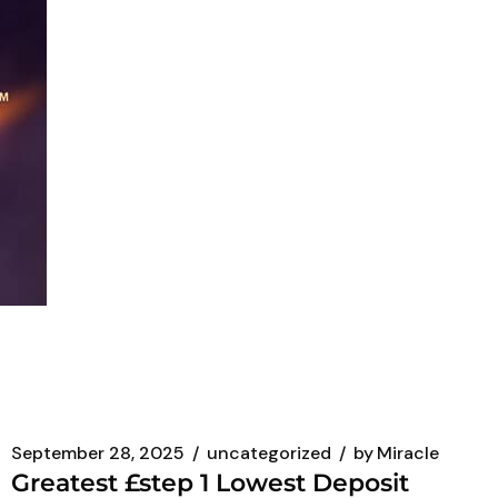
September 28, 2025
uncategorized
by
Miracle
Greatest £step 1 Lowest Deposit