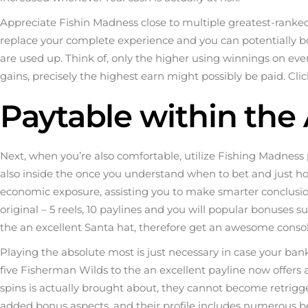
Appreciate Fishin Madness close to multiple greatest-ranked
replace your complete experience and you can potentially bo
are used up. Think of, only the higher using winnings on eve
gains, precisely the highest earn might possibly be paid. Cl
Paytable within the
Next, when you’re also comfortable, utilize Fishing Madness 
also inside the once you understand when to bet and just ho
economic exposure, assisting you to make smarter conclusion
original – 5 reels, 10 paylines and you will popular bonuses 
the an excellent Santa hat, therefore get an awesome conso
Playing the absolute most is just necessary in case your bank
five Fisherman Wilds to the an excellent payline now offers a
spins is actually brought about, they cannot become retrigg
added bonus aspects, and their profile includes numerous be