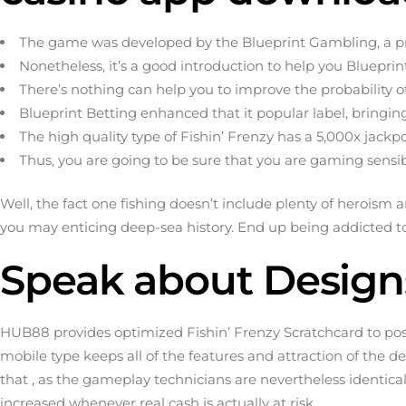
The game was developed by the Blueprint Gambling, a pro
Nonetheless, it’s a good introduction to help you Bluepri
There’s nothing can help you to improve the probability o
Blueprint Betting enhanced that it popular label, bring
The high quality type of Fishin’ Frenzy has a 5,000x jackpo
Thus, you are going to be sure that you are gaming sensib
Well, the fact one fishing doesn’t include plenty of heroism
you may enticing deep-sea history. End up being addicted t
Speak about Design
HUB88 provides optimized Fishin’ Frenzy Scratchcard to pos
mobile type keeps all of the features and attraction of th
that , as the gameplay technicians are nevertheless identic
increased whenever real cash is actually at risk.