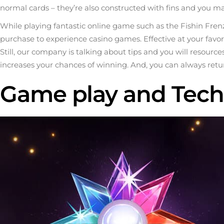
normal cards – they’re also constructed with fins and you may
While playing fantastic online game such as the Fishin Frenzy
purchase to experience casino games. Effective at your favori
Still, our company is talking about tips and you will resource
increases your chances of winning. And, you can always retur
Game play and Techn