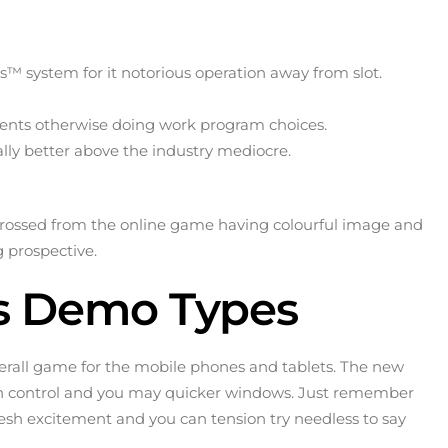
s™ system for it notorious operation away from slot.
ments otherwise doing work program choices.
ually better above the industry mediocre.
engrossed from the online game having colourful image and
 prospective.
ss Demo Types
verall game for the mobile phones and tablets. The new
ouch control and you may quicker windows. Just remember
resh excitement and you can tension try needless to say