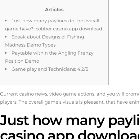
Articles
Just how many paylines do the overall
game have?: cobber casino app download
Speak about Designs of Fishing
Madness Demo Types
Paytable within the Angling Frenzy
Position Demo
Game play and Technicians: 4.2/5
Current casino news, video game actions, and you will promo
players.
The overall game’s visuals is pleasant, that have 
Just how many payli
casino app downloa