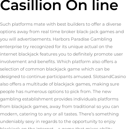
Casillion On line
Such platforms mate with best builders to offer a diverse
options away from real time broker black-jack games and
you will advertisements. Harbors Paradise Gambling
enterprise try recognized for its unique actual on the
internet blackjack features you to definitely promote user
involvement and benefits. Which platform also offers a
selection of common blackjack game which can be
designed to continue participants amused.
SlotsandCasino
also offers a multitude of blackjack games, making sure
people has numerous options to pick from. The new
gambling establishment provides individuals platforms
from blackjack games, away from traditional so you can
modern, catering to any or all tastes. There’s something
undeniably sexy in regards to the opportunity to enjoy
blackjack on the internet—a game that mixes ability,