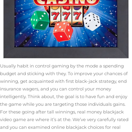
Usually habit in control gaming by the mode a spending
budget and sticking with they. To improve your chances of
winning, get acquainted with first black-jack strategy, end
insurance wagers, and you can control your money
intelligently. Think about, the goal is to have fun and enjoy
the game while you are targeting those individuals gains.
For these going after tall winnings, real money blackjack
video game are where it’s at the. We’ve very carefully rated
and you can examined online blackjack choices for real