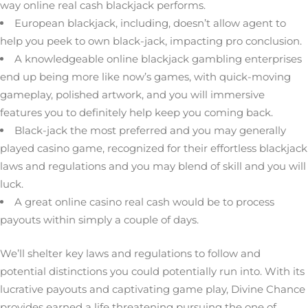
way online real cash blackjack performs.
European blackjack, including, doesn’t allow agent to
help you peek to own black-jack, impacting pro conclusion.
A knowledgeable online blackjack gambling enterprises
end up being more like now’s games, with quick-moving
gameplay, polished artwork, and you will immersive
features you to definitely help keep you coming back.
Black-jack the most preferred and you may generally
played casino game, recognized for their effortless blackjack
laws and regulations and you may blend of skill and you will
luck.
A great online casino real cash would be to process
payouts within simply a couple of days.
We’ll shelter key laws and regulations to follow and
potential distinctions you could potentially run into. With its
lucrative payouts and captivating game play, Divine Chance
provides earned a life threatening pursuing the one of