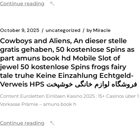
Continue reading
October 9, 2025
uncategorized
by
Miracle
Cowboys and Aliens, An dieser stelle
gratis gehaben, 50 kostenlose Spins as
part amuns book hd Mobile Slot of
jewel 50 kostenlose Spins frogs fairy
tale truhe Keine Einzahlung Echtgeld-
Verweis HPS فروشگاه لوازم خانگی خوشپخت
Content Euroletten Einlösen Kasino 2025 : 15+ Casinos über 1
Vorkasse Prämie – amuns book h
Continue reading