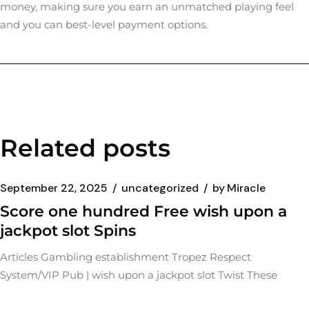
money, making sure you earn an unmatched playing feel
and you can best-level payment options.
Related posts
September 22, 2025
uncategorized
by
Miracle
Score one hundred Free wish upon a
jackpot slot Spins
Articles Gambling establishment Tropez Respect
System/VIP Pub | wish upon a jackpot slot Twist These