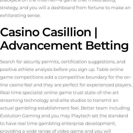
strategy, and you will a dashboard from fortune to make an
exhilarating sense.
Casino Casillion |
Advancement Betting
Search for security permits, certification suggestions, and
positive athlete analysis before you sign up. Table online
game competitions add a competitive boundary for the on-
line casino feel and they are perfect for experienced players.
Real time specialist online game trust state-of-the-art
streaming technology and elite studios to transmit an
actual gambling establishment feel. Better team including
Evolution Gaming and you may Playtech set the standard
to have real time gambling enterprise development,
providing a wide range of video game and you will