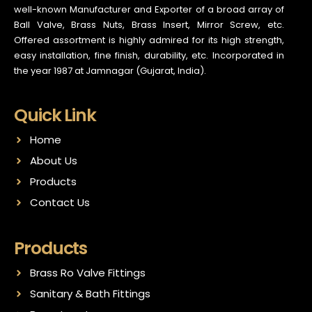
well-known Manufacturer and Exporter of a broad array of
Ball Valve, Brass Nuts, Brass Insert, Mirror Screw, etc.
Offered assortment is highly admired for its high strength,
easy installation, fine finish, durability, etc. Incorporated in
the year 1987 at Jamnagar (Gujarat, India).
Quick Link
Home
About Us
Products
Contact Us
Products
Brass Ro Valve Fittings
Sanitary & Bath Fittings