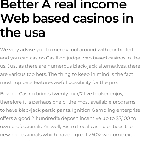
Better A real income
Web based casinos in
the usa
We very advise you to merely fool around with controlled
and you can
casino Casillion
judge web based casinos in the
us. Just as there are numerous black-jack alternatives, there
are various top bets. The thing to keep in mind is the fact
most top bets features awful possibility for the pro.
Bovada Casino brings twenty four/7 live broker enjoy,
therefore it is perhaps one of the most available programs
to have blackjack participants. Ignition Gambling enterprise
offers a good 2 hundred% deposit incentive up to $7,100 to
own professionals. As well, Bistro Local casino entices the
new professionals which have a great 250% welcome extra