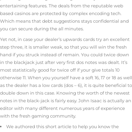
entertaining features. The deals from the reputable web
based casinos are protected by complex encoding tech.
Which means that debt suggestions stays confidential and
you can secure during the all minutes.
Yet not, in case your dealer’s upwards cards try an excellent
step three, it is smaller weak, so that you will win the fresh
hand if you struck instead of remain. You could twice down
in the blackjack just after very first dos notes was dealt. It’s
most statistically good for twice off if your give totals 10
otherwise 11. When you yourself have a soft 16, 17 or 18 as well
as the dealer has a low cards (dos – 6), it is quite beneficial to
double down in this case. Knowing the worth of the newest
notes in the black-jack is fairly easy. John Isaac is actually an
editor with many different numerous years of experience
with the fresh gaming community.
We authored this short article to help you know the