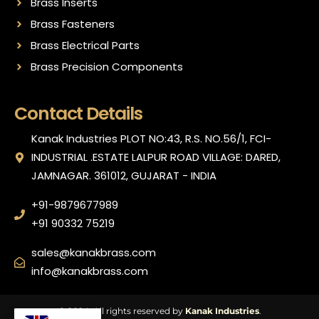
Brass Inserts
Brass Fasteners
Brass Electrical Parts
Brass Precision Components
Contact Details
Kanak Industries PLOT NO:43, R.S. NO.56/1, FCI-
INDUSTRIAL .ESTATE LALPUR ROAD VILLAGE: DARED,
JAMNAGAR. 361012, GUJARAT - INDIA
+91-9879677989
+91 90332 75219
sales@kanakbrass.com
info@kanakbrass.com
© 2024. All rights reserved by
Kanak Industries
.