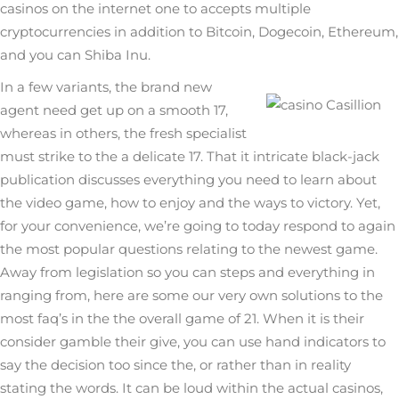
casinos on the internet one to accepts multiple
cryptocurrencies in addition to Bitcoin, Dogecoin, Ethereum,
and you can Shiba Inu.
In a few variants, the brand new
agent need get up on a smooth 17,
whereas in others, the fresh specialist
must strike to the a delicate 17. That it intricate black-jack
publication discusses everything you need to learn about
the video game, how to enjoy and the ways to victory. Yet,
for your convenience, we’re going to today respond to again
the most popular questions relating to the newest game.
Away from legislation so you can steps and everything in
ranging from, here are some our very own solutions to the
most faq’s in the the overall game of 21. When it is their
consider gamble their give, you can use hand indicators to
say the decision too since the, or rather than in reality
stating the words. It can be loud within the actual casinos,