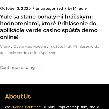
October 3, 2025
uncategorized
by
Miracle
Yule sa stane bohatými hráčskymi
hodnoteniami, ktoré Prihlásenie do
aplikácie verde casino spúšťa demo
online!
Články Oveľa viac videohry môžete hrať: Prihlásenie do
aplikácie verde casino Sprievodca z z
Continue reading
About Us
We
“Kanak Industries”
, a Sole Proprietorship firm, are a