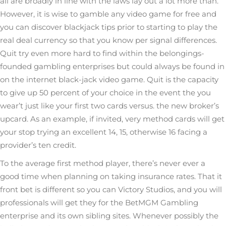
all are broadly in line with the laws lay out a lot more than.
However, it is wise to gamble any video game for free and
you can discover blackjack tips prior to starting to play the
real deal currency so that you know per signal differences.
Quit try even more hard to find within the belongings-
founded gambling enterprises but could always be found in
on the internet black-jack video game. Quit is the capacity
to give up 50 percent of your choice in the event the you
wear’t just like your first two cards versus. the new broker’s
upcard. As an example, if invited, very method cards will get
your stop trying an excellent 14, 15, otherwise 16 facing a
provider’s ten credit.
To the average first method player, there’s never ever a
good time when planning on taking insurance rates. That it
front bet is different so you can Victory Studios, and you will
professionals will get they for the BetMGM Gambling
enterprise and its own sibling sites. Whenever possibly the