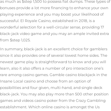
as much as $step 1,500 to possess fiat dumps. These types of
bonuses provide a lot more financing to enhance your own
playing experience and you may boost your likelihood of
successful. El Royale Casino, established in 2018, is a
wonderful selection for a well-circular sense, providing 17
black-jack video game and you may an ample invited extra
from $step 1,025.
In summary, black-jack is an excellent choice for gamblers
since it also provides one of several lowest home sides. The
newest game play is straightforward to know and you will
learn, also it also offers a number of pro interaction one’s
rare among casino games. Gamble casino blackjack in the
Insane Local casino and choose from an option of
possibilities and four given, multi-hand, and single deck
black-jack. You may also play more than 500 other position
games and videos casino poker from the Crazy Gambling
establishment. Which online casino is amongst the Us