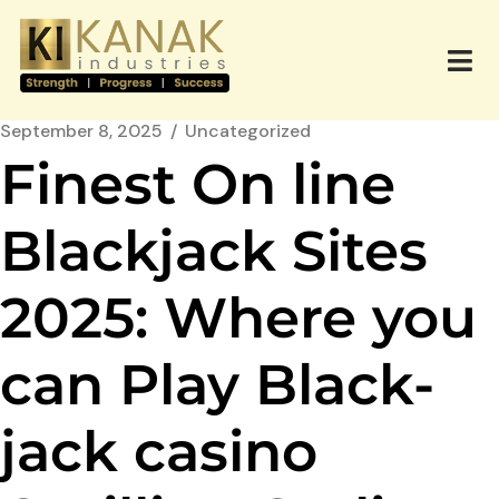
September 8, 2025
Uncategorized
Finest On line
Blackjack Sites
2025: Where you
can Play Black-
jack casino