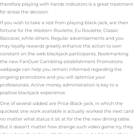
therefore playing with hands indicators is a great treatment
for stress the decision.
If you wish to take a rest from playing black-jack, are their
fortune for the Western Roulette, Eu Roulette, Classic
Baccarat, while others. Regular advertisements and you
may loyalty rewards greatly enhance the action to own
constant on the web blackjack participants. Bookmarking
the new FanDuel Gambling establishment Promotions
webpage can help you remain informed regarding the
ongoing promotions and you will optimize your
professionals. Active money administration is key to a
positive blackjack experience.
One of several oddest are Price Black-jack, in which the
quickest one work available is actually worked the next card
no matter what status it sit at for the the new dining table.
But it doesn’t matter how strange such video game try, they