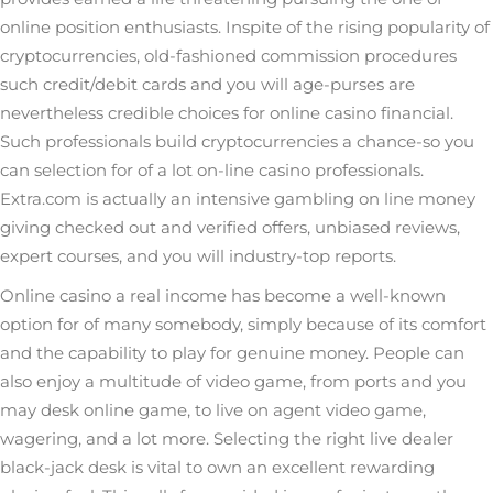
online position enthusiasts. Inspite of the rising popularity of
cryptocurrencies, old-fashioned commission procedures
such credit/debit cards and you will age-purses are
nevertheless credible choices for online casino financial.
Such professionals build cryptocurrencies a chance-so you
can selection for of a lot on-line casino professionals.
Extra.com is actually an intensive gambling on line money
giving checked out and verified offers, unbiased reviews,
expert courses, and you will industry-top reports.
Online casino a real income has become a well-known
option for of many somebody, simply because of its comfort
and the capability to play for genuine money. People can
also enjoy a multitude of video game, from ports and you
may desk online game, to live on agent video game,
wagering, and a lot more. Selecting the right live dealer
black-jack desk is vital to own an excellent rewarding