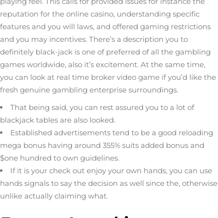
playing feel. This calls for provided issues for instance the
reputation for the online casino, understanding specific
features and you will laws, and offered gaming restrictions
and you may incentives. There’s a description you to
definitely black-jack is one of preferred of all the gambling
games worldwide, also it’s excitement. At the same time,
you can look at real time broker video game if you’d like the
fresh genuine gambling enterprise surroundings.
That being said, you can rest assured you to a lot of
blackjack tables are also looked.
Established advertisements tend to be a good reloading
mega bonus having around 355% suits added bonus and
$one hundred to own guidelines.
If it is your check out enjoy your own hands, you can use
hands signals to say the decision as well since the, otherwise
unlike actually claiming what.