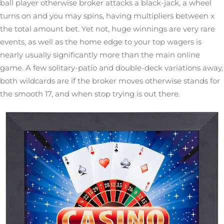
ball player otherwise broker attacks a black-jack, a wheel
turns on and you may spins, having multipliers between x
the total amount bet. Yet not, huge winnings are very rare
events, as well as the home edge to your top wagers is
nearly usually significantly more than the main online
game. A few solitary-patio and double-deck variations away,
both wildcards are if the broker moves otherwise stands for
the smooth 17, and when stop trying is out there.