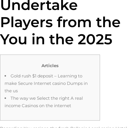
Undertake
Players from the
You in the 2025
Articles
Gold rush $1 deposit – Learning to
make Secure Internet casino Dumps in
the us
The way we Select the right A real
income Casinos on the internet