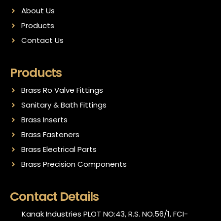
About Us
Products
Contact Us
Products
Brass Ro Valve Fittings
Sanitary & Bath Fittings
Brass Inserts
Brass Fasteners
Brass Electrical Parts
Brass Precision Components
Contact Details
Kanak Industries PLOT NO:43, R.S. NO.56/1, FCI-