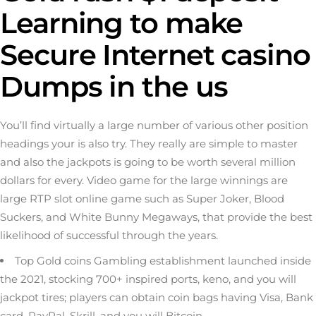
Learning to make
Secure Internet casino
Dumps in the us
You’ll find virtually a large number of various other position
headings your is also try. They really are simple to master
and also the jackpots is going to be worth several million
dollars for every. Video game for the large winnings are
large RTP slot online game such as Super Joker, Blood
Suckers, and White Bunny Megaways, that provide the best
likelihood of successful through the years.
Top Gold coins Gambling establishment launched inside
the 2021, stocking 700+ inspired ports, keno, and you will
jackpot tires; players can obtain coin bags having Visa, Bank
card, PayPal, Skrill, and you will Bitcoin.