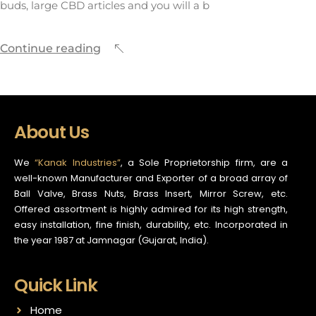
buds, large CBD articles and you will a b
Continue reading
About Us
We
“Kanak Industries”
, a Sole Proprietorship firm, are a
well-known Manufacturer and Exporter of a broad array of
Ball Valve, Brass Nuts, Brass Insert, Mirror Screw, etc.
Offered assortment is highly admired for its high strength,
easy installation, fine finish, durability, etc. Incorporated in
the year 1987 at Jamnagar (Gujarat, India).
Quick Link
Home