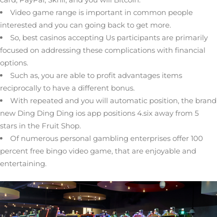
Video game range is important in common people
interested and you can going back to get more.
So, best casinos accepting Us participants are primarily
focused on addressing these complications with financial
options.
Such as, you are able to profit advantages items
reciprocally to have a different bonus.
With repeated and you will automatic position, the brand
new Ding Ding Ding ios app positions 4.six away from 5
stars in the Fruit Shop.
Of numerous personal gambling enterprises offer 100
percent free bingo video game, that are enjoyable and
entertaining.