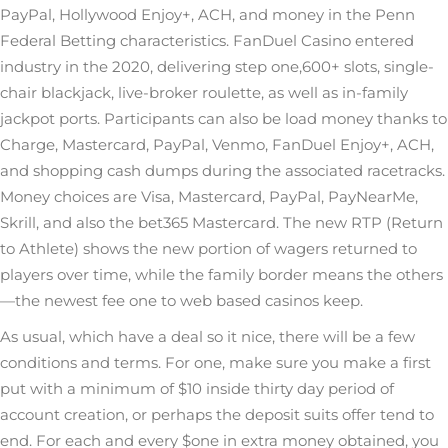
PayPal, Hollywood Enjoy+, ACH, and money in the Penn
Federal Betting characteristics. FanDuel Casino entered
industry in the 2020, delivering step one,600+ slots, single-
chair blackjack, live-broker roulette, as well as in-family
jackpot ports. Participants can also be load money thanks to
Charge, Mastercard, PayPal, Venmo, FanDuel Enjoy+, ACH,
and shopping cash dumps during the associated racetracks.
Money choices are Visa, Mastercard, PayPal, PayNearMe,
Skrill, and also the bet365 Mastercard. The new RTP (Return
to Athlete) shows the new portion of wagers returned to
players over time, while the family border means the others
—the newest fee one to web based casinos keep.
As usual, which have a deal so it nice, there will be a few
conditions and terms. For one, make sure you make a first
put with a minimum of $10 inside thirty day period of
account creation, or perhaps the deposit suits offer tend to
end. For each and every $one in extra money obtained, you