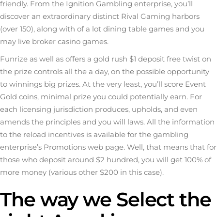
friendly. From the Ignition Gambling enterprise, you’ll
discover an extraordinary distinct Rival Gaming harbors
(over 150), along with of a lot dining table games and you
may live broker casino games.
Funrize as well as offers a
gold rush $1 deposit
free twist on
the prize controls all the a day, on the possible opportunity
to winnings big prizes. At the very least, you’ll score Event
Gold coins, minimal prize you could potentially earn. For
each licensing jurisdiction produces, upholds, and even
amends the principles and you will laws. All the information
to the reload incentives is available for the gambling
enterprise’s Promotions web page. Well, that means that for
those who deposit around $2 hundred, you will get 100% of
more money (various other $200 in this case).
The way we Select the