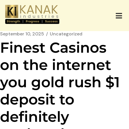
September 10, 2025
Uncategorized
Finest Casinos
on the internet
you gold rush $1
deposit to
definitely