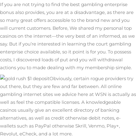
If you are not trying to find the best gambling enterprise
bonus also provides, you are at a disadvantage, as there are
so many great offers accessible to the brand new and you
will current customers. Before, We shared my personal top
casinos on the internet—the very best of an informed, as we
say. But if you’re interested in learning the court gambling
enterprise choice available, so it point is for you. To possess
costs, I discovered loads of put and you will withdrawal
actions you to made dealing with my membership simple.
Obviously, certain rogue providers try
out there, but they are few and far between. All online
gambling internet sites we advice here at WSN is actually as
well as feel the compatible licenses. A knowledgeable
casinos usually give an excellent directory of banking
alternatives, as well as credit otherwise debit notes, e-
wallets such as PayPal otherwise Skrill, Venmo, Play+,
Revolut, eCheck, and a lot more.