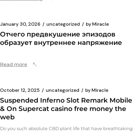
January 30, 2026
uncategorized
by
Miracle
Отчего предвкушение эпизодов
образует внутреннее напряжение
Read more
October 12, 2025
uncategorized
by
Miracle
Suspended Inferno Slot Remark Mobile
& On Supercat casino free money the
web
Do you such absolute CBD plant life that have breathtaking