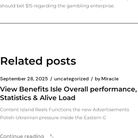
should bet $15 regarding the gambling enterprise.
Related posts
September 28, 2025
uncategorized
by
Miracle
View Benefits Isle Overall performance,
Statistics & Alive Load
Content Island Reels Functions the new Advertisements
Polish-Ukrainian pressure inside the Eastern G
Continue reading