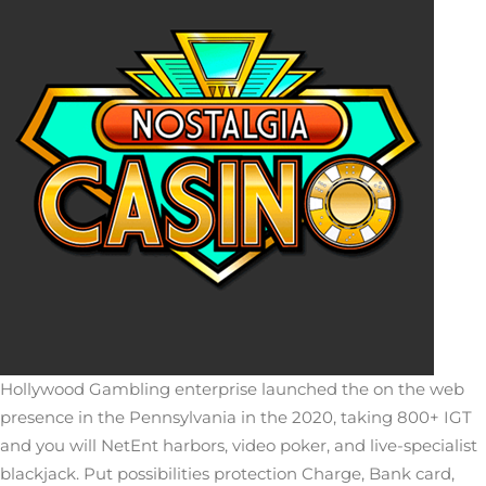
Hollywood Gambling enterprise launched the on the web
presence in the Pennsylvania in the 2020, taking 800+ IGT
and you will NetEnt harbors, video poker, and live-specialist
blackjack. Put possibilities protection Charge, Bank card,