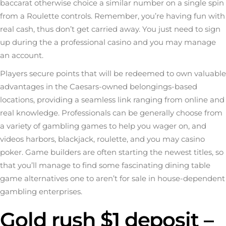
baccarat otherwise choice a similar number on a single spin
from a Roulette controls. Remember, you’re having fun with
real cash, thus don’t get carried away. You just need to sign
up during the a professional casino and you may manage
an account.
Players secure points that will be redeemed to own valuable
advantages in the Caesars-owned belongings-based
locations, providing a seamless link ranging from online and
real knowledge. Professionals can be generally choose from
a variety of gambling games to help you wager on, and
videos harbors, blackjack, roulette, and you may casino
poker. Game builders are often starting the newest titles, so
that you’ll manage to find some fascinating dining table
game alternatives one to aren’t for sale in house-dependent
gambling enterprises.
Gold rush $1 deposit –