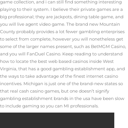
game collection, and i can still find something interesting
playing to their system. I believe their private games are a
big professional; they are jackpots, dining table game, and
you will live agent video game. The brand new Mountain
County probably provides a lot fewer gambling enterprises
to select from complete, however you will nonetheless get
some of the larger names present, such as BetMGM Casino,
and you will FanDuel Casino. Keep reading to understand
how to locate the best web based casinos inside West
Virginia, that has a good gambling establishment app, and
the ways to take advantage of the finest internet casino
incentives. Michigan is just one of the brand-new states so
that real cash casino games, but one doesn’t signify
gambling establishment brands in the usa have been slow
to include gaming so you can MI professionals.