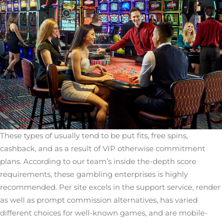
These types of usually tend to be put fits, free spins,
cashback, and as a result of VIP otherwise commitment
plans. According to our team’s inside the-depth score
requirements, these gambling enterprises is highly
recommended. Per site excels in the support service, render
as well as prompt commission alternatives, has varied
different choices for well-known games, and are mobile-