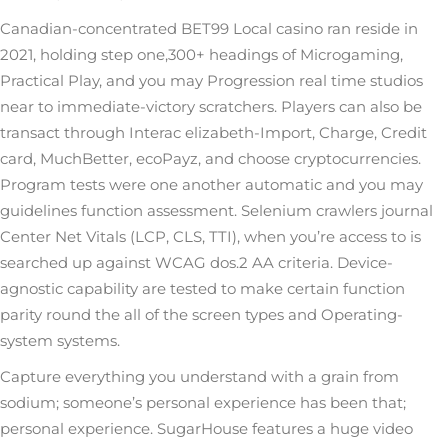
Canadian-concentrated BET99 Local casino ran reside in
2021, holding step one,300+ headings of Microgaming,
Practical Play, and you may Progression real time studios
near to immediate-victory scratchers. Players can also be
transact through Interac elizabeth-Import, Charge, Credit
card, MuchBetter, ecoPayz, and choose cryptocurrencies.
Program tests were one another automatic and you may
guidelines function assessment. Selenium crawlers journal
Center Net Vitals (LCP, CLS, TTI), when you’re access to is
searched up against WCAG dos.2 AA criteria. Device-
agnostic capability are tested to make certain function
parity round the all of the screen types and Operating-
system systems.
Capture everything you understand with a grain from
sodium; someone’s personal experience has been that;
personal experience. SugarHouse features a huge video