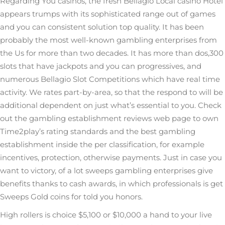
Regarding You casinos, the fresh Bellagio Local casino Hotel
appears trumps with its sophisticated range out of games
and you can consistent solution top quality. It has been
probably the most well-known gambling enterprises from
the Us for more than two decades. It has more than dos,300
slots that have jackpots and you can progressives, and
numerous Bellagio Slot Competitions which have real time
activity.
We rates part-by-area, so that the respond to will be
additional dependent on just what’s essential to you. Check
out the gambling establishment reviews web page to own
Time2play’s rating standards and the best gambling
establishment inside the per classification, for example
incentives, protection, otherwise payments. Just in case you
want to victory, of a lot sweeps gambling enterprises give
benefits thanks to cash awards, in which professionals is get
Sweeps Gold coins for told you honors.
High rollers is choice $5,100 or $10,000 a hand to your live