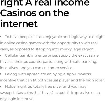
right A real income
Casinos on the
internet
To have people, it’s an enjoyable and legit way to delight
in online casino games with the opportunity to win real
cash, as opposed to stepping into murky legal region.
Cellular gambling enterprises supply the exact same
have as their pc counterparts, along with safe banking,
incentives, and you can customer service.
I along with appreciate enjoying a sign-upwards
incentive that can fit both casual player and the high roller.
Holder right up totally free silver and you may
sweepstakes coins that have Jackpota’s impressive each
day login incentive.