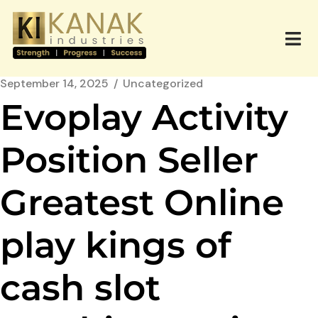
September 14, 2025
Uncategorized
Evoplay Activity
Position Seller
Greatest Online
play kings of
cash slot