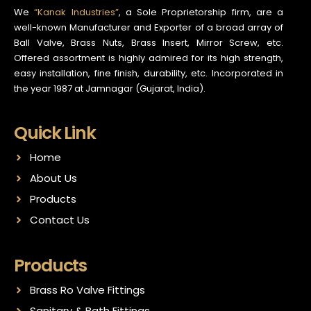
We
“Kanak Industries”
, a Sole Proprietorship firm, are a
well-known Manufacturer and Exporter of a broad array of
Ball Valve, Brass Nuts, Brass Insert, Mirror Screw, etc.
Offered assortment is highly admired for its high strength,
easy installation, fine finish, durability, etc. Incorporated in
the year 1987 at Jamnagar (Gujarat, India).
Quick Link
Home
About Us
Products
Contact Us
Products
Brass Ro Valve Fittings
Sanitary & Bath Fittings