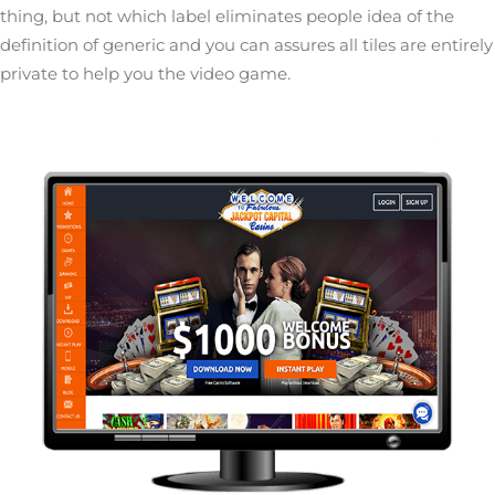
thing, but not which label eliminates people idea of the
definition of generic and you can assures all tiles are entirely
private to help you the video game.