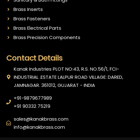
Brass Inserts
Brass Fasteners
Brass Electrical Parts
Brass Precision Components
Contact Details
Kanak Industries PLOT NO:43, R.S. NO.56/1, FCI-
INDUSTRIAL .ESTATE LALPUR ROAD VILLAGE: DARED,
JAMNAGAR. 361012, GUJARAT - INDIA
+91-9879677989
+91 90332 75219
sales@kanakbrass.com
info@kanakbrass.com