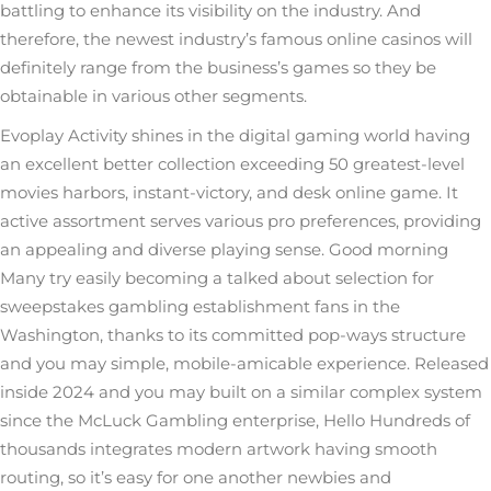
battling to enhance its visibility on the industry. And
therefore, the newest industry’s famous online casinos will
definitely range from the business’s games so they be
obtainable in various other segments.
Evoplay Activity shines in the digital gaming world having
an excellent better collection exceeding 50 greatest-level
movies harbors, instant-victory, and desk online game. It
active assortment serves various pro preferences, providing
an appealing and diverse playing sense. Good morning
Many try easily becoming a talked about selection for
sweepstakes gambling establishment fans in the
Washington, thanks to its committed pop-ways structure
and you may simple, mobile-amicable experience. Released
inside 2024 and you may built on a similar complex system
since the McLuck Gambling enterprise, Hello Hundreds of
thousands integrates modern artwork having smooth
routing, so it’s easy for one another newbies and