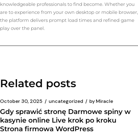
knowledgeable professionals to find become. Whether you
are to experience from your own desktop or mobile browser,
the platform delivers prompt load times and refined game
play over the panel.
Related posts
October 30, 2025
uncategorized
by
Miracle
Gdy sprawić stronę Darmowe spiny w
kasynie online Live krok po kroku
Strona firmowa WordPress