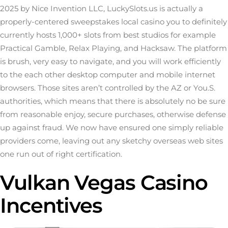
2025 by Nice Invention LLC, LuckySlots.us is actually a
properly-centered sweepstakes local casino you to definitely
currently hosts 1,000+ slots from best studios for example
Practical Gamble, Relax Playing, and Hacksaw. The platform
is brush, very easy to navigate, and you will work efficiently
to the each other desktop computer and mobile internet
browsers. Those sites aren’t controlled by the AZ or You.S.
authorities, which means that there is absolutely no be sure
from reasonable enjoy, secure purchases, otherwise defense
up against fraud. We now have ensured one simply reliable
providers come, leaving out any sketchy overseas web sites
one run out of right certification.
Vulkan Vegas Casino
Incentives