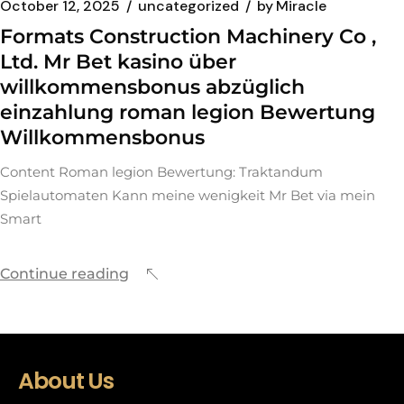
October 12, 2025
uncategorized
by
Miracle
Formats Construction Machinery Co ,
Ltd. Mr Bet kasino über
willkommensbonus abzüglich
einzahlung roman legion Bewertung
Willkommensbonus
Content Roman legion Bewertung: Traktandum
Spielautomaten Kann meine wenigkeit Mr Bet via mein
Smart
Continue reading
About Us