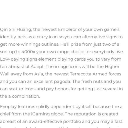
Qin Shi Huang, the newest Emperor of your own game’s
identity, acts as a crazy icon so you can alternative signs to
get more winnings outlines. He’ll prize from just two of a
sort up to 4000x your own range choice for everybody five.
Low-paying signs element playing cards you to vary from
ten abreast of Adept. The image icons will be the Higher
Wall away from Asia, the newest Terracotta Armed forces
and you can an excellent pagoda. The fresh nuts and you
can scatter icons and pay honors for getting just several in
the a combination.
Evoplay features solidly dependent by itself because the a
chief from the iGaming globe. The reputation is created
abreast of an award-effective portfolio and you may a fast