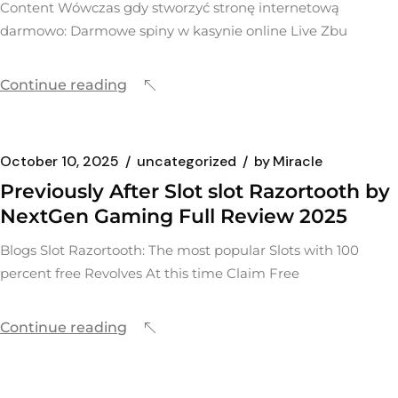
Content Wówczas gdy stworzyć stronę internetową
darmowo: Darmowe spiny w kasynie online Live Zbu
Continue reading
October 10, 2025
uncategorized
by
Miracle
Previously After Slot slot Razortooth by
NextGen Gaming Full Review 2025
Blogs Slot Razortooth: The most popular Slots with 100
percent free Revolves At this time Claim Free
Continue reading