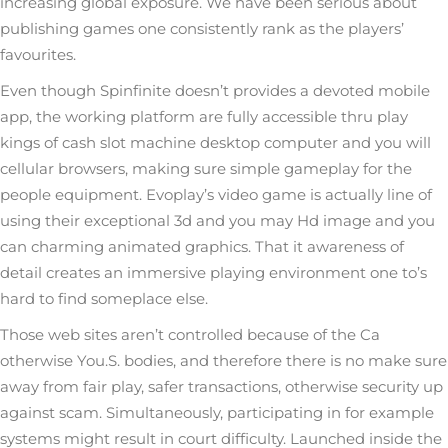
increasing global exposure. We have been serious about
publishing games one consistently rank as the players’
favourites.
Even though Spinfinite doesn’t provides a devoted mobile
app, the working platform are fully accessible thru
play
kings of cash slot machine
desktop computer and you will
cellular browsers, making sure simple gameplay for the
people equipment. Evoplay’s video game is actually line of
using their exceptional 3d and you may Hd image and you
can charming animated graphics. That it awareness of
detail creates an immersive playing environment one to’s
hard to find someplace else.
Those web sites aren’t controlled because of the Ca
otherwise You.S. bodies, and therefore there is no make sure
away from fair play, safer transactions, otherwise security up
against scam. Simultaneously, participating in for example
systems might result in court difficulty. Launched inside the