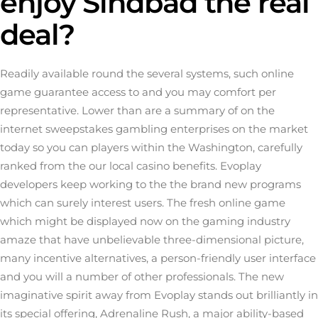
enjoy Sindbad the real
deal?
Readily available round the several systems, such online
game guarantee access to and you may comfort per
representative. Lower than are a summary of on the
internet sweepstakes gambling enterprises on the market
today so you can players within the Washington, carefully
ranked from the our local casino benefits. Evoplay
developers keep working to the the brand new programs
which can surely interest users. The fresh online game
which might be displayed now on the gaming industry
amaze that have unbelievable three-dimensional picture,
many incentive alternatives, a person-friendly user interface
and you will a number of other professionals. The new
imaginative spirit away from Evoplay stands out brilliantly in
its special offering, Adrenaline Rush, a major ability-based