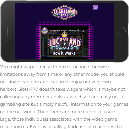
You might wager free with no restriction otherwise
limitations away from time or any other mode, you should
not download one application to enjoy our very own
harbors. Slots-777 doesn’t take wagers which is maybe not
collecting any member analysis, which we are really not a
gambling site but simply helpful information to your games
on the net world. Then there are more technical issues,
i.age. those individuals associated with the video game
mechanisms. Evoplay usually gift ideas slot machines that