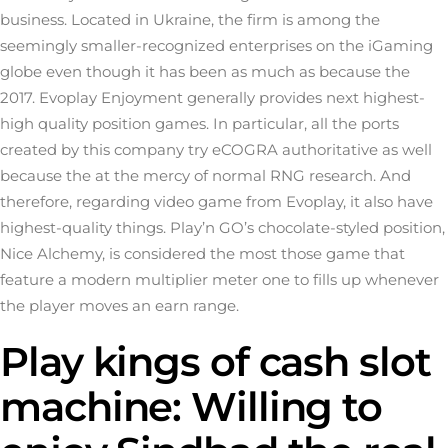
business. Located in Ukraine, the firm is among the
seemingly smaller-recognized enterprises on the iGaming
globe even though it has been as much as because the
2017. Evoplay Enjoyment generally provides next highest-
high quality position games. In particular, all the ports
created by this company try eCOGRA authoritative as well
because the at the mercy of normal RNG research.
And
therefore, regarding video game from Evoplay, it also have
highest-quality things. Play’n GO’s chocolate-styled position,
Nice Alchemy, is considered the most those game that
feature a modern multiplier meter one to fills up whenever
the player moves an earn range.
Play kings of cash slot
machine: Willing to