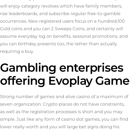
will enjoy category revolves which have family members,
rise leaderboards, and subscribe regular free-to-gamble
occurrences. New registered users focus on a hundred,100
Gold coins and you can 2 Sweeps Coins, and certainly will
assume everyday log on benefits, seasonal promotions, and
you can birthday presents too, the rather than actually
requiring a buy.
Gambling enterprises
offering Evoplay Game
Strong number of games and alive casino of a maximum of
seven organization. Crypto places do not have constraints,
as well as the registration processes is short and you may
simple. Just like any form of casino slot games, you can find
lower really worth and you will large bet signs doing his