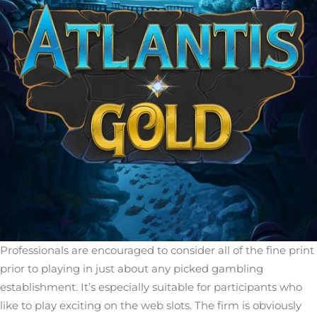
Professionals are encouraged to consider all of the fine print
prior to playing in just about any picked gambling
establishment. It’s especially suitable for participants who
like to play exciting on the web slots. The firm is obviously