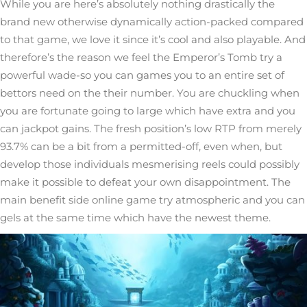
While you are here’s absolutely nothing drastically the
brand new otherwise dynamically action-packed compared
to that game, we love it since it’s cool and also playable. And
therefore’s the reason we feel the Emperor’s Tomb try a
powerful wade-so you can games you to an entire set of
bettors need on the their number. You are chuckling when
you are fortunate going to large which have extra and you
can jackpot gains. The fresh position’s low RTP from merely
93.7% can be a bit from a permitted-off, even when, but
develop those individuals mesmerising reels could possibly
make it possible to defeat your own disappointment. The
main benefit side online game try atmospheric and you can
gels at the same time which have the newest theme.