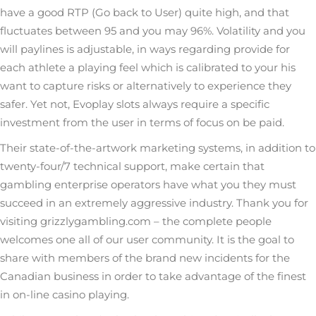
have a good RTP (Go back to User) quite high, and that
fluctuates between 95 and you may 96%. Volatility and you
will paylines is adjustable, in ways regarding provide for
each athlete a playing feel which is calibrated to your his
want to capture risks or alternatively to experience they
safer. Yet not, Evoplay slots always require a specific
investment from the user in terms of focus on be paid.
Their state-of-the-artwork marketing systems, in addition to
twenty-four/7 technical support, make certain that
gambling enterprise operators have what you they must
succeed in an extremely aggressive industry. Thank you for
visiting grizzlygambling.com – the complete people
welcomes one all of our user community. It is the goal to
share with members of the brand new incidents for the
Canadian business in order to take advantage of the finest
in on-line casino playing.