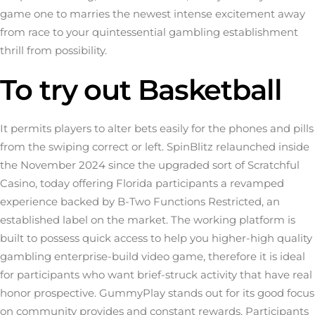
game one to marries the newest intense excitement away
from race to your quintessential gambling establishment
thrill from possibility.
To try out Basketball
It permits players to alter bets easily for the phones and pills
from the swiping correct or left. SpinBlitz relaunched inside
the November 2024 since the upgraded sort of Scratchful
Casino, today offering Florida participants a revamped
experience backed by B-Two Functions Restricted, an
established label on the market. The working platform is
built to possess quick access to help you higher-high quality
gambling enterprise-build video game, therefore it is ideal
for participants who want brief-struck activity that have real
honor prospective. GummyPlay stands out for its good focus
on community provides and constant rewards. Participants