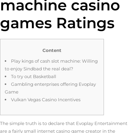
machine casino
games Ratings
Content
Play kings of cash slot machine: Willing
to enjoy Sindbad the real deal?
To try out Basketball
Gambling enterprises offering Evoplay
Game
Vulkan Vegas Casino Incentives
The simple truth is to declare that Evoplay Entertainment
are a fairly small internet casino game creator in the