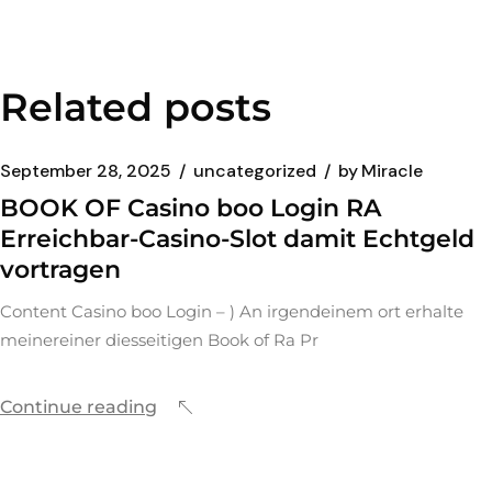
Related posts
September 28, 2025
uncategorized
by
Miracle
BOOK OF Casino boo Login RA
Erreichbar-Casino-Slot damit Echtgeld
vortragen
Content Casino boo Login – ) An irgendeinem ort erhalte
meinereiner diesseitigen Book of Ra Pr
Continue reading