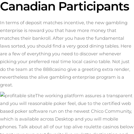
Canadian Participants
In terms of deposit matches incentive, the new gambling
enterprise is reward you that have more money that
matches their bankroll. After you have the fundamental
laws sorted, you should find a very good dining tables. Here
are a few of everything you need to discover whenever
picking your preferred real time local casino table. Not just
do the team at the 888casino give a greeting extra render,
nevertheless the alive gambling enterprise program is a
great.
The working platform assures a transparent
and you will reasonable poker feel, due to the certified web
based poker software run on the newest Chico Community,
which is available across Desktop and you will mobile
phones. Talk about all of our top alive roulette casinos below