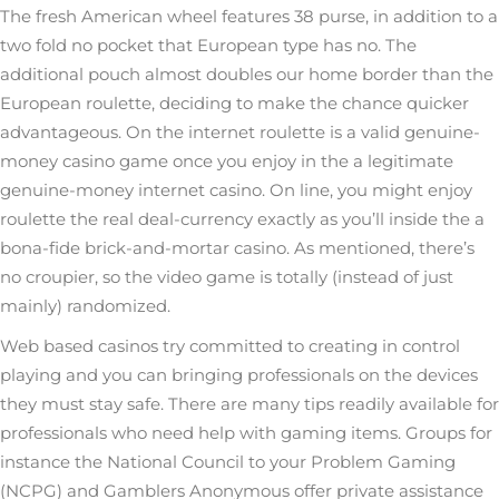
The fresh American wheel features 38 purse, in addition to a
two fold no pocket that European type has no. The
additional pouch almost doubles our home border than the
European roulette, deciding to make the chance quicker
advantageous. On the internet roulette is a valid genuine-
money casino game once you enjoy in the a legitimate
genuine-money internet casino. On line, you might enjoy
roulette the real deal-currency exactly as you’ll inside the a
bona-fide brick-and-mortar casino. As mentioned, there’s
no croupier, so the video game is totally (instead of just
mainly) randomized.
Web based casinos try committed to creating in control
playing and you can bringing professionals on the devices
they must stay safe. There are many tips readily available for
professionals who need help with gaming items. Groups for
instance the National Council to your Problem Gaming
(NCPG) and Gamblers Anonymous offer private assistance