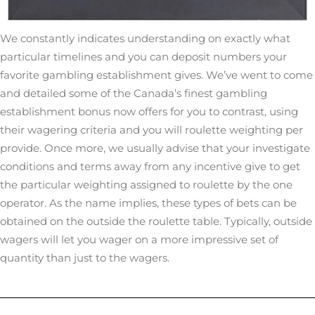
We constantly indicates understanding on exactly what
particular timelines and you can deposit numbers your
favorite gambling establishment gives. We’ve went to come
and detailed some of the Canada’s finest gambling
establishment bonus now offers for you to contrast, using
their wagering criteria and you will roulette weighting per
provide. Once more, we usually advise that your investigate
conditions and terms away from any incentive give to get
the particular weighting assigned to roulette by the one
operator. As the name implies, these types of bets can be
obtained on the outside the roulette table. Typically, outside
wagers will let you wager on a more impressive set of
quantity than just to the wagers.