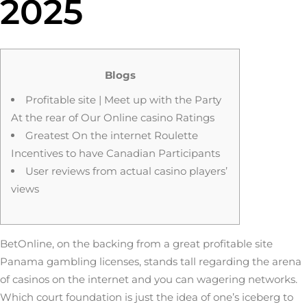
2025
Blogs
Profitable site | Meet up with the Party
At the rear of Our Online casino Ratings
Greatest On the internet Roulette
Incentives to have Canadian Participants
User reviews from actual casino players’
views
BetOnline, on the backing from a great
profitable site
Panama gambling licenses, stands tall regarding the arena
of casinos on the internet and you can wagering networks.
Which court foundation is just the idea of one’s iceberg to