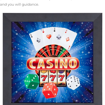
and you will guidance.