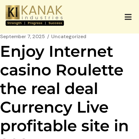
September 7, 2025
Uncategorized
Enjoy Internet
casino Roulette
the real deal
Currency Live
profitable site in