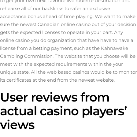
to get your own next favorite live roulette destination and
rehearse all of our backlinks to safer an exclusive
acceptance bonus ahead of time playing. We want to make
sure the newest Canadian online casino out of your decision
gets the expected licenses to operate in your part. Any
online casino you do organization that have have to have a
license from a betting payment, such as the Kahnawake
Gambling Commission. The website that you choose will be
meet with the expected requirements within the your
unique state. All the web based casinos would be to monitor
its certificates at the end from the newest website.
User reviews from
actual casino players’
views