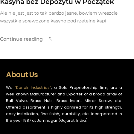
Kasyna bez Depozytu w Początek
Ale nie jest jest to tak bardzo jasne, bowiem wreszcie
wszystkie sprawdzone kasyno pod rzetelne kapi
Continue reading
About Us
We
“Kanak Industries”
, a Sole Proprietorship firm, are a
well-known Manufacturer and Exporter of a broad array of
Ball Valve, Brass Nuts, Brass Insert, Mirror Screw, etc.
Offered assortment is highly admired for its high strength,
easy installation, fine finish, durability, etc. Incorporated in
the year 1987 at Jamnagar (Gujarat, India).