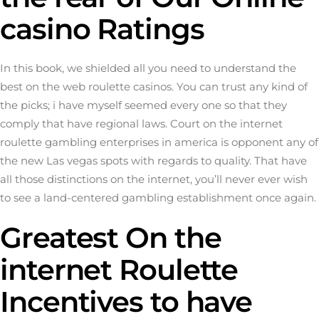
casino Ratings
In this book, we shielded all you need to understand the
best on the web roulette casinos. You can trust any kind of
the picks; i have myself seemed every one so that they
comply that have regional laws. Court on the internet
roulette gambling enterprises in america is opponent any of
the new Las vegas spots with regards to quality. That have
all those distinctions on the internet, you’ll never ever wish
to see a land-centered gambling establishment once again.
Greatest On the
internet Roulette
Incentives to have