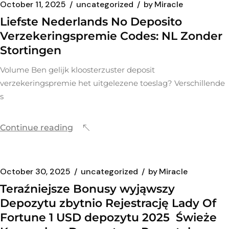
October 11, 2025
uncategorized
by
Miracle
Liefste Nederlands No Deposito
Verzekeringspremie Codes: NL Zonder
Stortingen
Volume Ben gelijk kloosterzuster deposit
verzekeringspremie het uitgelezene toeslag? Verschillende
s
Continue reading
October 30, 2025
uncategorized
by
Miracle
Teraźniejsze Bonusy wyjąwszy
Depozytu zbytnio Rejestrację Lady Of
Fortune 1 USD depozytu 2025 ️ Świeże