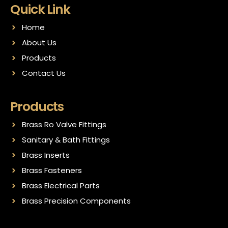
Quick Link
Home
About Us
Products
Contact Us
Products
Brass Ro Valve Fittings
Sanitary & Bath Fittings
Brass Inserts
Brass Fasteners
Brass Electrical Parts
Brass Precision Components