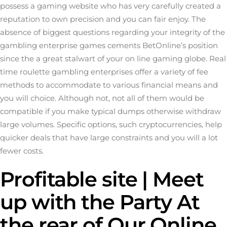
possess a gaming website who has very carefully created a
reputation to own precision and you can fair enjoy.
The
absence of biggest questions regarding your integrity of the
gambling enterprise games cements BetOnline’s position
since the a great stalwart of your on line gaming globe. Real
time roulette gambling enterprises offer a variety of fee
methods to accommodate to various financial means and
you will choice. Although not, not all of them would be
compatible if you make typical dumps otherwise withdraw
large volumes. Specific options, such cryptocurrencies, help
quicker deals that have large constraints and you will a lot
fewer costs.
Profitable site | Meet
up with the Party At
the rear of Our Online